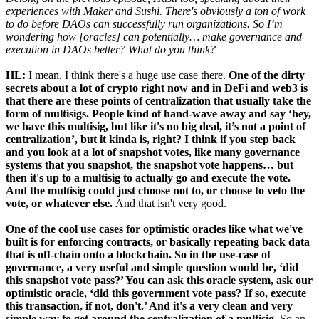
experiences with Maker and Sushi. There's obviously a ton of work
to do before DAOs can successfully run organizations. So I’m
wondering how [oracles] can potentially… make governance and
execution in DAOs better? What do you think?
HL:
I mean, I think there's a huge use case there.
One of the dirty
secrets about a lot of crypto right now and in DeFi and web3 is
that there are these points of centralization that usually take the
form of multisigs. People kind of hand-wave away and say ‘hey,
we have this multisig, but like it's no big deal, it’s not a point of
centralization’, but it kinda is, right? I think if you step back
and you look at a lot of snapshot votes, like many governance
systems that you snapshot, the snapshot vote happens… but
then it's up to a multisig to actually go and execute the vote.
And the multisig could just choose not to, or choose to veto the
vote, or whatever else.
And that isn't very good.
One of the cool use cases for optimistic oracles like what we've
built is for enforcing contracts, or basically repeating back data
that is off-chain onto a blockchain. So in the use-case of
governance, a very useful and simple question would be, ‘did
this snapshot vote pass?’ You can ask this oracle system, ask our
optimistic oracle, ‘did this government vote pass? If so, execute
this transaction, if not, don't.’ And it's a very clean and very
simple way to get around the centralization of a multisig.
So an