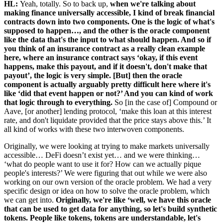
HL:
Yeah, totally. So to back up,
when we're talking about
making finance universally accessible, I kind of break financial
contracts down into two components. One is the logic of what's
supposed to happen…, and the other is the oracle component
like the data that's the input to what should happen. And so if
you think of an insurance contract as a really clean example
here, where an insurance contract says ‘okay, if this event
happens, make this payout, and if it doesn't, don't make that
payout’, the logic is very simple. [But] then the oracle
component is actually arguably pretty difficult here where it's
like ‘did that event happen or not?’ And you can kind of work
that logic through to everything.
So [in the case of] Compound or
Aave, [or another] lending protocol, ‘make this loan at this interest
rate, and don't liquidate provided that the price stays above this.’ It
all kind of works with these two interwoven components.
Originally, we were looking at trying to make markets universally
accessible… DeFi doesn’t exist yet… and we were thinking…
‘what do people want to use it for? How can we actually pique
people's interests?’ We were figuring that out while we were also
working on our own version of the oracle problem. We had a very
specific design or idea on how to solve the oracle problem, which
we can get into.
Originally, we're like ‘well, we have this oracle
that can be used to get data for anything, so let's build synthetic
tokens. People like tokens, tokens are understandable, let's