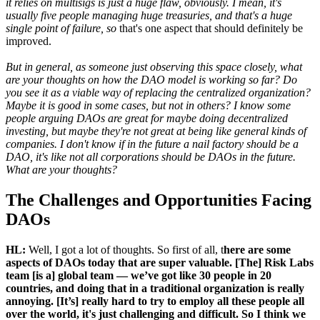
it relies on multisigs is just a huge flaw, obviously. I mean, it's
usually five people managing huge treasuries, and that's a huge
single point of failure, so
that's one aspect that should definitely be
improved.
But in general, as someone just observing this space closely, what
are your thoughts on how the DAO model is working so far? Do
you see it as a viable way of replacing the centralized organization?
Maybe it is good in some cases, but not in others? I know some
people arguing DAOs are great for maybe doing decentralized
investing, but maybe they're not great at being like general kinds of
companies. I don't know if in the future a nail factory should be a
DAO, it's like not all corporations should be DAOs in the future.
What are your thoughts?
The Challenges and Opportunities Facing
DAOs
HL:
Well, I got a lot of thoughts. So first of all, t
here are some
aspects of DAOs today that are super valuable. [The] Risk Labs
team [is a] global team — we’ve got like 30 people in 20
countries, and doing that in a traditional organization is really
annoying. [It’s] really hard to try to employ all these people all
over the world, it's just challenging and difficult. So I think we