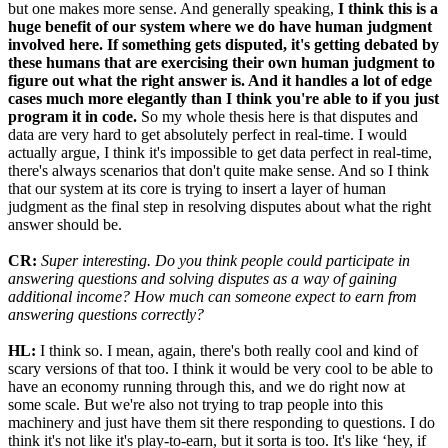
but one makes more sense. And generally speaking,
I think this is a
huge benefit of our system where we do have human judgment
involved here. If something gets disputed, it's getting debated by
these humans that are exercising their own human judgment to
figure out what the right answer is. And it handles a lot of edge
cases much more elegantly than I think you're able to if you just
program it in code.
So my whole thesis here is that disputes and
data are very hard to get absolutely perfect in real-time. I would
actually argue, I think it's impossible to get data perfect in real-time,
there's always scenarios that don't quite make sense. And so I think
that our system at its core is trying to insert a layer of human
judgment as the final step in resolving disputes about what the right
answer should be.
CR:
Super interesting. Do you think people could participate in
answering questions and solving disputes as a way of gaining
additional income? How much can someone expect to earn from
answering questions correctly?
HL:
I think so. I mean, again, there's both really cool and kind of
scary versions of that too. I think it would be very cool to be able to
have an economy running through this, and we do right now at
some scale. But we're also not trying to trap people into this
machinery and just have them sit there responding to questions. I do
think it's not like it's play-to-earn, but it sorta is too. It's like ‘hey, if