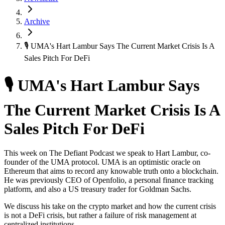
Archive
🎙 UMA's Hart Lambur Says The Current Market Crisis Is A
Sales Pitch For DeFi
🎙 UMA's Hart Lambur Says
The Current Market Crisis Is A
Sales Pitch For DeFi
This week on The Defiant Podcast we speak to Hart Lambur, co-
founder of the UMA protocol. UMA is an optimistic oracle on
Ethereum that aims to record any knowable truth onto a blockchain.
He was previously CEO of Openfolio, a personal finance tracking
platform, and also a US treasury trader for Goldman Sachs.
We discuss his take on the crypto market and how the current crisis
is not a DeFi crisis, but rather a failure of risk management at
centralized institutions.