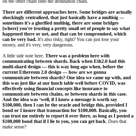
on the other chain onto the destination chain.
There are different approaches here. Some bridges are actually
shockingly centralized, that just basically have a multisig —
sometimes it's a glorified multisig, there are some bridges
[where] you're trusting a pretty small set of people to say what
happened there or not, and that can be compromised, which
can be very bad.
It's also risky, right? You can just lose your
money, and it's very, very dangerous.
A little side note here.
There was a problem here with
communicating between shards. Back when Eth2.0 had this
multi-shard design — this is way long ago when, before the
current Ethereum 2.0 design — how are we gonna
communicate between shards? One idea we came up with, and
this was just like at our lunch table well before COVID, was
effectively using financial concepts like insurance to
communicate between chains, or between shards in this case.
And the idea was ‘well, if I know a message is worth say
$100,000, then I can be the oracle and bridge this, provided I
bond or I insure that transaction for $100,000. Basically, you
can trust me entirely to report it over there, as long as I posted a
$100,000 bond that if I lie to you, you can get back
. Does that
make sense?