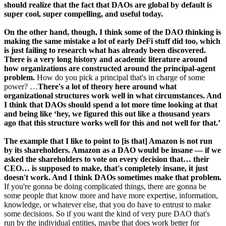
should realize that the fact that DAOs are global by default is
super cool, super compelling, and useful today.
On the other hand, though, I think some of the DAO thinking is
making the same mistake a lot of early DeFi stuff did too, which
is just failing to research what has already been discovered.
There is a very long history and academic literature around
how organizations are constructed around the principal-agent
problem.
How do you pick a principal that's in charge of some
power? …
There's a lot of theory here around what
organizational structures work well in what circumstances. And
I think that DAOs should spend a lot more time looking at that
and being like ‘hey, we figured this out like a thousand years
ago that this structure works well for this and not well for that.’
The example that I like to point to [is that] Amazon is not run
by its shareholders. Amazon as a DAO would be insane — if we
asked the shareholders to vote on every decision that… their
CEO… is supposed to make, that's completely insane, it just
doesn't work. And I think DAOs sometimes make that problem.
If you're gonna be doing complicated things, there are gonna be
some people that know more and have more expertise, information,
knowledge, or whatever else, that you do have to entrust to make
some decisions. So if you want the kind of very pure DAO that's
run by the individual entities, maybe that does work better for