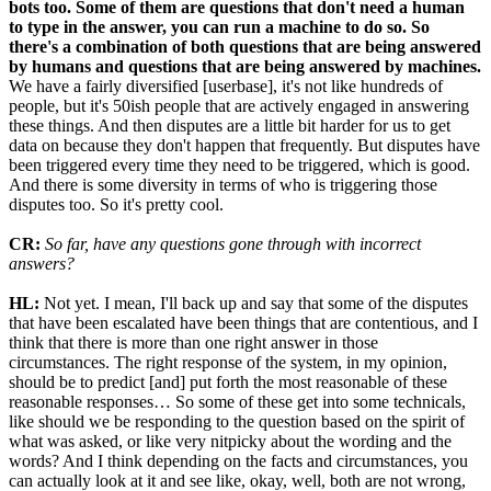
bots too. Some of them are questions that don't need a human
to type in the answer, you can run a machine to do so. So
there's a combination of both questions that are being answered
by humans and questions that are being answered by machines.
We have a fairly diversified [userbase], it's not like hundreds of
people, but it's 50ish people that are actively engaged in answering
these things. And then disputes are a little bit harder for us to get
data on because they don't happen that frequently. But disputes have
been triggered every time they need to be triggered, which is good.
And there is some diversity in terms of who is triggering those
disputes too. So it's pretty cool.
CR:
So far, have any questions gone through with incorrect
answers?
HL:
Not yet. I mean, I'll back up and say that some of the disputes
that have been escalated have been things that are contentious, and I
think that there is more than one right answer in those
circumstances. The right response of the system, in my opinion,
should be to predict [and] put forth the most reasonable of these
reasonable responses… So some of these get into some technicals,
like should we be responding to the question based on the spirit of
what was asked, or like very nitpicky about the wording and the
words? And I think depending on the facts and circumstances, you
can actually look at it and see like, okay, well, both are not wrong,