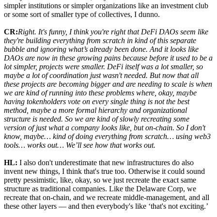
simpler institutions or simpler organizations like an investment club
or some sort of smaller type of collectives, I dunno.
CR:
Right. It's funny, I think you're right that DeFi DAOs seem like
they're building everything from scratch in kind of this separate
bubble and ignoring what’s already been done. And it looks like
DAOs are now in these growing pains because before it used to be a
lot simpler, projects were smaller. DeFi itself was a lot smaller, so
maybe a lot of coordination just wasn't needed. But now that all
these projects are becoming bigger and are needing to scale is when
we are kind of running into these problems where, okay, maybe
having tokenholders vote on every single thing is not the best
method, maybe a more formal hierarchy and organizational
structure is needed. So we are kind of slowly recreating some
version of just what a company looks like, but on-chain. So I don't
know, maybe… kind of doing everything from scratch… using web3
tools… works out… We’ll see how that works out.
HL:
I also don't underestimate that new infrastructures do also
invent new things, I think that's true too. Otherwise it could sound
pretty pessimistic, like, okay, so we just recreate the exact same
structure as traditional companies. Like the Delaware Corp, we
recreate that on-chain, and we recreate middle-management, and all
these other layers — and then everybody's like ‘that's not exciting.’