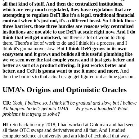
all that kind of stuff. And then the centralized institutions,
which are very much regulated, they have regulators that are
attempting to regulate DeFi like it's a legal, traditional financial
contract when it's just not, it's a different beast. So I think those
three barriers, those three hurdles are reasons why centralized
institutions are not able to use DeFi at scale right now. And I do
think that will get unlocked,
but there's a lot of wood to chop
there. There's a lot of work to do and I think it's a process, and I
think it's gonna move slow. But
I think DeFi grows in its own
ecosystem and it grows and builds all this useful plumbing like
we've seen over the last couple years, and it just gets better and
better as sort of a product offering. It just works better and
better, and CeFi is gonna want to use it more and more.
And
then the barriers to that actual usage get figured out as time goes on.
UMA’s Origins and Optimistic Oracles
CR:
Yeah, I believe so. I think it'll be gradual and slow, but I believe
it'll happen. So let's get into UMA — Why was it founded? What
problems is it trying to solve?
HL:
So back in early 2018, I had worked at Goldman and had seen
all these OTC swaps and derivatives and all that. And I studied
computer science at university and am kind of technical that way,