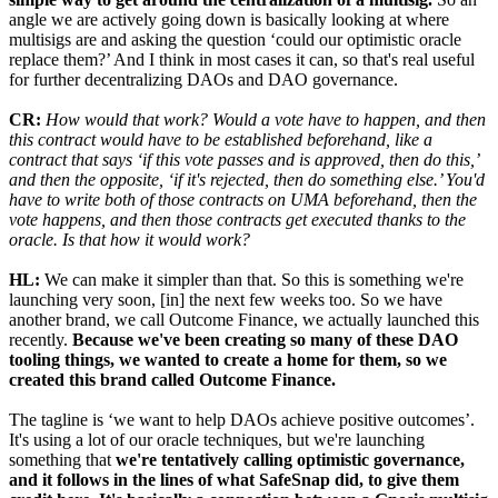
angle we are actively going down is basically looking at where
multisigs are and asking the question ‘could our optimistic oracle
replace them?’ And I think in most cases it can, so that's real useful
for further decentralizing DAOs and DAO governance.
CR:
How would that work? Would a vote have to happen, and then
this contract would have to be established beforehand, like a
contract that says ‘if this vote passes and is approved, then do this,’
and then the opposite, ‘if it's rejected, then do something else.’ You'd
have to write both of those contracts on UMA beforehand, then the
vote happens, and then those contracts get executed thanks to the
oracle. Is that how it would work?
HL:
We can make it simpler than that. So this is something we're
launching very soon, [in] the next few weeks too. So we have
another brand, we call Outcome Finance, we actually launched this
recently.
Because we've been creating so many of these DAO
tooling things, we wanted to create a home for them, so we
created this brand called Outcome Finance.
The tagline is ‘we want to help DAOs achieve positive outcomes’.
It's using a lot of our oracle techniques, but we're launching
something that
we're tentatively calling optimistic governance,
and it follows in the lines of what SafeSnap did, to give them