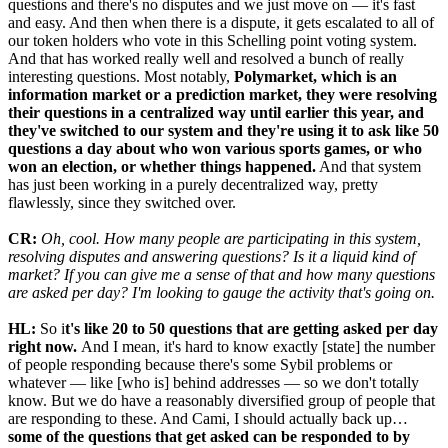
questions and there's no disputes and we just move on — it's fast
and easy. And then when there is a dispute, it gets escalated to all of
our token holders who vote in this Schelling point voting system.
And that has worked really well and resolved a bunch of really
interesting questions. Most notably,
Polymarket, which is an
information market or a prediction market, they were resolving
their questions in a centralized way until earlier this year, and
they've switched to our system and they're using it to ask like 50
questions a day about who won various sports games, or who
won an election, or whether things happened.
And that system
has just been working in a purely decentralized way, pretty
flawlessly, since they switched over.
CR:
Oh, cool. How many people are participating in this system,
resolving disputes and answering questions? Is it a liquid kind of
market? If you can give me a sense of that and how many questions
are asked per day? I'm looking to gauge the activity that's going on.
HL:
So i
t's like 20 to 50 questions that are getting asked per day
right now.
And I mean, it's hard to know exactly [state] the number
of people responding because there's some Sybil problems or
whatever — like [who is] behind addresses — so we don't totally
know. But we do have a reasonably diversified group of people that
are responding to these. And Cami, I should actually back up…
some of the questions that get asked can be responded to by