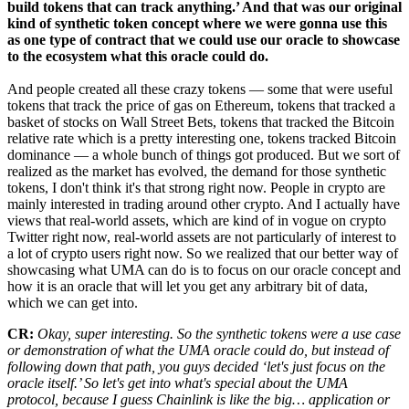
build tokens that can track anything.’ And that was our original
kind of synthetic token concept where we were gonna use this
as one type of contract that we could use our oracle to showcase
to the ecosystem what this oracle could do.
And people created all these crazy tokens — some that were useful
tokens that track the price of gas on Ethereum, tokens that tracked a
basket of stocks on Wall Street Bets, tokens that tracked the Bitcoin
relative rate which is a pretty interesting one, tokens tracked Bitcoin
dominance — a whole bunch of things got produced. But we sort of
realized as the market has evolved, the demand for those synthetic
tokens, I don't think it's that strong right now. People in crypto are
mainly interested in trading around other crypto. And I actually have
views that real-world assets, which are kind of in vogue on crypto
Twitter right now, real-world assets are not particularly of interest to
a lot of crypto users right now. So we realized that our better way of
showcasing what UMA can do is to focus on our oracle concept and
how it is an oracle that will let you get any arbitrary bit of data,
which we can get into.
CR:
Okay, super interesting. So the synthetic tokens were a use case
or demonstration of what the UMA oracle could do, but instead of
following down that path, you guys decided ‘let's just focus on the
oracle itself.’ So let's get into what's special about the UMA
protocol, because I guess Chainlink is like the big… application or