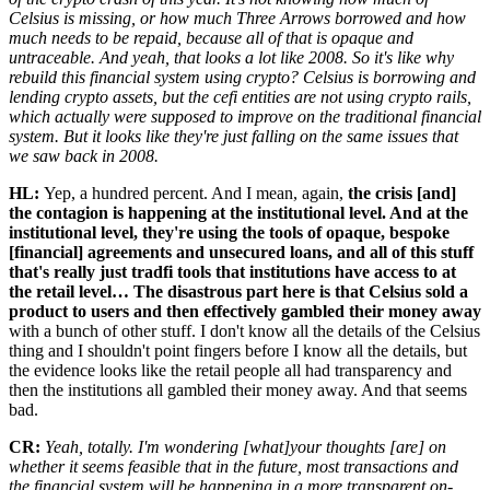
Celsius is missing, or how much Three Arrows borrowed and how
much needs to be repaid, because all of that is opaque and
untraceable. And yeah, that looks a lot like 2008. So it's like why
rebuild this financial system using crypto? Celsius is borrowing and
lending crypto assets, but the cefi entities are not using crypto rails,
which actually were supposed to improve on the traditional financial
system. But it looks like they're just falling on the same issues that
we saw back in 2008.
HL:
Yep, a hundred percent. And I mean, again,
the crisis [and]
the contagion is happening at the institutional level. And at the
institutional level, they're using the tools of opaque, bespoke
[financial] agreements and unsecured loans, and all of this stuff
that's really just tradfi tools that institutions have access to at
the retail level… The disastrous part here is that Celsius sold a
product to users and then effectively gambled their money away
with a bunch of other stuff. I don't know all the details of the Celsius
thing and I shouldn't point fingers before I know all the details, but
the evidence looks like the retail people all had transparency and
then the institutions all gambled their money away. And that seems
bad.
CR:
Yeah, totally. I'm wondering [what]your thoughts [are] on
whether it seems feasible that in the future, most transactions and
the financial system will be happening in a more transparent on-