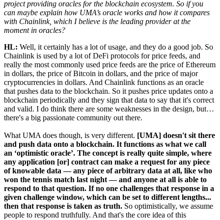
project providing oracles for the blockchain ecosystem. So if you
can maybe explain how UMA’s oracle works and how it compares
with Chainlink, which I believe is the leading provider at the
moment in oracles?
HL:
Well, it certainly has a lot of usage, and they do a good job. So
Chainlink is used by a lot of DeFi protocols for price feeds, and
really the most commonly used price feeds are the price of Ethereum
in dollars, the price of Bitcoin in dollars, and the price of major
cryptocurrencies in dollars. And Chainlink functions as an oracle
that pushes data to the blockchain. So it pushes price updates onto a
blockchain periodically and they sign that data to say that it's correct
and valid. I do think there are some weaknesses in the design, but…
there's a big passionate community out there.
What UMA does though, is very different.
[UMA] doesn't sit there
and push data onto a blockchain. It functions as what we call
an ‘optimistic oracle’. The concept is really quite simple, where
any application [or] contract can make a request for any piece
of knowable data — any piece of arbitrary data at all, like who
won the tennis match last night — and anyone at all is able to
respond to that question. If no one challenges that response in a
given challenge window, which can be set to different lengths...
then that response is taken as truth.
So optimistically, we assume
people to respond truthfully. And that's the core idea of this