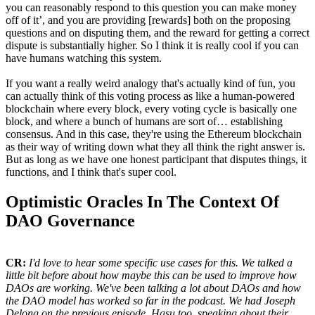
you can reasonably respond to this question you can make money
off of it’, and you are providing [rewards] both on the proposing
questions and on disputing them, and the reward for getting a correct
dispute is substantially higher. So I think it is really cool if you can
have humans watching this system.
If you want a really weird analogy that's actually kind of fun, you
can actually think of this voting process as like a human-powered
blockchain where every block, every voting cycle is basically one
block, and where a bunch of humans are sort of… establishing
consensus. And in this case, they're using the Ethereum blockchain
as their way of writing down what they all think the right answer is.
But as long as we have one honest participant that disputes things, it
functions, and I think that's super cool.
Optimistic Oracles In The Context Of
DAO Governance
CR:
I'd love to hear some specific use cases for this. We talked a
little bit before about how maybe this can be used to improve how
DAOs are working. We've been talking a lot about DAOs and how
the DAO model has worked so far in the podcast. We had Joseph
Delong on the previous episode, Hasu too, speaking about their