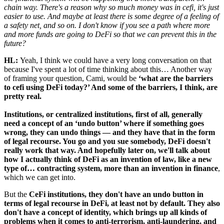
chain way. There's a reason why so much money was in cefi, it's just
easier to use. And maybe at least there is some degree of a feeling of
a safety net, and so on. I don't know if you see a path where more
and more funds are going to DeFi so that we can prevent this in the
future?
HL:
Yeah, I think we could have a very long conversation on that
because I've spent a lot of time thinking about this… Another way
of framing your question, Cami, would be
‘what are the barriers
to cefi using DeFi today?’ And some of the barriers, I think, are
pretty real.
Institutions, or centralized institutions, first of all, generally
need a concept of an ‘undo button’ where if something goes
wrong, they can undo things — and they have that in the form
of legal recourse. You go and you sue somebody, DeFi doesn't
really work that way. And hopefully later on, we'll talk about
how I actually think of DeFi as an invention of law, like a new
type of… contracting system, more than an invention in finance
,
which we can get into.
But the
CeFi institutions, they don't have an undo button in
terms of legal recourse in DeFi, at least not by default. They also
don't have a concept of identity, which brings up all kinds of
problems when it comes to anti-terrorism, anti-laundering, and