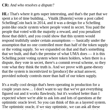
CR:
And who resolves a dispute?
HL:
That's where it gets super interesting, and that's the part that we
spent a lot of time building… Vitalik [Buterin] wrote a post called
SchellingCoin back in 2014, and it was a design for a Schelling
point-like oracle system where people voted in secret. You paid the
people that voted with the majority a reward, and you penalized
those that didn't, and you could show that this system would
respond truthfully under certain assumptions — basically under the
assumption that no one controlled more than half of the token supply
or the voting supply. So we expanded on that and that's something
that we built, and that's the premise of what UMA does — it is this
Schelling point voting system where token holders, when there is a
dispute, they vote in secret, there's a commit reveal scheme, so they
vote what they think the truth is. And we prove with game-theory
that the system is incentivized to [produce] the actual answer,
provided nobody controls more than half of our token supply.
It's a really cool design that's been operating in production for a
couple years now… I don't want to say that we've got everything
figured out and it works flawlessly, but it's worked better than I
expected where we're able to ask lots and lots of questions at the
optimistic oracle level. So you can think of this as a layered system.
The optimistic oracle, if we stay optimistic, we can ask all these