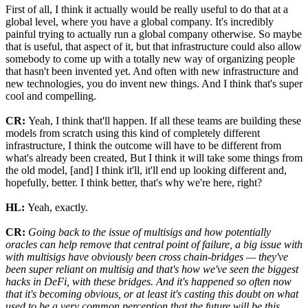
First of all, I think it actually would be really useful to do that at a
global level, where you have a global company. It's incredibly
painful trying to actually run a global company otherwise. So maybe
that is useful, that aspect of it, but that infrastructure could also allow
somebody to come up with a totally new way of organizing people
that hasn't been invented yet. And often with new infrastructure and
new technologies, you do invent new things. And I think that's super
cool and compelling.
CR:
Yeah, I think that'll happen. If all these teams are building these
models from scratch using this kind of completely different
infrastructure, I think the outcome will have to be different from
what's already been created, But I think it will take some things from
the old model, [and] I think it'll, it'll end up looking different and,
hopefully, better. I think better, that's why we're here, right?
HL:
Yeah, exactly.
CR:
Going back to the issue of multisigs and how potentially
oracles can help remove that central point of failure, a big issue with
with multisigs have obviously been cross chain-bridges — they've
been super reliant on multisig and that's how we've seen the biggest
hacks in DeFi, with these bridges. And it's happened so often now
that it's becoming obvious, or at least it's casting this doubt on what
used to be a very common perception that the future will be this