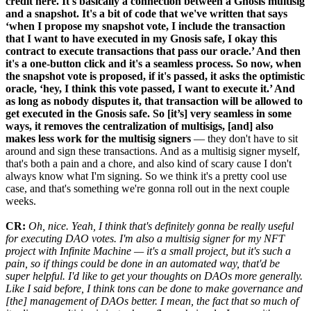
credit here. It's basically a connection between a Gnosis multisig
and a snapshot. It's a bit of code that we've written that says
‘when I propose my snapshot vote, I include the transaction
that I want to have executed in my Gnosis safe, I okay this
contract to execute transactions that pass our oracle.’ And then
it's a one-button click and it's a seamless process. So now, when
the snapshot vote is proposed, if it's passed, it asks the optimistic
oracle, ‘hey, I think this vote passed, I want to execute it.’ And
as long as nobody disputes it, that transaction will be allowed to
get executed in the Gnosis safe. So [it’s] very seamless in some
ways, it removes the centralization of multisigs, [and] also
makes less work for the multisig signers
— they don't have to sit
around and sign these transactions. And as a multisig signer myself,
that's both a pain and a chore, and also kind of scary cause I don't
always know what I'm signing. So we think it's a pretty cool use
case, and that's something we're gonna roll out in the next couple
weeks.
CR:
Oh, nice. Yeah, I think that's definitely gonna be really useful
for executing DAO votes. I'm also a multisig signer for my NFT
project with Infinite Machine — it's a small project, but it's such a
pain, so if things could be done in an automated way, that'd be
super helpful. I'd like to get your thoughts on DAOs more generally.
Like I said before, I think tons can be done to make governance and
[the] management of DAOs better. I mean, the fact that so much of