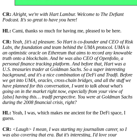
CR:
Alright, we're with Hart Lambur. Welcome to The Defiant
Podcast. It's so great to have you here!
HL:
Cami, thanks so much for having me, pleased to be here.
CR:
Yeah, [it’s a] pleasure. So Hart is co-founder and CEO of Risk
Labs, the foundation and team behind the UMA protocol. UMA is
an optimistic oracle on Ethereum that aims to record any knowable
truth onto a blockchain. And he was also CEO of Openfolio, a
personal finance tracking platform. And before that, Hart was a
U.S. treasuries trader at Goldman Sachs. So a super interesting
background, and it's a nice combination of DeFi and Tradfi. Before
we get into UMA, oracles, cross-chain bridges, and all the stuff we
have planned for this conversation, I want to talk about what's
going on in the market right now, especially from your view of
[also] having this… tradfi perspective. You were at Goldman Sachs
during the 2008 financial crisis, right?
HL:
Yeah, I was, which makes me ancient for the DeFi space, I
guess.
CR:
<Laugh> I mean, I was starting my journalism career, so I
was also covering that era. But it's interesting, I'd love your