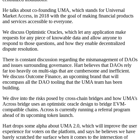
He talks about co-founding UMA, which stands for Universal
Market Access, in 2018 with the goal of making financial products
and services accessible to everyone.
We discuss Optimistic Oracles, which let any application make
requests for any piece of knowable data and allow anyone to
respond to those questions, and how they enable decentralized
dispute resolution.
There is constant discussion regarding the mismanagement of DAOs
and issues surrounding governance. Hart believes that DAOs rely
far too heavily on multi-sigs that are cumbersome and inefficient.
We discuss Outcome Finance, an upcoming brand that will
encompass all the DAO tooling that the UMA team has been
building.
We dive into the risks posed by cross-chain bridges and how UMA’s
Across bridge uses an optimistic oracle design to bridge EVM-
compatible chains. Across is currently running a referral program
ahead of its upcoming token launch.
Hart drops some alpha about UMA 2.0, which will improve the user
experience for voters on the platform, and says he believes we have
barely scratched the surface when it comes to the intersection of