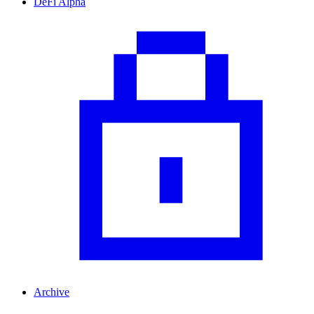
DeFi Alpha
Archive