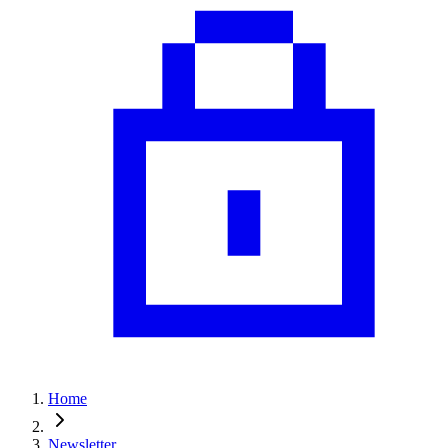
Home
Newsletter