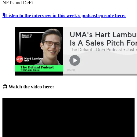
NFTs and DeFi.
🎙Listen to the interview in this week’s podcast episode here:
📺 Watch the video here: