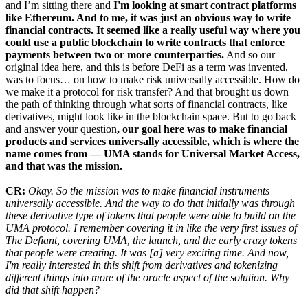
and I’m sitting there and
I'm looking at smart contract platforms
like Ethereum. And to me, it was just an obvious way to write
financial contracts. It seemed like a really useful way where you
could use a public blockchain to write contracts that enforce
payments between two or more counterparties.
And so our
original idea here, and this is before DeFi as a term was invented,
was to focus… on how to make risk universally accessible. How do
we make it a protocol for risk transfer? And that brought us down
the path of thinking through what sorts of financial contracts, like
derivatives, might look like in the blockchain space. But to go back
and answer your question
, our goal here was to make financial
products and services universally accessible, which is where the
name comes from — UMA stands for Universal Market Access,
and that was the mission.
CR:
Okay. So the mission was to make financial instruments
universally accessible. And the way to do that initially was through
these derivative type of tokens that people were able to build on the
UMA protocol. I remember covering it in like the very first issues of
The Defiant, covering UMA, the launch, and the early crazy tokens
that people were creating. It was [a] very exciting time. And now,
I'm really interested in this shift from derivatives and tokenizing
different things into more of the oracle aspect of the solution. Why
did that shift happen?