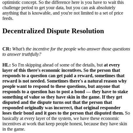
optimistic concept. So the difference here is you have to wait this
challenge period to get your data, but you can ask absolutely
anything that is knowable, and you're not limited to a set of price
feeds.
Decentralized Dispute Resolution
CR:
What’s the incentive for the people who answer those questions
to answer truthfully?
HL:
So I'm skipping ahead of some of the details, but
at every
layer of this there's economic incentives. So the person that
responds to a question can get paid a reward, sometimes that
reward is not needed. Sometimes there's a natural reason why
people want to respond to these questions, but anyone that
responds to a question has to post a bond — they have to stake
something of value so they have skin in the game. If they get
disputed and the dispute turns out that the person that
responded originally was incorrect, that original responder
loses their bond and it goes to the person that disputed them.
So
basically at every layer of the system, we have these economic
incentives at work that keep people honest, because they have skin
in the game.