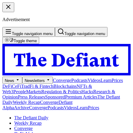
Advertisement
Toggle navigation menu
Toggle navigation menu
Toggle theme
Converge
Podcasts
Videos
Learn
Prices
News
Newsletters
DeFi
CeFi
TradFi & Fintech
Blockchains
NFTs &
Web3
People
Markets
Regulation & Politics
Hacks
Research &
Opinion
Press Releases
Sponsored
Premium Articles
The Defiant
Daily
Weekly Recap
Converge
Defiant
Alpha
Archive
Converge
Podcasts
Videos
Learn
Prices
The Defiant Daily
Weekly Recap
Converge