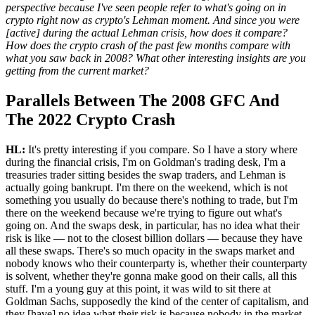
perspective because I've seen people refer to what's going on in
crypto right now as crypto's Lehman moment. And since you were
[active] during the actual Lehman crisis, how does it compare?
How does the crypto crash of the past few months compare with
what you saw back in 2008? What other interesting insights are you
getting from the current market?
Parallels Between The 2008 GFC And
The 2022 Crypto Crash
HL:
It's pretty interesting if you compare. So I have a story where
during the financial crisis, I'm on Goldman's trading desk, I'm a
treasuries trader sitting besides the swap traders, and Lehman is
actually going bankrupt. I'm there on the weekend, which is not
something you usually do because there's nothing to trade, but I'm
there on the weekend because we're trying to figure out what's
going on. And the swaps desk, in particular, has no idea what their
risk is like — not to the closest billion dollars — because they have
all these swaps. There's so much opacity in the swaps market and
nobody knows who their counterparty is, whether their counterparty
is solvent, whether they're gonna make good on their calls, all this
stuff. I'm a young guy at this point, it was wild to sit there at
Goldman Sachs, supposedly the kind of the center of capitalism, and
they [have] no idea what their risk is because nobody in the market