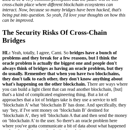
cross-chain place where different blockchain ecosystems can
interact. Now, because so many bridges have been hacked, that's
being put into question. So yeah, I'd love your thoughts on how this
can be improved.
The Security Risks Of Cross-Chain
Bridges
HL:
Yeah, totally, I agree, Cami. So
bridges have a bunch of
problems and they break for a few reasons, but I think the
oracle problem is actually the biggest one and people don't
always think of bridges as having an oracle problem, but they
do usually. Remember that when you have two blockchains,
they don't talk to each other, they don't know anything about
what's happening on the other blockchain.
There are ways where
you can build a light client that can read another blockchain, [but]
that's a kind of complicated engineering thing. But a lot of
approaches that a lot of bridges take is they use a service to tell
‘blockchain A’ what ‘blockchain B’ has done. And specifically, they
say ‘hey, if I've sent money on ‘blockchain B’ destined for
‘blockchain A’, they tell ‘blockchain A that and then send the money
on ‘blockchain A’ to the user. So there's an oracle problem here
where you've gotta communicate a bit of data about what happened