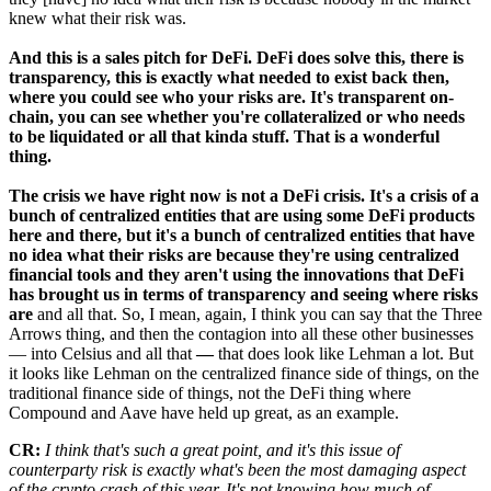
knew what their risk was.
And this is a sales pitch for DeFi. DeFi does solve this, there is
transparency, this is exactly what needed to exist back then,
where you could see who your risks are. It's transparent on-
chain, you can see whether you're collateralized or who needs
to be liquidated or all that kinda stuff. That is a wonderful
thing.
The crisis we have right now is not a DeFi crisis. It's a crisis of a
bunch of centralized entities that are using some DeFi products
here and there, but it's a bunch of centralized entities that have
no idea what their risks are because they're using centralized
financial tools and they aren't using the innovations that DeFi
has brought us in terms of transparency and seeing where risks
are
and all that. So, I mean, again, I think you can say that the Three
Arrows thing, and then the contagion into all these other businesses
— into Celsius and all that
—
that does look like Lehman a lot. But
it looks like Lehman on the centralized finance side of things, on the
traditional finance side of things, not the DeFi thing where
Compound and Aave have held up great, as an example.
CR:
I think that's such a great point, and it's this issue of
counterparty risk is exactly what's been the most damaging aspect
of the crypto crash of this year. It's not knowing how much of