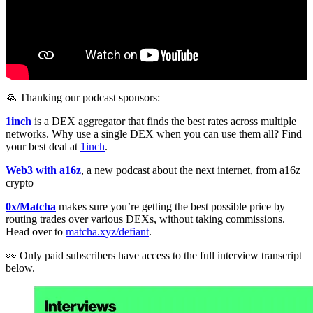
🙏 Thanking our podcast sponsors:
1inch
is a DEX aggregator that finds the best rates across multiple
networks. Why use a single DEX when you can use them all? Find
your best deal at
1inch
.
Web3 with a16z
, a new podcast about the next internet, from a16z
crypto
0x/Matcha
makes sure you’re getting the best possible price by
routing trades over various DEXs, without taking commissions.
Head over to
matcha.xyz/defiant
.
👀 Only paid subscribers have access to the full interview transcript
below.