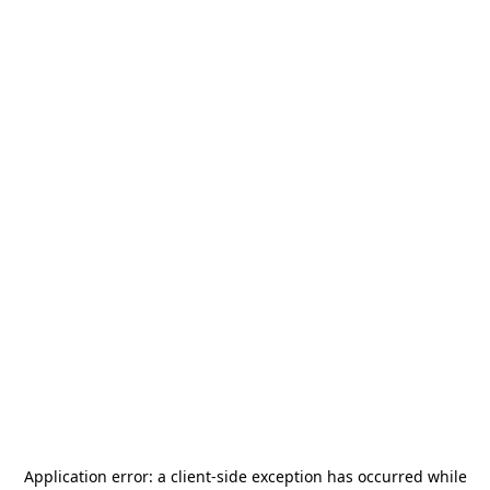
Application error: a
client
-side exception has occurred while