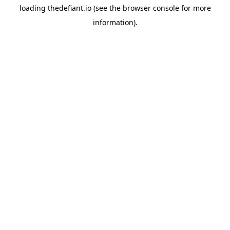
loading
thedefiant.io
(see the
browser console
for more
information).