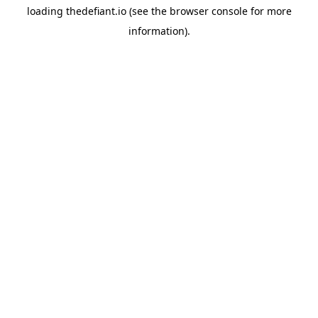
loading
thedefiant.io
(see the
browser console
for more
information).