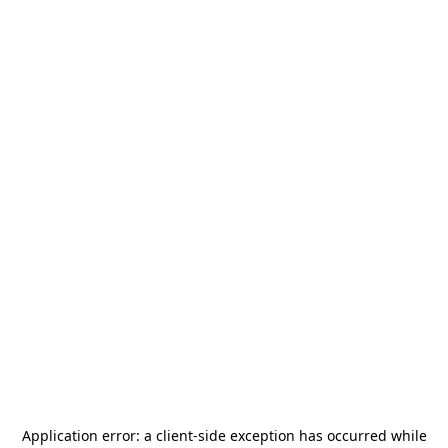
Application error: a
client
-side exception has occurred while