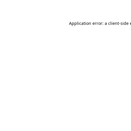
Application error: a
client
-side