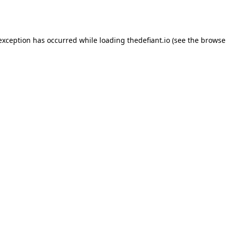
 exception has occurred while loading
thedefiant.io
(see the
browse