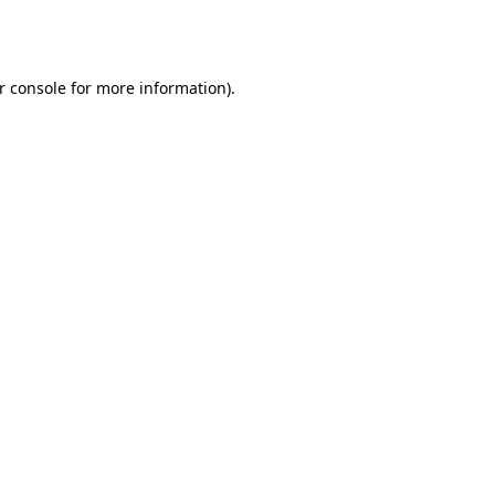
r console
for more information).