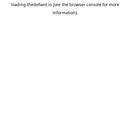
loading
thedefiant.io
(see the
browser console
for more
information).