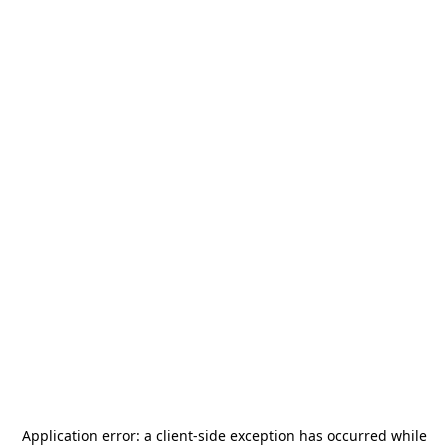
Application error: a
client
-side exception has occurred while