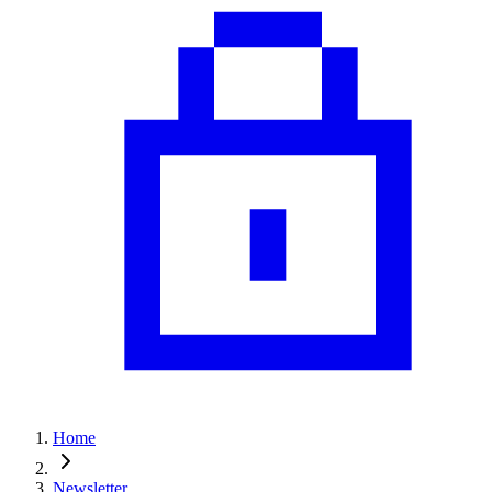
Home
Newsletter