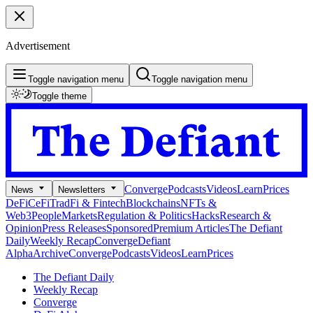
Advertisement
Toggle navigation menu
Toggle navigation menu
Toggle theme
Converge
Podcasts
Videos
Learn
Prices
News
Newsletters
DeFi
CeFi
TradFi & Fintech
Blockchains
NFTs &
Web3
People
Markets
Regulation & Politics
Hacks
Research &
Opinion
Press Releases
Sponsored
Premium Articles
The Defiant
Daily
Weekly Recap
Converge
Defiant
Alpha
Archive
Converge
Podcasts
Videos
Learn
Prices
The Defiant Daily
Weekly Recap
Converge