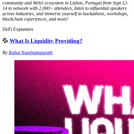
community and Web3 ecosystem in Lisbon, Portugal from Sept 12-
14 to network with 2,000+ attendees, listen to influential speakers
across industries, and immerse yourself in hackathons, workshops,
blockchain experiences, and more!
DeFi Explainers
💦
What Is Liquidity Providing?
By
Rahul Nambiampurath