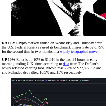
RALLY
Crypto markets rallied on Wednesday and Thursday after
the U.S. Federal Reserve raised its benchmark interest rate by 0.75%
for the second time in two months in a
widely telegraphed move
.
UP 10%
Ether is up 10% to $1,616 in the past 24 hours in early
morning trading U.K. time, according to
data
from The Defiant’s
newly released charting tool. Bitcoin rose 7.4% to $22,897. Solana
and Polkadot also rallied 16.5% and 11% respectively.