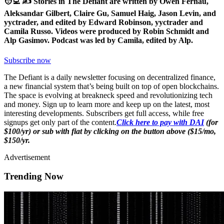
🧑‍💻 ✍️ Stories in The Defiant are written by Owen Fernau,
Aleksandar Gilbert, Claire Gu, Samuel Haig, Jason Levin, and
yyctrader, and edited by Edward Robinson, yyctrader and
Camila Russo. Videos were produced by Robin Schmidt and
Alp Gasimov. Podcast was led by Camila, edited by Alp.
Subscribe now
The Defiant is a daily newsletter focusing on decentralized finance,
a new financial system that’s being built on top of open blockchains.
The space is evolving at breakneck speed and revolutionizing tech
and money. Sign up to learn more and keep up on the latest, most
interesting developments. Subscribers get full access, while free
signups get only part of the content.
Click here to pay with DAI
(for
$100/yr) or sub with fiat by clicking on the button above ($15/mo,
$150/yr.
Advertisement
Trending Now