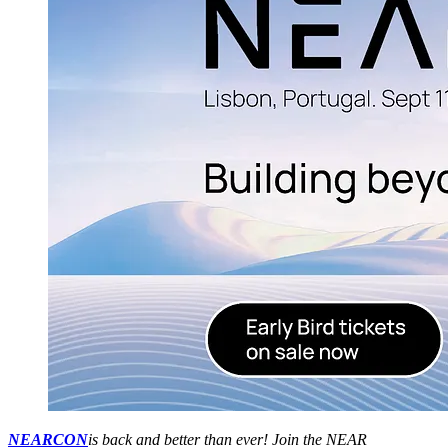
NEARCON
is back and better than ever! Join the NEAR