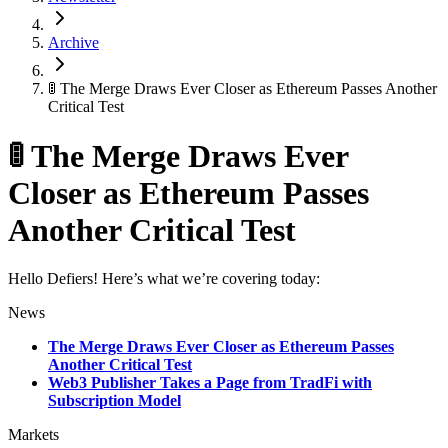
Archive
🚦 The Merge Draws Ever Closer as Ethereum Passes Another
Critical Test
🚦 The Merge Draws Ever
Closer as Ethereum Passes
Another Critical Test
Hello Defiers! Here’s what we’re covering today:
News
The Merge Draws Ever Closer as Ethereum Passes
Another Critical Test
Web3 Publisher Takes a Page from TradFi with
Subscription Model
Markets