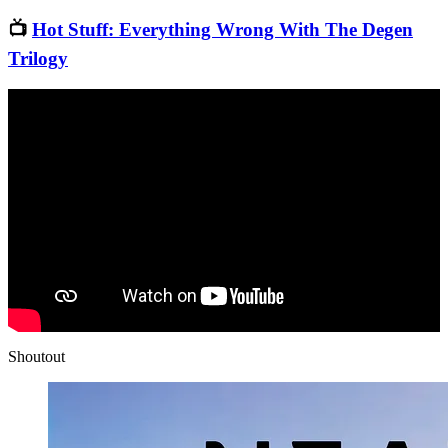
📺
Hot Stuff: Everything Wrong With The Degen
Trilogy
Shoutout