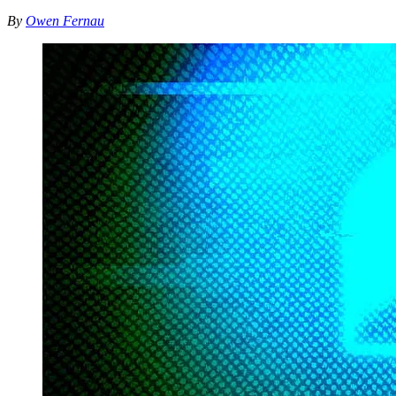
By
Owen Fernau