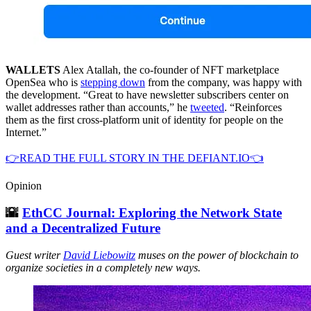
WALLETS
Alex Atallah, the co-founder of NFT marketplace
OpenSea who is
stepping down
from the company, was happy with
the development. “Great to have newsletter subscribers center on
wallet addresses rather than accounts,” he
tweeted
. “Reinforces
them as the first cross-platform unit of identity for people on the
Internet.”
👉READ THE FULL STORY IN THE DEFIANT.IO👈
Opinion
🌇
EthCC Journal: Exploring the Network State
and a Decentralized Future
Guest writer
David Liebowitz
muses on the power of blockchain to
organize societies in a completely new ways.