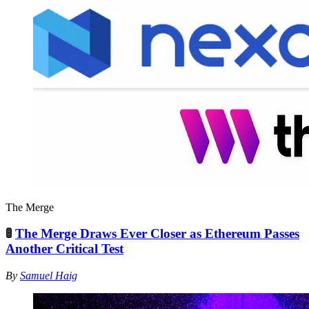
The Merge
🚦
The Merge Draws Ever Closer as Ethereum Passes
Another Critical Test
By
Samuel Haig