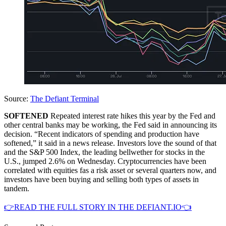
Source:
The Defiant Terminal
SOFTENED
Repeated interest rate hikes this year by the Fed and
other central banks may be working, the Fed said in announcing its
decision. “Recent indicators of spending and production have
softened,” it said in a news release. Investors love the sound of that
and the S&P 500 Index, the leading bellwether for stocks in the
U.S., jumped 2.6% on Wednesday. Cryptocurrencies have been
correlated with equities fas a risk asset or several quarters now, and
investors have been buying and selling both types of assets in
tandem.
👉READ THE FULL STORY IN THE DEFIANT.IO👈