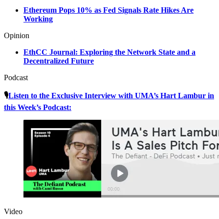
Ethereum Pops 10% as Fed Signals Rate Hikes Are
Working
Opinion
EthCC Journal: Exploring the Network State and a
Decentralized Future
Podcast
🎙
Listen to the Exclusive Interview with UMA’s Hart Lambur in
this Week’s Podcast:
Video