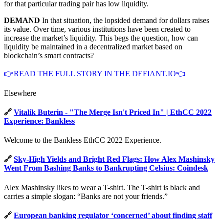
for that particular trading pair has low liquidity.
DEMAND
In that situation, the lopsided demand for dollars raises
its value. Over time, various institutions have been created to
increase the market’s liquidity. This begs the question, how can
liquidity be maintained in a decentralized market based on
blockchain’s smart contracts?
👉READ THE FULL STORY IN THE DEFIANT.IO👈
Elsewhere
🔗
Vitalik Buterin - "The Merge Isn't Priced In" | EthCC 2022
Experience: Bankless
Welcome to the Bankless EthCC 2022 Experience.
🔗
Sky-High Yields and Bright Red Flags: How Alex Mashinsky
Went From Bashing Banks to Bankrupting Celsius: Coindesk
Alex Mashinsky likes to wear a T-shirt. The T-shirt is black and
carries a simple slogan: “Banks are not your friends.”
🔗
European banking regulator ‘concerned’ about finding staff