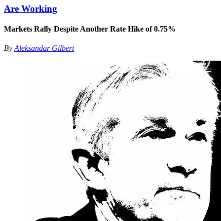
Are Working
Markets Rally Despite Another Rate Hike of 0.75%
By
Aleksandar Gilbert