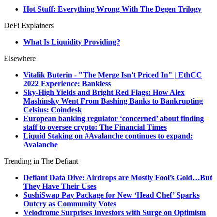
Hot Stuff: Everything Wrong With The Degen Trilogy
DeFi Explainers
What Is Liquidity Providing?
Elsewhere
Vitalik Buterin - "The Merge Isn't Priced In" | EthCC
2022 Experience: Bankless
Sky-High Yields and Bright Red Flags: How Alex
Mashinsky Went From Bashing Banks to Bankrupting
Celsius: Coindesk
European banking regulator ‘concerned’ about finding
staff to oversee crypto: The Financial Times
Liquid Staking on #Avalanche continues to expand:
Avalanche
Trending in The Defiant
Defiant Data Dive: Airdrops are Mostly Fool’s Gold…But
They Have Their Uses
SushiSwap Pay Package for New ‘Head Chef’ Sparks
Outcry as Community Votes
Velodrome Surprises Investors with Surge on Optimism