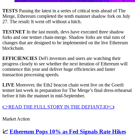
TESTS
Passing the latest in a series of critical tests ahead of The
Merge, Ethereum completed the tenth mainnet shadow fork on July
27. The result: It went off without a hitch.
TESTNET
In the last month, devs have executed three shadow
forks and one testnet chain-merge. Shadow forks are trial runs of
changes that are designed to be implemented on the live Ethereum
blockchain.
EFFICIENCIES
DeFi investors and users are watching their
progress closely to see whether the next iteration of Ethereum will
commence this year and deliver huge efficiencies and faster
transaction processing speeds.
LIVE
Moreover, the Eth2 beacon chain went live on the Goerli
testnet last week in preparation for The Merge’s final dress-rehearsal
before it hits the mainnet in mid-September.
👉READ THE FULL STORY IN THE DEFIANT.IO👈
Market Action
📈
Ethereum Pops 10% as Fed Signals Rate Hikes