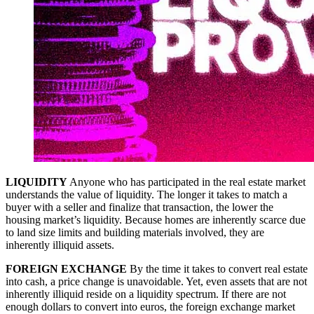
LIQUIDITY
Anyone who has participated in the real estate market
understands the value of liquidity. The longer it takes to match a
buyer with a seller and finalize that transaction, the lower the
housing market’s liquidity. Because homes are inherently scarce due
to land size limits and building materials involved, they are
inherently illiquid assets.
FOREIGN EXCHANGE
By the time it takes to convert real estate
into cash, a price change is unavoidable. Yet, even assets that are not
inherently illiquid reside on a liquidity spectrum. If there are not
enough dollars to convert into euros, the foreign exchange market