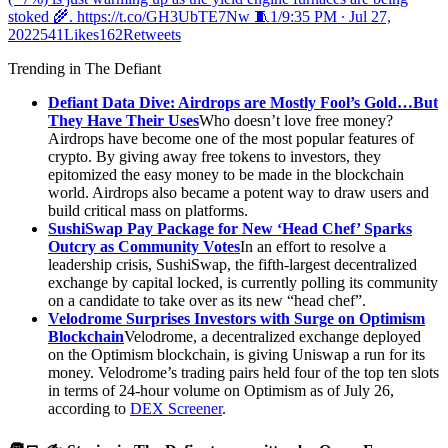
stoked 🌾. https://t.co/GH3UbTE7Nw 🧵1/
9:35 PM ∙ Jul 27,
2022541Likes162Retweets
Trending in The Defiant
Defiant Data Dive: Airdrops are Mostly Fool’s Gold…But
They Have Their Uses
Who doesn’t love free money?
Airdrops have become one of the most popular features of
crypto. By giving away free tokens to investors, they
epitomized the easy money to be made in the blockchain
world. Airdrops also became a potent way to draw users and
build critical mass on platforms.
SushiSwap Pay Package for New ‘Head Chef’ Sparks
Outcry as Community Votes
In an effort to resolve a
leadership crisis, SushiSwap, the fifth-largest decentralized
exchange by capital locked, is currently polling its community
on a candidate to take over as its new “head chef”.
Velodrome Surprises Investors with Surge on Optimism
Blockchain
Velodrome, a decentralized exchange deployed
on the Optimism blockchain, is giving Uniswap a run for its
money. Velodrome’s trading pairs held four of the top ten slots
in terms of 24-hour volume on Optimism as of July 26,
according to
DEX Screener
.