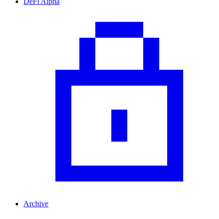
DeFi Alpha
Archive