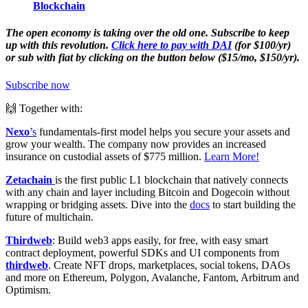
Blockchain
The open economy is taking over the old one. Subscribe to keep
up with this revolution.
Click here to pay with DAI
(for $100/yr)
or sub with fiat by clicking on the button below ($15/mo, $150/yr).
Subscribe now
🙌 Together with:
Nexo
’s
fundamentals-first model helps you secure your assets and
grow your wealth. The company now provides an increased
insurance on custodial assets of $775 million.
Learn More!
Zetachain
is the first public L1 blockchain that natively connects
with any chain and layer including Bitcoin and Dogecoin without
wrapping or bridging assets. Dive into the
docs
to start building the
future of multichain.
Thirdweb
: Build web3 apps easily, for free, with easy smart
contract deployment, powerful SDKs and UI components from
thirdweb
. Create NFT drops, marketplaces, social tokens, DAOs
and more on Ethereum, Polygon, Avalanche, Fantom, Arbitrum and
Optimism.