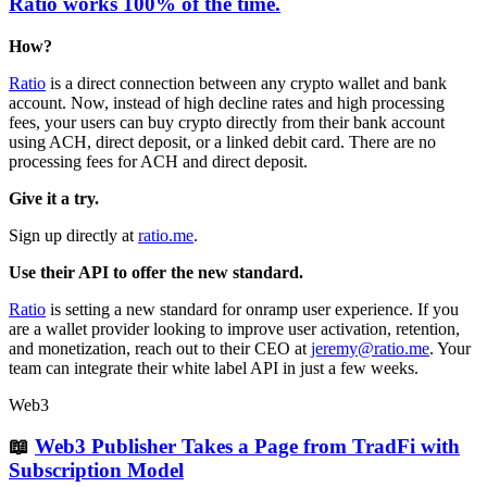
Ratio works 100% of the time.
How?
Ratio
is a direct connection between any crypto wallet and bank
account. Now, instead of high decline rates and high processing
fees, your users can buy crypto directly from their bank account
using ACH, direct deposit, or a linked debit card. There are no
processing fees for ACH and direct deposit.
Give it a try.
Sign up directly at
ratio.me
.
Use their API to offer the new standard.
Ratio
is setting a new standard for onramp user experience. If you
are a wallet provider looking to improve user activation, retention,
and monetization, reach out to their CEO at
jeremy@ratio.me
. Your
team can integrate their white label API in just a few weeks.
Web3
📖
Web3 Publisher Takes a Page from TradFi with
Subscription Model