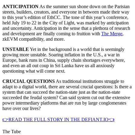
ANTICIPATION
As the summer sun shone down on the Parisian
streets, builders, creators, and everyone in between made their way
to this year’s edition of EthCC. The tone of this year’s conference,
held July 19 to 22 in the City of Light, was marked by anticipation
and uncertainty. Anticipation in the sense that a plethora of research
and development are finally coming to fruition with
The Merge
,
zkEVM compatibility, and more.
UNSTABLE
Yet in the background is a world that is seemingly
growing more unstable. Soaring inflation in the U.S., a war in
Europe, bank runs in China, supply chain shortages everywhere,
and even an all out coup in Sri Lanka have us all anxiously
questioning what will come next.
CRUCIAL QUESTIONS
As traditional institutions struggle to
adapt to a digital world, there are several crucial questions: Is there a
system that can succeed the nation-state just as the nation-state
succeeded the feudal system? Can said system cut out the extensive
power intermediary platforms that are run by large conglomerates
have over our lives?
👉READ THE FULL STORY IN THE DEFIANT.IO👈
The Tube