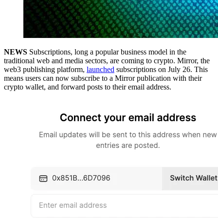
NEWS
Subscriptions, long a popular business model in the
traditional web and media sectors, are coming to crypto. Mirror, the
web3 publishing platform,
launched
subscriptions on July 26. This
means users can now subscribe to a Mirror publication with their
crypto wallet, and forward posts to their email address.