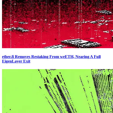
ether.fi Removes Restaking From weETH, Nearing A Full
EigenLayer Exit