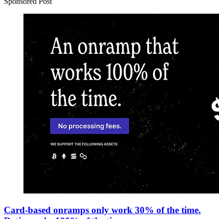
Sponsored Post
Card-based onramps only work 30% of the time.