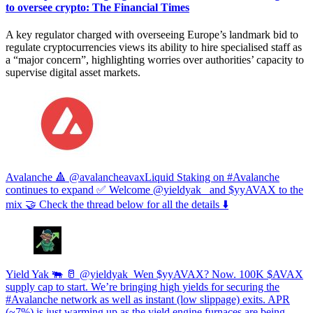
to oversee crypto: The Financial Times
A key regulator charged with overseeing Europe’s landmark bid to
regulate cryptocurrencies views its ability to hire specialised staff as
a “major concern”, highlighting worries over authorities’ capacity to
supervise digital asset markets.
Avalanche 🔺 @avalancheavaxLiquid Staking on #Avalanche
continues to expand ✅ Welcome @yieldyak_ and $yyAVAX to the
mix 🤝 Check the thread below for all the details ⬇️
Yield Yak 🐃 🥛 @yieldyak_Wen $yyAVAX? Now. 100K $AVAX
supply cap to start. We’re bringing high yields for securing the
#Avalanche network as well as instant (low slippage) exits. APR
(~7%) is just warming up as the yield engine furnaces are being