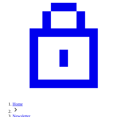
Home
Newsletter