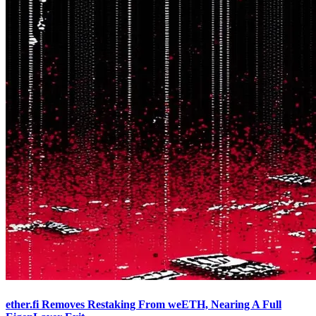
ether.fi Removes Restaking From weETH, Nearing A Full