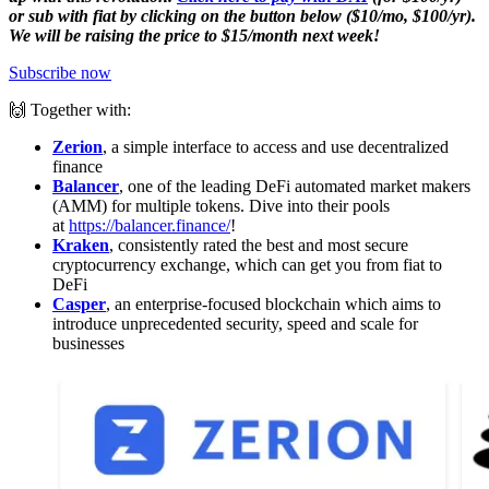
or sub with fiat by clicking on the button below ($10/mo, $100/yr).
We will be raising the price to $15/month next week!
Subscribe now
🙌 Together with:
Zerion
, a simple interface to access and use decentralized
finance
Balancer
, one of the leading DeFi automated market makers
(AMM) for multiple tokens. Dive into their pools
at
https://balancer.finance/
!
Kraken
, consistently rated the best and most secure
cryptocurrency exchange, which can get you from fiat to
DeFi
Casper
, an enterprise-focused blockchain which aims to
introduce unprecedented security, speed and scale for
businesses