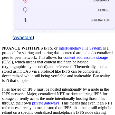
NUANCE WITH IPFS
IPFS, or
InterPlanetary File System
, is a
protocol for sharing and storing data centered around a decentralized
peer-to-peer network. This allows for
content-addressable storage
(CAS), which means that content itself can be hashed
(cryptographically encoded) and referenced. Theoretically, media
stored using CAS via a protocol like IPFS can be completely
decentralized while still being verifiable and inalterable. But reality
isn’t that simple.
Files hosted on IPFS must be hosted intentionally by a node in the
IPFS network. Major, centralized NFT markets utilizing IPFS for
storage currently act as the node intentionally hosting those files
through their own
private gateways
. This means that even if an NFT
references directly to media stored on IPFS, that media still might be
reliant on a specific centralized marketplace’s IPFS node staying