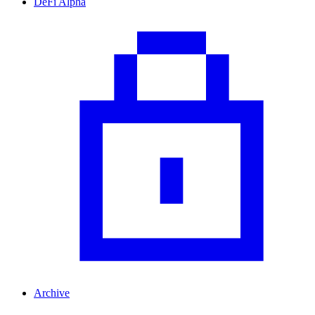
DeFi Alpha
Archive