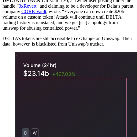
DELTA ATTACK
On March 30, a Twitter user posting under the
handle “
0xRevert
” and claiming to be a developer for Delta’s parent
company
CORE Vault
, wrote: “Everyone can now create $20b
volume on a custom token! Attack will continue until DELTA
trading history is reinstated, and we get [sic] a apology from
uniswap for abusing centralized power.”
DELTA’s tokens are still accessible to exchange on Uniswap. Their
data, however, is blacklisted from Uniswap’s tracker.