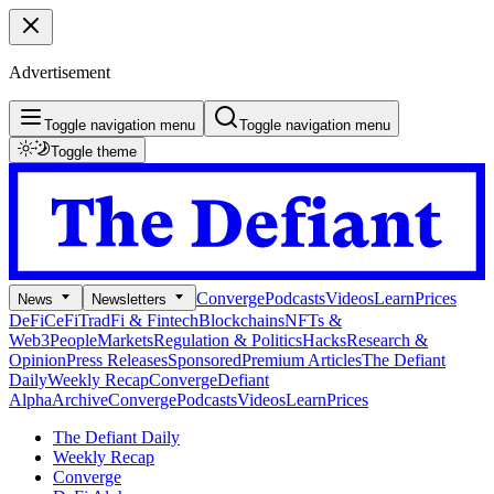
Advertisement
Toggle navigation menu
Toggle navigation menu
Toggle theme
Converge
Podcasts
Videos
Learn
Prices
News
Newsletters
DeFi
CeFi
TradFi & Fintech
Blockchains
NFTs &
Web3
People
Markets
Regulation & Politics
Hacks
Research &
Opinion
Press Releases
Sponsored
Premium Articles
The Defiant
Daily
Weekly Recap
Converge
Defiant
Alpha
Archive
Converge
Podcasts
Videos
Learn
Prices
The Defiant Daily
Weekly Recap
Converge