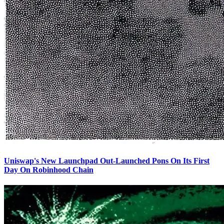
Uniswap's New Launchpad Out-Launched Pons On Its First
Day On Robinhood Chain