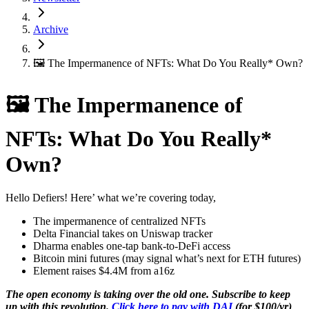
Archive
🖼 The Impermanence of NFTs: What Do You Really* Own?
🖼 The Impermanence of
NFTs: What Do You Really*
Own?
Hello Defiers! Here’ what we’re covering today,
The impermanence of centralized NFTs
Delta Financial takes on Uniswap tracker
Dharma enables one-tap bank-to-DeFi access
Bitcoin mini futures (may signal what’s next for ETH futures)
Element raises $4.4M from a16z
The open economy is taking over the old one. Subscribe to keep
up with this revolution.
Click here to pay with DAI
(for $100/yr)