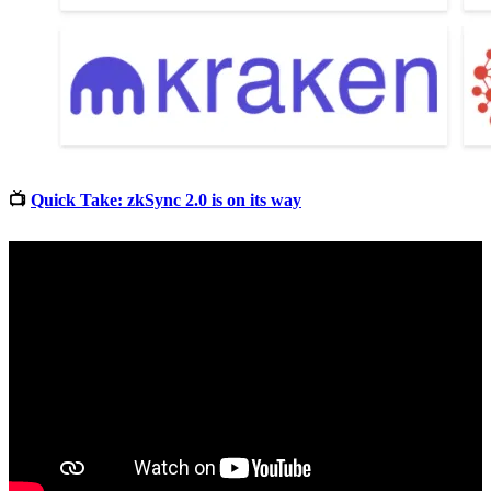
📺
Quick Take: zkSync 2.0 is on its way