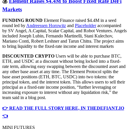
💰
Element Raises $4.4M to Boost Fixed Rate DeFi
Markets
FUNDING ROUND
Element Finance raised $4.4M in a seed
round led by
Andreessen Horowitz
and
Placeholder
accompanied
by SV Angel, A.Capital, Scalar Capital, and Robot Ventures. Angels
included Joseph Lubin, Fernando Martinelli, Stani Kulechov,
Mariano Conti, Robert Leshner and Tarun Chitra. The project aims
to bring liquidity to the fixed-rate income and interest markets
DISCOUNTED CRYPTO
Users will be able to purchase BTC,
ETH, and USDC at a discount without being locked into a fixed-
rate term, allowing easy swapping between the discounted asset and
any other base asset at any time. The Element Protocol splits the
base asset positions (ETH, BTC, USDC) into two tokens: the
principal token, and the interest token. This allows users to sell their
principal as a fixed-rate income position, “further leveraging or
increasing exposure to interest without any liquidation risk,” the
team said in a blog post.
👉 READ THE FULL STORY HERE, IN THEDEFIANT.IO
👈
MINI FUTURES