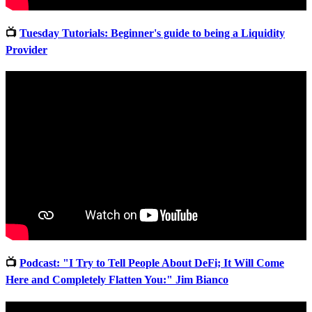
📺
Tuesday Tutorials: Beginner's guide to being a Liquidity
Provider
📺
Podcast: "I Try to Tell People About DeFi; It Will Come
Here and Completely Flatten You:" Jim Bianco