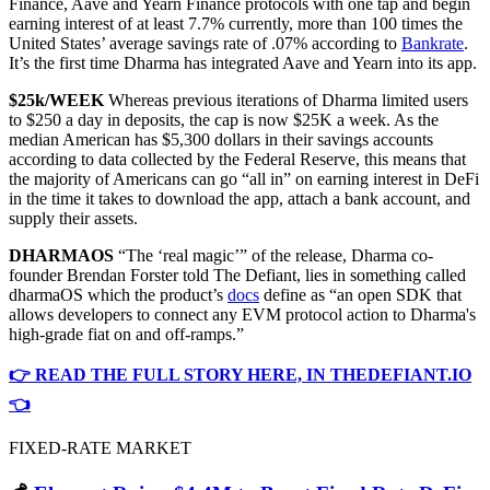
Finance, Aave and Yearn Finance protocols with one tap and begin
earning interest of at least 7.7% currently, more than 100 times the
United States’ average savings rate of .07% according to
Bankrate
.
It’s the first time Dharma has integrated Aave and Yearn into its app.
$25k/WEEK
Whereas previous iterations of Dharma limited users
to $250 a day in deposits, the cap is now $25K a week. As the
median American has $5,300 dollars in their savings accounts
according to data collected by the Federal Reserve, this means that
the majority of Americans can go “all in” on earning interest in DeFi
in the time it takes to download the app, attach a bank account, and
supply their assets.
DHARMAOS
“The ‘real magic’” of the release, Dharma co-
founder Brendan Forster told The Defiant, lies in something called
dharmaOS which the product’s
docs
define as “an open SDK that
allows developers to connect any EVM protocol action to Dharma's
high-grade fiat on and off-ramps.”
👉 READ THE FULL STORY HERE, IN THEDEFIANT.IO
👈
FIXED-RATE MARKET