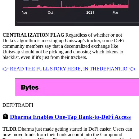
CENTRALIZATION FLAG
Regardless of whether or not
Delta’s algorithm is messing up Uniswap’s tracker, some DeFi
community members say that a decentralized exchange like
Uniswap should not be picking and choosing which tokens to
blacklist, even if it's just from their trackers.
👉 READ THE FULL STORY HERE, IN THEDEFIANT.IO 👈
DEFI/TRADFI
🏦
Dharma Enables One-Tap Bank-to-DeFi Access
TLDR
Dharma just made getting started in DeFi easier. Users can
now move funds from their bank account into the Compound