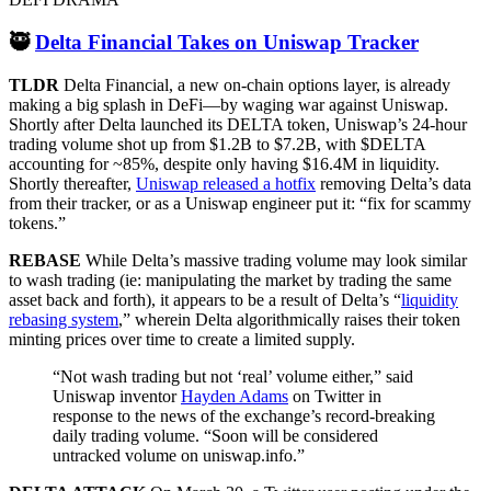
🥷
Delta Financial Takes on Uniswap Tracker
TLDR
Delta Financial, a new on-chain options layer, is already
making a big splash in DeFi—by waging war against Uniswap.
Shortly after Delta launched its DELTA token, Uniswap’s 24-hour
trading volume shot up from $1.2B to $7.2B, with $DELTA
accounting for ~85%, despite only having $16.4M in liquidity.
Shortly thereafter,
Uniswap released a hotfix
removing Delta’s data
from their tracker, or as a Uniswap engineer put it: “fix for scammy
tokens.”
REBASE
While Delta’s massive trading volume may look similar
to wash trading (ie: manipulating the market by trading the same
asset back and forth), it appears to be a result of Delta’s “
liquidity
rebasing system
,” wherein Delta algorithmically raises their token
minting prices over time to create a limited supply.
“Not wash trading but not ‘real’ volume either,” said
Uniswap inventor
Hayden Adams
on Twitter in
response to the news of the exchange’s record-breaking
daily trading volume. “Soon will be considered
untracked volume on uniswap.info.”