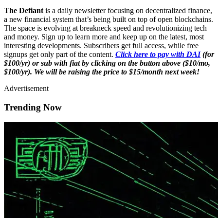
The Defiant
is a daily newsletter focusing on decentralized finance,
a new financial system that’s being built on top of open blockchains.
The space is evolving at breakneck speed and revolutionizing tech
and money. Sign up to learn more and keep up on the latest, most
interesting developments. Subscribers get full access, while free
signups get only part of the content.
Click here to pay with DAI
(for
$100/yr) or sub with fiat by clicking on the button above ($10/mo,
$100/yr). We will be raising the price to $15/month next week!
Advertisement
Trending Now