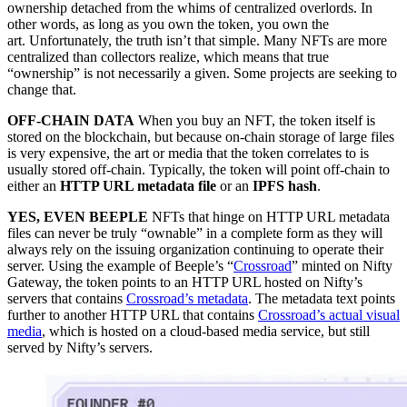
ownership detached from the whims of centralized overlords. In
other words, as long as you own the token, you own the
art. Unfortunately, the truth isn’t that simple. Many NFTs are more
centralized than collectors realize, which means that true
“ownership” is not necessarily a given. Some projects are seeking to
change that.
OFF-CHAIN DATA
When you buy an NFT, the token itself is
stored on the blockchain, but because on-chain storage of large files
is very expensive, the art or media that the token correlates to is
usually stored off-chain. Typically, the token will point off-chain to
either an
HTTP URL metadata file
or an
IPFS hash
.
YES, EVEN BEEPLE
NFTs that hinge on HTTP URL metadata
files can never be truly “ownable” in a complete form as they will
always rely on the issuing organization continuing to operate their
server. Using the example of Beeple’s “
Crossroad
” minted on Nifty
Gateway, the token points to an HTTP URL hosted on Nifty’s
servers that contains
Crossroad’s metadata
. The metadata text points
further to another HTTP URL that contains
Crossroad’s actual visual
media
, which is hosted on a cloud-based media service, but still
served by Nifty’s servers.