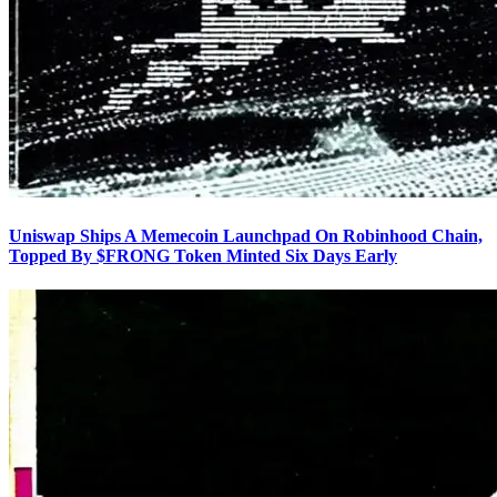
Uniswap Ships A Memecoin Launchpad On Robinhood Chain,
Topped By $FRONG Token Minted Six Days Early