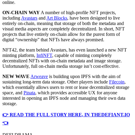
online.
ON-CHAIN WAY
A number of high-profile NFT projects,
including
Avastars
and
Art Blocks
, have been designed to live
entirely on-chain, meaning that storage of both the metadata and
visual media aspects are completely decentralized. In short, NFT
projects that live entirely on-chain allow for the purest form of
digital “ownership” that NFTs have always promised.
NFT42, the team behind Avastars, has even launched a new NFT
minting platform,
InfiNFT
, capable of minting completely
decentralized NFTs with on-chain metadata and image storage.
Unfortunately, full on-chain media storage isn’t cost-effective.
NEW WAVE
Arweave
is building upon IPFS with the aim of
sustaining long-term data storage. Other players include
Filecoin
,
which essentially allows users to rent or lease decentralized storage
space, and
Pinata
, which provides accessible UX for anyone
interested in opening an IPFS node and managing their own data
storage.
👉 READ THE FULL STORY HERE, IN THEDEFIANT.IO
👈
DEFI DRAMA