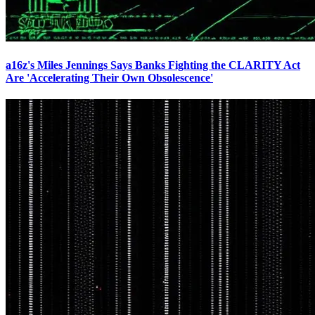
a16z's Miles Jennings Says Banks Fighting the CLARITY Act
Are 'Accelerating Their Own Obsolescence'