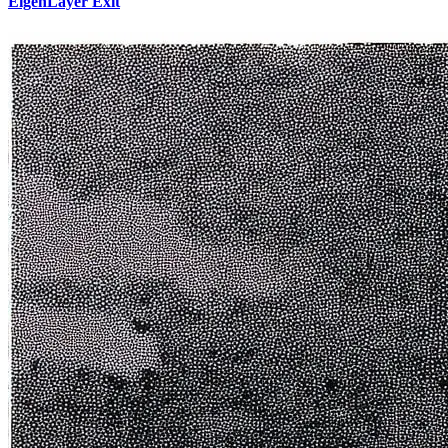
EigenLayer Exit