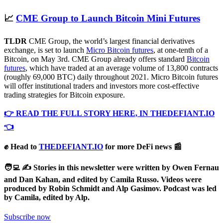
📈
CME Group to Launch Bitcoin Mini Futures
TLDR
CME Group, the world’s largest financial derivatives
exchange, is set to launch
Micro Bitcoin futures
, at one-tenth of a
Bitcoin, on May 3rd. CME Group already offers standard
Bitcoin
futures
, which have traded at an average volume of 13,800 contracts
(roughly 69,000 BTC) daily throughout 2021. Micro Bitcoin futures
will offer institutional traders and investors more cost-effective
trading strategies for Bitcoin exposure.
👉 READ THE FULL STORY HERE, IN THEDEFIANT.IO
👈
✊ Head to
THEDEFIANT.IO
for more DeFi news 📰
🧑‍💻 ✍️ Stories in this newsletter were written by Owen Fernau
and Dan Kahan, and edited by Camila Russo.
Videos were
produced by Robin Schmidt and Alp Gasimov. Podcast was led
by Camila, edited by Alp.
Subscribe now