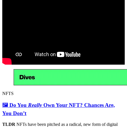
NFTS
🖼 Do You
Really
Own Your NFT? Chances Are,
You Don’t
TLDR
NFTs have been pitched as a radical, new form of digital