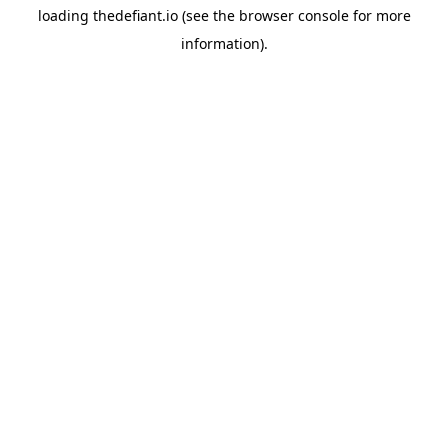
loading
thedefiant.io
(see the
browser console
for more
information).