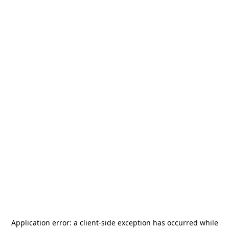
Application error: a
client
-side exception has occurred while