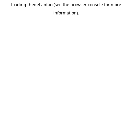
loading
thedefiant.io
(see the
browser console
for more
information).