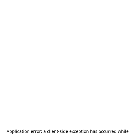
Application error: a
client
-side exception has occurred while