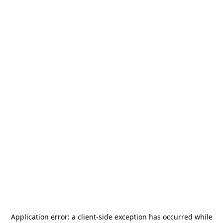
Application error: a
client
-side exception has occurred while