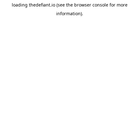
loading
thedefiant.io
(see the
browser console
for more
information).