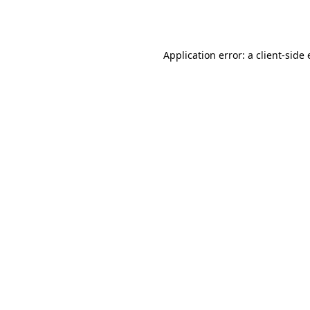
Application error: a
client
-side