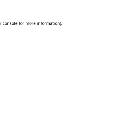
r console
for more information).