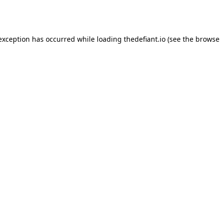
 exception has occurred while loading
thedefiant.io
(see the
browse