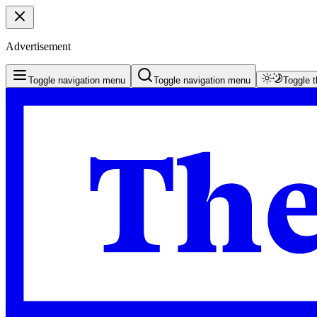
Advertisement
Toggle navigation menu
Toggle navigation menu
Toggle 