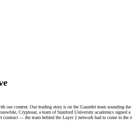
ve
ith our content. Our leading story is on the Gauntlet team sounding t
eanwhile, Cryptosat, a team of Stanford University academics signed a f
mart contract — the team behind the Layer 2 network had to come to the r