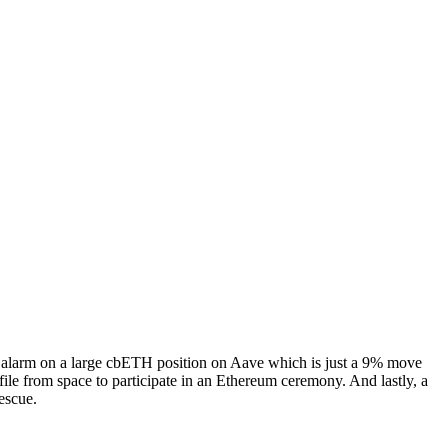
he alarm on a large cbETH position on Aave which is just a 9% move
ile from space to participate in an Ethereum ceremony. And lastly, a
escue.