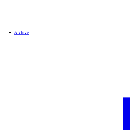
Archive