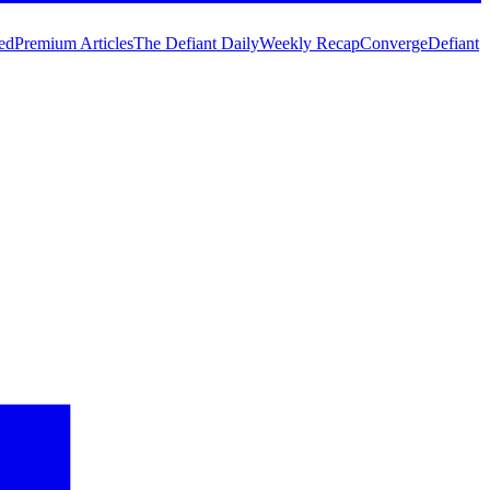
ed
Premium Articles
The Defiant Daily
Weekly Recap
Converge
Defiant