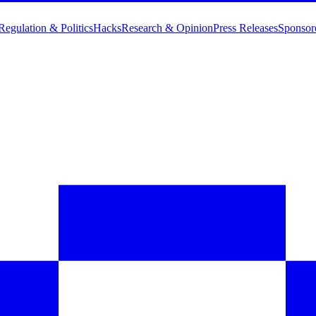
Regulation & Politics
Hacks
Research & Opinion
Press Releases
Sponsor