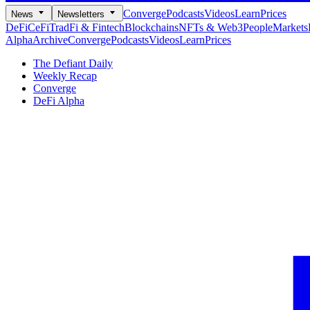
Converge
Podcasts
Videos
Learn
Prices
News
Newsletters
DeFi
CeFi
TradFi & Fintech
Blockchains
NFTs & Web3
People
Markets
Alpha
Archive
Converge
Podcasts
Videos
Learn
Prices
The Defiant Daily
Weekly Recap
Converge
DeFi Alpha