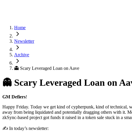
Home
Newsletter
Archive
👻 Scary Leveraged Loan on Aave
👻 Scary Leveraged Loan on Aa
GM Defiers
!
Happy Friday. Today we get kind of cypherpunk, kind of technical, w
away from being liquidated and potentially dragging others with it. M
zkSync-based project got funds it raised in a token sale stuck in a s
✍️ In today’s newsletter: