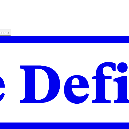
theme