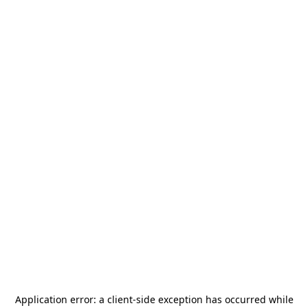
Application error: a
client
-side exception has occurred while