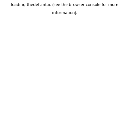
loading
thedefiant.io
(see the
browser console
for more
information).