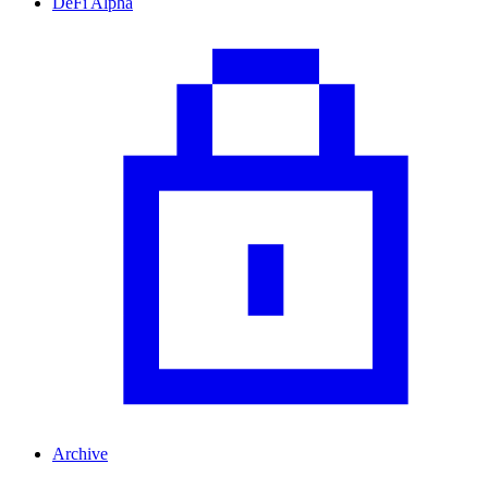
DeFi Alpha
Archive