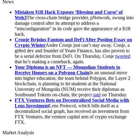
News
Mistaken $1B Hack Exposes ‘Blessing and Curse’ of
Web3
The cross-chain bridge provider, pNetwork, swung into
damage control after its attempt to address a
“misconfiguration” in its code gave the appearance of a $1B
hack.
Cronje Rejoins Fantom and DeFi After Posting Essay on
Crypto Winter
Andre Cronje just can’t stay away. Conje, a
gifted dev and founder of Yearn Finance, has also proven to
be a serial defector from DeFi. On Thursday, Conje
tweeted
that he’s making a comeback, again.
Your Diploma is an NFT — Mongolian Students to
Receive Honors on a Polygon Chain
In an unusual move
into higher education, the team behind Polygon, the Layer 2
blockchain, is planning to let students at the National
University of Mongolia (NUM) receive their diplomas as
Soulbound Tokens on-chain, the project
said
on Thursday.
FTX Ventures Bets on Decentralized Social Media with
Lens Investment
Lens Protocol, which bills itself as a
decentralized social graph, has received an investment from
FTX Ventures, the venture capital arm of crypto exchange
FTX.
Market Analysis