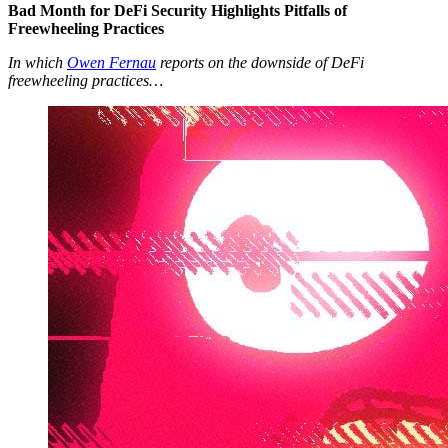
Bad Month for DeFi Security Highlights Pitfalls of
Freewheeling Practices
In which
Owen Fernau
reports on the downside of DeFi
freewheeling practices…