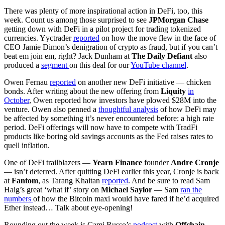
There was plenty of more inspirational action in DeFi, too, this
week. Count us among those surprised to see
JPMorgan Chase
getting down with DeFi in a pilot project for trading tokenized
currencies. Yyctrader
reported
on how the move flew in the face of
CEO Jamie Dimon’s denigration of crypto as fraud, but if you can’t
beat em join em, right? Jack Dunham at
The Daily Defiant
also
produced a
segment
on this deal for our
YouTube channel
.
Owen Fernau
reported
on another new DeFi initiative — chicken
bonds. After writing about the new offering from
Liquity
in
October
, Owen reported how investors have plowed $28M into the
venture. Owen also penned a
thoughtful analysis
of how DeFi may
be affected by something it’s never encountered before: a high rate
period. DeFi offerings will now have to compete with TradFi
products like boring old savings accounts as the Fed raises rates to
quell inflation.
One of DeFi trailblazers —
Yearn Finance
founder
Andre Cronje
— isn’t deterred. After quitting DeFi earlier this year, Cronje is back
at
Fantom
, as Tarang Khaitan
reported
. And be sure to read Sam
Haig’s great ‘what if’ story on
Michael Saylor
— Sam
ran the
numbers
of how the Bitcoin maxi would have fared if he’d acquired
Ether instead… Talk about eye-opening!
Rounding out the week is Cami Russo’s
podcast
with
Offchain