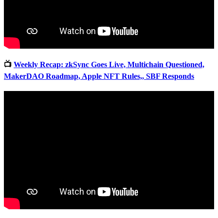
📺
Weekly Recap: zkSync Goes Live, Multichain Questioned,
MakerDAO Roadmap, Apple NFT Rules,, SBF Responds