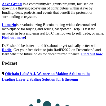
Aave Grants
is a community-led grants program, focused on
growing a thriving ecosystem of contributors within Aave by
funding ideas, projects and events that benefit the protocol or
surrounding ecosystem.
Lumerin
is revolutionizing Bitcoin mining with a decentralized
marketplace for buying and selling hashpower. Help us test the
network in beta and earn real BTC hashpower to sell, trade, or mine.
Find out more
!
DeFi should be better – and it’s about to get radically better with
Radix
. Get your free ticket to join RadFi2022 on December 8 and
learn what the future holds for decentralized finance.
Find out how
Podcast
🎙
Offchain Labs’ A.J. Warner on Making Arbitrum the
Leading Layer 2 Scaling Solution for Ethereum