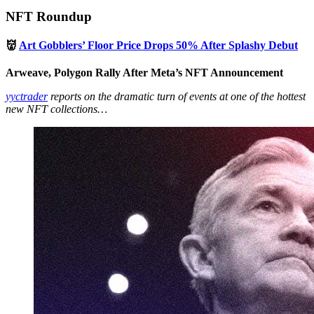
NFT Roundup
👹
Art Gobblers’ Floor Price Drops 50% After Splashy Debut
Arweave, Polygon Rally After Meta’s NFT Announcement
yyctrader
reports on the dramatic turn of events at one of the hottest
new NFT collections…