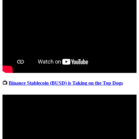
📺
Binance Stablecoin (BUSD) is Taking on the Top Dogs