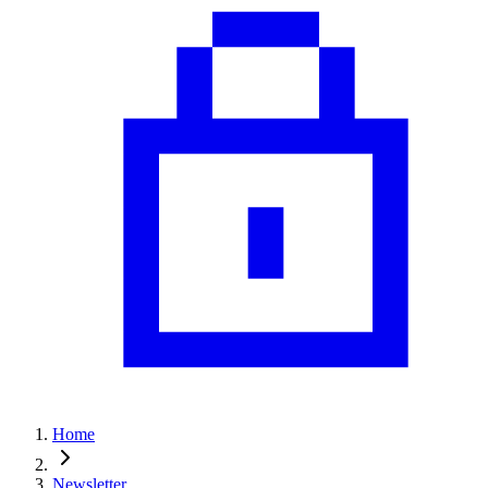
Home
Newsletter