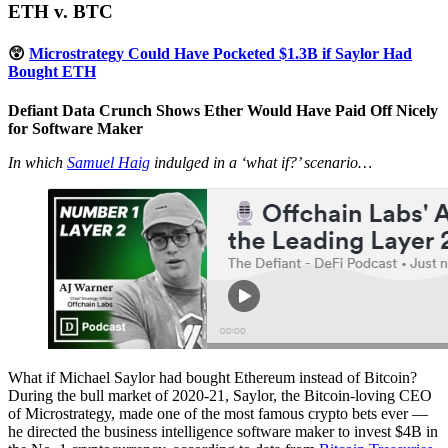
ETH v. BTC
😲
Microstrategy Could Have Pocketed $1.3B if Saylor Had
Bought ETH
Defiant Data Crunch Shows Ether Would Have Paid Off Nicely
for Software Maker
In which
Samuel Haig
indulged in a ‘what if?’ scenario…
What if Michael Saylor had bought Ethereum instead of Bitcoin?
During the bull market of 2020-21, Saylor, the Bitcoin-loving CEO
of Microstrategy, made one of the most famous crypto bets ever —
he directed the business intelligence software maker to invest $4B in