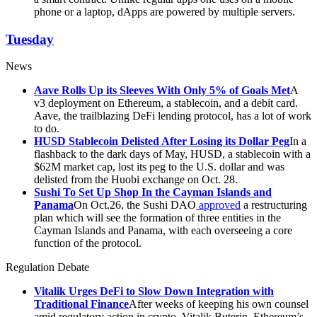
phone or a laptop, dApps are powered by multiple servers.
Tuesday
News
Aave Rolls Up its Sleeves With Only 5% of Goals Met
A
v3 deployment on Ethereum, a stablecoin, and a debit card.
Aave, the trailblazing DeFi lending protocol, has a lot of work
to do.
HUSD Stablecoin Delisted After Losing its Dollar Peg
In a
flashback to the dark days of May, HUSD, a stablecoin with a
$62M market cap, lost its peg to the U.S. dollar and was
delisted from the Huobi exchange on Oct. 28.
Sushi To Set Up Shop In the Cayman Islands and
Panama
On Oct.26, the Sushi DAO
approved
a restructuring
plan which will see the formation of three entities in the
Cayman Islands and Panama, with each overseeing a core
function of the protocol.
Regulation Debate
Vitalik Urges DeFi to Slow Down Integration with
Traditional Finance
After weeks of keeping his own counsel
amid regulatory action in crypto, Vitalik Buterin, Ethereum’s