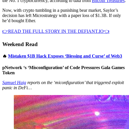
the No. 1 cryptocurrency, according to data from
Bitcoin Treasuries
.
Now, with crypto tumbling in a punishing bear market, Saylor’s
decision has left Microstrategy with a paper loss of $1.3B. If only
he’d bought Ether.
👉READ THE FULL STORY IN THE DEFIANT.IO👈
Weekend Read
🔥
Mistaken $1B Hack Exposes ‘Blessing and Curse’ of Web3
pNetwork ‘s ‘Misconfiguration’ of Code Pressures Gala Games
Token
Samuel Haig
reports on the ‘miconfiguration’ that triggered exploit
panic in DeFi…