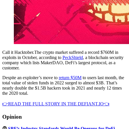
Call it Hacktober.The crypto market suffered a record $760M in
exploits in October, according to
PeckShield
, a blockchain security
company which lists MakerDAO, DeFi’s largest protocol, as a
customer.
Despite an exploiter’s move to
return $50M
to users last month, the
total value of stolen funds in 2022 surged to almost $3B. That’s
nearly double the $1.5B hackers took in 2021 and nearly 12 times
the 2020 total.
👉READ THE FULL STORY IN THE DEFIANT.IO👈
Opinion
🤨
SBF’s Industry Standards Would Be Onerous for DeFi