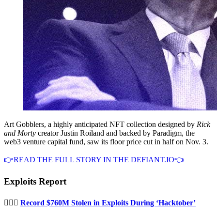
Art Gobblers, a highly anticipated NFT collection designed by
Rick
and Morty
creator Justin Roiland and backed by Paradigm, the
web3 venture capital fund, saw its floor price cut in half on Nov. 3.
👉READ THE FULL STORY IN THE DEFIANT.IO👈
Exploits Report
🦹🏻‍♂️
Record $760M Stolen in Exploits During ‘Hacktober’