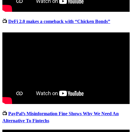
📺
DeFi 2.0 makes a comeback with “Chicken Bonds”
📺
PayPal’s Misinformation Fine Shows Why We Need An
Alternative To Fintechs