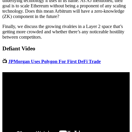
underlying technology it uses in its name. As AJ mentioned, their
goal is to scale Ethereum without being a proponent of any scaling
technology. Does this mean Arbitrum will have a zero-knowledge
(ZK) component in the future?
Finally, we discuss the growing rivalries in a Layer 2 space that’s
getting more crowded and whether there’s any noticeable hostility
between competitors.
Defiant Video
📺
JPMorgan Uses Polygon For First DeFi Trade