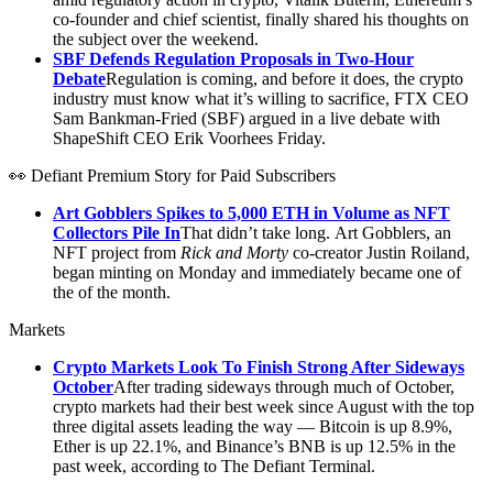
co-founder and chief scientist, finally shared his thoughts on
the subject over the weekend.
SBF Defends Regulation Proposals in Two-Hour
Debate
Regulation is coming, and before it does, the crypto
industry must know what it’s willing to sacrifice, FTX CEO
Sam Bankman-Fried (SBF) argued in a live debate with
ShapeShift CEO Erik Voorhees Friday.
👀 Defiant Premium Story for Paid Subscribers
Art Gobblers Spikes to 5,000 ETH in Volume as NFT
Collectors Pile In
That didn’t take long. Art Gobblers, an
NFT project from
Rick and Morty
co-creator Justin Roiland,
began minting on Monday and immediately became one of
the of the month.
Markets
Crypto Markets Look To Finish Strong After Sideways
October
After trading sideways through much of October,
crypto markets had their best week since August with the top
three digital assets leading the way — Bitcoin is up 8.9%,
Ether is up 22.1%, and Binance’s BNB is up 12.5% in the
past week, according to The Defiant Terminal.