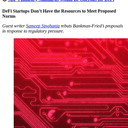
DeFi Startups Don’t Have the Resources to Meet Proposed
Norms
Guest writer
Sameep Singhania
rebuts Bankman-Fried’s proposals
in response to regulatory pressure.