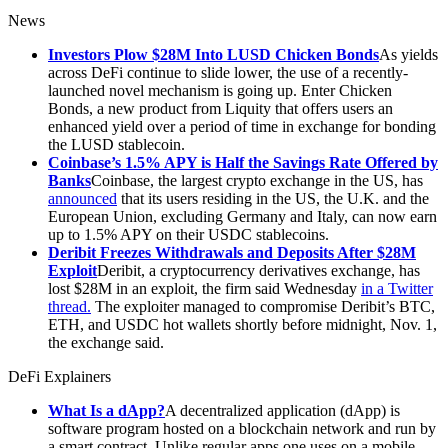
News
Investors Plow $28M Into LUSD Chicken Bonds
As yields
across DeFi continue to slide lower, the use of a recently-
launched novel mechanism is going up. Enter Chicken
Bonds, a new product from Liquity that offers users an
enhanced yield over a period of time in exchange for bonding
the LUSD stablecoin.
Coinbase’s 1.5% APY is Half the Savings Rate Offered by
Banks
Coinbase, the largest crypto exchange in the US, has
announced
that its users residing in the US, the U.K. and the
European Union, excluding Germany and Italy, can now earn
up to 1.5% APY on their USDC stablecoins.
Deribit Freezes Withdrawals and Deposits After $28M
Exploit
Deribit, a cryptocurrency derivatives exchange, has
lost $28M in an exploit, the firm said Wednesday
in a Twitter
thread.
The exploiter managed to compromise Deribit’s BTC,
ETH, and USDC hot wallets shortly before midnight, Nov. 1,
the exchange said.
DeFi Explainers
What Is a dApp?
A decentralized application (dApp) is
software program hosted on a blockchain network and run by
a smart contract. Unlike regular apps one uses on a mobile