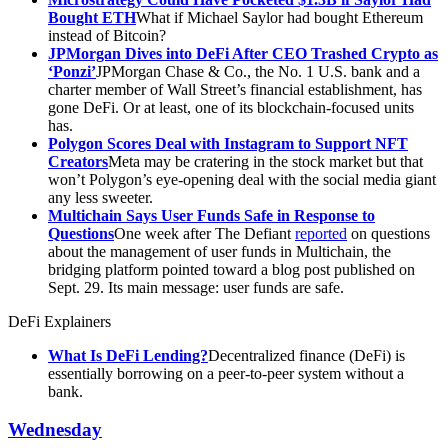
Bought ETH
What if Michael Saylor had bought Ethereum
instead of Bitcoin?
JPMorgan Dives into DeFi After CEO Trashed Crypto as
‘Ponzi’
JPMorgan Chase & Co., the No. 1 U.S. bank and a
charter member of Wall Street’s financial establishment, has
gone DeFi. Or at least, one of its blockchain-focused units
has.
Polygon Scores Deal with Instagram to Support NFT
Creators
Meta may be cratering in the stock market but that
won’t Polygon’s eye-opening deal with the social media giant
any less sweeter.
Multichain Says User Funds Safe in Response to
Questions
One week after The Defiant
reported
on questions
about the management of user funds in Multichain, the
bridging platform pointed toward a blog post published on
Sept. 29. Its main message: user funds are safe.
DeFi Explainers
What Is DeFi Lending?
Decentralized finance (DeFi) is
essentially borrowing on a peer-to-peer system without a
bank.
Wednesday