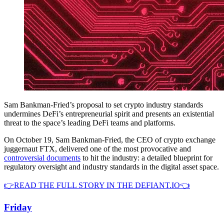
Sam Bankman-Fried’s proposal to set crypto industry standards
undermines DeFi’s entrepreneurial spirit and presents an existential
threat to the space’s leading DeFi teams and platforms.
On October 19, Sam Bankman-Fried, the CEO of crypto exchange
juggernaut FTX, delivered one of the most provocative and
controversial documents
to hit the industry: a detailed blueprint for
regulatory oversight and industry standards in the digital asset space.
👉READ THE FULL STORY IN THE DEFIANT.IO👈
Friday