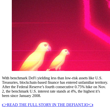
With benchmark DeFi yielding less than low-risk assets like U.S.
Treasuries, blockchain-based finance has entered unfamiliar territory.
After the Federal Reserve’s fourth consecutive 0.75% hike on Nov.
2, the benchmark U.S. interest rate stands at 4%, the highest it’s
been since January 2008.
👉READ THE FULL STORY IN THE DEFIANT.IO👈