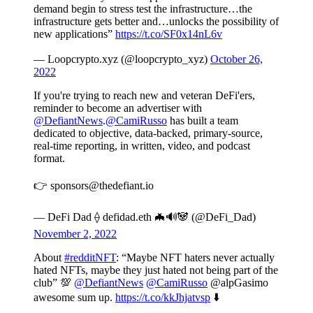
demand begin to stress test the infrastructure…the
infrastructure gets better and…unlocks the possibility of
new applications”
https://t.co/SF0x14nL6v
— Loopcrypto.xyz (@loopcrypto_xyz)
October 26,
2022
If you're trying to reach new and veteran DeFi'ers,
reminder to become an advertiser with
@DefiantNews
.
@CamiRusso
has built a team
dedicated to objective, data-backed, primary-source,
real-time reporting, in written, video, and podcast
format.
👉 sponsors@thedefiant.io
— DeFi Dad ⟠ defidad.eth 🦇🔊🐼 (@DeFi_Dad)
November 2, 2022
About
#redditNFT
: “Maybe NFT haters never actually
hated NFTs, maybe they just hated not being part of the
club” 💯
@DefiantNews
@CamiRusso
@alpGasimo
awesome sum up.
https://t.co/kkJhjatvsp
⬇️