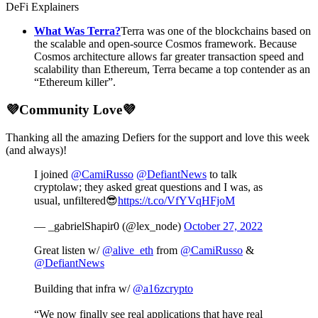
DeFi Explainers
What Was Terra?
Terra was one of the blockchains based on
the scalable and open-source Cosmos framework. Because
Cosmos architecture allows far greater transaction speed and
scalability than Ethereum, Terra became a top contender as an
“Ethereum killer”.
💜Community Love💜
Thanking all the amazing Defiers for the support and love this week
(and always)!
I joined
@CamiRusso
@DefiantNews
to talk
cryptolaw; they asked great questions and I was, as
usual, unfiltered😎
https://t.co/VfYVqHFjoM
— _gabrielShapir0 (@lex_node)
October 27, 2022
Great listen w/
@alive_eth
from
@CamiRusso
&
@DefiantNews
Building that infra w/
@a16zcrypto
“We now finally see real applications that have real