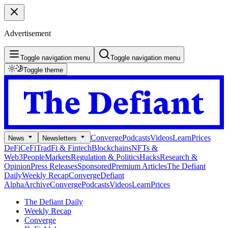
Advertisement
Toggle navigation menu
Toggle navigation menu
Toggle theme
Converge
Podcasts
Videos
Learn
Prices
News
Newsletters
DeFi
CeFi
TradFi & Fintech
Blockchains
NFTs &
Web3
People
Markets
Regulation & Politics
Hacks
Research &
Opinion
Press Releases
Sponsored
Premium Articles
The Defiant
Daily
Weekly Recap
Converge
Defiant
Alpha
Archive
Converge
Podcasts
Videos
Learn
Prices
The Defiant Daily
Weekly Recap
Converge