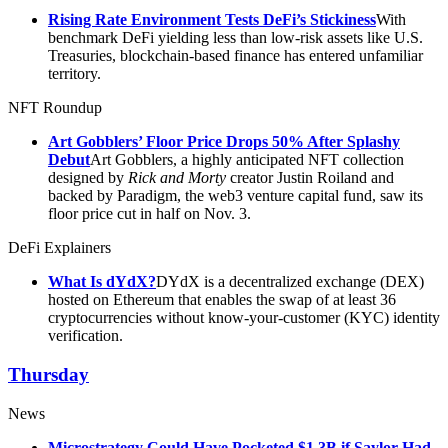
Rising Rate Environment Tests DeFi’s Stickiness
With
benchmark DeFi yielding less than low-risk assets like U.S.
Treasuries, blockchain-based finance has entered unfamiliar
territory.
NFT Roundup
Art Gobblers’ Floor Price Drops 50% After Splashy
Debut
Art Gobblers, a highly anticipated NFT collection
designed by
Rick and Morty
creator Justin Roiland and
backed by Paradigm, the web3 venture capital fund, saw its
floor price cut in half on Nov. 3.
DeFi Explainers
What Is dYdX?
DYdX is a decentralized exchange (DEX)
hosted on Ethereum that enables the swap of at least 36
cryptocurrencies without know-your-customer (KYC) identity
verification.
Thursday
News
Microstrategy Could Have Pocketed $1.3B if Saylor Had