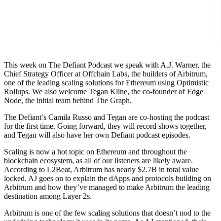
This week on The Defiant Podcast we speak with A.J. Warner, the
Chief Strategy Officer at Offchain Labs, the builders of Arbitrum,
one of the leading scaling solutions for Ethereum using Optimistic
Rollups. We also welcome Tegan Kline, the co-founder of Edge
Node, the initial team behind The Graph.
The Defiant’s Camila Russo and Tegan are co-hosting the podcast
for the first time. Going forward, they will record shows together,
and Tegan will also have her own Defiant podcast episodes.
Scaling is now a hot topic on Ethereum and throughout the
blockchain ecosystem, as all of our listeners are likely aware.
According to L2Beat, Arbitrum has nearly $2.7B in total value
locked. AJ goes on to explain the dApps and protocols building on
Arbitrum and how they’ve managed to make Arbitrum the leading
destination among Layer 2s.
Arbitrum is one of the few scaling solutions that doesn’t nod to the