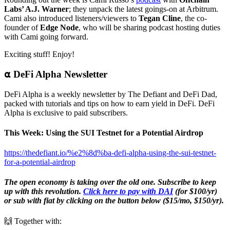
Labs’ A.J. Warner
; they unpack the latest goings-on at Arbitrum.
Cami also introduced listeners/viewers to
Tegan Cline
, the co-
founder of
Edge Node
, who will be sharing podcast hosting duties
with Cami going forward.
Exciting stuff! Enjoy!
⍺ DeFi Alpha Newsletter
DeFi Alpha is a weekly newsletter by The Defiant and DeFi Dad,
packed with tutorials and tips on how to earn yield in DeFi. DeFi
Alpha is exclusive to paid subscribers.
This Week: Using the SUI Testnet for a Potential Airdrop
https://thedefiant.io/%e2%8d%ba-defi-alpha-using-the-sui-testnet-
for-a-potential-airdrop
The open economy is taking over the old one. Subscribe to keep
up with this revolution.
Click here to pay with DAI
(for $100/yr)
or sub with fiat by clicking on the button below ($15/mo, $150/yr).
🙌 Together with: