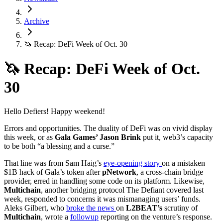
Archive
🦄 Recap: DeFi Week of Oct. 30
🦄 Recap: DeFi Week of Oct.
30
Hello Defiers! Happy weekend!
Errors and opportunities. The duality of DeFi was on vivid display
this week, or as
Gala Games’ Jason Brink
put it, web3’s capacity
to be both “a blessing and a curse.”
That line was from Sam Haig’s
eye-opening story
on a mistaken
$1B hack of Gala’s token after
pNetwork
, a cross-chain bridge
provider, erred in handling some code on its platform. Likewise,
Multichain
, another bridging protocol The Defiant covered last
week, responded to concerns it was mismanaging users’ funds.
Aleks Gilbert, who
broke the news
on
L2BEAT’s
scrutiny of
Multichain
, wrote a
followup
reporting on the venture’s response.