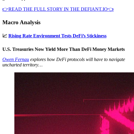
👉READ THE FULL STORY IN THE DEFIANT.IO👈
Macro Analysis
📈
Rising Rate Environment Tests DeFi’s Stickiness
U.S. Treasuries Now Yield More Than DeFi Money Markets
Owen Fernau
explores how DeFi protocols will have to navigate
uncharted territory…