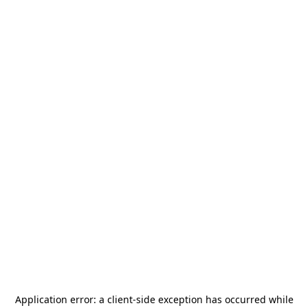
Application error: a
client
-side exception has occurred while