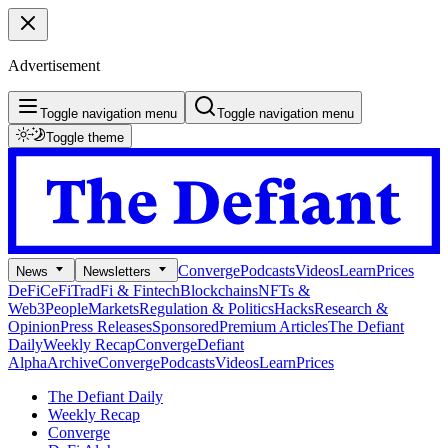
Advertisement
Toggle navigation menu
Toggle navigation menu
Toggle theme
Converge
Podcasts
Videos
Learn
Prices
News
Newsletters
DeFi
CeFi
TradFi & Fintech
Blockchains
NFTs &
Web3
People
Markets
Regulation & Politics
Hacks
Research &
Opinion
Press Releases
Sponsored
Premium Articles
The Defiant
Daily
Weekly Recap
Converge
Defiant
Alpha
Archive
Converge
Podcasts
Videos
Learn
Prices
The Defiant Daily
Weekly Recap
Converge