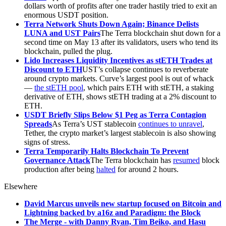
dollars worth of profits after one trader hastily tried to exit an
enormous USDT position.
Terra Network Shuts Down Again; Binance Delists
LUNA and UST Pairs
The Terra blockchain shut down for a
second time on May 13 after its validators, users who tend its
blockchain, pulled the plug.
Lido Increases Liquidity Incentives as stETH Trades at
Discount to ETH
UST’s collapse continues to reverberate
around crypto markets. Curve’s largest pool is out of whack
—
the stETH pool
, which pairs ETH with stETH, a staking
derivative of ETH, shows stETH trading at a 2% discount to
ETH.
USDT Briefly Slips Below $1 Peg as Terra Contagion
Spreads
As Terra’s UST stablecoin
continues to unravel
,
Tether, the crypto market’s largest stablecoin is also showing
signs of stress.
Terra Temporarily Halts Blockchain To Prevent
Governance Attack
The Terra blockchain has
resumed
block
production after being
halted
for around 2 hours.
Elsewhere
David Marcus unveils new startup focused on Bitcoin and
Lightning backed by a16z and Paradigm: the Block
The Merge - with Danny Ryan, Tim Beiko, and Hasu