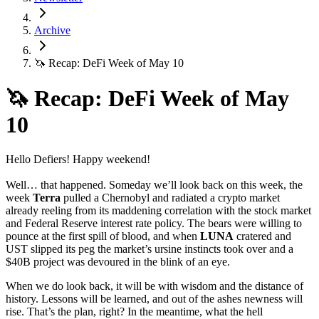
Archive
🦄 Recap: DeFi Week of May 10
🦄 Recap: DeFi Week of May
10
Hello Defiers! Happy weekend!
Well… that happened. Someday we’ll look back on this week, the
week
Terra
pulled a Chernobyl and radiated a crypto market
already reeling from its maddening correlation with the stock market
and Federal Reserve interest rate policy. The bears were willing to
pounce at the first spill of blood, and when
LUNA
cratered and
UST slipped its peg the market’s ursine instincts took over and a
$40B project was devoured in the blink of an eye.
When we do look back, it will be with wisdom and the distance of
history. Lessons will be learned, and out of the ashes newness will
rise. That’s the plan, right? In the meantime, what the hell