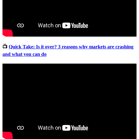
📺
Quick Take: Is it over? 3 reasons why markets are crashing
and what you can do