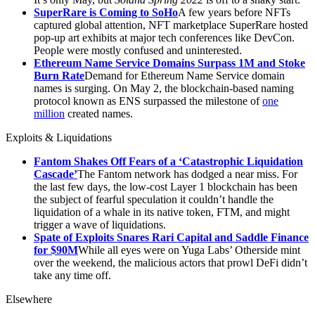
SuperRare is Coming to SoHo
A few years before NFTs
captured global attention, NFT marketplace SuperRare hosted
pop-up art exhibits at major tech conferences like DevCon.
People were mostly confused and uninterested.
Ethereum Name Service Domains Surpass 1M and Stoke
Burn Rate
Demand for Ethereum Name Service domain
names is surging. On May 2, the blockchain-based naming
protocol known as ENS surpassed the milestone of
one
million
created names.
Exploits & Liquidations
Fantom Shakes Off Fears of a ‘Catastrophic Liquidation
Cascade’
The Fantom network has dodged a near miss. For
the last few days, the low-cost Layer 1 blockchain has been
the subject of fearful speculation it couldn’t handle the
liquidation of a whale in its native token, FTM, and might
trigger a wave of liquidations.
Spate of Exploits Snares Rari Capital and Saddle Finance
for $90M
While all eyes were on Yuga Labs’ Otherside mint
over the weekend, the malicious actors that prowl DeFi didn’t
take any time off.
Elsewhere