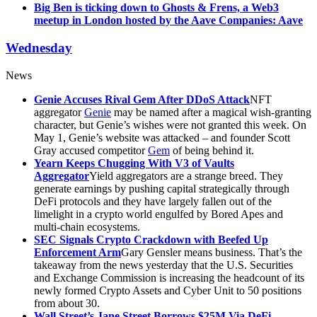
Big Ben is ticking down to Ghosts & Frens, a Web3
meetup in London hosted by the Aave Companies: Aave
Wednesday
News
Genie Accuses Rival Gem After DDoS Attack
NFT
aggregator
Genie
may be named after a magical wish-granting
character, but Genie’s wishes were not granted this week. On
May 1, Genie’s website was attacked – and founder Scott
Gray accused competitor
Gem
of being behind it.
Yearn Keeps Chugging With V3 of Vaults
Aggregator
Yield aggregators are a strange breed. They
generate earnings by pushing capital strategically through
DeFi protocols and they have largely fallen out of the
limelight in a crypto world engulfed by Bored Apes and
multi-chain ecosystems.
SEC Signals Crypto Crackdown with Beefed Up
Enforcement Arm
Gary Gensler means business. That’s the
takeaway from the news yesterday that the U.S. Securities
and Exchange Commission is increasing the headcount of its
newly formed Crypto Assets and Cyber Unit to 50 positions
from about 30.
Wall Street’s Jane Street Borrows $25M Via DeFi