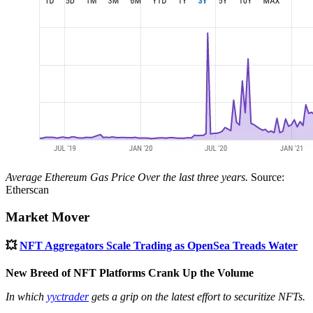
Average Ethereum Gas Price Over the last three years.
Source:
Etherscan
Market Mover
💥
NFT Aggregators Scale Trading as OpenSea Treads Water
New Breed of NFT Platforms Crank Up the Volume
In which
yyctrader
gets a grip on the latest effort to securitize NFTs.