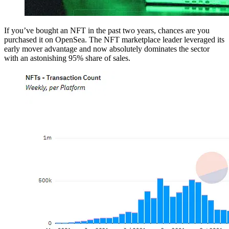
If you’ve bought an NFT in the past two years, chances are you
purchased it on OpenSea. The NFT marketplace leader leveraged its
early mover advantage and now absolutely dominates the sector
with an astonishing 95% share of sales.