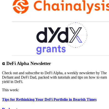
⍺ DeFi Alpha Newsletter
Check out and subscribe to DeFi Alpha, a weekly newsletter by The
Defiant and DeFi Dad, packed with tutorials and tips on how to earn
yield in DeFi.
This week:
Tips for Rethinking Your DeFi Portfolio in Bearish Times