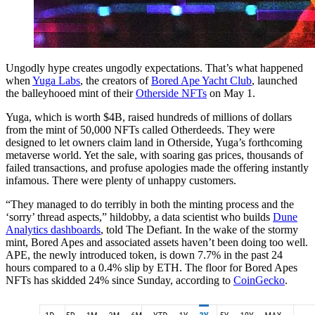
Ungodly hype creates ungodly expectations. That’s what happened
when
Yuga Labs
, the creators of
Bored Ape Yacht Club
, launched
the balleyhooed mint of their
Otherside NFTs
on May 1.
Yuga, which is worth $4B, raised hundreds of millions of dollars
from the mint of 50,000 NFTs called Otherdeeds. They were
designed to let owners claim land in Otherside, Yuga’s forthcoming
metaverse world. Yet the sale, with soaring gas prices, thousands of
failed transactions, and profuse apologies made the offering instantly
infamous. There were plenty of unhappy customers.
“They managed to do terribly in both the minting process and the
‘sorry’ thread aspects,” hildobby, a data scientist who builds
Dune
Analytics dashboards
, told The Defiant. In the wake of the stormy
mint, Bored Apes and associated assets haven’t been doing too well.
APE, the newly introduced token, is down 7.7% in the past 24
hours compared to a 0.4% slip by ETH. The floor for Bored Apes
NFTs has skidded 24% since Sunday, according to
CoinGecko
.