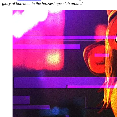
glory of boredom in the buzziest ape club around.