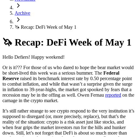
Archive
🦄 Recap: DeFi Week of May 1
🦄 Recap: DeFi Week of May 1
Hello Defiers! Happy weekend!
Or is it??? For those of us who dared to hope the bear market would
be short-lived this week was a serious bummer. The
Federal
Reserve
raised its benchmark interest rate by 0.50 percentage point
to combat inflation, and while that wasn’t a surprise given the surge
in inflation to 39-year-highs, the market got spooked by fears that a
recession may be in the offing as well. Owen Fernau
reported
on the
carnage in the crypto market.
It’s still rather strange to see crypto respond to the very institution it’s
supposed to disregard (or, more precisely, replace), but that’s the
reality of the situation: crypto is a risk asset just like stocks, and
when fear grips the market investors run for the hills and hunker
down. Still, let’s not forget that DeFi is about so much more than