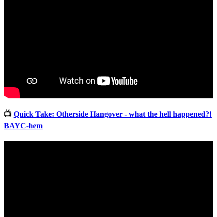
📺
Quick Take: Otherside Hangover - what the hell happened?!
BAYC-hem