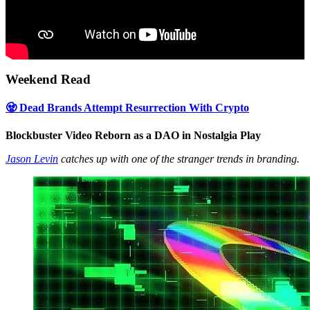
Weekend Read
🧟 Dead Brands Attempt Resurrection With Crypto
Blockbuster Video Reborn as a DAO in Nostalgia Play
Jason Levin
catches up with one of the stranger trends in branding.