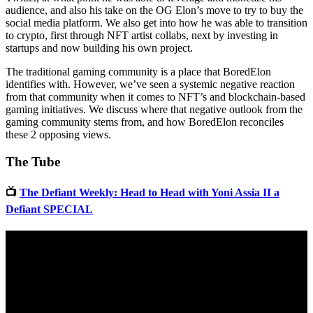
audience, and also his take on the OG Elon’s move to try to buy the
social media platform. We also get into how he was able to transition
to crypto, first through NFT artist collabs, next by investing in
startups and now building his own project.
The traditional gaming community is a place that BoredElon
identifies with. However, we’ve seen a systemic negative reaction
from that community when it comes to NFT’s and blockchain-based
gaming initiatives. We discuss where that negative outlook from the
gaming community stems from, and how BoredElon reconciles
these 2 opposing views.
The Tube
📺
The Defiant Weekly: Head to Head with Yoni Assia II a
Defiant SPECIAL