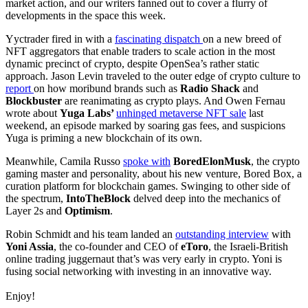
market action, and our writers fanned out to cover a flurry of
developments in the space this week.
Yyctrader fired in with a
fascinating dispatch
on a new breed of
NFT aggregators that enable traders to scale action in the most
dynamic precinct of crypto, despite OpenSea’s rather static
approach. Jason Levin traveled to the outer edge of crypto culture to
report
on how moribund brands such as
Radio Shack
and
Blockbuster
are reanimating as crypto plays. And Owen Fernau
wrote about
Yuga Labs’
unhinged metaverse NFT sale
last
weekend, an episode marked by soaring gas fees, and suspicions
Yuga is priming a new blockchain of its own.
Meanwhile, Camila Russo
spoke with
BoredElonMusk
, the crypto
gaming master and personality, about his new venture, Bored Box, a
curation platform for blockchain games. Swinging to other side of
the spectrum,
IntoTheBlock
delved deep into the mechanics of
Layer 2s and
Optimism
.
Robin Schmidt and his team landed an
outstanding interview
with
Yoni Assia
, the co-founder and CEO of
eToro
, the Israeli-British
online trading juggernaut that’s was very early in crypto. Yoni is
fusing social networking with investing in an innovative way.
Enjoy!