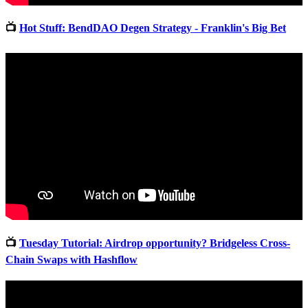
📺
Hot Stuff: BendDAO Degen Strategy - Franklin's Big Bet
📺
Tuesday Tutorial: Airdrop opportunity? Bridgeless Cross-
Chain Swaps with Hashflow