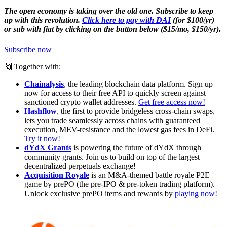
The open economy is taking over the old one. Subscribe to keep
up with this revolution.
Click here to pay with DAI
(for $100/yr)
or sub with fiat by clicking on the button below ($15/mo, $150/yr).
Subscribe now
🙌 Together with:
Chainalysis
,
the leading blockchain data platform. Sign up
now for access to their free API to quickly screen against
sanctioned crypto wallet addresses.
Get free access now!
Hashflow
, the first to provide bridgeless cross-chain swaps,
lets you trade seamlessly across chains with guaranteed
execution, MEV-resistance and the lowest gas fees in DeFi.
Try it now!
dYdX Grants
is powering the future of dYdX through
community grants. Join us to build on top of the largest
decentralized perpetuals exchange!
Acquisition Royale
is an M&A-themed battle royale P2E
game by prePO (the pre-IPO & pre-token trading platform).
Unlock exclusive prePO items and rewards by
playing now!