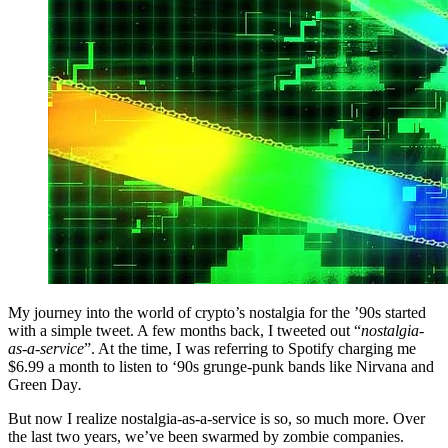
My journey into the world of crypto’s nostalgia for the ’90s started
with a simple tweet. A few months back, I tweeted out “
nostalgia-
as-a-service
”. At the time, I was referring to Spotify charging me
$6.99 a month to listen to ‘90s grunge-punk bands like Nirvana and
Green Day
.
But now I realize nostalgia-as-a-service is so, so much more. Over
the last two years, we’ve been swarmed by zombie companies.