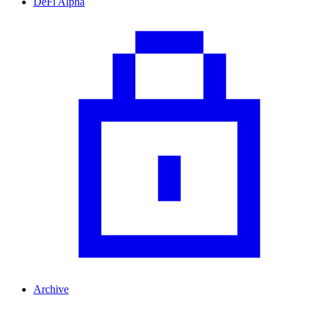
DeFi Alpha
Archive