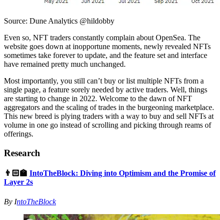
Source: Dune Analytics @hildobby
Even so, NFT traders constantly complain about OpenSea. The
website goes down at inopportune moments, newly revealed NFTs
sometimes take forever to update, and the feature set and interface
have remained pretty much unchanged.
Most importantly, you still can’t buy or list multiple NFTs from a
single page, a feature sorely needed by active traders. Well, things
are starting to change in 2022. Welcome to the dawn of NFT
aggregators and the scaling of trades in the burgeoning marketplace.
This new breed is plying traders with a way to buy and sell NFTs at
volume in one go instead of scrolling and picking through reams of
offerings.
Research
👨🏻‍🏫
IntoTheBlock: Diving into Optimism and the Promise of
Layer 2s
By I
ntoTheBlock