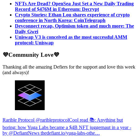
NFTs Are Dead? OpenSea Just Set a New Daily Trading
Record of $476M in Ethereum: Decrypt
Crypto Stories: Ethan Lou shares experience of crypto
conference in North Korea: CoinTelegraph
Devconnect recap, Optimism token and much more: The
Daily Gwei
Uniswap V3 is conceived as the most successful AMM
protocol: Uniswap
💜Community Love💜
Thanking all the amazing Defiers for the support and love this week
(and always)!
Rarible Protocol @raribleprotocol
Cool read 📚: Anything but
boring: how Yuga Labs became a $4B NFT juggernaut in a year -
by @DefiantNews
thedefiant.io/yuga-labs-othe…