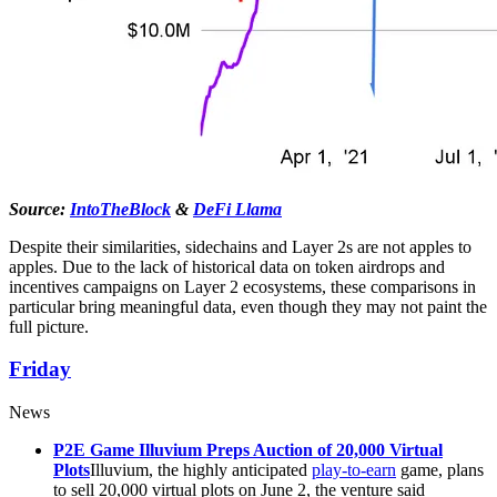
Source:
IntoTheBlock
&
DeFi Llama
Despite their similarities, sidechains and Layer 2s are not apples to
apples. Due to the lack of historical data on token airdrops and
incentives campaigns on Layer 2 ecosystems, these comparisons in
particular bring meaningful data, even though they may not paint the
full picture.
Friday
News
P2E Game Illuvium Preps Auction of 20,000 Virtual
Plots
Illuvium, the highly anticipated
play-to-earn
game, plans
to sell 20,000 virtual plots on June 2, the venture said