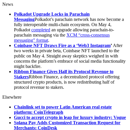
News
Polkadot Upgrade Locks in Parachain
Messaging
Polkadot’s parachain network has now become a
fully interoperable multi-chain ecosystem. On May 4,
Polkadot
completed
an upgrade allowing parachain-to-
parachain messaging via the
XCM “cross-consensus
messaging” format
.
Coinbase NFT Draws Fire as a ‘Web3 Instagram
’
After
two weeks in private beta, Coinbase NFT launched to the
public on May 4. Straight away skeptics weighed in with
concerns the platform’s embrace of social media functionality
might backfire.
Ribbon Finance Gives Half its Protocol Revenue to
Stakers
Ribbon Finance, a decentralized protocol offering
structured crypto products, is now redistributing half of
protocol revenue to stakers.
Elsewhere
Chainlink set to power Latin American real estate
platform: CoinTelegraph
Gucci to accept crypto in leap for luxury industry: Vogue
Solana Pay Adds Customized Transaction Request for
Merchants: CoinDesk