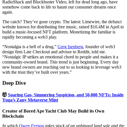
RadioShack and Blockbuster Video, left for dead long ago, have
somehow come back to life to haunt our consumer dreams once
again.
The catch? They’ve gone crypto. The latest: Limewire, the defunct
website known for distributing free music, raised $10.4M in April to
build a music-focused NFT platform. Monetizing the familiar is
rapidly becoming a web3 play.
“Nostalgia is a hell of a drug,”
Greg Isenberg
, founder of web3
design firm Late Checkout and advisor to Reddit, told me.
“Nostalgic IP strikes an emotional chord in people and makes it a
community-owned brand. This trend is just beginning. Every day
new brand owners are reaching out to us looking to leverage web3
with the trust they’ve built over years.”
Deep Dive
🤯
Soaring Gas, Simmering Suspicion, and 50,000 NFTs: Inside
Yuga’s Zany Metaverse Mint
Creator of Bored Ape Yacht Club May Build its Own
Blockchain
In which
Owen Fernau
takes stock of an unhinged land sale and the