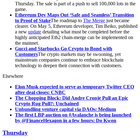
Thursday. The sale is part of a push to sell 100,000 lots in the
game.
Ethereum Dev Maps Out ‘Safe and Seamless’ Transition
to Proof of Stake
The roadmap to
The Merge
just became
clearer. On May 5, Ethereum developer, Tim Beiko, published
a new
update
detailing what must be completed before the
highly anticipated Eth2 chain-merge can be implemented on
the mainnet.
Gucci and Starbucks Go Crypto to Bond with
Customers
The crypto markets may be swooning, yet
mainstream companies continue to embrace blockchain
technology to deepen their connection with customers.
Elsewhere
Elon Musk expected to serve as temporary Twitter CEO
after deal closes: CNBC
The Chopping Block: Did Andre Cronje Pull an Epic
Crypto Rug Pull?: Unchained
Unbundling venture capital via DAOs: Medium
The first LBP auction on #Avalanche is being launched
by @FinanceHexagon in a few hours: Do Kwon
Thursday