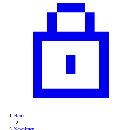
Home
Newsletter