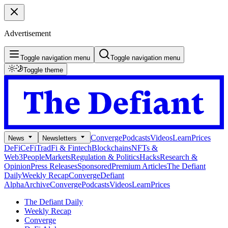
Advertisement
Toggle navigation menu
Toggle navigation menu
Toggle theme
Converge
Podcasts
Videos
Learn
Prices
News
Newsletters
DeFi
CeFi
TradFi & Fintech
Blockchains
NFTs &
Web3
People
Markets
Regulation & Politics
Hacks
Research &
Opinion
Press Releases
Sponsored
Premium Articles
The Defiant
Daily
Weekly Recap
Converge
Defiant
Alpha
Archive
Converge
Podcasts
Videos
Learn
Prices
The Defiant Daily
Weekly Recap
Converge