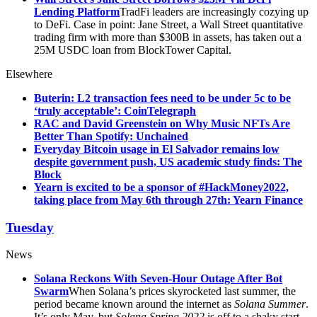
Lending Platform
TradFi leaders are increasingly cozying up
to DeFi. Case in point: Jane Street, a Wall Street quantitative
trading firm with more than $300B in assets, has taken out a
25M USDC loan from BlockTower Capital.
Elsewhere
Buterin: L2 transaction fees need to be under 5c to be
‘truly acceptable’: CoinTelegraph
RAC and David Greenstein on Why Music NFTs Are
Better Than Spotify: Unchained
Everyday Bitcoin usage in El Salvador remains low
despite government push, US academic study finds: The
Block
Yearn is excited to be a sponsor of #HackMoney2022,
taking place from May 6th through 27th: Yearn Finance
Tuesday
News
Solana Reckons With Seven-Hour Outage After Bot
Swarm
When Solana’s prices skyrocketed last summer, the
period became known around the internet as
Solana Summer
.
It’s only May, but
Solana Spring 2022
is off to a shaky start.