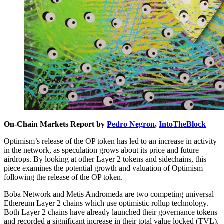
On-Chain Markets Report by
Pedro Negron
,
IntoTheBlock
Optimism’s release of the OP token has led to an increase in activity
in the network, as speculation grows about its price and future
airdrops. By looking at other Layer 2 tokens and sidechains, this
piece examines the potential growth and valuation of Optimism
following the release of the OP token.
Boba Network and Metis Andromeda are two competing universal
Ethereum Layer 2 chains which use optimistic rollup technology.
Both Layer 2 chains have already launched their governance tokens
and recorded a significant increase in their total value locked (TVL).