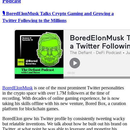
Podcast
🎙 BoredElonMusk Talks Crypto Gaming and Growing a
Twitter Following to the Millions
BoredElonMusk
is one of the most prominent Twitter personalities
in the crypto space with over 1.7M followers at the time of
recording. With decades of online gaming experience, he is now
taking his skills offline with his new venture, Bored Box, a curation
platform for blockchain games.
BoredElon grew his Twitter profile by consistently tweeting wacky
but relatable inventions. We talk about how he built out his brand on
Twitter, at what point he was able to leverage and monetize his