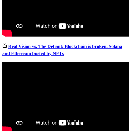
📺
Real Vision vs. The Defiant: Blockchain is broken. Solana
and Ethereum busted by NFTs