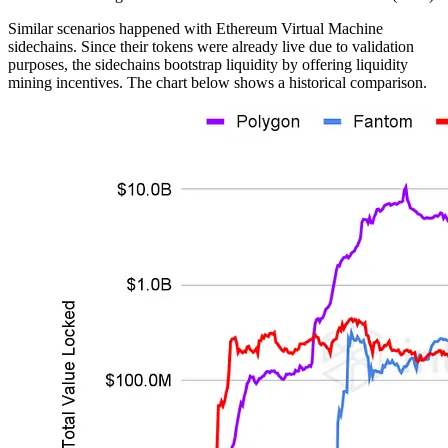
Similar scenarios happened with Ethereum Virtual Machine
sidechains. Since their tokens were already live due to validation
purposes, the sidechains bootstrap liquidity by offering liquidity
mining incentives. The chart below shows a historical comparison.