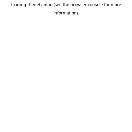
loading
thedefiant.io
(see the
browser console
for more
information).