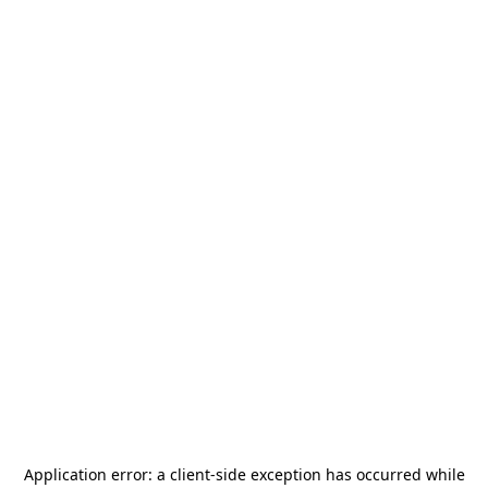
Application error: a
client
-side exception has occurred while