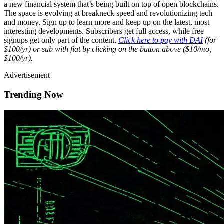
a new financial system that’s being built on top of open blockchains.
The space is evolving at breakneck speed and revolutionizing tech
and money. Sign up to learn more and keep up on the latest, most
interesting developments. Subscribers get full access, while free
signups get only part of the content.
Click here to pay with DAI
(for
$100/yr) or sub with fiat by clicking on the button above ($10/mo,
$100/yr).
Advertisement
Trending Now