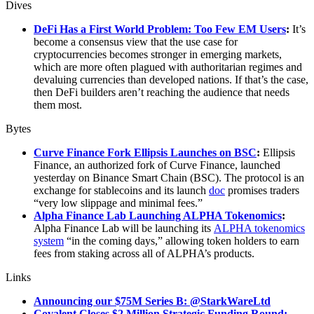
Dives
DeFi Has a First World Problem: Too Few EM Users
:
It’s
become a consensus view that the use case for
cryptocurrencies becomes stronger in emerging markets,
which are more often plagued with authoritarian regimes and
devaluing currencies than developed nations. If that’s the case,
then DeFi builders aren’t reaching the audience that needs
them most.
Bytes
Curve Finance Fork Ellipsis Launches on BSC
:
Ellipsis
Finance, an authorized fork of Curve Finance, launched
yesterday on Binance Smart Chain (BSC). The protocol is an
exchange for stablecoins and its launch
doc
promises traders
“very low slippage and minimal fees.”
Alpha Finance Lab Launching ALPHA Tokenomics
:
Alpha Finance Lab will be launching its
ALPHA tokenomics
system
“in the coming days,” allowing token holders to earn
fees from staking across all of ALPHA’s products.
Links
Announcing our $75M Series B: @StarkWareLtd
Covalent Closes $2 Million Strategic Funding Round: