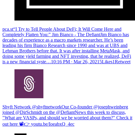
pca.st“I Try to Tell People About DeFi; It Will Come Here and
Completely Flatten You:” Jim Bianco - The DefiantJim Bianco has
decades of experience as a macro markets researcher. He’s been
leading his firm Bianco Research since 1990 and was at UBS and
Lehman Brothers before that. It was after installing MetaMask, and
doing some yield farming and NFT investing, that he realized, DeFi
is a new financial syste…
10:16 PM ∙ Mar 26, 20215Likes1Retweet
Shyft Network @shyftnetwork
Our Co-founder @josephweinberg
joined @DirSchmidt on the @DefiantNews this week to discuss,
"What are VASPs, and should we be worried about them?" Check it
out here 📽️👉
youtu.be/IoeabxQ_4ec