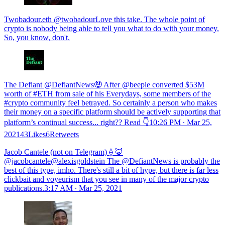
Twobadour.eth @twobadourLove this take. The whole point of
crypto is nobody being able to tell you what to do with your money.
So, you know, don't.
The Defiant @DefiantNews🤑 After @beeple converted $53M
worth of #ETH from sale of his Everydays, some members of the
#crypto community feel betrayed. So certainly a person who makes
their money on a specific platform should be actively supporting that
platform’s continual success... right?? Read 👇
10:26 PM ∙ Mar 25,
202143Likes6Retweets
Jacob Cantele (not on Telegram) ⟠ 🦊
@jacobcantele@alexisgoldstein The @DefiantNews is probably the
best of this type, imho. There's still a bit of hype, but there is far less
clickbait and voyeurism that you see in many of the major crypto
publications.
3:17 AM ∙ Mar 25, 2021