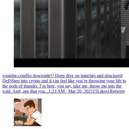
youtube.comNo downside!? Deep dive on tranches and structured
DeFiStep into crypto and it can feel like you’re throwing your life to
the gods of thunder. I’m here, you say, take me, throw me into the
void. And, ape that you...
1:23 AM ∙ Mar 26, 202115Likes1Retweet