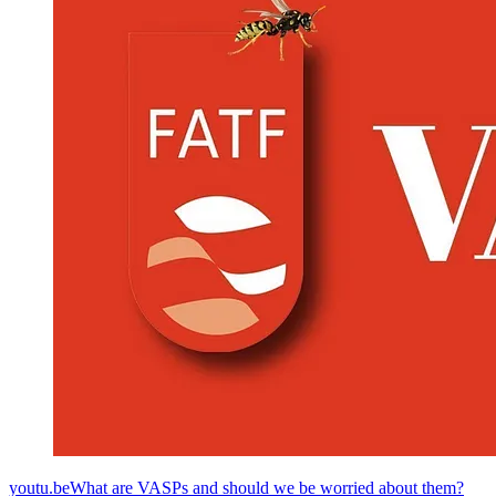
youtu.beWhat are VASPs and should we be worried about them?