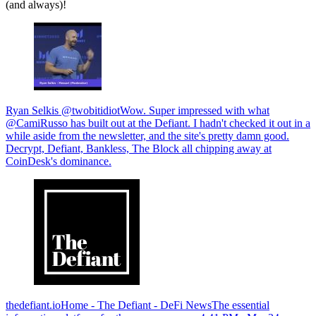
(and always)!
Ryan Selkis @twobitidiotWow. Super impressed with what
@CamiRusso has built out at the Defiant. I hadn't checked it out in a
while aside from the newsletter, and the site's pretty damn good.
Decrypt, Defiant, Bankless, The Block all chipping away at
CoinDesk's dominance.
thedefiant.ioHome - The Defiant - DeFi NewsThe essential