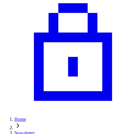
Home
Newsletter