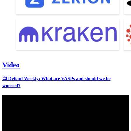
Video
📺 Defiant Weekly: What are VASPs and should we be
worried?