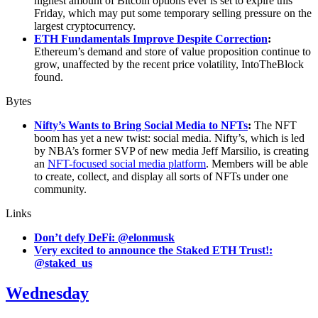
highest amount of Bitcoin options ever is set to expire this
Friday, which may put some temporary selling pressure on the
largest cryptocurrency.
ETH Fundamentals Improve Despite Correction
:
Ethereum’s demand and store of value proposition continue to
grow, unaffected by the recent price volatility, IntoTheBlock
found.
Bytes
Nifty’s Wants to Bring Social Media to NFTs
:
The NFT
boom has yet a new twist: social media. Nifty’s, which is led
by NBA’s former SVP of new media Jeff Marsilio, is creating
an
NFT-focused social media platform
. Members will be able
to create, collect, and display all sorts of NFTs under one
community.
Links
Don’t defy DeFi: @elonmusk
Very excited to announce the Staked ETH Trust!:
@staked_us
Wednesday