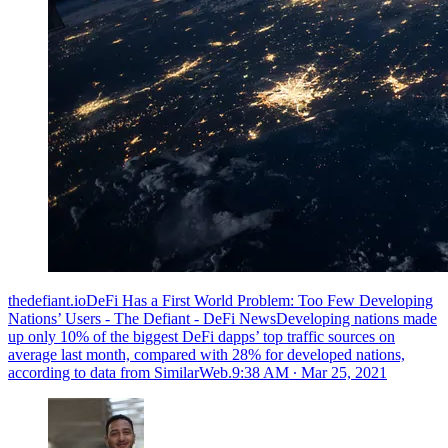
thedefiant.ioDeFi Has a First World Problem: Too Few Developing
Nations’ Users - The Defiant - DeFi NewsDeveloping nations made
up only 10% of the biggest DeFi dapps’ top traffic sources on
average last month, compared with 28% for developed nations,
according to data from SimilarWeb.
9:38 AM ∙ Mar 25, 2021