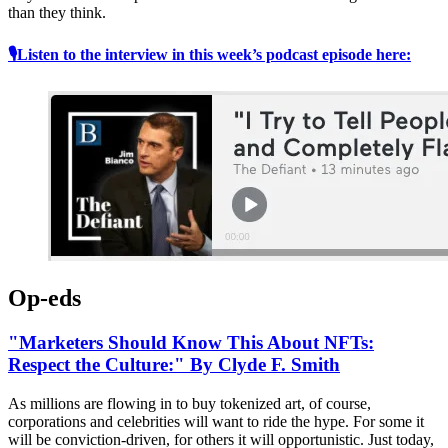
than they think.
🎙Listen to the interview in this week’s podcast episode here:
Op-eds
"Marketers Should Know This About NFTs:
Respect the Culture:" By Clyde F. Smith
As millions are flowing in to buy tokenized art, of course,
corporations and celebrities will want to ride the hype. For some it
will be conviction-driven, for others it will opportunistic. Just today,