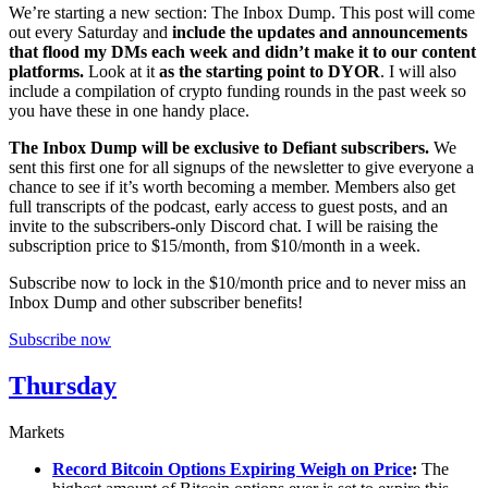
We’re starting a new section: The Inbox Dump. This post will come
out every Saturday and
include the updates and announcements
that flood my DMs each week and didn’t make it to our content
platforms.
Look at it
as the starting point to DYOR
. I will also
include a compilation of crypto funding rounds in the past week so
you have these in one handy place.
The Inbox Dump will be exclusive to Defiant subscribers.
We
sent this first one for all signups of the newsletter to give everyone a
chance to see if it’s worth becoming a member. Members also get
full transcripts of the podcast, early access to guest posts, and an
invite to the subscribers-only Discord chat. I will be raising the
subscription price to $15/month, from $10/month in a week.
Subscribe now to lock in the $10/month price and to never miss an
Inbox Dump and other subscriber benefits!
Subscribe now
Thursday
Markets
Record Bitcoin Options Expiring Weigh on Price
:
The