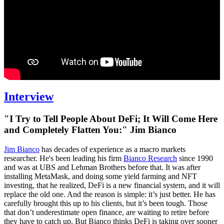
Interview
"I Try to Tell People About DeFi; It Will Come Here
and Completely Flatten You:" Jim Bianco
Jim Bianco
has decades of experience as a macro markets
researcher. He's been leading his firm
Bianco Research
since 1990
and was at UBS and Lehman Brothers before that. It was after
installing MetaMask, and doing some yield farming and NFT
investing, that he realized, DeFi is a new financial system, and it will
replace the old one. And the reason is simple: it’s just better. He has
carefully brought this up to his clients, but it’s been tough. Those
that don’t underestimate open finance, are waiting to retire before
they have to catch up. But Bianco thinks DeFi is taking over sooner