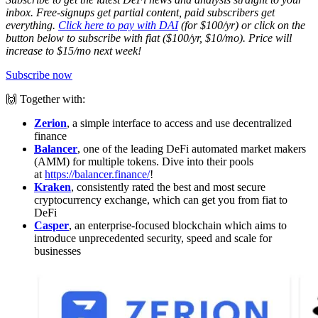
inbox. Free-signups get partial content, paid subscribers get
everything.
Click here to pay with DAI
(for $100/yr) or click on the
button below to subscribe with fiat ($100/yr, $10/mo). Price will
increase to $15/mo next week!
Subscribe now
🙌 Together with:
Zerion
, a simple interface to access and use decentralized
finance
Balancer
, one of the leading DeFi automated market makers
(AMM) for multiple tokens. Dive into their pools
at
https://balancer.finance/
!
Kraken
, consistently rated the best and most secure
cryptocurrency exchange, which can get you from fiat to
DeFi
Casper
, an enterprise-focused blockchain which aims to
introduce unprecedented security, speed and scale for
businesses