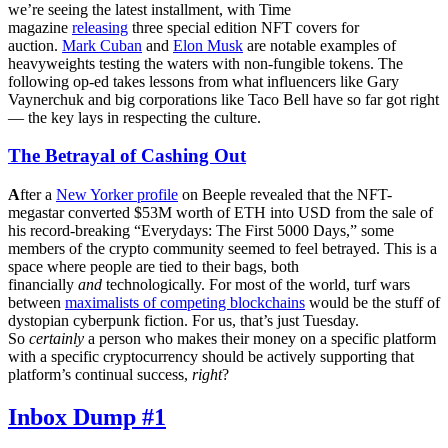
we’re seeing the latest installment, with Time
magazine
releasing
three special edition NFT covers for
auction.
Mark Cuban
and
Elon Musk
are notable examples of
heavyweights testing the waters with non-fungible tokens. The
following op-ed takes lessons from what influencers like Gary
Vaynerchuk and big corporations like Taco Bell have so far got right
— the key lays in respecting the culture.
The Betrayal of Cashing Out
A
fter a
New Yorker profile
on Beeple revealed that the NFT-
megastar converted $53M worth of ETH into USD from the sale of
his record-breaking “Everydays: The First 5000 Days,” some
members of the crypto community seemed to feel betrayed. This is a
space where people are tied to their bags, both
financially
and
technologically. For most of the world, turf wars
between
maximalists of competing blockchains
would be the stuff of
dystopian cyberpunk fiction. For us, that’s just Tuesday.
So
certainly
a person who makes their money on a specific platform
with a specific cryptocurrency should be actively supporting that
platform’s continual success,
right
?
Inbox Dump #1