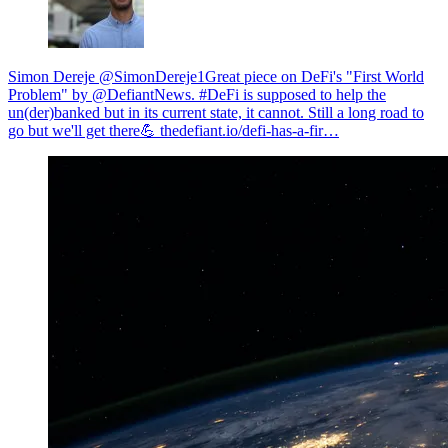
Simon Dereje @SimonDereje1
Great piece on DeFi's "First World
Problem" by @DefiantNews. #DeFi is supposed to help the
un(der)banked but in its current state, it cannot. Still a long road to
go but we'll get there💪
thedefiant.io/defi-has-a-fir…