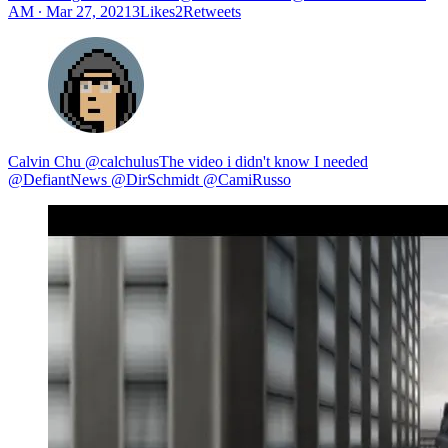
AM ∙ Mar 27, 20213Likes2Retweets
Calvin Chu @calchulusThe video i didn't know I needed
@DefiantNews @DirSchmidt @CamiRusso