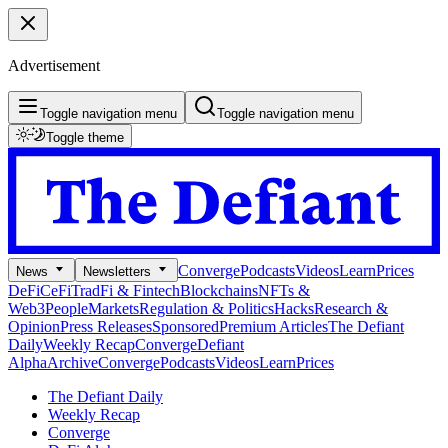
Advertisement
Toggle navigation menu
Toggle navigation menu
Toggle theme
Converge
Podcasts
Videos
Learn
Prices
News
Newsletters
DeFi
CeFi
TradFi & Fintech
Blockchains
NFTs &
Web3
People
Markets
Regulation & Politics
Hacks
Research &
Opinion
Press Releases
Sponsored
Premium Articles
The Defiant
Daily
Weekly Recap
Converge
Defiant
Alpha
Archive
Converge
Podcasts
Videos
Learn
Prices
The Defiant Daily
Weekly Recap
Converge