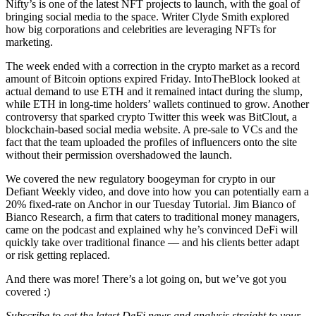
Nifty’s is one of the latest NFT projects to launch, with the goal of
bringing social media to the space. Writer Clyde Smith explored
how big corporations and celebrities are leveraging NFTs for
marketing.
The week ended with a correction in the crypto market as a record
amount of Bitcoin options expired Friday. IntoTheBlock looked at
actual demand to use ETH and it remained intact during the slump,
while ETH in long-time holders’ wallets continued to grow. Another
controversy that sparked crypto Twitter this week was BitClout, a
blockchain-based social media website. A pre-sale to VCs and the
fact that the team uploaded the profiles of influencers onto the site
without their permission overshadowed the launch.
We covered the new regulatory boogeyman for crypto in our
Defiant Weekly video, and dove into how you can potentially earn a
20% fixed-rate on Anchor in our Tuesday Tutorial. Jim Bianco of
Bianco Research, a firm that caters to traditional money managers,
came on the podcast and explained why he’s convinced DeFi will
quickly take over traditional finance –– and his clients better adapt
or risk getting replaced.
And there was more! There’s a lot going on, but we’ve got you
covered :)
Subscribe to get the latest DeFi news and analysis straight to your