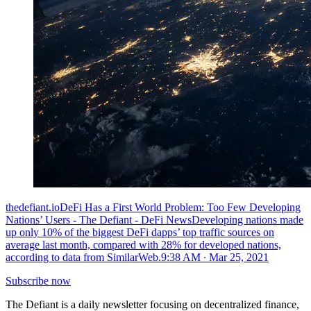
thedefiant.ioDeFi Has a First World Problem: Too Few Developing
Nations’ Users - The Defiant - DeFi NewsDeveloping nations made
up only 10% of the biggest DeFi dapps’ top traffic sources on
average last month, compared with 28% for developed nations,
according to data from SimilarWeb.
9:38 AM ∙ Mar 25, 2021
Subscribe now
The Defiant is a daily newsletter focusing on decentralized finance,