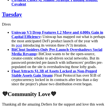
Covalent
Tuesday
Dives
Uniswap V3 Drop Features L2 Move and 4,000x Gain in
Capital Efficiency
:
Uniswap has mapped out what is perhaps
the most anticipated DeFi product launch of the year with
its
post
introducing its version three (V3) iteration.
BitClout Insiders-Only Pre-Launch Overshadows Social
Media Revamp
:
BitClout wants to be the open-source,
creator-centric rebuke to ad-driven social networks. But its
password-protected pre-launch with influencers' profiles pre-
populated on the site is overshadowing those lofty goals.
Float Attracts $1.3B of Assets Locked as Non-Pegged
Stable Assets Gain Steam
:
Float Protocol has over $1B of
cryptocurrency locked in its contracts after less than a day
since the project’s phase two distribution event began.
💜Community Love💜
Thanking all the amazing Defiers for the support and love this week