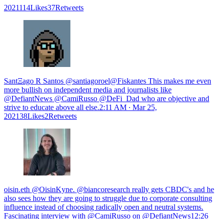
2021114Likes37Retweets
SantΞago R Santos @santiagoroel@Fiskantes This makes me even
more bullish on independent media and journalists like
@DefiantNews @CamiRusso @DeFi_Dad who are objective and
strive to educate above all else.
2:11 AM ∙ Mar 25,
202138Likes2Retweets
oisin.eth @OisinKyne. @biancoresearch really gets CBDC's and he
also sees how they are going to struggle due to corporate consulting
influence instead of choosing radically open and neutral systems.
Fascinating interview with @CamiRusso on @DefiantNews
12:26