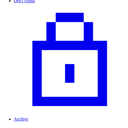
DeFi Alpha
Archive