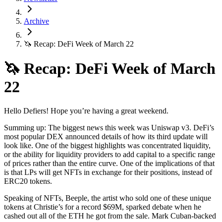
Archive
🦄 Recap: DeFi Week of March 22
🦄 Recap: DeFi Week of March
22
Hello Defiers! Hope you’re having a great weekend.
Summing up: The biggest news this week was Uniswap v3. DeFi’s
most popular DEX announced details of how its third update will
look like. One of the biggest highlights was concentrated liquidity,
or the ability for liquidity providers to add capital to a specific range
of prices rather than the entire curve. One of the implications of that
is that LPs will get NFTs in exchange for their positions, instead of
ERC20 tokens.
Speaking of NFTs, Beeple, the artist who sold one of these unique
tokens at Christie’s for a record $69M, sparked debate when he
cashed out all of the ETH he got from the sale. Mark Cuban-backed