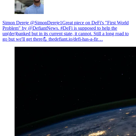
Simon Dereje @SimonDereje1
Great piece on DeFi's "First World
Problem" by @DefiantNews. #DeFi is supposed to help the
un(der)banked but in its current state, it cannot. Still a long road to
go but we'll get there💪
thedefiant.io/defi-has-a-fir…