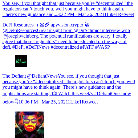
You see, if you thought that just because you’re “decentralized” the
regulators can’t touch you, well you might have to think again.
There’s new guidance and...
3:22 PM ∙ Mar 26, 20211Like1Retweet
DeFi Resources 👨🏼‍🌾 apyvision.crypto 🚀
@DeFiResourcesGreat insight from @DirSchmidt interview with
@josephweinberg. The potential ramifications are scary. I totally
agree that these "regulators" need to be educated on the ways of
defi. #DeFi #DeFiNews #decentralized #FATF #VASP
The Defiant @DefiantNewsYou see, if you thought that just
because you’re “#decentralized” the regulators can’t touch you, well
you might have to think again. There’s new guidance and the
implications are startling. 📺 Watch this week's #DefiantOnes now
below👇
10:36 PM ∙ Mar 25, 20211Like1Retweet