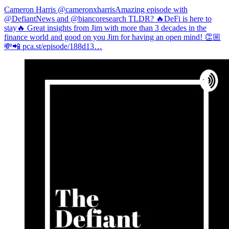
Cameron Harris @cameronxharris
Amazing episode with
⁦@DefiantNews⁩ and ⁦@biancoresearch⁩ TLDR? 🔥DeFi is here to
stay🔥 Great insights from Jim with more than 3 decades in the
finance world and good on you Jim for having an open mind! 👏🏼
💸📲
pca.st/episode/188d13…