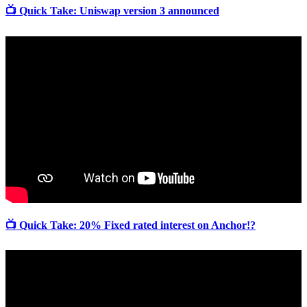
📺 Quick Take: Uniswap version 3 announced
📺 Quick Take: 20% Fixed rated interest on Anchor!?