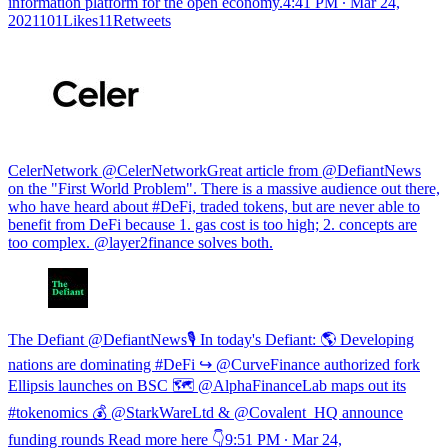
information platform for the open economy.
4:41 PM ∙ Mar 24,
2021101Likes11Retweets
CelerNetwork @CelerNetworkGreat article from @DefiantNews
on the "First World Problem". There is a massive audience out there,
who have heard about #DeFi, traded tokens, but are never able to
benefit from DeFi because 1. gas cost is too high; 2. concepts are
too complex. @layer2finance solves both.
The Defiant @DefiantNews🎙️ In today's Defiant: 🌎 Developing
nations are dominating #DeFi ↪️ @CurveFinance authorized fork
Ellipsis launches on BSC 🗺️ @AlphaFinanceLab maps out its
#tokenomics 💰 @StarkWareLtd & @Covalent_HQ announce
funding rounds Read more here 👇
9:51 PM ∙ Mar 24,