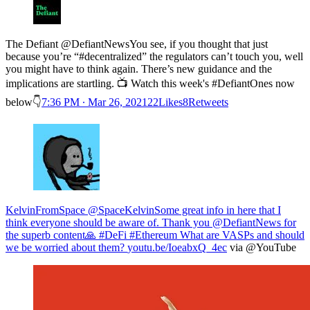
The Defiant @DefiantNewsYou see, if you thought that just
because you’re “#decentralized” the regulators can’t touch you, well
you might have to think again. There’s new guidance and the
implications are startling. 📺 Watch this week's #DefiantOnes now
below👇
7:36 PM ∙ Mar 26, 202122Likes8Retweets
KelvinFromSpace @SpaceKelvin
Some great info in here that I
think everyone should be aware of. Thank you @DefiantNews for
the superb content🙏 #DeFi #Ethereum What are VASPs and should
we be worried about them?
youtu.be/IoeabxQ_4ec
via @YouTube