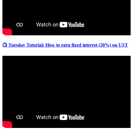
📺 Tuesday Tutorial: How to earn fixed interest (20%) on UST