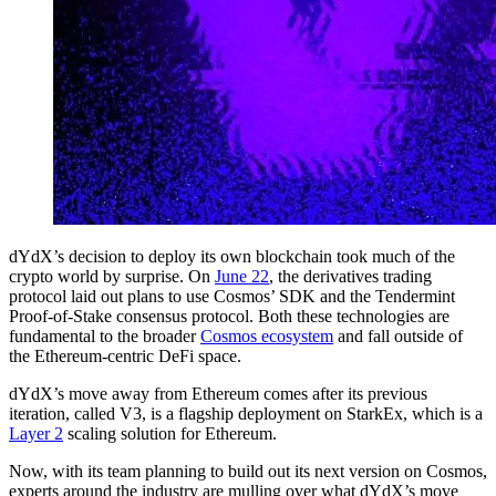
dYdX’s decision to deploy its own blockchain took much of the
crypto world by surprise. On
June 22
, the derivatives trading
protocol laid out plans to use Cosmos’ SDK and the Tendermint
Proof-of-Stake consensus protocol. Both these technologies are
fundamental to the broader
Cosmos ecosystem
and fall outside of
the Ethereum-centric DeFi space.
dYdX’s move away from Ethereum comes after its previous
iteration, called V3, is a flagship deployment on StarkEx, which is a
Layer 2
scaling solution for Ethereum.
Now, with its team planning to build out its next version on Cosmos,
experts around the industry are mulling over what dYdX’s move