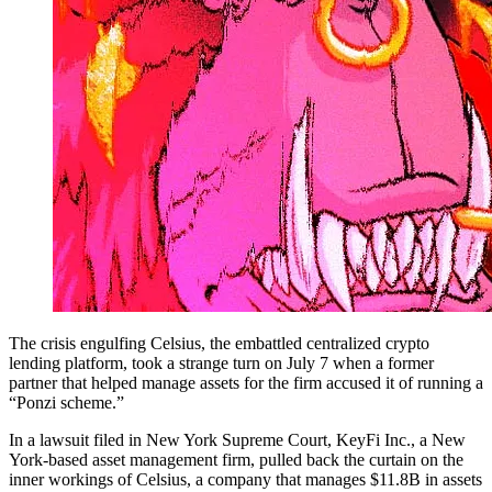
The crisis engulfing Celsius, the embattled centralized crypto
lending platform, took a strange turn on July 7 when a former
partner that helped manage assets for the firm accused it of running a
“Ponzi scheme.”
In a lawsuit filed in New York Supreme Court, KeyFi Inc., a New
York-based asset management firm, pulled back the curtain on the
inner workings of Celsius, a company that manages $11.8B in assets