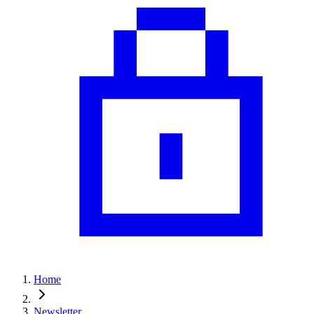
Home
Newsletter