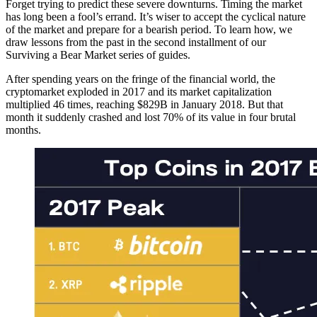
Forget trying to predict these severe downturns. Timing the market
has long been a fool’s errand. It’s wiser to accept the cyclical nature
of the market and prepare for a bearish period. To learn how, we
draw lessons from the past in the second installment of our
Surviving a Bear Market series of guides.
After spending years on the fringe of the financial world, the
cryptomarket exploded in 2017 and its market capitalization
multiplied 46 times, reaching $829B in January 2018. But that
month it suddenly crashed and lost 70% of its value in four brutal
months.