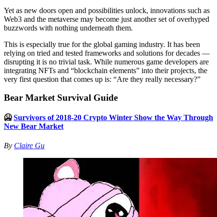
Yet as new doors open and possibilities unlock, innovations such as
Web3 and the metaverse may become just another set of overhyped
buzzwords with nothing underneath them.
This is especially true for the global gaming industry. It has been
relying on tried and tested frameworks and solutions for decades —
disrupting it is no trivial task. While numerous game developers are
integrating NFTs and “blockchain elements” into their projects, the
very first question that comes up is: “Are they really necessary?”
Bear Market Survival Guide
🥶
Survivors of 2018-20 Crypto Winter Show the Way Through
New Bear Market
By
Claire Gu