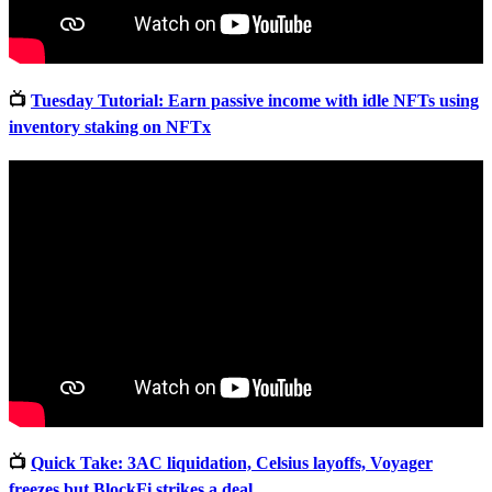
📺
Tuesday Tutorial: Earn passive income with idle NFTs using
inventory staking on NFTx
📺
Quick Take: 3AC liquidation, Celsius layoffs, Voyager
freezes but BlockFi strikes a deal