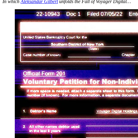
In which
Aleksandar Gilbert
unfolds the Fall of Voyager Digital…