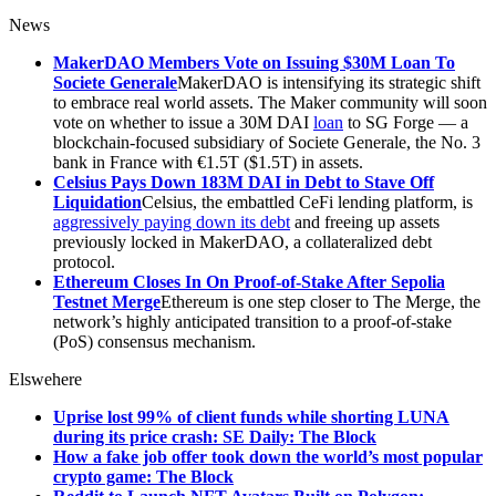
News
MakerDAO Members Vote on Issuing $30M Loan To
Societe Generale
MakerDAO is intensifying its strategic shift
to embrace real world assets. The Maker community will soon
vote on whether to issue a 30M DAI
loan
to SG Forge — a
blockchain-focused subsidiary of Societe Generale, the No. 3
bank in France with €1.5T ($1.5T) in assets.
Celsius Pays Down 183M DAI in Debt to Stave Off
Liquidation
Celsius, the embattled CeFi lending platform, is
aggressively paying down its debt
and freeing up assets
previously locked in MakerDAO, a collateralized debt
protocol.
Ethereum Closes In On Proof-of-Stake After Sepolia
Testnet Merge
Ethereum is one step closer to The Merge, the
network’s highly anticipated transition to a proof-of-stake
(PoS) consensus mechanism.
Elswehere
Uprise lost 99% of client funds while shorting LUNA
during its price crash: SE Daily: The Block
How a fake job offer took down the world’s most popular
crypto game: The Block