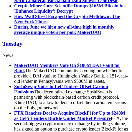
Back Collateral, Blockchain Data Shows: CoinDesk
Crypto Miner Core Scientific Dumps $165M Bitcoin to
'Enhance Liquidity': Decrypt
How Wall Street Escaped the Crypto Meltdown: The
New York Times
During June we hit a new all-time high in monthly
average unique voters per poll: MakerDAO
Tuesday
News
MakerDAO Members Vote On $100M DAI Vault for
Bank
The MakerDAO community is voting on whether to
provide a DAI vault to Huntingdon Valley Bank, a 151-year-
old lender in Pennsylvania with $500M in assets.
SushiSwap Votes to Let Traders Offset Carbon
Emissions
The decentralized exchange SushiSwap is
partnering with blockchain-based carbon credit protocol,
KlimaDAO, to allow traders to offset their carbon emissions
on the Polygon network.
FTX Reaches Deal to Acquire BlockFi for Up to $240M
as CeFi Lenders Buckle Under Market Pressure
FTX, the
second-biggest cryptocurrency exchange by trading volume,
has signed an option to purchase crypto lender BlockFi for as