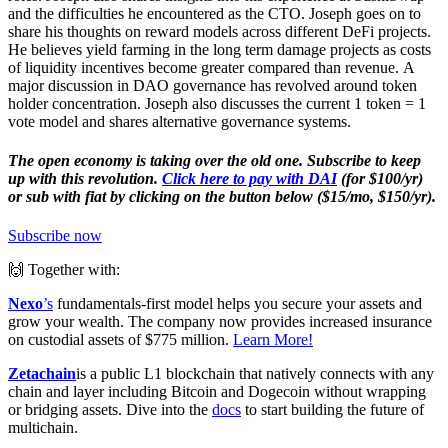
and the difficulties he encountered as the CTO. Joseph goes on to
share his thoughts on reward models across different DeFi projects.
He believes yield farming in the long term damage projects as costs
of liquidity incentives become greater compared than revenue. A
major discussion in DAO governance has revolved around token
holder concentration. Joseph also discusses the current 1 token = 1
vote model and shares alternative governance systems.
The open economy is taking over the old one. Subscribe to keep
up with this revolution.
Click here to pay with DAI
(for $100/yr)
or sub with fiat by clicking on the button below ($15/mo, $150/yr).
Subscribe now
🙌 Together with:
Nexo
’s
fundamentals-first model helps you secure your assets and
grow your wealth. The company now provides increased insurance
on custodial assets of $775 million.
Learn More!
Zetachain
is a public L1 blockchain that natively connects with any
chain and layer including Bitcoin and Dogecoin without wrapping
or bridging assets. Dive into the
docs
to start building the future of
multichain.