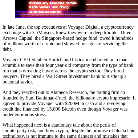
In late June, the top executives at Voyager Digital, a cryptocurrency
exchange with 3.5M users, knew they were in deep trouble. Three
Arrows Capital, the Singapore-based hedge fund, owed it hundreds
of millions worth of crypto and showed no signs of servicing the
debt.
Voyager CEO Stephen Ehrlich and his team embarked on a mad
scramble to save their four-year-old company from the type of bank
run that is wreaking havoc across the crypto sector. They hired
lawyers. They hired a Wall Street Investment bank to rustle up a
potential savior.
And they reached out to Alameda Research, the trading firm co-
founded by Sam Bankman-Fried, the billionaire crypto impresario. It
agreed to provide Voyager with $200M in cash and a revolving
credit line financed by 15,000 Bitcoin even though Voyager was
under enormous stress.
What happened next is a cautionary tale about the perils of
counterparty risk, and how crypto, despite the promise of blockchain
technology, is not immune to the same dangers and mistakes that