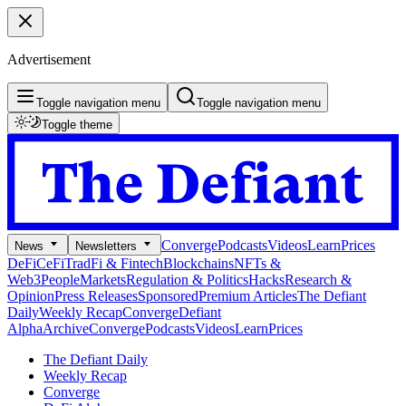
Advertisement
Toggle navigation menu
Toggle navigation menu
Toggle theme
Converge
Podcasts
Videos
Learn
Prices
News
Newsletters
DeFi
CeFi
TradFi & Fintech
Blockchains
NFTs &
Web3
People
Markets
Regulation & Politics
Hacks
Research &
Opinion
Press Releases
Sponsored
Premium Articles
The Defiant
Daily
Weekly Recap
Converge
Defiant
Alpha
Archive
Converge
Podcasts
Videos
Learn
Prices
The Defiant Daily
Weekly Recap
Converge