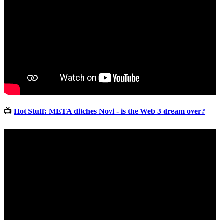
📺
Hot Stuff: META ditches Novi - is the Web 3 dream over?