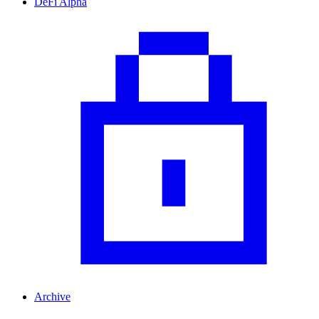
DeFi Alpha
Archive