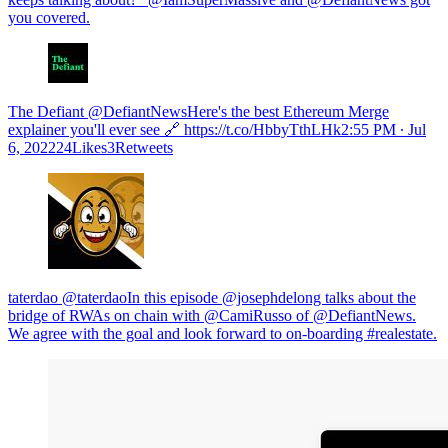
you covered.
The Defiant @DefiantNewsHere's the best Ethereum Merge
explainer you'll ever see 🔗 https://t.co/HbbyTthLHk
2:55 PM ∙ Jul
6, 202224Likes3Retweets
taterdao @taterdaoIn this episode ⁦@josephdelong⁩ talks about the
bridge of RWAs on chain with ⁦@CamiRusso⁩ of ⁦@DefiantNews⁩.
We agree with the goal and look forward to on-boarding #realestate.