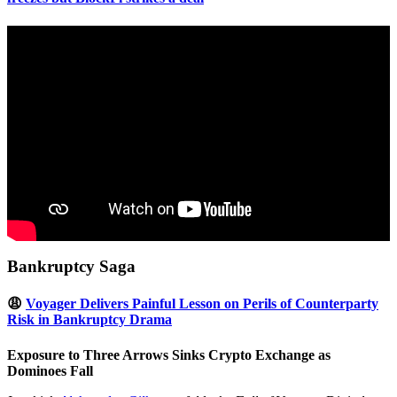
Bankruptcy Saga
😩
Voyager Delivers Painful Lesson on Perils of Counterparty
Risk in Bankruptcy Drama
Exposure to Three Arrows Sinks Crypto Exchange as
Dominoes Fall