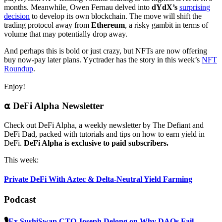
months. Meanwhile, Owen Fernau delved into
dYdX’s
surprising
decision
to develop its own blockchain. The move will shift the
trading protocol away from
Ethereum
, a risky gambit in terms of
volume that may potentially drop away.
And perhaps this is bold or just crazy, but NFTs are now offering
buy now-pay later plans. Yyctrader has the story in this week’s
NFT
Roundup
.
Enjoy!
⍺ DeFi Alpha Newsletter
Check out DeFi Alpha, a weekly newsletter by The Defiant and
DeFi Dad, packed with tutorials and tips on how to earn yield in
DeFi.
DeFi Alpha is exclusive to paid subscribers.
This week:
Private DeFi With Aztec & Delta-Neutral Yield Farming
Podcast
🎙
Ex SushiSwap CTO Joseph Delong on Why DAOs Fail