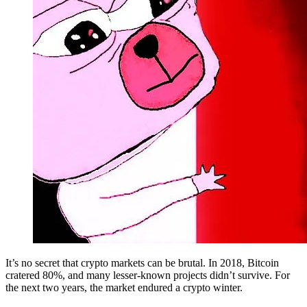
It’s no secret that crypto markets can be brutal. In 2018, Bitcoin
cratered 80%, and many lesser-known projects didn’t survive. For
the next two years, the market endured a crypto winter.