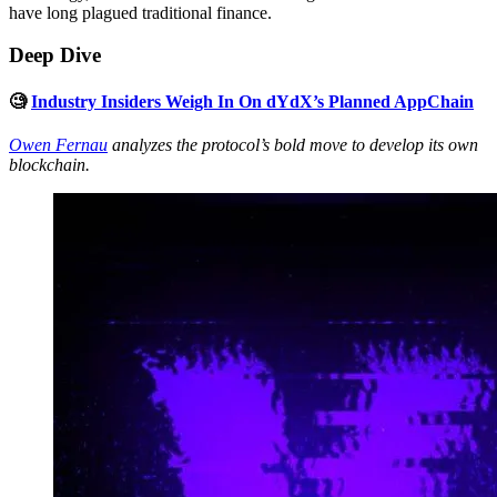
have long plagued traditional finance.
Deep Dive
🧐
Industry Insiders Weigh In On dYdX’s Planned AppChain
Owen Fernau
analyzes the protocol’s bold move to develop its own
blockchain.