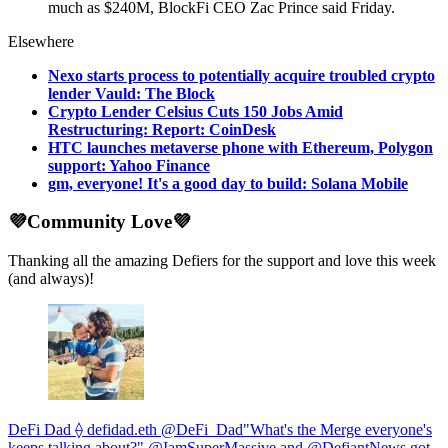
much as $240M, BlockFi CEO Zac Prince said Friday.
Elsewhere
Nexo starts process to potentially acquire troubled crypto
lender Vauld: The Block
Crypto Lender Celsius Cuts 150 Jobs Amid
Restructuring: Report: CoinDesk
HTC launches metaverse phone with Ethereum, Polygon
support: Yahoo Finance
gm, everyone! It's a good day to build: Solana Mobile
💜Community Love💜
Thanking all the amazing Defiers for the support and love this week
(and always)!
DeFi Dad ⟠ defidad.eth @DeFi_Dad"What's the Merge everyone's
keeps talking about?" @IamSuperMassive and @DefiantNews got