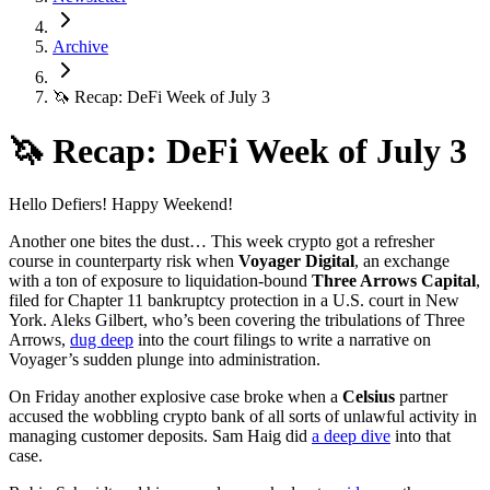
Archive
🦄 Recap: DeFi Week of July 3
🦄 Recap: DeFi Week of July 3
Hello Defiers! Happy Weekend!
Another one bites the dust… This week crypto got a refresher
course in counterparty risk when
Voyager Digital
, an exchange
with a ton of exposure to liquidation-bound
Three Arrows Capital
,
filed for Chapter 11 bankruptcy protection in a U.S. court in New
York. Aleks Gilbert, who’s been covering the tribulations of Three
Arrows,
dug deep
into the court filings to write a narrative on
Voyager’s sudden plunge into administration.
On Friday another explosive case broke when a
Celsius
partner
accused the wobbling crypto bank of all sorts of unlawful activity in
managing customer deposits. Sam Haig did
a deep dive
into that
case.