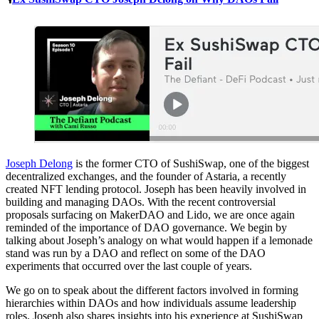
Joseph Delong
is the former CTO of SushiSwap, one of the biggest
decentralized exchanges, and the founder of Astaria, a recently
created NFT lending protocol. Joseph has been heavily involved in
building and managing DAOs. With the recent controversial
proposals surfacing on MakerDAO and Lido, we are once again
reminded of the importance of DAO governance. We begin by
talking about Joseph’s analogy on what would happen if a lemonade
stand was run by a DAO and reflect on some of the DAO
experiments that occurred over the last couple of years.
We go on to speak about the different factors involved in forming
hierarchies within DAOs and how individuals assume leadership
roles. Joseph also shares insights into his experience at SushiSwap