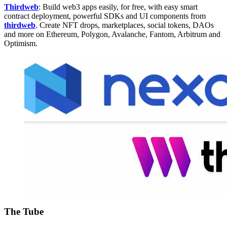
Thirdweb
: Build web3 apps easily, for free, with easy smart
contract deployment, powerful SDKs and UI components from
thirdweb
. Create NFT drops, marketplaces, social tokens, DAOs
and more on Ethereum, Polygon, Avalanche, Fantom, Arbitrum and
Optimism.
The Tube