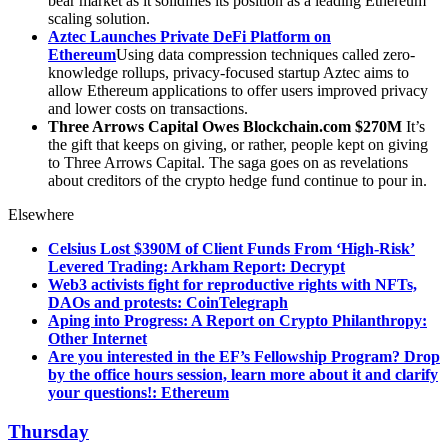
bear market as it solidifies its position as a leading Ethereum
scaling solution.
Aztec Launches Private DeFi Platform on
Ethereum
Using data compression techniques called zero-
knowledge rollups, privacy-focused startup Aztec aims to
allow Ethereum applications to offer users improved privacy
and lower costs on transactions.
Three Arrows Capital Owes Blockchain.com $270M
It’s
the gift that keeps on giving, or rather, people kept on giving
to Three Arrows Capital. The saga goes on as revelations
about creditors of the crypto hedge fund continue to pour in.
Elsewhere
Celsius Lost $390M of Client Funds From ‘High-Risk’
Levered Trading: Arkham Report: Decrypt
Web3 activists fight for reproductive rights with NFTs,
DAOs and protests: CoinTelegraph
Aping into Progress: A Report on Crypto Philanthropy:
Other Internet
Are you interested in the EF’s Fellowship Program? Drop
by the office hours session, learn more about it and clarify
your questions!: Ethereum
Thursday