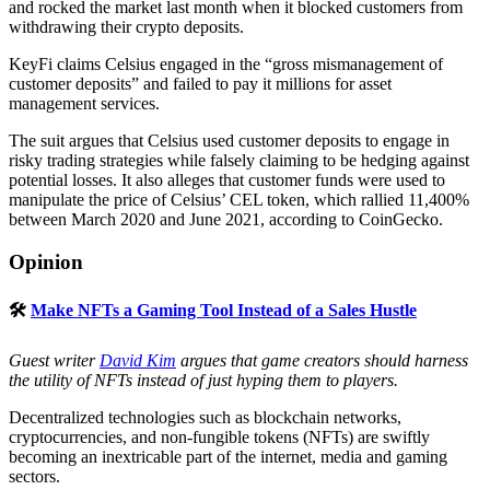
and rocked the market last month when it blocked customers from
withdrawing their crypto deposits.
KeyFi claims Celsius engaged in the “gross mismanagement of
customer deposits” and failed to pay it millions for asset
management services.
The suit argues that Celsius used customer deposits to engage in
risky trading strategies while falsely claiming to be hedging against
potential losses. It also alleges that customer funds were used to
manipulate the price of Celsius’ CEL token, which rallied 11,400%
between March 2020 and June 2021, according to CoinGecko.
Opinion
🛠
Make NFTs a Gaming Tool Instead of a Sales Hustle
Guest writer
David Kim
argues that game creators should harness
the utility of NFTs instead of just hyping them to players.
Decentralized technologies such as blockchain networks,
cryptocurrencies, and non-fungible tokens (NFTs) are swiftly
becoming an inextricable part of the internet, media and gaming
sectors.