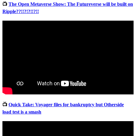
📺
The Open Metaverse Show: The Futureverse will be built on
Ripple??!!?!?!!?!!
📺
Quick Take: Voyager files for bankruptcy but Otherside
load test is a smash