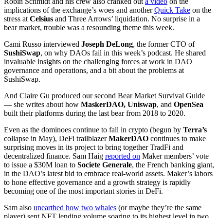
Robin Schmidt and his crew also cranked out
a video
on the
implications of the exchange’s woes and another
Quick Take
on the
stress at
Celsius
and Three Arrows’ liquidation. No surprise in a
bear market, trouble was a resounding theme this week.
Cami Russo interviewed
Joseph DeLong
, the former CTO of
SushiSwap
, on why DAOs fail in this week’s podcast. He shared
invaluable insights on the challenging forces at work in DAO
governance and operations, and a bit about the problems at
SushiSwap.
And Claire Gu produced our second Bear Market Survival Guide
— she writes about how
MaskerDAO, Uniswap
, and
OpenSea
built their platforms during the last bear from 2018 to 2020.
Even as the dominoes continue to fall in crypto (begun by
Terra’s
collapse in May), DeFi trailblazer
MakerDAO
continues to make
surprising moves in its project to bring together TradFi and
decentralized finance. Sam Haig
reported on
Maker members’ vote
to issue a $30M loan to
Societe Generale
, the French banking giant,
in the DAO’s latest bid to embrace real-world assets. Maker’s labors
to hone effective governance and a growth strategy is rapidly
becoming one of the most important stories in DeFi.
Sam also
unearthed how two whales
(or maybe they’re the same
player) sent NFT lending volume soaring to its highest level in two