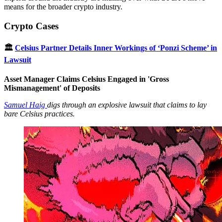
means for the broader crypto industry.
Crypto Cases
🏛
Celsius Partner Details Inner Workings of ‘Ponzi Scheme’ in
Lawsuit
Asset Manager Claims Celsius Engaged in 'Gross
Mismanagement' of Deposits
Samuel Haig
digs through an explosive lawsuit that claims to lay
bare Celsius practices.