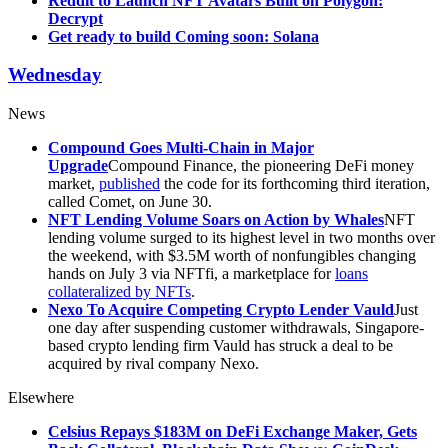
Reddit to Launch NFT Avatars Built on Polygon:
Decrypt
Get ready to build Coming soon: Solana
Wednesday
News
Compound Goes Multi-Chain in Major
Upgrade
Compound Finance, the pioneering DeFi money
market,
published
the code for its forthcoming third iteration,
called Comet, on June 30.
NFT Lending Volume Soars on Action by Whales
NFT
lending volume surged to its highest level in two months over
the weekend, with $3.5M worth of nonfungibles changing
hands on July 3 via NFTfi, a marketplace for
loans
collateralized by NFTs
.
Nexo To Acquire Competing Crypto Lender Vauld
Just
one day after suspending customer withdrawals, Singapore-
based crypto lending firm Vauld has struck a deal to be
acquired by rival company Nexo.
Elsewhere
Celsius Repays $183M on DeFi Exchange Maker, Gets