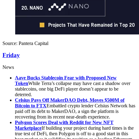
Source: Pantera Capital
Friday
News
Aave Bucks Stablecoin Fear with Proposed New
Token
While Terra’s collapse may have cast a shadow over
stablecoins, one big DeFi player doesn’t appear to be
deterred.
Celsius Pays Off MakerDAO Debt, Moves $500M of
Bitcoin to FTX
Embattled crypto lender Celsius Network has
paid off its debt to MakerDAO, a sign the platform is
recovering from its recent near-death experience.
Polygon Scores Deal with Reddit for New NFT
Marketplace
If building your project during hard times is the
true test of DeFi, then Polygon is off to a good start in this