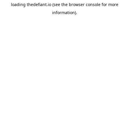
loading
thedefiant.io
(see the
browser console
for more
information).