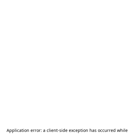
Application error: a
client
-side exception has occurred while