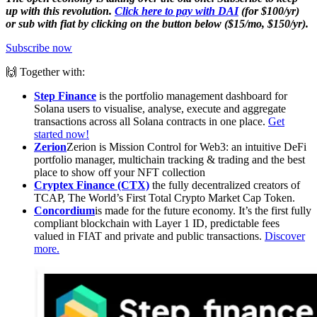
up with this revolution.
Click here to pay with DAI
(for $100/yr)
or sub with fiat by clicking on the button below ($15/mo, $150/yr).
Subscribe now
🙌 Together with:
Step Finance
is the portfolio management dashboard for
Solana users to visualise, analyse, execute and aggregate
transactions across all Solana contracts in one place.
Get
started now!
Zerion
Zerion is Mission Control for Web3: an intuitive DeFi
portfolio manager, multichain tracking & trading and the best
place to show off your NFT collection
Cryptex Finance (CTX)
the fully decentralized creators of
TCAP, The World’s First Total Crypto Market Cap Token.
Concordium
is made for the future economy. It’s the first fully
compliant blockchain with Layer 1 ID, predictable fees
valued in FIAT and private and public transactions.
Discover
more.