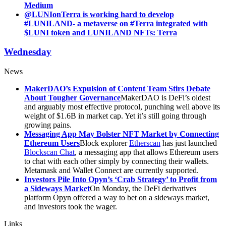
Medium
@LUNIonTerra is working hard to develop
#LUNILAND- a metaverse on #Terra integrated with
$LUNI token and LUNILAND NFTs: Terra
Wednesday
News
MakerDAO’s Expulsion of Content Team Stirs Debate
About Tougher Governance
MakerDAO is DeFi’s oldest
and arguably most effective protocol, punching well above its
weight of $1.6B in market cap. Yet it’s still going through
growing pains.
Messaging App May Bolster NFT Market by Connecting
Ethereum Users
Block explorer
Etherscan
has just launched
Blockscan Chat
, a messaging app that allows Ethereum users
to chat with each other simply by connecting their wallets.
Metamask and Wallet Connect are currently supported.
Investors Pile Into Opyn’s ‘Crab Strategy’ to Profit from
a Sideways Market
On Monday, the DeFi derivatives
platform Opyn offered a way to bet on a sideways market,
and investors took the wager.
Links