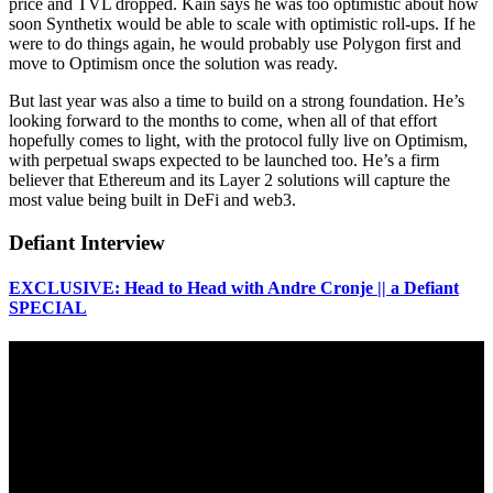
price and TVL dropped. Kain says he was too optimistic about how
soon Synthetix would be able to scale with optimistic roll-ups. If he
were to do things again, he would probably use Polygon first and
move to Optimism once the solution was ready.
But last year was also a time to build on a strong foundation. He’s
looking forward to the months to come, when all of that effort
hopefully comes to light, with the protocol fully live on Optimism,
with perpetual swaps expected to be launched too. He’s a firm
believer that Ethereum and its Layer 2 solutions will capture the
most value being built in DeFi and web3.
Defiant Interview
EXCLUSIVE: Head to Head with Andre Cronje || a Defiant
SPECIAL