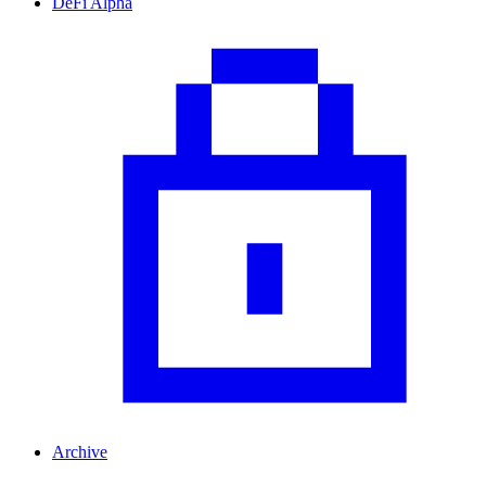
DeFi Alpha
Archive