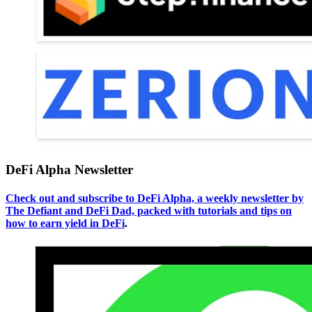
DeFi Alpha Newsletter
Check out and subscribe to DeFi Alpha, a weekly newsletter by
The Defiant and DeFi Dad, packed with tutorials and tips on
how to earn yield in DeFi
.