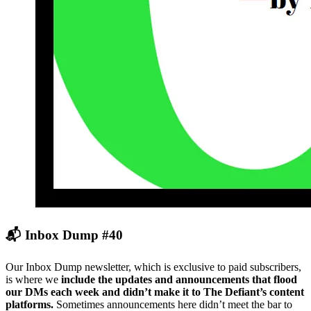
📬 Inbox Dump #40
Our Inbox Dump newsletter, which is exclusive to paid subscribers,
is where we
include the updates and announcements that flood
our DMs each week and didn’t make it to The Defiant’s content
platforms.
Sometimes announcements here didn’t meet the bar to