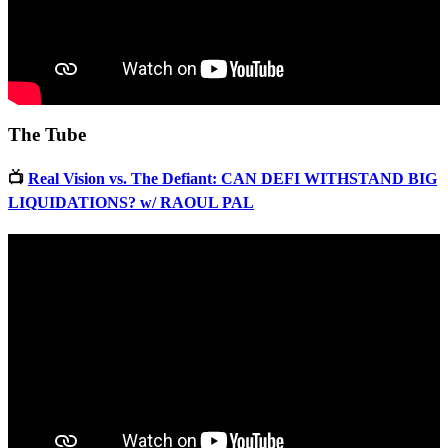
The Tube
📺
Real Vision vs. The Defiant: CAN DEFI WITHSTAND BIG
LIQUIDATIONS? w/ RAOUL PAL