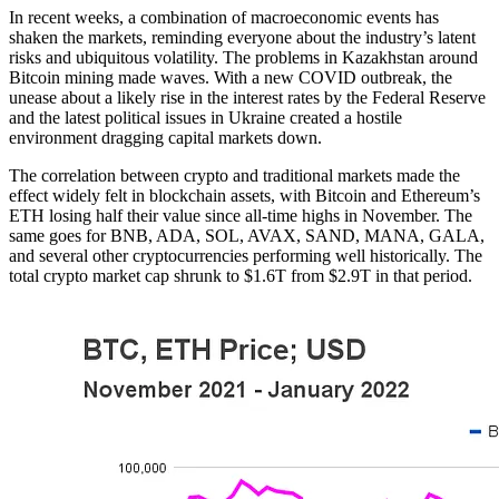
In recent weeks, a combination of macroeconomic events has
shaken the markets, reminding everyone about the industry’s latent
risks and ubiquitous volatility. The problems in Kazakhstan around
Bitcoin mining made waves. With a new COVID outbreak, the
unease about a likely rise in the interest rates by the Federal Reserve
and the latest political issues in Ukraine created a hostile
environment dragging capital markets down.
The correlation between crypto and traditional markets made the
effect widely felt in blockchain assets, with Bitcoin and Ethereum’s
ETH losing half their value since all-time highs in November. The
same goes for BNB, ADA, SOL, AVAX, SAND, MANA, GALA,
and several other cryptocurrencies performing well historically. The
total crypto market cap shrunk to $1.6T from $2.9T in that period.