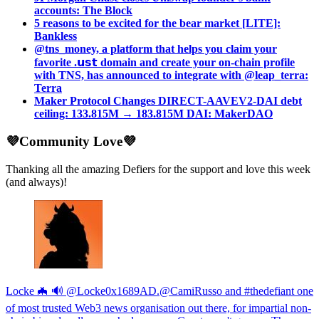
accounts: The Block
5 reasons to be excited for the bear market [LITE]:
Bankless
@tns_money, a platform that helps you claim your
favorite .𝘂𝘀𝘁 domain and create your on-chain profile
with TNS, has announced to integrate with @leap_terra:
Terra
Maker Protocol Changes DIRECT-AAVEV2-DAI debt
ceiling: 133.815M → 183.815M DAI: MakerDAO
💜Community Love💜
Thanking all the amazing Defiers for the support and love this week
(and always)!
Locke 🦇 🔊 @Locke0x1689AD.@CamiRusso and #thedefiant one
of most trusted Web3 news organisation out there, for impartial non-