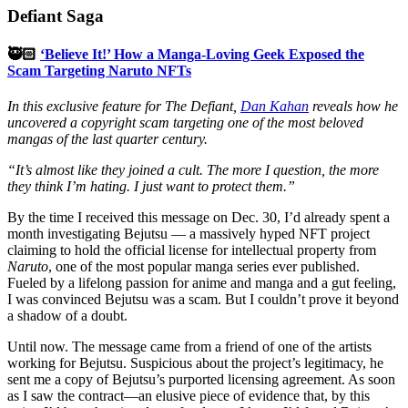
Defiant Saga
🥷🏻
‘Believe It!’ How a Manga-Loving Geek Exposed the
Scam Targeting Naruto NFTs
In this exclusive feature for The Defiant,
Dan Kahan
reveals how he
uncovered a copyright scam targeting one of the most beloved
mangas of the last quarter century.
“It’s almost like they joined a cult. The more I question, the more
they think I’m hating. I just want to protect them.”
By the time I received this message on Dec. 30, I’d already spent a
month investigating Bejutsu — a massively hyped NFT project
claiming to hold the official license for intellectual property from
Naruto
, one of the most popular manga series ever published.
Fueled by a lifelong passion for anime and manga and a gut feeling,
I was convinced Bejutsu was a scam. But I couldn’t prove it beyond
a shadow of a doubt.
Until now. The message came from a friend of one of the artists
working for Bejutsu. Suspicious about the project’s legitimacy, he
sent me a copy of Bejutsu’s purported licensing agreement. As soon
as I saw the contract—an elusive piece of evidence that, by this