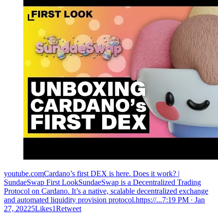
youtube.comCardano’s first DEX is here. Does it work? |
SundaeSwap First LookSundaeSwap is a Decentralized Trading
Protocol on Cardano. It’s a native, scalable decentralized exchange
and automated liquidity provision protocol.https://...
7:19 PM ∙ Jan
27, 20225Likes1Retweet