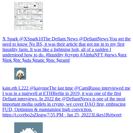
X Spark @XSpark10The Defiant News @DefiantNews You get the
need to know No BS, it was their article that got me in to my first
liquidity farm. It was like a lightning bolt, all of a sudden I
understood how to do. #liquidity #crypto #AlphaNFT #news $snx
$link $btc $ada $matic $bnc $gramf
kain.eth L222 @kaiynneThe last time @CamiRusso interviewed me
I was in a stairwell at ETHBerlin in 2019, it was one of the first
Defiant interviews. In 2022 the @DefiantNews is one of the most
important media outlets in crypto, we cover DAO first, embracing
FUD, Optimism & maintaining high conviction.
https://t.co/ebo2sZkspw
7:55 PM ∙ Jan 25, 20223Likes1Retweet