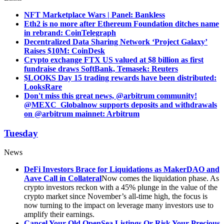
NFT Marketplace Wars | Panel: Bankless
Eth2 is no more after Ethereum Foundation ditches name
in rebrand: CoinTelegraph
Decentralized Data Sharing Network ‘Project Galaxy’
Raises $10M: CoinDesk
Crypto exchange FTX US valued at $8 billion as first
fundraise draws SoftBank, Temasek: Reuters
$LOOKS Day 15 trading rewards have been distributed:
LooksRare
Don't miss this great news, @arbitrum community!
@MEXC_Global
now supports deposits and withdrawals
on @arbitrum mainnet: Arbitrum
Tuesday
News
DeFi Investors Brace for Liquidations as MakerDAO and
Aave Call in Collateral
Now comes the liquidation phase. As
crypto investors reckon with a 45% plunge in the value of the
crypto market since November’s all-time high, the focus is
now turning to the impact on leverage many investors use to
amplify their earnings.
Cancel Your Old OpenSea Listings Or Risk Your Precious