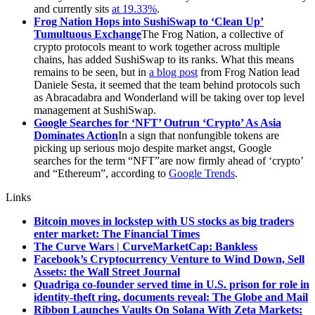
and currently sits
at 19.33%
.
Frog Nation Hops into SushiSwap to ‘Clean Up’
Tumultuous Exchange
The Frog Nation, a collective of
crypto protocols meant to work together across multiple
chains, has added SushiSwap to its ranks. What this means
remains to be seen, but in
a blog post
from Frog Nation lead
Daniele Sesta, it seemed that the team behind protocols such
as Abracadabra and Wonderland will be taking over top level
management at SushiSwap.
Google Searches for ‘NFT’ Outrun ‘Crypto’ As Asia
Dominates Action
In a sign that nonfungible tokens are
picking up serious mojo despite market angst, Google
searches for the term “NFT”are now firmly ahead of ‘crypto’
and “Ethereum”, according to
Google Trends
.
Links
Bitcoin moves in lockstep with US stocks as big traders
enter market: The Financial Times
The Curve Wars | CurveMarketCap: Bankless
Facebook’s Cryptocurrency Venture to Wind Down, Sell
Assets: the Wall Street Journal
Quadriga co-founder served time in U.S. prison for role in
identity-theft ring, documents reveal: The Globe and Mail
Ribbon Launches Vaults On Solana With Zeta Markets: