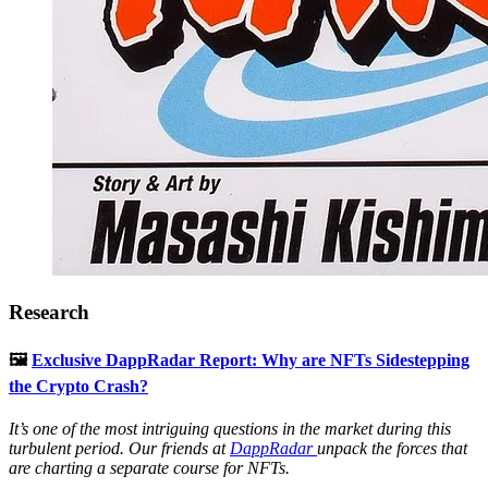
Research
🖼
Exclusive DappRadar Report: Why are NFTs Sidestepping
the Crypto Crash?
It’s one of the most intriguing questions in the market during this
turbulent period. Our friends at
DappRadar
unpack the forces that
are charting a separate course for NFTs.