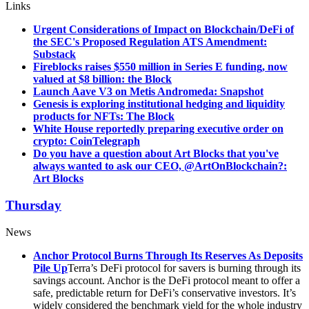
Links
Urgent Considerations of Impact on Blockchain/DeFi of
the SEC's Proposed Regulation ATS Amendment:
Substack
Fireblocks raises $550 million in Series E funding, now
valued at $8 billion: the Block
Launch Aave V3 on Metis Andromeda: Snapshot
Genesis is exploring institutional hedging and liquidity
products for NFTs: The Block
White House reportedly preparing executive order on
crypto: CoinTelegraph
Do you have a question about Art Blocks that you've
always wanted to ask our CEO, @ArtOnBlockchain?:
Art Blocks
Thursday
News
Anchor Protocol Burns Through Its Reserves As Deposits
Pile Up
Terra’s DeFi protocol for savers is burning through its
savings account. Anchor is the DeFi protocol meant to offer a
safe, predictable return for DeFi’s conservative investors. It’s
widely considered the benchmark yield for the whole industry