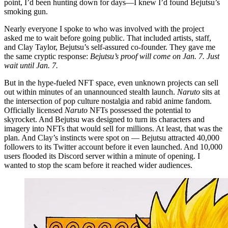
point, I’d been hunting down for days—I knew I’d found Bejutsu’s
smoking gun.
Nearly everyone I spoke to who was involved with the project
asked me to wait before going public. That included artists, staff,
and Clay Taylor, Bejutsu’s self-assured co-founder. They gave me
the same cryptic response:
Bejutsu’s proof will come on Jan. 7. Just
wait until Jan. 7.
But in the hype-fueled NFT space, even unknown projects can sell
out within minutes of an unannounced stealth launch.
Naruto
sits at
the intersection of pop culture nostalgia and rabid anime fandom.
Officially licensed
Naruto
NFTs possessed the potential to
skyrocket. And Bejutsu was designed to turn its characters and
imagery into NFTs that would sell for millions. At least, that was the
plan. And Clay’s instincts were spot on — Bejutsu attracted 40,000
followers to its Twitter account before it even launched. And 10,000
users flooded its Discord server within a minute of opening. I
wanted to stop the scam before it reached wider audiences.