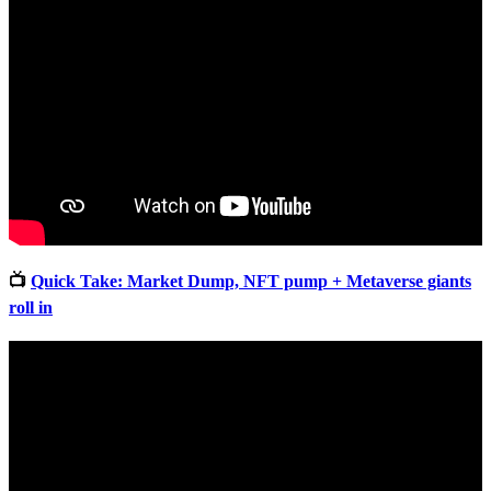
📺
Quick Take: Market Dump, NFT pump + Metaverse giants
roll in