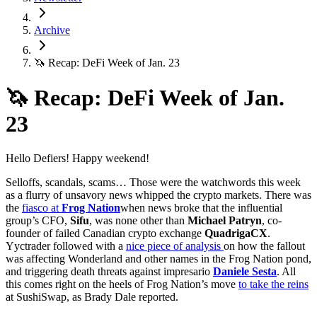
Archive
🦄 Recap: DeFi Week of Jan. 23
🦄 Recap: DeFi Week of Jan.
23
Hello Defiers! Happy weekend!
Selloffs, scandals, scams… Those were the watchwords this week
as a flurry of unsavory news whipped the crypto markets. There was
the
fiasco at
Frog Nation
when news broke that the influential
group’s CFO,
Sifu
, was none other than
Michael Patryn
, co-
founder of failed Canadian crypto exchange
QuadrigaCX
.
Yyctrader followed with a
nice piece of analysis
on how the fallout
was affecting Wonderland and other names in the Frog Nation pond,
and triggering death threats against impresario
Daniele Sesta
. All
this comes right on the heels of Frog Nation’s move
to take the reins
at SushiSwap, as Brady Dale reported.