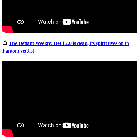
📺
The Defiant Weekly: DeFi 2.0 is dead, its spirit lives on in
Fantom ve(3,3)