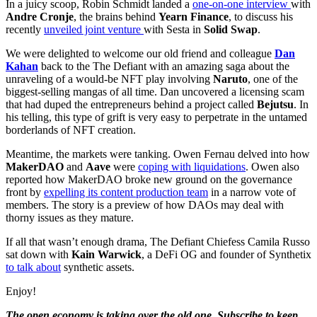
In a juicy scoop, Robin Schmidt landed a
one-on-one interview
with
Andre Cronje
, the brains behind
Yearn Finance
, to discuss his
recently
unveiled joint venture
with Sesta in
Solid Swap
.
We were delighted to welcome our old friend and colleague
Dan
Kahan
back to the The Defiant with an amazing saga about the
unraveling of a would-be NFT play involving
Naruto
, one of the
biggest-selling mangas of all time. Dan uncovered a licensing scam
that had duped the entrepreneurs behind a project called
Bejutsu
. In
his telling, this type of grift is very easy to perpetrate in the untamed
borderlands of NFT creation.
Meantime, the markets were tanking. Owen Fernau delved into how
MakerDAO
and
Aave
were
coping with liquidations
. Owen also
reported how MakerDAO broke new ground on the governance
front by
expelling its content production team
in a narrow vote of
members. The story is a preview of how DAOs may deal with
thorny issues as they mature.
If all that wasn’t enough drama, The Defiant Chiefess Camila Russo
sat down with
Kain Warwick
, a DeFi OG and founder of Synthetix
to talk about
synthetic assets.
Enjoy!
The open economy is taking over the old one. Subscribe to keep