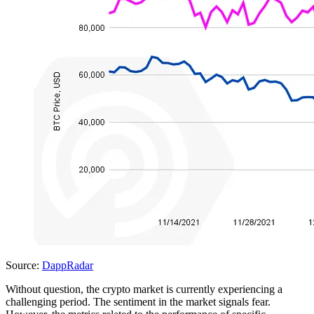
Source:
DappRadar
Without question, the crypto market is currently experiencing a
challenging period. The sentiment in the market signals fear.