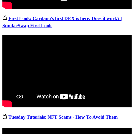
📺
First Look: Cardano's first DEX is here. Does it work? |
SundaeSwap First Look
📺
Tuesday Tutorials: NFT Scams - How To Avoid Them