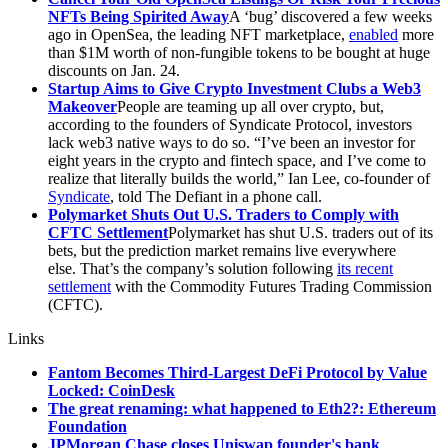
NFTs Being Spirited Away
A ‘bug’ discovered a few weeks
ago in OpenSea, the leading NFT marketplace,
enabled
more
than $1M worth of non-fungible tokens to be bought at huge
discounts on Jan. 24.
Startup Aims to Give Crypto Investment Clubs a Web3
Makeover
People are teaming up all over crypto, but,
according to the founders of Syndicate Protocol, investors
lack web3 native ways to do so. “I’ve been an investor for
eight years in the crypto and fintech space, and I’ve come to
realize that literally builds the world,” Ian Lee, co-founder of
Syndicate
, told The Defiant in a phone call.
Polymarket Shuts Out U.S. Traders to Comply with
CFTC Settlement
Polymarket has shut U.S. traders out of its
bets, but the prediction market remains live everywhere
else. That’s the company’s solution following
its recent
settlement
with the Commodity Futures Trading Commission
(CFTC).
Links
Fantom Becomes Third-Largest DeFi Protocol by Value
Locked: CoinDesk
The great renaming: what happened to Eth2?: Ethereum
Foundation
JPMorgan Chase closes Uniswap founder's bank