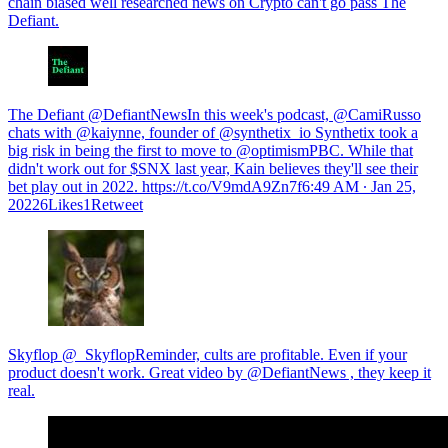
chain biased well researched news on Crypto can't go pass The
Defiant.
The Defiant @DefiantNewsIn this week's podcast, @CamiRusso
chats with @kaiynne, founder of @synthetix_io Synthetix took a
big risk in being the first to move to @optimismPBC. While that
didn't work out for $SNX last year, Kain believes they'll see their
bet play out in 2022. https://t.co/V9mdA9Zn7f
6:49 AM ∙ Jan 25,
20226Likes1Retweet
Skyflop @_SkyflopReminder, cults are profitable. Even if your
product doesn't work. Great video by @DefiantNews , they keep it
real.