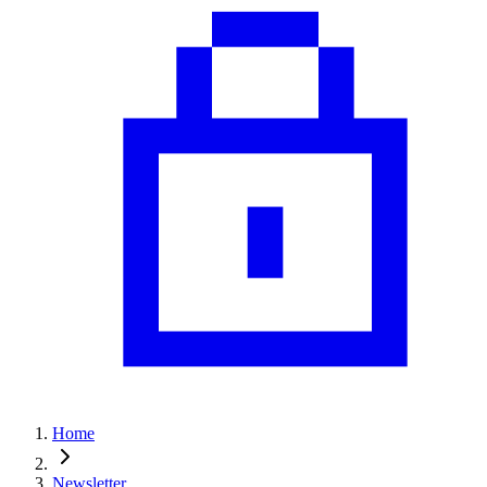
Home
Newsletter