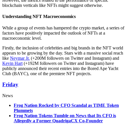
However, the metrics related to the performance of specific
blockchain verticals like NFTs might suggest otherwise.
Understanding NFT Macroeconomics
While a group of events has hampered the crypto market, a series of
factors have positively impacted the outlook of NFTs at a
macroeconomic level.
Firstly, the inclusion of celebrities and big brands in the NFT world
appears to be growing by the day. Stars with a massive social reach
like
Neymar Jr.
(+200M followers on Twitter and Instagram) and
Kevin Hart
(+192M followers on Twitter and Instagram) have
publicly announced their recent entries into the Bored Ape Yacht
Club (BAYC), one of the premiere NFT projects.
Friday
News
Frog Nation Rocked by CFO Scandal as TIME Token
Plummets
Frog Nation Tokens Tumble on News that Its CFO is
Allegedly a Former QuadrigaCX Co-Founder