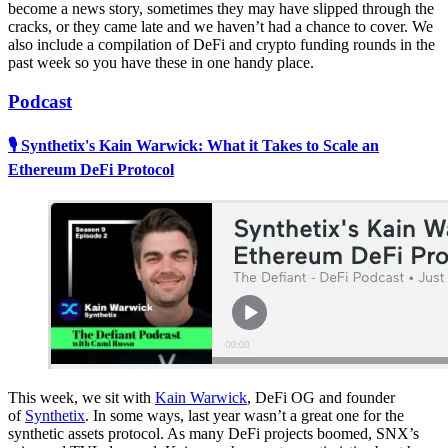
become a news story, sometimes they may have slipped through the
cracks, or they came late and we haven’t had a chance to cover. We
also include a compilation of DeFi and crypto funding rounds in the
past week so you have these in one handy place.
Podcast
🎙 Synthetix's Kain Warwick: What it Takes to Scale an
Ethereum DeFi Protocol
This week, we sit with
Kain Warwick
, DeFi OG and founder
of
Synthetix
. In some ways, last year wasn’t a great one for the
synthetic assets protocol. As many DeFi projects boomed, SNX’s