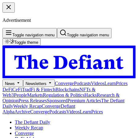
Advertisement
Toggle navigation menu
Toggle navigation menu
Toggle theme
Converge
Podcasts
Videos
Learn
Prices
News
Newsletters
DeFi
CeFi
TradFi & Fintech
Blockchains
NFTs &
Web3
People
Markets
Regulation & Politics
Hacks
Research &
Opinion
Press Releases
Sponsored
Premium Articles
The Defiant
Daily
Weekly Recap
Converge
Defiant
Alpha
Archive
Converge
Podcasts
Videos
Learn
Prices
The Defiant Daily
Weekly Recap
Converge