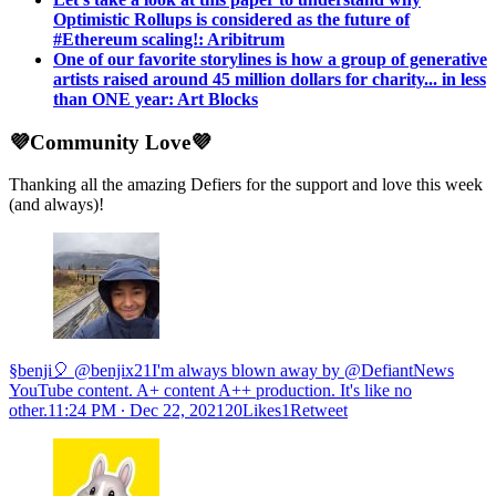
Optimistic Rollups is considered as the future of
#Ethereum scaling!: Aribitrum
One of our favorite storylines is how a group of generative
artists raised around 45 million dollars for charity... in less
than ONE year: Art Blocks
💜Community Love💜
Thanking all the amazing Defiers for the support and love this week
(and always)!
§benji🎈 @benjix21I'm always blown away by @DefiantNews
YouTube content. A+ content A++ production. It's like no
other.
11:24 PM ∙ Dec 22, 202120Likes1Retweet