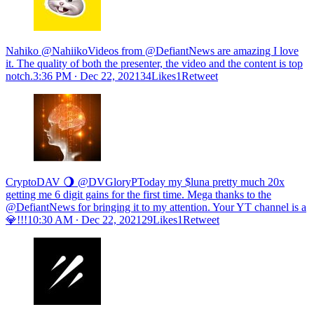
Nahiko @NahiikoVideos from @DefiantNews are amazing I love
it. The quality of both the presenter, the video and the content is top
notch.
3:36 PM ∙ Dec 22, 202134Likes1Retweet
CryptoDAV 🌖 @DVGloryPToday my $luna pretty much 20x
getting me 6 digit gains for the first time. Mega thanks to the
@DefiantNews for bringing it to my attention. Your YT channel is a
💎!!!
10:30 AM ∙ Dec 22, 202129Likes1Retweet