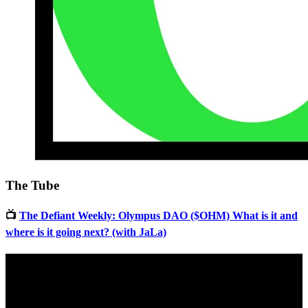
The Tube
📺
The Defiant Weekly: Olympus DAO ($OHM) What is it and
where is it going next? (with JaLa)