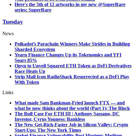
Here's the 5th of 12 artworks in my new @SuperRare
series: SuperRare
Tuesday
News
Polkadot’s Parachain Winners Make Strides in Building
Sharded Ecosystem
Yearn Finance Changes Up its Tokenomics and YFI
Soars 85%
Opyn to Unveil Squared ETH Token as DeFi Derivatives
Race Heats Up
Strip Mall Icon RadioShack Resurrected as a DeFi Play
With Token
Links
What made Sam Bankman-Fried launch FTX — and
what he now thinks about the world (Part 1): The Block
The Bull Case For ETH III | Anthony Sassano, DC
Investor, Cyrus Youness: Bankless
The New Get-Rich-Faster Job in Silicon Valley: Crypto
Start-Ups: The New York Times
Sorbet Finance Vulnerability Post Mortem: Medium