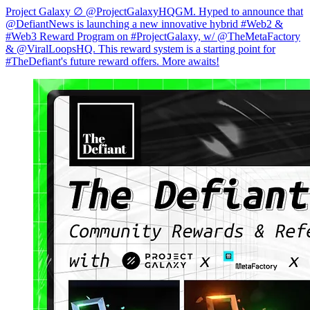
Project Galaxy ∅ @ProjectGalaxyHQGM. Hyped to announce that
@DefiantNews is launching a new innovative hybrid #Web2 &
#Web3 Reward Program on #ProjectGalaxy, w/ @TheMetaFactory
& @ViralLoopsHQ. This reward system is a starting point for
#TheDefiant's future reward offers. More awaits!