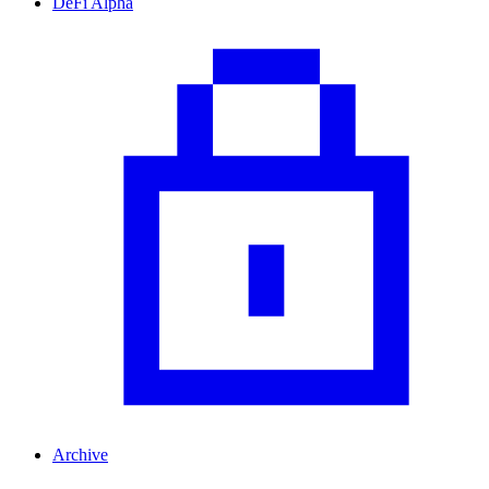
DeFi Alpha
Archive