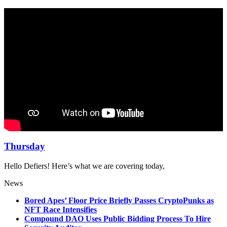
Thursday
Hello Defiers! Here’s what we are covering today,
News
Bored Apes’ Floor Price Briefly Passes CryptoPunks as
NFT Race Intensifies
Compound DAO Uses Public Bidding Process To Hire