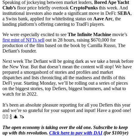
Speaking of jockeying between market leaders,
Bored Ape Yacht
Club’s
floor price briefly overtook
CryptoPunks
this week. And
institutional investors also made a significant move in DeFi:
SEBA
,
a Swiss bank, applied for whitelisting status on
Aave Arc
, the
landing platform’s offering catering to TradFi players.
We were especially excited to see
The Infinite Machine
movie’s
first mint of NFTs sell
out in 28 hours, raising $670,000 for
production of the film based on the book by Camilla Russo, The
Defiant’s founder.
Next week The Defiant will be going dark as we take a break before
the New Year. But that doesn’t mean the content will stop! We have
prepared a smorgasbord of stories and profiles and market
dispatches and lists chronicling all the madness and thrills of this
DeFi year. Starting Monday, we’ll be rolling out a series of pieces
on the biggest stories, top Defiers, biggest bummers, and what to
watch for in 2022.
It’s been an absolute pleasure reporting for all you Defiers this year
and we’re so grateful for your support and input! Have a good one!
✊🏼 🍾 🎄 🦄
The open economy is taking over the old one. Subscribe to keep
up with this revolution.
Click here to pay with DAI
(for $100/yr)