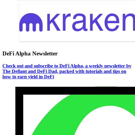
DeFi Alpha Newsletter
Check out and subscribe to DeFi Alpha, a weekly newsletter by
The Defiant and DeFi Dad, packed with tutorials and tips on
how to earn yield in DeFi