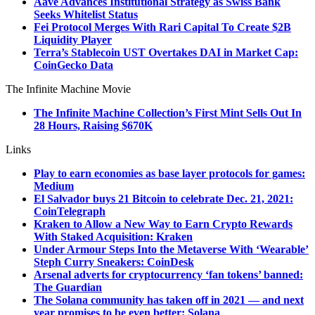
Aave Advances Institutional Strategy as Swiss Bank
Seeks Whitelist Status
Fei Protocol Merges With Rari Capital To Create $2B
Liquidity Player
Terra’s Stablecoin UST Overtakes DAI in Market Cap:
CoinGecko Data
The Infinite Machine Movie
The Infinite Machine Collection’s First Mint Sells Out In
28 Hours, Raising $670K
Links
Play to earn economies as base layer protocols for games:
Medium
El Salvador buys 21 Bitcoin to celebrate Dec. 21, 2021:
CoinTelegraph
Kraken to Allow a New Way to Earn Crypto Rewards
With Staked Acquisition: Kraken
Under Armour Steps Into the Metaverse With ‘Wearable’
Steph Curry Sneakers: CoinDesk
Arsenal adverts for cryptocurrency ‘fan tokens’ banned:
The Guardian
The Solana community has taken off in 2021 — and next
year promises to be even better: Solana