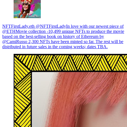
NFTFirstLady.eth @NFTFirstLadyIn love with our newest piece of
@ETHMovie collection -10,499 unique NFTs to produce the movie
based on the best-selling book on history of Ethereum by
@CamiRusso 2,300 NFTs have been minted so far. The rest will be
distributed in future sales in the coming weeks; dates TBA.