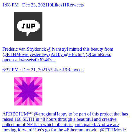
1:08 PM ∙ Dec 23, 202119Likes11Retweets
Frederic van Strydonck @fvanstry
I minted this beauty from
@ETHMovie yesterday. (Art by @HPictur) @CamiRusso
opensea.io/assets/0x674d3…
6:37 PM ∙ Dec 21, 202157Likes19Retweets
ARREGIUMᴺᶠᵀ @arregiumHappy to be part of this project that has
raised 168 $ETH in 48 hours through a beautiful and creative
collection of NFTs in which 50 artists participated. And we are
moving forward! Let's go for the #Ethereum movie! @ETHMovie