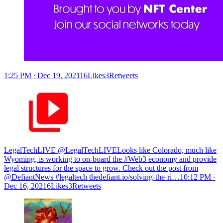
1:25 PM ∙ Dec 19, 202116Likes3Retweets
LegalTechLIVE @LegalTechLIVE
Looks like Colorado, much like
Wyoming, is working to on-board the #Web3 economy and provide
legal structures for the space to grow. Check out the post from
@DefiantNews #legaltech
thedefiant.io/solving-the-ri…
10:12 PM ∙
Dec 16, 20216Likes3Retweets