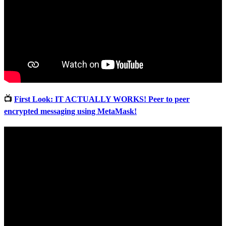
📺
First Look: IT ACTUALLY WORKS! Peer to peer
encrypted messaging using MetaMask!