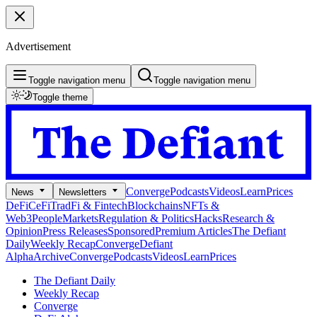
Advertisement
Toggle navigation menu
Toggle navigation menu
Toggle theme
Converge
Podcasts
Videos
Learn
Prices
News
Newsletters
DeFi
CeFi
TradFi & Fintech
Blockchains
NFTs &
Web3
People
Markets
Regulation & Politics
Hacks
Research &
Opinion
Press Releases
Sponsored
Premium Articles
The Defiant
Daily
Weekly Recap
Converge
Defiant
Alpha
Archive
Converge
Podcasts
Videos
Learn
Prices
The Defiant Daily
Weekly Recap
Converge