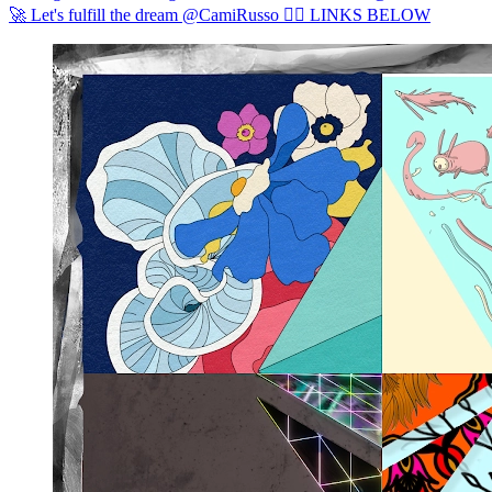
🚀 Let's fulfill the dream @CamiRusso ❤️‍🔥 LINKS BELOW