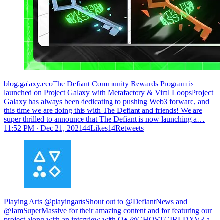
blog.galaxy.ecoThe Defiant Community Rewards Program is
launched on Project Galaxy with Metafactory & Viral LoopsProject
Galaxy has always been dedicating to pushing Web3 forward, and
this time we are doing this with The Defiant and friends! We are
super thrilled to announce that The Defiant is now launching a…
11:52 PM ∙ Dec 21, 202144Likes14Retweets
Playing Arts @playingartsShout out to @DefiantNews and
@IamSuperMassive for their amazing content and for featuring our
project along with an interview with Q♦︎ @GHOSTGIRLDXV3 a