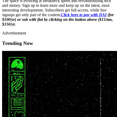
The space is evolving at breakneck speed and revolutionizing tech
and money. Sign up to learn more and keep up on the latest, most
interesting developments. Subscribers get full access, while free
signups get only part of the content.
Click here to pay with DAI
(for
$100/yr) or sub with fiat by clicking on the button above ($15/mo,
$150/yr.
Advertisement
Trending Now