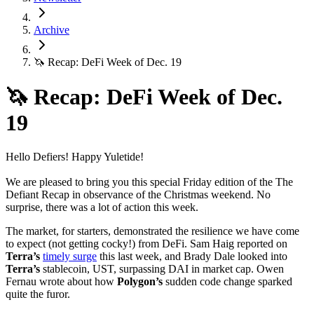
Archive
🦄 Recap: DeFi Week of Dec. 19
🦄 Recap: DeFi Week of Dec.
19
Hello Defiers! Happy Yuletide!
We are pleased to bring you this special Friday edition of the The
Defiant Recap in observance of the Christmas weekend. No
surprise, there was a lot of action this week.
The market, for starters, demonstrated the resilience we have come
to expect (not getting cocky!) from DeFi. Sam Haig reported on
Terra’s
timely surge
this last week, and Brady Dale looked into
Terra’s
stablecoin, UST, surpassing DAI in market cap. Owen
Fernau wrote about how
Polygon’s
sudden code change sparked
quite the furor.