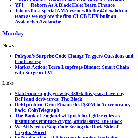
YFI — Reborn As A Black Hole: Yearn Finance
Join us for a special AMA event with the @dexalotcom
team as we explore the first CLOB DEX built on
Avalanche: Avalanche
Monday
News
Polygon’s Surprise Code Change Triggers Questions and
Controversy
Market Action: Terra Leapfrogs Binance Smart Chain
with Surge in TVL
Links
Stablecoin supply grew by 388% this year, driven by
DeFi and derivatives: The Block
DeFi protocol Grim Finance lost $30M in 5x reentrancy
hack: CoinTelegraph
The Bank of England will push for tighter rules as
institutions embrace crypto, official says: The Block
We All Need to Stop Only Seeing the Dark Side of
Crypto: Wired
Let's take a look at this paper to understand why