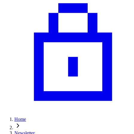
Home
Newsletter