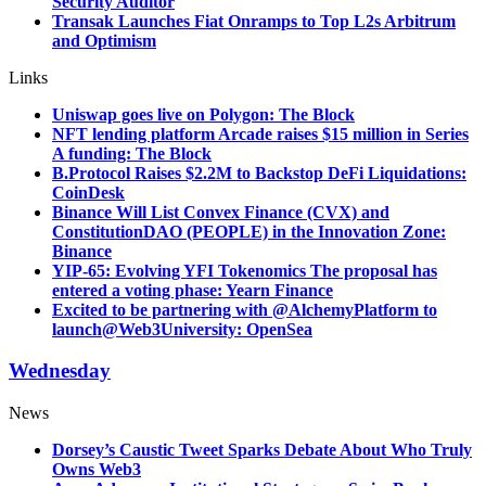
Security Auditor
Transak Launches Fiat Onramps to Top L2s Arbitrum
and Optimism
Links
Uniswap goes live on Polygon: The Block
NFT lending platform Arcade raises $15 million in Series
A funding: The Block
B.Protocol Raises $2.2M to Backstop DeFi Liquidations:
CoinDesk
Binance Will List Convex Finance (CVX) and
ConstitutionDAO (PEOPLE) in the Innovation Zone:
Binance
YIP-65: Evolving YFI Tokenomics The proposal has
entered a voting phase: Yearn Finance
Excited to be partnering with @AlchemyPlatform to
launch
@Web3University: OpenSea
Wednesday
News
Dorsey’s Caustic Tweet Sparks Debate About Who Truly
Owns Web3