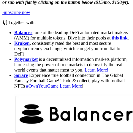
or sub with fiat by clicking on the button below ($15/mo, $150/yr).
Subscribe now
🙌 Together with:
Balancer
, one of the leading DeFi automated market makers
(AMM) for multiple tokens. Dive into their pools at
this link
.
Kraken
, consistently rated the best and most secure
cryptocurrency exchange, which can get you from fiat to
DeFi
Polymarket
is a decentralized information markets platform,
harnessing the power of free markets to demystify the real
world events that matter most to you.
Learn More!
Sorare
Experience true football connection in The Global
Fantasy Football Game! Trade & collect, play with football
NFTs
#OwnYourGame
Learn More
!