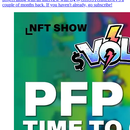
couple of months back. If you haven't already, go subscribe!