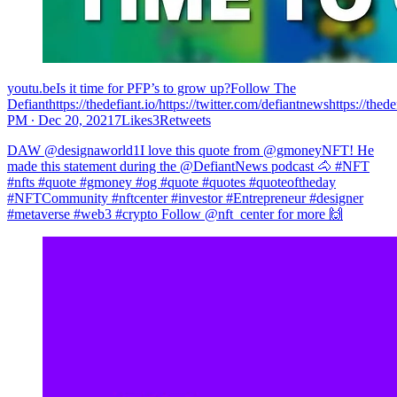
youtu.beIs it time for PFP’s to grow up?Follow The
Defianthttps://thedefiant.io/https://twitter.com/defiantnewshttps://the
PM ∙ Dec 20, 20217Likes3Retweets
DAW @designaworld1I love this quote from @gmoneyNFT! He
made this statement during the @DefiantNews podcast 🐴 #NFT
#nfts #quote #gmoney #og #quote #quotes #quoteoftheday
#NFTCommunity #nftcenter #investor #Entrepreneur #designer
#metaverse #web3 #crypto Follow @nft_center for more 🙌