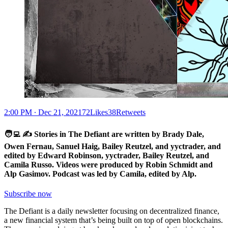
2:00 PM ∙ Dec 21, 202172Likes38Retweets
🧑‍💻 ✍️ Stories in The Defiant are written by Brady Dale,
Owen Fernau, Sanuel Haig, Bailey Reutzel, and yyctrader, and
edited by Edward Robinson, yyctrader, Bailey Reutzel, and
Camila Russo. Videos were produced by Robin Schmidt and
Alp Gasimov. Podcast was led by Camila, edited by Alp.
Subscribe now
The Defiant is a daily newsletter focusing on decentralized finance,
a new financial system that’s being built on top of open blockchains.