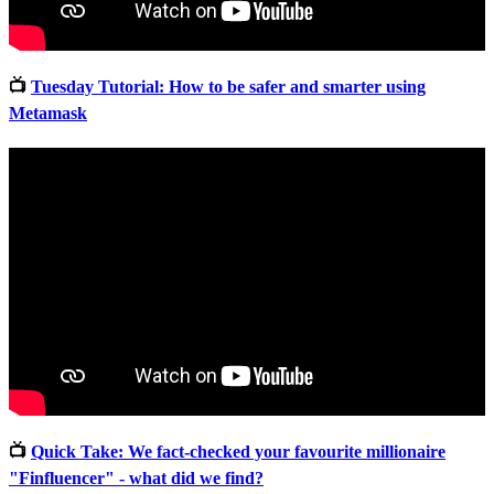
📺
Tuesday Tutorial: How to be safer and smarter using
Metamask
📺
Quick Take: We fact-checked your favourite millionaire
"Finfluencer" - what did we find?