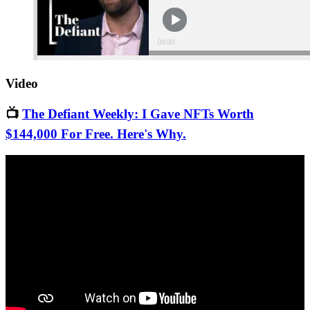
Video
📺
The Defiant Weekly: I Gave NFTs Worth
$144,000 For Free. Here's Why.