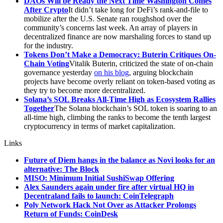
DAOs Will be Ready the Next Time Washington Comes
After Crypto
It didn’t take long for DeFi’s rank-and-file to
mobilize after the U.S. Senate ran roughshod over the
community’s concerns last week. An array of players in
decentralized finance are now marshaling forces to stand up
for the industry.
Tokens Don’t Make a Democracy: Buterin Critiques On-
Chain Voting
Vitalik Buterin, criticized the state of on-chain
governance yesterday
on his blog
, arguing blockchain
projects have become overly reliant on token-based voting as
they try to become more decentralized.
Solana’s SOL Breaks All-Time High as Ecosystem Rallies
Together
The Solana blockchain’s SOL token is soaring to an
all-time high, climbing the ranks to become the tenth largest
cryptocurrency in terms of market capitalization.
Links
Future of Diem hangs in the balance as Novi looks for an
alternative: The Block
MISO: Minimum Initial SushiSwap Offering
Alex Saunders again under fire after virtual HQ in
Decentraland fails to launch: CoinTelegraph
Poly Network Hack Not Over as Attacker Prolongs
Return of Funds: CoinDesk