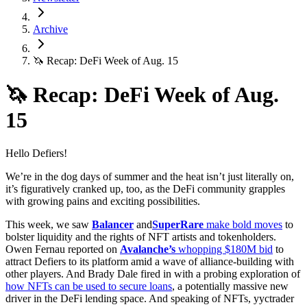
Archive
🦄 Recap: DeFi Week of Aug. 15
🦄 Recap: DeFi Week of Aug.
15
Hello Defiers!
We’re in the dog days of summer and the heat isn’t just literally on,
it’s figuratively cranked up, too, as the DeFi community grapples
with growing pains and exciting possibilities.
This week, we saw
Balancer
and
SuperRare
make bold moves
to
bolster liquidity and the rights of NFT artists and tokenholders.
Owen Fernau reported on
Avalanche’s
whopping $180M bid
to
attract Defiers to its platform amid a wave of alliance-building with
other players. And Brady Dale fired in with a probing exploration of
how NFTs can be used to secure loans
, a potentially massive new
driver in the DeFi lending space. And speaking of NFTs, yyctrader