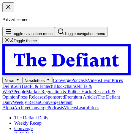
Advertisement
Toggle navigation menu
Toggle navigation menu
Toggle theme
Converge
Podcasts
Videos
Learn
Prices
News
Newsletters
DeFi
CeFi
TradFi & Fintech
Blockchains
NFTs &
Web3
People
Markets
Regulation & Politics
Hacks
Research &
Opinion
Press Releases
Sponsored
Premium Articles
The Defiant
Daily
Weekly Recap
Converge
Defiant
Alpha
Archive
Converge
Podcasts
Videos
Learn
Prices
The Defiant Daily
Weekly Recap
Converge