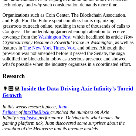
technology, and
why
such consideration demands more time.
Organizations such as Coin Center, The Blockchain Association,
and Fight For The Future spent countless hours organizing
grassroots outreach online, resulting in tens of thousands of calls to
Congress. The undertaking garnered enough attention to receive
coverage from the
Washington Post
, which headlined its article
How
Cryptocurrency Became a Powerful Force in Washington,
as well as
features in
The New York Times
,
Vox,
and others. Although the
provision was not amended before it passed the Senate, the saga
solidified the blockchain lobby as a serious presence and showed
what’s possible when the industry organizes in a coordinated effort.
Research
👨🏻‍💻
Inside the Data Driving Axie Infinity’s Torrid
Growth
In this weeks research piece,
Juan
Pellicer
of
IntoTheBlock
crunched the numbers on Axie
Infinity’s
explosive
performance. Delving into what makes the
gaming platform tick, Juan discovered some surprises about the
evolution of the Metaverse and its revenue models.