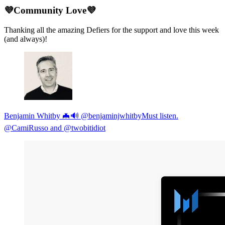
💜Community Love💜
Thanking all the amazing Defiers for the support and love this week
(and always)!
Benjamin Whitby 🦇🔊 @benjaminjwhitbyMust listen.
⁦@CamiRusso⁩ and ⁦@twobitidiot⁩