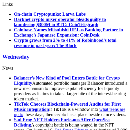
Links
On-chain Cryptopunks: Larva Labs
Darknet crypto mixer operator pleads guilty to
laundering $300M in BTC: CoinTelegraph
Coinbase Names Mitsubishi UFJ as Banking Partner in
Exchange’s Japanese Expansion: CoinDesk
Crypto grows from 2% to 41% of Robinhood's total
revenue in past year: The Block
Wednesday
News
Balancer’s New Kind of Pool Enters Battle for Crypto
Liquidity
Automated portfolio manager Balancer introduced a
new mechanism to improve capital efficiency for liquidity
providers as it aims to take a larger bite of the interest-bearing
token market.
TikTok Chooses Blockchain-Powered Audius for First
Music Integration
If TikTok is a window into
what teens are
up to
these days, then crypto has a place beside dance videos.
Sad Frog NFT Holders Furie-ous After OpenSea
Delisting
A copyright battle is being waged in the NFT