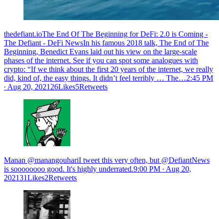
thedefiant.ioThe End Of The Beginning for DeFi: 2.0 is Coming -
The Defiant - DeFi NewsIn his famous 2018 talk, The End of The
Beginning, Benedict Evans laid out his view on the large-scale
phases of the internet. See if you can spot some analogues with
crypto: “If we think about the first 20 years of the internet, we really
did, kind of, the easy things. It didn’t feel terribly … The…
2:45 PM
∙ Aug 20, 202126Likes5Retweets
Manan @manangouhariI tweet this very often, but @DefiantNews
is soooooooo good. It's highly underrated.
9:00 PM ∙ Aug 20,
202131Likes2Retweets