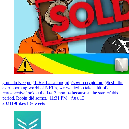
youtu.beKeeping It Real - Talking pfp’s with crypto mugglesIn the
ever booming world of NFT’s, we wanted to take a bit of a
retrospective look at the last 2 months because at the start of this
period, Robin did somet...
11:31 PM ∙ Aug 13,
202119Likes3Retweets