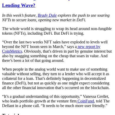
Lending Wave?
In this week’s feature,
Brady Dale
explores the push to use soaring
NFTs to secure loans, opening new market in DeFi.
The whole world is struggling to wrap its head around non-fungible
tokens (NFTs), including DeFi. But DeFi is trying.
“Over the last two weeks NFT sales have exploded to levels well
beyond the NFT boom seen in March,” says a
new report by
CoinMetrics
. Obviously, that’s driven in part by genuine interest but
also by snagging something on the cheap that soars in value. And
there’s been a lot of that going around.
When people in the analog world want to make use of something
valuable without selling, they turn to a lender who will accept it as
collateral for a loan. That’s definitely happening in decentralized
finance (DeFi), but not as quickly as one might expect considering
all the other financial innovation that’s occurred on the blockchain.
“It’s a gradual understanding of this opportunity,” Vanessa Grellet,
who leads portfolio growth at the venture firm
CoinFund
, told The
Defiant in a phone call. “It needs to be much more user friendly.”