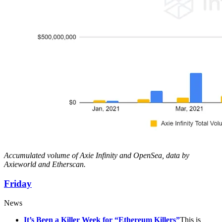
Accumulated volume of Axie Infinity and OpenSea, data by
Axieworld and Etherscan.
Friday
News
It’s Been a Killer Week for “Ethereum Killers”
This is