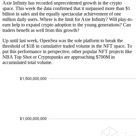
Axie Infinity has recorded unprecedented growth in the crypto
space. This week the data confirmed that it surpassed more than $1
billion in sales and the equally spectacular achievement of one
million daily users. Where is the limit for Axie Infinity? Will play-to-
earn help to expand crypto adoption to the young generations? Can
traders benefit as well from this growth?
Up until last week, OpenSea was the sole platform to break the
threshold of $1B in cumulative traded volume in the NFT space. To
put this performance in perspective, other popular NFT projects like
NBA Top Shot or Cryptopunks are approaching $700M in
accumulated total volume.