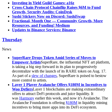
Investing in Yield Guild Games: a16z
Cross-Chain Protocol Chainflip Raises $6M to Fund
Growth, Security Audits: CoinDesk
Sushi Stickers Now on Discord: SushiSwap
Fractional, Month One — Community Growth, More
Resources, and Funding! Medium
Updates to Binance Services: Binance
Thursday
News
SuperRare Drops Token Amid Series of Moves to
Empower Artists
SuperRare, the influential NFT art platform,
is taking a big step forward in its plan to progressively
decentralize with the launch of its RARE token on Aug. 17.
As part of a
slew of changes
, SuperRare is poised to bestow
more control to artists.
Layer 1 Player Avalanche Offers $180M in Incentives to
Woo Defiers
Layer 1 blockchains are making extraordinary
offers to attract DeFi protocols and juice liquidity. It
was
Harmony
earlier this week, and now it’s Avalanche. The
Avalanche Foundation is offering
$180M
in liquidity mining
incentives to bring more apps into its DeFi ecosystem.