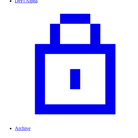
DeFi Alpha
Archive