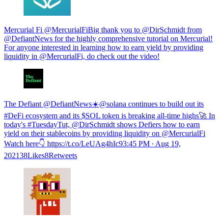
Mercurial Fi @MercurialFiBig thank you to @DirSchmidt from
@DefiantNews for the highly comprehensive tutorial on Mercurial!
For anyone interested in learning how to earn yield by providing
liquidity in @MercurialFi, do check out the video!
The Defiant @DefiantNews☀️@solana continues to build out its
#DeFi ecosystem and its $SOL token is breaking all-time highs🚀 In
today's #TuesdayTut, @DirSchmidt shows Defiers how to earn
yield on their stablecoins by providing liquidity on @MercurialFi
Watch here👇 https://t.co/LeUAg4hIc9
3:45 PM ∙ Aug 19,
202138Likes8Retweets