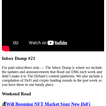
Inbox Dump #21
For paid subscribers only — The Inbox Dump is where we include
the updates and announcements that flood our DMs each week and
didn’t make it to The Defiant’s content platforms. We also include a
compilation of DeFi and crypto funding rounds in the past week so
you have these in one handy place.
Weekend Read
💰
Will Booming NFT Market Spur New DeFi