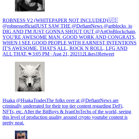
ROBNESS V2 (WHITEPAPER NOT INCLUDED)🇺🇸
@robnessofficialJUST SAW THE @DefiantNews @artblocks_io
DIG AND I'M JUST GONNA SHOUT OUT @ArtOnBlockchain,
YOU'RE AWESOME MAN. GOOD WORK AND CONGRATS,
WHEN I SEE GOOD PEOPLE WITH EARNEST INTENTIONS
IT'S AWESOME. THAT'S ALL, ROCK N ROLL, LFG AND
ALL THAT.👊
3:05 PM ∙ Aug 21, 202112Likes1Retweet
Hsaka @HsakaTradesThe folks over at @DefiantNews are
criminally underrated for their top tier content regarding DeFi,
NFTs, etc. After the BitBoys & IvanOnTechs of the world, seeing
this level of production quality around crypto youtube content is
pretty neat.