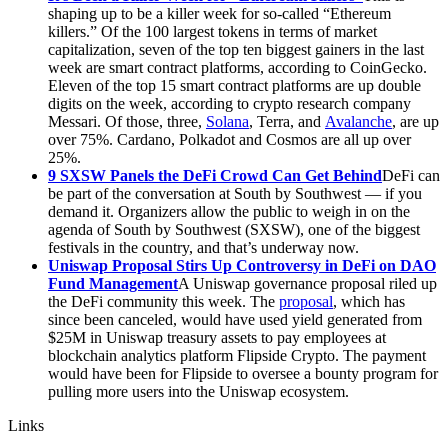
shaping up to be a killer week for so-called “Ethereum
killers.” Of the 100 largest tokens in terms of market
capitalization, seven of the top ten biggest gainers in the last
week are smart contract platforms, according to CoinGecko.
Eleven of the top 15 smart contract platforms are up double
digits on the week, according to crypto research company
Messari. Of those, three,
Solana
, Terra, and
Avalanche
, are up
over 75%. Cardano, Polkadot and Cosmos are all up over
25%.
9 SXSW Panels the DeFi Crowd Can Get Behind
DeFi can
be part of the conversation at South by Southwest — if you
demand it. Organizers allow the public to weigh in on the
agenda of South by Southwest (SXSW), one of the biggest
festivals in the country, and that’s underway now.
Uniswap Proposal Stirs Up Controversy in DeFi on DAO
Fund Management
A Uniswap governance proposal riled up
the DeFi community this week. The
proposal
, which has
since been canceled, would have used yield generated from
$25M in Uniswap treasury assets to pay employees at
blockchain analytics platform Flipside Crypto. The payment
would have been for Flipside to oversee a bounty program for
pulling more users into the Uniswap ecosystem.
Links