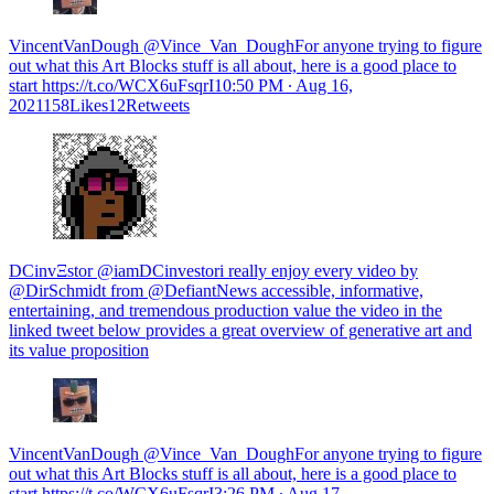
VincentVanDough @Vince_Van_DoughFor anyone trying to figure
out what this Art Blocks stuff is all about, here is a good place to
start https://t.co/WCX6uFsqrI
10:50 PM ∙ Aug 16,
2021158Likes12Retweets
DCinvΞstor @iamDCinvestori really enjoy every video by
@DirSchmidt from @DefiantNews accessible, informative,
entertaining, and tremendous production value the video in the
linked tweet below provides a great overview of generative art and
its value proposition
VincentVanDough @Vince_Van_DoughFor anyone trying to figure
out what this Art Blocks stuff is all about, here is a good place to
start https://t.co/WCX6uFsqrI
3:26 PM ∙ Aug 17,