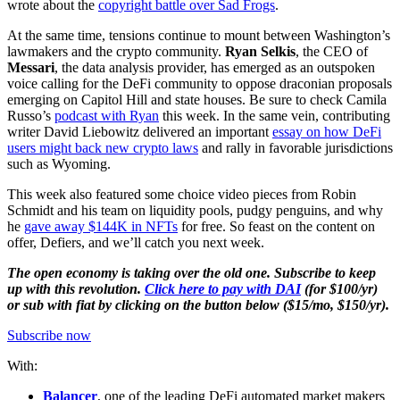
wrote about the
copyright battle over Sad Frogs
.
At the same time, tensions continue to mount between Washington’s
lawmakers and the crypto community.
Ryan Selkis
, the CEO of
Messari
, the data analysis provider, has emerged as an outspoken
voice calling for the DeFi community to oppose draconian proposals
emerging on Capitol Hill and state houses. Be sure to check Camila
Russo’s
podcast with Ryan
this week. In the same vein, contributing
writer David Liebowitz delivered an important
essay on how DeFi
users might back new crypto laws
and rally in favorable jurisdictions
such as Wyoming.
This week also featured some choice video pieces from Robin
Schmidt and his team on liquidity pools, pudgy penguins, and why
he
gave away $144K in NFTs
for free. So feast on the content on
offer, Defiers, and we’ll catch you next week.
The open economy is taking over the old one. Subscribe to keep
up with this revolution.
Click here to pay with DAI
(for $100/yr)
or sub with fiat by clicking on the button below ($15/mo, $150/yr).
Subscribe now
With:
Balancer
, one of the leading DeFi automated market makers