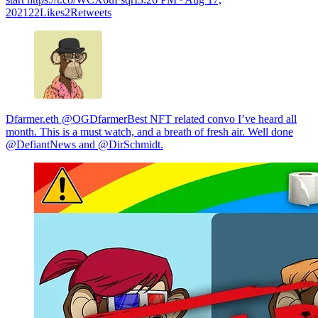
202122Likes2Retweets
Dfarmer.eth @OGDfarmerBest NFT related convo I’ve heard all
month. This is a must watch, and a breath of fresh air. Well done
@DefiantNews and @DirSchmidt.