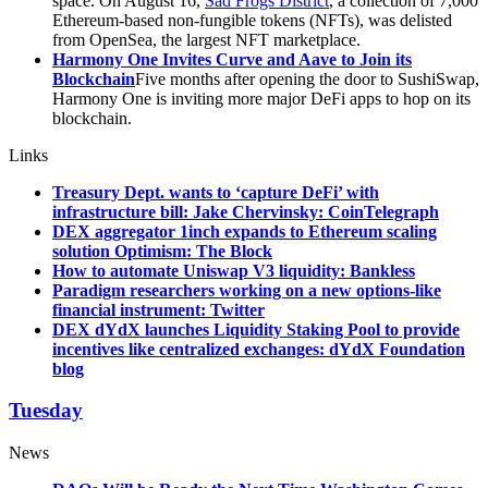
space. On August 16,
Sad Frogs District
, a collection of 7,000
Ethereum-based non-fungible tokens (NFTs), was delisted
from OpenSea, the largest NFT marketplace.
Harmony One Invites Curve and Aave to Join its
Blockchain
Five months after opening the door to SushiSwap,
Harmony One is inviting more major DeFi apps to hop on its
blockchain.
Links
Treasury Dept. wants to ‘capture DeFi’ with
infrastructure bill: Jake Chervinsky: CoinTelegraph
DEX aggregator 1inch expands to Ethereum scaling
solution Optimism: The Block
How to automate Uniswap V3 liquidity: Bankless
Paradigm researchers working on a new options-like
financial instrument: Twitter
DEX dYdX launches Liquidity Staking Pool to provide
incentives like centralized exchanges: dYdX Foundation
blog
Tuesday
News