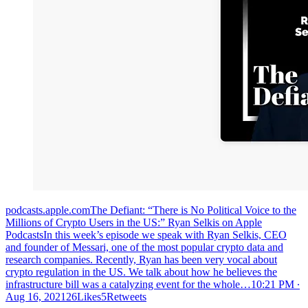
podcasts.apple.com‎The Defiant: “There is No Political Voice to the
Millions of Crypto Users in the US:” Ryan Selkis on Apple
PodcastsIn this week’s episode we speak with Ryan Selkis, CEO
and founder of Messari, one of the most popular crypto data and
research companies. Recently, Ryan has been very vocal about
crypto regulation in the US. We talk about how he believes the
infrastructure bill was a catalyzing event for the whole…
10:21 PM ∙
Aug 16, 202126Likes5Retweets