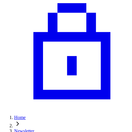
Home
Newsletter