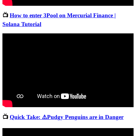
📺
How to enter 3Pool on Mercurial Finance |
Solana Tutorial
📺
Quick Take: ⚠️Pudgy Penguins are in Danger