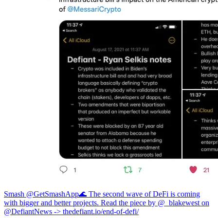
Smash @GetSmashApp
🌊 The second wave of DeFi is coming
with bigger and better projects. Read the piece by @_blakewest on
@DefiantNews ->
thedefiant.io/end-of-defi/