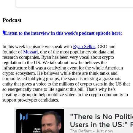
Podcast
🎙Listen to the interview in this week’s podcast episode here:
In this week’s episode we speak with
Ryan Selkis
, CEO and
founder of
Messari
, one of the most popular crypto data and
research companies. Ryan has been very vocal about crypto
regulation in the US. We talk about how he believes the
infrastructure bill was a catalyzing event for the whole American
crypto ecosystem. He believes while there are think tanks and
corporate-led lobbying groups, the space is missing a grassroots
entity that gives a voice to the millions of crypto users in the US that
so energetically came to life against this bill. That’s why he’s
creating a group to help mobilize voters in the crypto community to
support pro-crypto candidates.