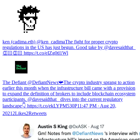
ken (cadima.eth) @ken_cadimaThe fight for proper crypto
regulations in the US has just begun. Good take by @davesaidthat_
👏🏻👏🏻 https://t.co/eIZg0tl1Wl
The Defiant @DefiantNews📯The crypto industry sprang to action
earlier this month when the infrastructure bill came with a provision
to expand the definition of brokers to include blockchain ecosystem
participants. @davesaidthat_ dives into the current regulatory
landscape👇 https://t.co/ekLYPM530P
11:47 PM ∙ Aug 20,
20212Likes2Retweets