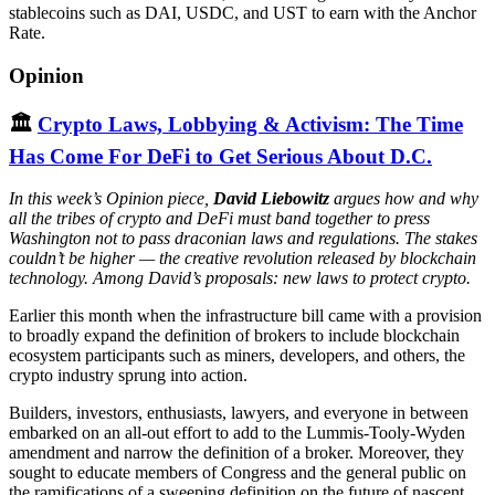
stablecoins such as DAI, USDC, and UST to earn with the Anchor
Rate.
Opinion
🏛
Crypto Laws, Lobbying & Activism: The Time
Has Come For DeFi to Get Serious About D.C.
In this week’s Opinion piece,
David Liebowitz
argues how and why
all the tribes of crypto and DeFi must band together to press
Washington not to pass draconian laws and regulations. The stakes
couldn’t be higher — the creative revolution released by blockchain
technology. Among David’s proposals: new laws to protect crypto.
Earlier this month when the infrastructure bill came with a provision
to broadly expand the definition of brokers to include blockchain
ecosystem participants such as miners, developers, and others, the
crypto industry sprung into action.
Builders, investors, enthusiasts, lawyers, and everyone in between
embarked on an all-out effort to add to the Lummis-Tooly-Wyden
amendment and narrow the definition of a broker. Moreover, they
sought to educate members of Congress and the general public on
the ramifications of a sweeping definition on the future of nascent