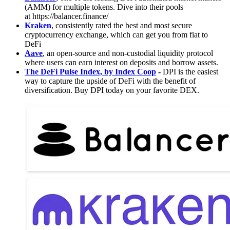
(AMM) for multiple tokens. Dive into their pools
at https://balancer.finance/
Kraken
, consistently rated the best and most secure
cryptocurrency exchange, which can get you from fiat to
DeFi
Aave
, an open-source and non-custodial liquidity protocol
where users can earn interest on deposits and borrow assets.
The DeFi Pulse Index, by Index Coop
-
DPI is the easiest
way to capture the upside of DeFi with the benefit of
diversification. Buy DPI today on your favorite DEX.