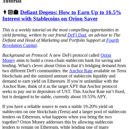
Tutorial
👨🏻‍🏫
Defiant Degens: How to Earn Up to 16.5%
Interest with Stablecoins on Orion Saver
This is a weekly tutorial on the most compelling opportunities in
yield farming, written by our friend
DeFi Dad
, an advisor to The
Defiant and Head of Marketing and Portfolio Support at
Fourth
Revolution Capital
.
Background on Protocol
: A new DeFi protocol called
Orion
Money
aims to build a cross-chain stablecoin bank for saving and
lending. What’s clever about Orion is that it’s bridging demand from
two different DeFi communities: the
Anchor Rate
available on Terra
blockchain and the outsized amount of stablecoin liquidity and
demand to earn yield on Ethereum. If you’re unfamiliar with the
Anchor Rate, think of it as the target APY that Anchor protocol
seeks to pay out to depositors of UST. This Anchor Rate isn’t fixed,
but is designed to be stable, currently about 19.55% APY.
If you have a reliable source to earn a stable 19-20% yield on
stablecoins on one blockchain (Terra) and a larger pool of stablecoin
lenders on Ethereum, what happens when you bring the two
together? Orion Money addresses this by allowing stablecoin
lenders to remain on Ethereum, while lending one of many