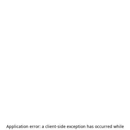
Application error: a
client
-side exception has occurred while