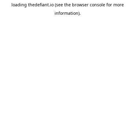
loading
thedefiant.io
(see the
browser console
for more
information).