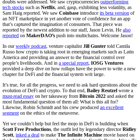
doubts were addressed. We saw cryptocurrencies
outperforming
tech stocks
such as
Netflix
, and, gasp, exhibiting less volatility, as
Sam Haig reported. We saw
Coinbase
introduce
its beta version
of
an NFT marketplace in yet another vote of confidence for an app
that’s captured the imagination of consumers. That piece was
reported by the newest addition to our staff, Jason Levin. He
also
reported
on
MakerDAO’s
push into multichains. Welcome Jason!
In our
weekly podcast
, venture capitalist
Jill Gunter
told Camila
Russo how crypto is taking root in emerging markets such as Latin
America and providing an answer to the financial control over
people’s livelihoods. And in
a special report
,
IOSG Ventures
provided a deep dive on how rollups have the power to write a new
chapter for DeFi and the financial system writ large.
It’s true, for all the progress, we need to ask hard questions about the
evolution of DeFi and crypto. To that end,
Bailey Reutzel
wrote a
must-read essay
on her takeaway from
Bitcoin 2022
and asked the
most fundamental question of them all: What is this all for?
Likewise, Robin Schmidt and his crew produced
an excellent
segment
on the ethics of the metaverse.
Yet we couldn’t help but feel the mojo in DeFi is building when
Scott Free Productions
, the outfit led by legendary director
Ridley
Scott
,
inked a deal
to make
The Infinite Machine
movie based on