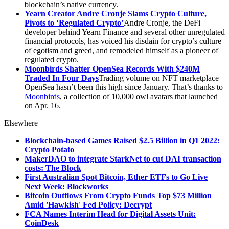
blockchain’s native currency.
Yearn Creator Andre Cronje Slams Crypto Culture,
Pivots to ‘Regulated Crypto’
Andre Cronje, the DeFi
developer behind Yearn Finance and several other unregulated
financial protocols, has voiced his disdain for crypto’s culture
of egotism and greed, and remodeled himself as a pioneer of
regulated crypto.
Moonbirds Shatter OpenSea Records With $240M
Traded In Four Days
Trading volume on NFT marketplace
OpenSea hasn’t been this high since January. That’s thanks to
Moonbirds
, a collection of 10,000 owl avatars that launched
on Apr. 16.
Elsewhere
Blockchain-based Games Raised $2.5 Billion in Q1 2022:
Crypto Potato
MakerDAO to integrate StarkNet to cut DAI transaction
costs: The Block
First Australian Spot Bitcoin, Ether ETFs to Go Live
Next Week: Blockworks
Bitcoin Outflows From Crypto Funds Top $73 Million
Amid 'Hawkish' Fed Policy: Decrypt
FCA Names Interim Head for Digital Assets Unit:
CoinDesk