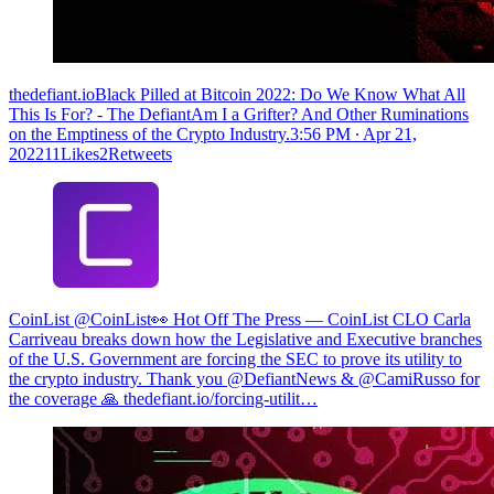
thedefiant.ioBlack Pilled at Bitcoin 2022: Do We Know What All
This Is For? - The DefiantAm I a Grifter? And Other Ruminations
on the Emptiness of the Crypto Industry.
3:56 PM ∙ Apr 21,
202211Likes2Retweets
CoinList @CoinList
👀 Hot Off The Press — CoinList CLO Carla
Carriveau breaks down how the Legislative and Executive branches
of the U.S. Government are forcing the SEC to prove its utility to
the crypto industry. Thank you @DefiantNews & @CamiRusso for
the coverage 🙏
thedefiant.io/forcing-utilit…