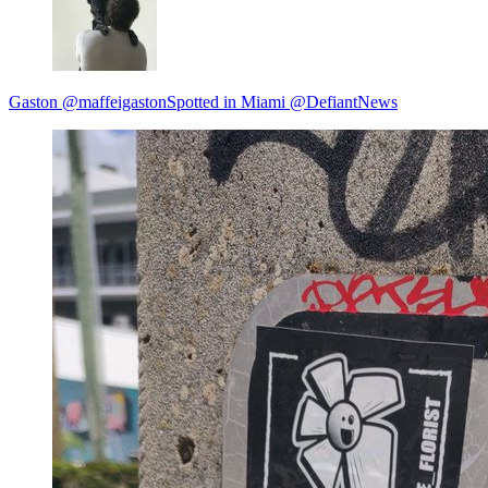
Gaston @maffeigastonSpotted in Miami @DefiantNews