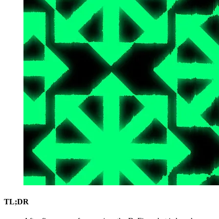
TL;DR