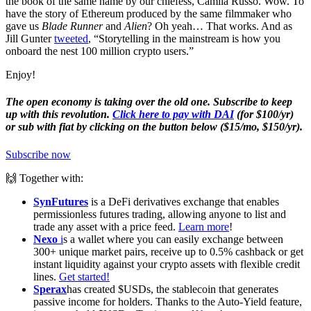
the book of the same name by our chiefess, Camila Russo. Wow. To
have the story of Ethereum produced by the same filmmaker who
gave us
Blade Runner
and
Alien
? Oh yeah… That works. And as
Jill Gunter
tweeted
, “Storytelling in the mainstream is how you
onboard the nest 100 million crypto users.”
Enjoy!
The open economy is taking over the old one. Subscribe to keep
up with this revolution.
Click here to pay with DAI
(for $100/yr)
or sub with fiat by clicking on the button below ($15/mo, $150/yr).
Subscribe now
🙌 Together with:
SynFutures
is a DeFi derivatives exchange that enables
permissionless futures trading, allowing anyone to list and
trade any asset with a price feed.
Learn more
!
Nexo
i
s a wallet where you can easily exchange between
300+ unique market pairs, receive up to 0.5% cashback or get
instant liquidity against your crypto assets with flexible credit
lines.
Get started!
Sperax
has created $USDs, the stablecoin that generates
passive income for holders. Thanks to the Auto-Yield feature,