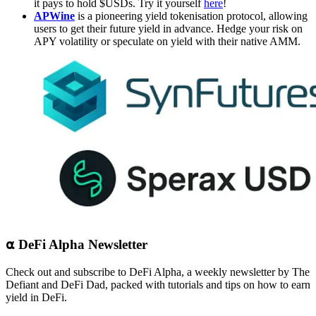
it pays to hold $USDs. Try it yourself
here
!
APWine
is a pioneering yield tokenisation protocol, allowing
users to get their future yield in advance. Hedge your risk on
APY volatility or speculate on yield with their native AMM.
⍺ DeFi Alpha Newsletter
Check out and subscribe to DeFi Alpha, a weekly newsletter by The
Defiant and DeFi Dad, packed with tutorials and tips on how to earn
yield in DeFi.