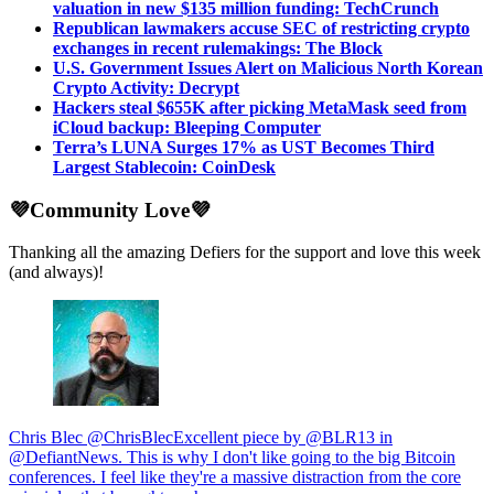
valuation in new $135 million funding: TechCrunch
Republican lawmakers accuse SEC of restricting crypto
exchanges in recent rulemakings: The Block
U.S. Government Issues Alert on Malicious North Korean
Crypto Activity: Decrypt
Hackers steal $655K after picking MetaMask seed from
iCloud backup: Bleeping Computer
Terra’s LUNA Surges 17% as UST Becomes Third
Largest Stablecoin: CoinDesk
💜Community Love💜
Thanking all the amazing Defiers for the support and love this week
(and always)!
Chris Blec @ChrisBlecExcellent piece by @BLR13 in
@DefiantNews. This is why I don't like going to the big Bitcoin
conferences. I feel like they're a massive distraction from the core