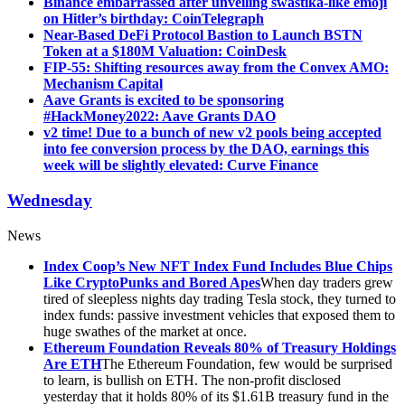
Binance embarrassed after unveiling swastika-like emoji
on Hitler’s birthday: CoinTelegraph
Near-Based DeFi Protocol Bastion to Launch BSTN
Token at a $180M Valuation: CoinDesk
FIP-55: Shifting resources away from the Convex AMO:
Mechanism Capital
Aave Grants is excited to be sponsoring
#HackMoney2022: Aave Grants DAO
v2 time! Due to a bunch of new v2 pools being accepted
into fee conversion process by the DAO, earnings this
week will be slightly elevated: Curve Finance
Wednesday
News
Index Coop’s New NFT Index Fund Includes Blue Chips
Like CryptoPunks and Bored Apes
When day traders grew
tired of sleepless nights day trading Tesla stock, they turned to
index funds: passive investment vehicles that exposed them to
huge swathes of the market at once.
Ethereum Foundation Reveals 80% of Treasury Holdings
Are ETH
The Ethereum Foundation, few would be surprised
to learn, is bullish on ETH. The non-profit disclosed
yesterday that it holds 80% of its $1.61B treasury fund in the