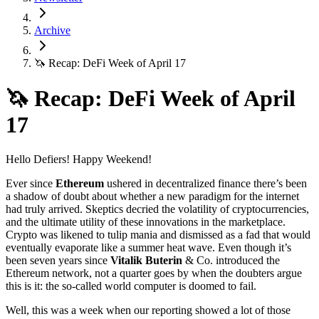
Archive
🦄 Recap: DeFi Week of April 17
🦄 Recap: DeFi Week of April
17
Hello Defiers! Happy Weekend!
Ever since
Ethereum
ushered in decentralized finance there’s been
a shadow of doubt about whether a new paradigm for the internet
had truly arrived. Skeptics decried the volatility of cryptocurrencies,
and the ultimate utility of these innovations in the marketplace.
Crypto was likened to tulip mania and dismissed as a fad that would
eventually evaporate like a summer heat wave. Even though it’s
been seven years since
Vitalik Buterin
& Co. introduced the
Ethereum network, not a quarter goes by when the doubters argue
this is it: the so-called world computer is doomed to fail.
Well, this was a week when our reporting showed a lot of those