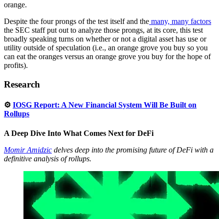
orange.
Despite the four prongs of the test itself and the
many, many factors
the SEC staff put out to analyze those prongs, at its core, this test
broadly speaking turns on whether or not a digital asset has use or
utility outside of speculation (i.e., an orange grove you buy so you
can eat the oranges versus an orange grove you buy for the hope of
profits).
Research
⚙️
IOSG Report: A New Financial System Will Be Built on
Rollups
A Deep Dive Into What Comes Next for DeFi
Momir Amidzic
delves deep into the promising future of DeFi with a
definitive analysis of rollups.