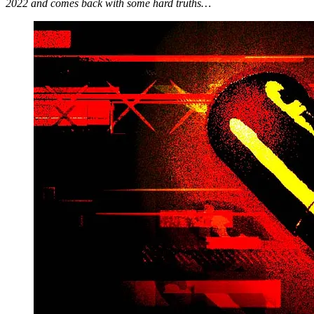
2022 and comes back with some hard truths…