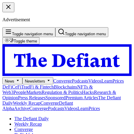
Advertisement
Toggle navigation menu
Toggle navigation menu
Toggle theme
Converge
Podcasts
Videos
Learn
Prices
News
Newsletters
DeFi
CeFi
TradFi & Fintech
Blockchains
NFTs &
Web3
People
Markets
Regulation & Politics
Hacks
Research &
Opinion
Press Releases
Sponsored
Premium Articles
The Defiant
Daily
Weekly Recap
Converge
Defiant
Alpha
Archive
Converge
Podcasts
Videos
Learn
Prices
The Defiant Daily
Weekly Recap
Converge