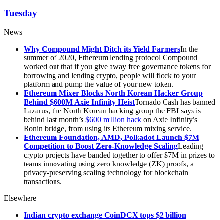
Tuesday
News
Why Compound Might Ditch its Yield Farmers
In the
summer of 2020, Ethereum lending protocol Compound
worked out that if you give away free governance tokens for
borrowing and lending crypto, people will flock to your
platform and pump the value of your new token.
Ethereum Mixer Blocks North Korean Hacker Group
Behind $600M Axie Infinity Heist
Tornado Cash has banned
Lazarus, the North Korean hacking group the FBI says is
behind last month’s
$600 million hack
on Axie Infinity’s
Ronin bridge, from using its Ethereum mixing service.
Ethereum Foundation, AMD, Polkadot Launch $7M
Competition to Boost Zero-Knowledge Scaling
Leading
crypto projects have banded together to offer $7M in prizes to
teams innovating using zero-knowledge (ZK) proofs, a
privacy-preserving scaling technology for blockchain
transactions.
Elsewhere
Indian crypto exchange CoinDCX tops $2 billion