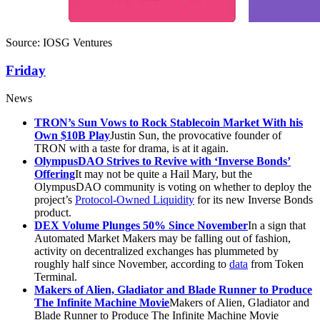
Source: IOSG Ventures
Friday
News
TRON’s Sun Vows to Rock Stablecoin Market With his
Own $10B Play
Justin Sun, the provocative founder of
TRON with a taste for drama, is at it again.
OlympusDAO Strives to Revive with ‘Inverse Bonds’
Offering
It may not be quite a Hail Mary, but the
OlympusDAO community is voting on whether to deploy the
project’s
Protocol-Owned Liquidity
for its new Inverse Bonds
product.
DEX Volume Plunges 50% Since November
In a sign that
Automated Market Makers may be falling out of fashion,
activity on decentralized exchanges has plummeted by
roughly half since November, according to
data
from Token
Terminal.
Makers of Alien, Gladiator and Blade Runner to Produce
The Infinite Machine Movie
Makers of Alien, Gladiator and
Blade Runner to Produce The Infinite Machine Movie