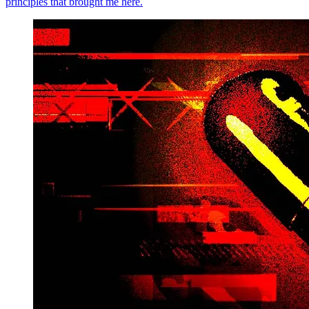
principles that brought me here.