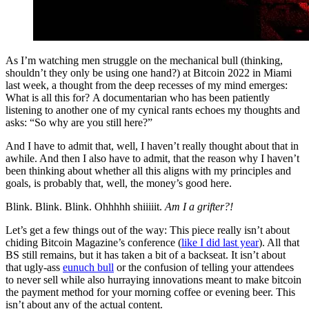
As I’m watching men struggle on the mechanical bull (thinking,
shouldn’t they only be using one hand?) at Bitcoin 2022 in Miami
last week, a thought from the deep recesses of my mind emerges:
What is all this for? A documentarian who has been patiently
listening to another one of my cynical rants echoes my thoughts and
asks: “So why are you still here?”
And I have to admit that, well, I haven’t really thought about that in
awhile. And then I also have to admit, that the reason why I haven’t
been thinking about whether all this aligns with my principles and
goals, is probably that, well, the money’s good here.
Blink. Blink. Blink. Ohhhhh shiiiiit.
Am I a grifter?!
Let’s get a few things out of the way: This piece really isn’t about
chiding Bitcoin Magazine’s conference (
like I did last year
). All that
BS still remains, but it has taken a bit of a backseat. It isn’t about
that ugly-ass
eunuch bull
or the confusion of telling your attendees
to never sell while also hurraying innovations meant to make bitcoin
the payment method for your morning coffee or evening beer. This
isn’t about any of the actual content.