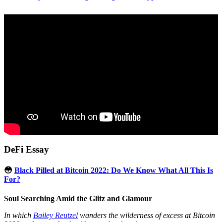
DeFi Essay
😳
Black Pilled at Bitcoin 2022: Do We Know What All This Is
For?
Soul Searching Amid the Glitz and Glamour
In which
Bailey Reutzel
wanders the wilderness of excess at Bitcoin