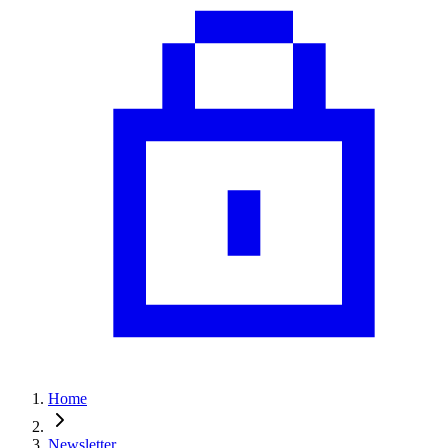
Home
Newsletter