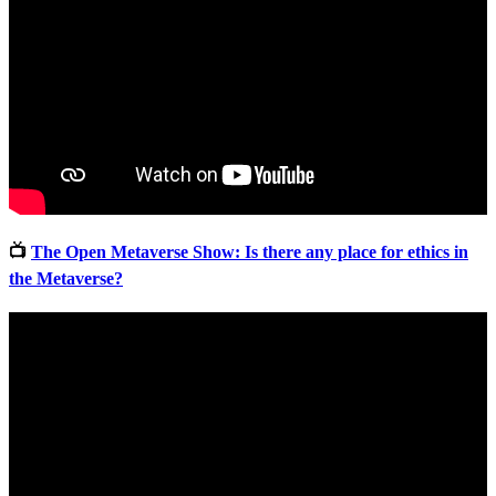
📺
The Open Metaverse Show: Is there any place for ethics in
the Metaverse?