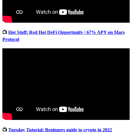
📺
Hot Stuff: Red Hot DeFi Opportunity | 67% APY on Mars
Protocol
📺
Tuesday Tutorial: Beginners guide to crypto in 2022