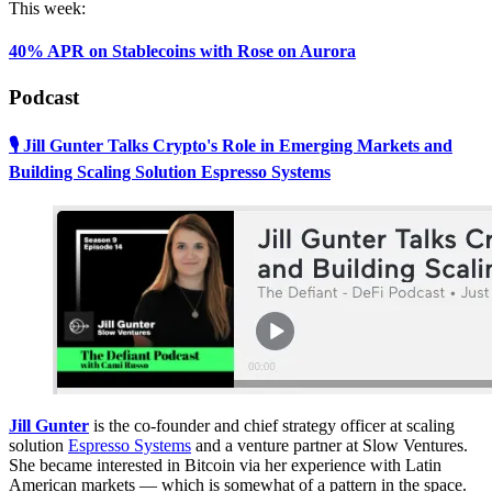
This week:
40% APR on Stablecoins with Rose on Aurora
Podcast
🎙 Jill Gunter Talks Crypto's Role in Emerging Markets and
Building Scaling Solution Espresso Systems
Jill Gunter
is the co-founder and chief strategy officer at scaling
solution
Espresso Systems
and a venture partner at Slow Ventures.
She became interested in Bitcoin via her experience with Latin
American markets — which is somewhat of a pattern in the space.