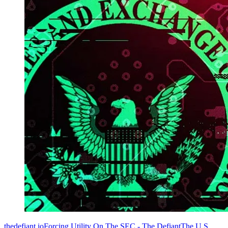
thedefiant.ioForcing Utility On The SEC - The DefiantThe U.S.