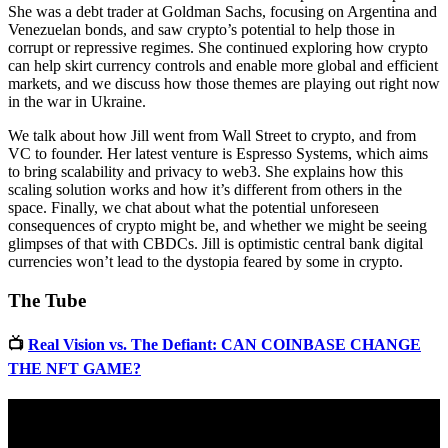
She was a debt trader at Goldman Sachs, focusing on Argentina and
Venezuelan bonds, and saw crypto’s potential to help those in
corrupt or repressive regimes. She continued exploring how crypto
can help skirt currency controls and enable more global and efficient
markets, and we discuss how those themes are playing out right now
in the war in Ukraine.
We talk about how Jill went from Wall Street to crypto, and from
VC to founder. Her latest venture is Espresso Systems, which aims
to bring scalability and privacy to web3. She explains how this
scaling solution works and how it’s different from others in the
space. Finally, we chat about what the potential unforeseen
consequences of crypto might be, and whether we might be seeing
glimpses of that with CBDCs. Jill is optimistic central bank digital
currencies won’t lead to the dystopia feared by some in crypto.
The Tube
📺
Real Vision vs. The Defiant: CAN COINBASE CHANGE
THE NFT GAME?