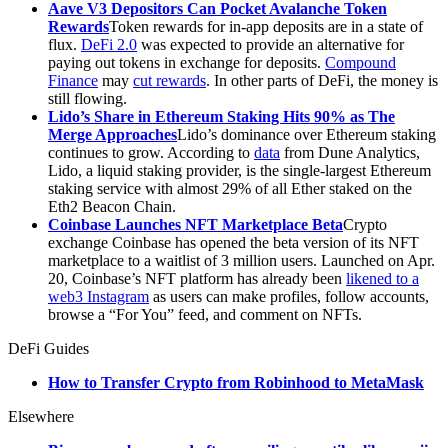
Aave V3 Depositors Can Pocket Avalanche Token
Rewards
Token rewards for in-app deposits are in a state of
flux.
DeFi 2.0
was expected to provide an alternative for
paying out tokens in exchange for deposits.
Compound
Finance
may
cut rewards
. In other parts of DeFi, the money is
still flowing.
Lido’s Share in Ethereum Staking Hits 90% as The
Merge Approaches
Lido’s dominance over Ethereum staking
continues to grow. According to
data
from Dune Analytics,
Lido, a liquid staking provider, is the single-largest Ethereum
staking service with almost 29% of all Ether staked on the
Eth2 Beacon Chain.
Coinbase Launches NFT Marketplace Beta
Crypto
exchange Coinbase has opened the beta version of its NFT
marketplace to a waitlist of 3 million users. Launched on Apr.
20, Coinbase’s NFT platform has already been
likened to a
web3 Instagram
as users can make profiles, follow accounts,
browse a “For You” feed, and comment on NFTs.
DeFi Guides
How to Transfer Crypto from Robinhood to MetaMask
Elsewhere