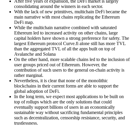
After five years of expansion, the DeFi market is largely
consolidating around the winners in each sector.
With the lack of new primitives, multichain DeFi became the
main narrative with most chains replicating the Ethereum
DeFi map.
While the multichain narrative combined with saturated
Ethereum led to increased activity on other chains, large
capital holders have shown a strong preference for safety. The
largest Ethereum protocol Curve.fi alone still has more TVL
than the aggregated TVL of all the apps built on top of
Avalanche and Solana
On the other hand, more scalable chains led to the inclusion of
user groups priced out of Ethereum. However, the
contribution of such users to the general on-chain activity is
rather marginal.
Nevertheless, it is clear that none of the monolithic
blockchains in their current forms are able to support the
global adoption of DeFi.
In the long term, we expect most applications to be built on
top of rollups which are the only solutions that could
eventually support billions of users in an economically
sustainable way without sacrificing fundamental principles
such as decentralization, censorship resistance, security, and
trustlessness.