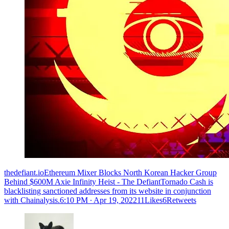
thedefiant.ioEthereum Mixer Blocks North Korean Hacker Group
Behind $600M Axie Infinity Heist - The DefiantTornado Cash is
blacklisting sanctioned addresses from its website in conjunction
with Chainalysis.
6:10 PM ∙ Apr 19, 202211Likes6Retweets