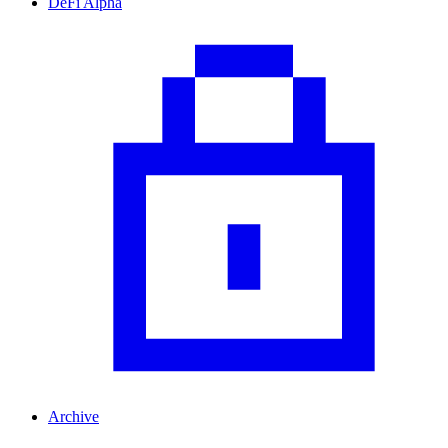
DeFi Alpha
Archive