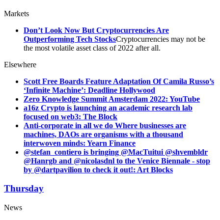
Markets
Don’t Look Now But Cryptocurrencies Are
Outperforming Tech Stocks
Cryptocurrencies may not be
the most volatile asset class of 2022 after all.
Elsewhere
Scott Free Boards Feature Adaptation Of Camila Russo’s
‘Infinite Machine’: Deadline Hollywood
Zero Knowledge Summit Amsterdam 2022: YouTube
a16z Crypto is launching an academic research lab
focused on web3: The Block
Anti-corporate in all we do Where businesses are
machines, DAOs are organisms with a thousand
interwoven minds: Yearn Finance
@stefan_contiero is bringing @MacTuitui @shvembldr
@Hanrgb and @nicolasdnl to the Venice Biennale - stop
by @dartpavilion to check it out!: Art Blocks
Thursday
News