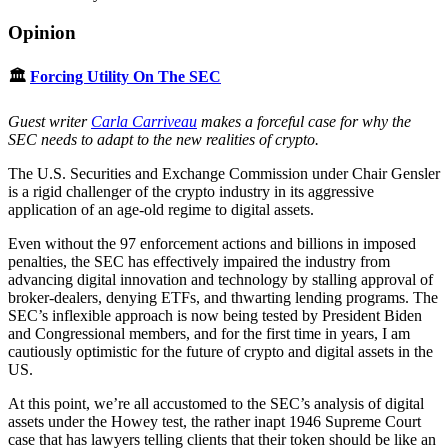
Opinion
🏛
Forcing Utility On The SEC
Guest writer
Carla Carriveau
makes a forceful case for why the
SEC needs to adapt to the new realities of crypto.
The U.S. Securities and Exchange Commission under Chair Gensler
is a rigid challenger of the crypto industry in its aggressive
application of an age-old regime to digital assets.
Even without the 97 enforcement actions and billions in imposed
penalties, the SEC has effectively impaired the industry from
advancing digital innovation and technology by stalling approval of
broker-dealers, denying ETFs, and thwarting lending programs. The
SEC’s inflexible approach is now being tested by President Biden
and Congressional members, and for the first time in years, I am
cautiously optimistic for the future of crypto and digital assets in the
US.
At this point, we’re all accustomed to the SEC’s analysis of digital
assets under the Howey test, the rather inapt 1946 Supreme Court
case that has lawyers telling clients that their token should be like an