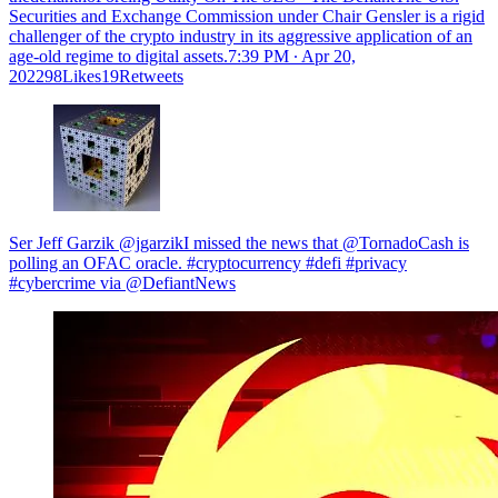
Securities and Exchange Commission under Chair Gensler is a rigid
challenger of the crypto industry in its aggressive application of an
age-old regime to digital assets.
7:39 PM ∙ Apr 20,
202298Likes19Retweets
Ser Jeff Garzik @jgarzikI missed the news that @TornadoCash is
polling an OFAC oracle. #cryptocurrency #defi #privacy
#cybercrime via @DefiantNews