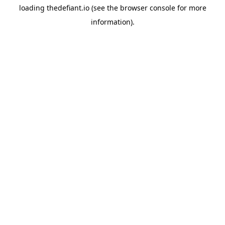
loading
thedefiant.io
(see the
browser console
for more
information).