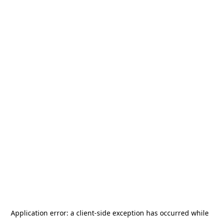
Application error: a
client
-side exception has occurred while