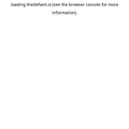
loading
thedefiant.io
(see the
browser console
for more
information).