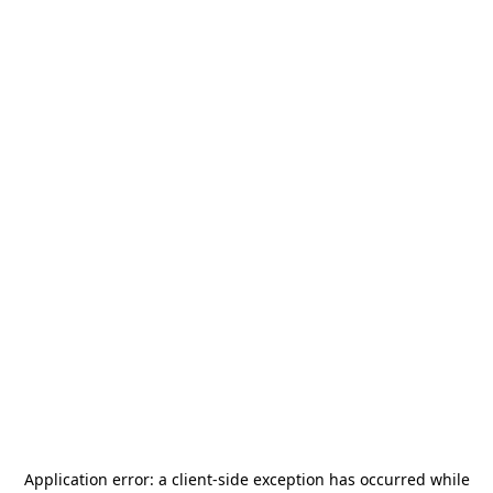
Application error: a
client
-side exception has occurred while