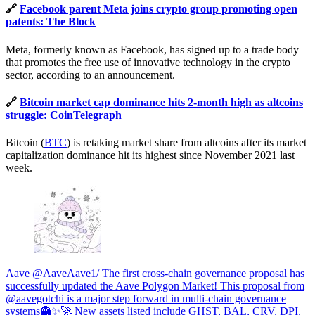
🔗
Facebook parent Meta joins crypto group promoting open
patents: The Block
Meta, formerly known as Facebook, has signed up to a trade body
that promotes the free use of innovative technology in the crypto
sector, according to an announcement.
🔗
Bitcoin market cap dominance hits 2-month high as altcoins
struggle: CoinTelegraph
Bitcoin (
BTC
) is retaking market share from altcoins after its market
capitalization dominance hit its highest since November 2021 last
week.
Aave @AaveAave1/ The first cross-chain governance proposal has
successfully updated the Aave Polygon Market! This proposal from
@aavegotchi is a major step forward in multi-chain governance
systems👻✨🚀 New assets listed include GHST, BAL, CRV, DPI,