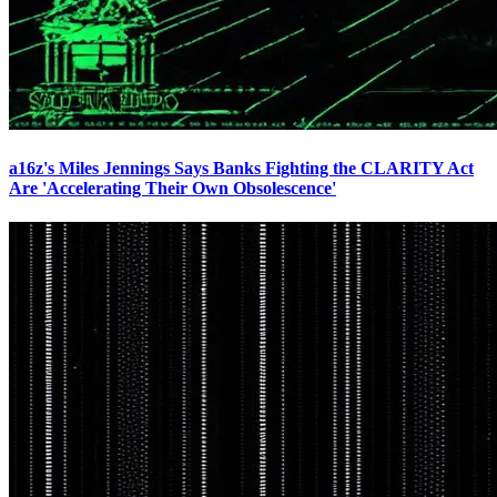
a16z's Miles Jennings Says Banks Fighting the CLARITY Act
Are 'Accelerating Their Own Obsolescence'