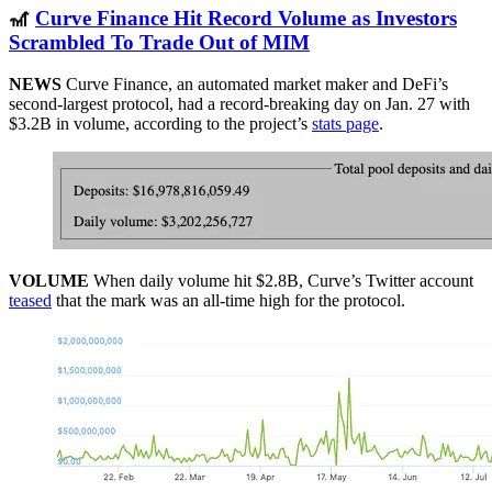
🎢
Curve Finance Hit Record Volume as Investors
Scrambled To Trade Out of MIM
NEWS
Curve Finance, an automated market maker and DeFi’s
second-largest protocol, had a record-breaking day on Jan. 27 with
$3.2B in volume, according to the project’s
stats page
.
VOLUME
When daily volume hit $2.8B, Curve’s Twitter account
teased
that the mark was an all-time high for the protocol.