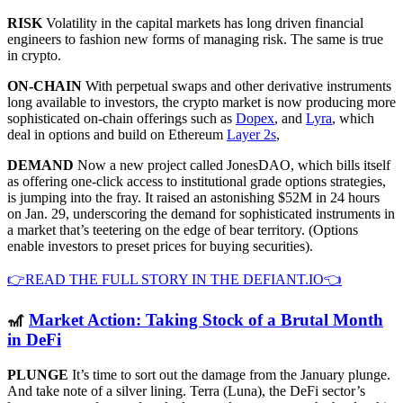
RISK
Volatility in the capital markets has long driven financial
engineers to fashion new forms of managing risk. The same is true
in crypto.
ON-CHAIN
With perpetual swaps and other derivative instruments
long available to investors, the crypto market is now producing more
sophisticated on-chain offerings such as
Dopex
, and
Lyra
, which
deal in options and build on Ethereum
Layer 2s
,
DEMAND
Now a new project called JonesDAO, which bills itself
as offering one-click access to institutional grade options strategies,
is jumping into the fray. It raised an astonishing $52M in 24 hours
on Jan. 29, underscoring the demand for sophisticated instruments in
a market that’s teetering on the edge of bear territory. (Options
enable investors to preset prices for buying securities).
👉READ THE FULL STORY IN THE DEFIANT.IO👈
🎢
Market Action: Taking Stock of a Brutal Month
in DeFi
PLUNGE
It’s time to sort out the damage from the January plunge.
And take note of a silver lining. Terra (Luna), the DeFi sector’s