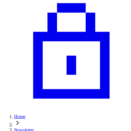
Home
Newsletter