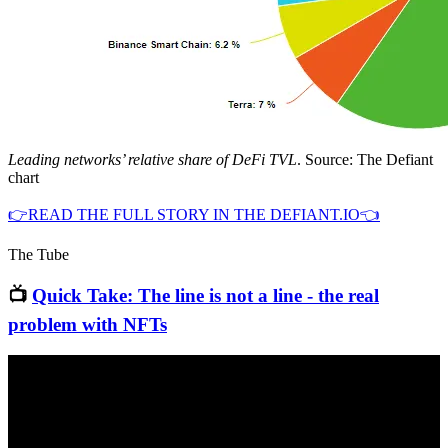
Leading networks’ relative share of DeFi TVL
. Source: The Defiant
chart
👉READ THE FULL STORY IN THE DEFIANT.IO👈
The Tube
📺
Quick Take: The line is not a line - the real
problem with NFTs