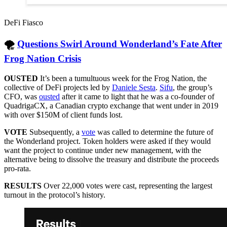
DeFi Fiasco
🌪
Questions Swirl Around Wonderland’s Fate After
Frog Nation Crisis
OUSTED
It’s been a tumultuous week for the Frog Nation, the
collective of DeFi projects led by
Daniele Sesta
.
Sifu
, the group’s
CFO, was
ousted
after it came to light that he was a co-founder of
QuadrigaCX, a Canadian crypto exchange that went under in 2019
with over $150M of client funds lost.
VOTE
Subsequently, a
vote
was called to determine the future of
the Wonderland project. Token holders were asked if they would
want the project to continue under new management, with the
alternative being to dissolve the treasury and distribute the proceeds
pro-rata.
RESULTS
Over 22,000 votes were cast, representing the largest
turnout in the protocol’s history.