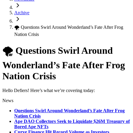
Archive
🌪 Questions Swirl Around Wonderland’s Fate After Frog
Nation Crisis
🌪 Questions Swirl Around
Wonderland’s Fate After Frog
Nation Crisis
Hello Defiers! Here’s what we’re covering today:
News
Questions Swirl Around Wonderland’s Fate After Frog
Nation Crisis
Ape DAO Collectors Seek to Liquidate $26M Treasury of
Bored Ape NFTs
Curve Finance Hit Record Volume as Investors