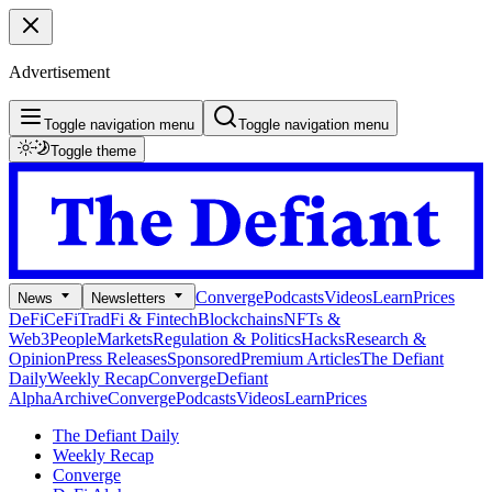
Advertisement
Toggle navigation menu
Toggle navigation menu
Toggle theme
Converge
Podcasts
Videos
Learn
Prices
News
Newsletters
DeFi
CeFi
TradFi & Fintech
Blockchains
NFTs &
Web3
People
Markets
Regulation & Politics
Hacks
Research &
Opinion
Press Releases
Sponsored
Premium Articles
The Defiant
Daily
Weekly Recap
Converge
Defiant
Alpha
Archive
Converge
Podcasts
Videos
Learn
Prices
The Defiant Daily
Weekly Recap
Converge