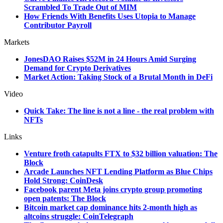
Scrambled To Trade Out of MIM
How Friends With Benefits Uses Utopia to Manage
Contributor Payroll
Markets
JonesDAO Raises $52M in 24 Hours Amid Surging
Demand for Crypto Derivatives
Market Action: Taking Stock of a Brutal Month in DeFi
Video
Quick Take: The line is not a line - the real problem with
NFTs
Links
Venture froth catapults FTX to $32 billion valuation: The
Block
Arcade Launches NFT Lending Platform as Blue Chips
Hold Strong: CoinDesk
Facebook parent Meta joins crypto group promoting
open patents: The Block
Bitcoin market cap dominance hits 2-month high as
altcoins struggle: CoinTelegraph