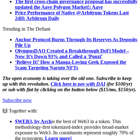
The first cross-chain governance proposal has successfully
updated the Aave Polygon Market!: Aave
Price Performance of Native @Arbitrum Tokens Last
24H: Arbitrum Daily
Trending in The Defiant
Anchor Protocol Burns Through Its Reserves As Deposits
Pile Up
OlympusDAO Created a Breakthrough DeFi Model –
Now It’s Down
93% and Called a ‘Ponzi’
‘Believe It!’ How a Manga-Loving Geek Exposed the
Scam Targeting Naruto NFTs
The open economy is taking over the old one. Subscribe to keep
up with this revolution.
Click here to pay with DAI
(for $100/yr)
or sub with fiat by clicking on the button below ($15/mo, $150/yr).
Subscribe now
🙌 Together with:
$WEB3, by Arch
is the best of Web3 in a token. This
methodology-first tokenized-index provides broad-market
exposure to Web3. Its constituents represent roughly 70% of
the ecosystem.
Learn more!