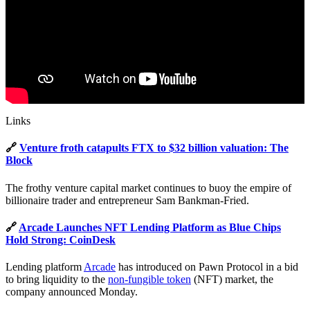
Links
🔗
Venture froth catapults FTX to $32 billion valuation: The
Block
The frothy venture capital market continues to buoy the empire of
billionaire trader and entrepreneur Sam Bankman-Fried.
🔗
Arcade Launches NFT Lending Platform as Blue Chips
Hold Strong: CoinDesk
Lending platform
Arcade
has introduced on Pawn Protocol in a bid
to bring liquidity to the
non-fungible token
(NFT) market, the
company announced Monday.