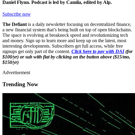
Daniel Flynn. Podcast is led by Camila, edited by Alp.
Subscribe now
The Defiant
is a daily newsletter focusing on decentralized finance,
a new financial system that’s being built on top of open blockchains.
The space is evolving at breakneck speed and revolutionizing tech
and money. Sign up to learn more and keep up on the latest, most
interesting developments. Subscribers get full access, while free
signups get only part of the content.
Click here to pay with DAI
(for
$100/yr) or sub with fiat by clicking on the button above ($15/mo,
$150/yr)
Advertisement
Trending Now