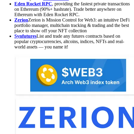
Eden Rocket RPC
, providing the fastest private transactions
on Ethereum (90%+ hashrate). Trade better anywhere on
Ethereum with Eden Rocket RPC.
Zerion
Zerion is Mission Control for Web3: an intuitive DeFi
portfolio manager, multichain tracking & trading and the best
place to show off your NFT collection
Synfutures
List and trade any futures contracts based on
popular cryptocurrencies, altcoins, indices, NFTs and real-
world assets — you name it!