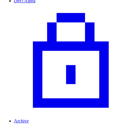
DeFi Alpha
Archive