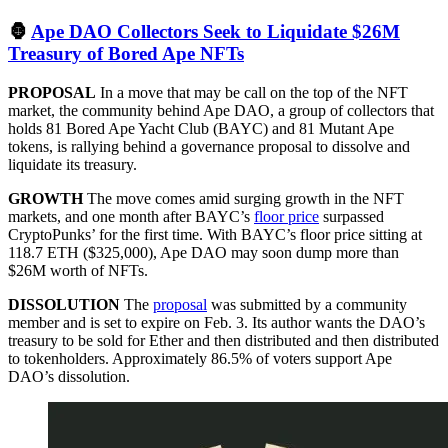
🦍
Ape DAO Collectors Seek to Liquidate $26M
Treasury of Bored Ape NFTs
PROPOSAL
In a move that may be call on the top of the NFT
market, the community behind Ape DAO, a group of collectors that
holds 81 Bored Ape Yacht Club (BAYC) and 81 Mutant Ape
tokens, is rallying behind a governance proposal to dissolve and
liquidate its treasury.
GROWTH
The move comes amid surging growth in the NFT
markets, and one month after BAYC’s
floor price
surpassed
CryptoPunks’ for the first time. With BAYC’s floor price sitting at
118.7 ETH ($325,000), Ape DAO may soon dump more than
$26M worth of NFTs.
DISSOLUTION
The
proposal
was submitted by a community
member and is set to expire on Feb. 3. Its author wants the DAO’s
treasury to be sold for Ether and then distributed and then distributed
to tokenholders. Approximately 86.5% of voters support Ape
DAO’s dissolution.