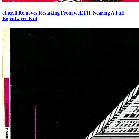
ether.fi Removes Restaking From weETH, Nearing A Full
EigenLayer Exit