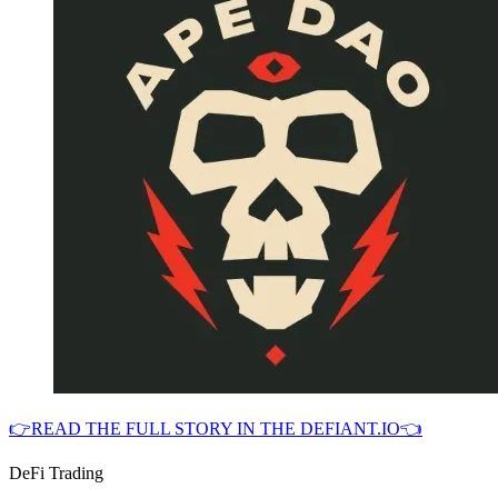
👉READ THE FULL STORY IN THE DEFIANT.IO👈
DeFi Trading