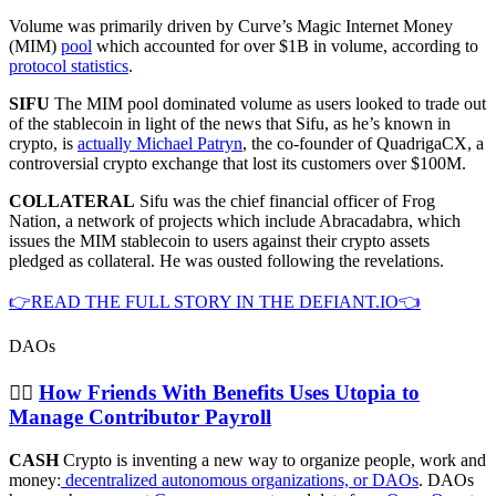
Volume was primarily driven by Curve’s Magic Internet Money
(MIM)
pool
which accounted for over $1B in volume, according to
protocol statistics
.
SIFU
The MIM pool dominated volume as users looked to trade out
of the stablecoin in light of the news that Sifu, as he’s known in
crypto, is
actually Michael Patryn
, the co-founder of QuadrigaCX, a
controversial crypto exchange that lost its customers over $100M.
COLLATERAL
Sifu was the chief financial officer of Frog
Nation, a network of projects which include Abracadabra, which
issues the MIM stablecoin to users against their crypto assets
pledged as collateral. He was ousted following the revelations.
👉READ THE FULL STORY IN THE DEFIANT.IO👈
DAOs
👯‍♂️
How Friends With Benefits Uses Utopia to
Manage Contributor Payroll
CASH
Crypto is inventing a new way to organize people, work and
money:
decentralized autonomous organizations, or DAOs
. DAOs