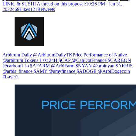
LINK, & SUSHI A thread on this proposal:
10:26 PM ∙ Jan 31,
2022469Likes121Retweets
Arbitrum Daily @ArbitrumDailyTKPrice Performance of Native
@arbitrum Tokens Last 24H $CAP @CapDotFinance $CARBON
@carbonfi_io $AFARM @ArbiFarm $NYAN @arbinyan $ARBIS
@arbis_finance $AMY @amyfinance $ADOGE @ArbiDogecoin
#Layer2