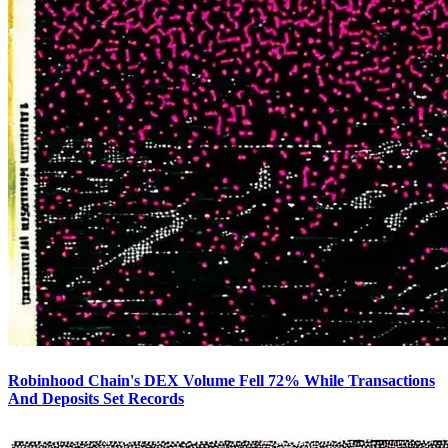
Robinhood Chain's DEX Volume Fell 72% While Transactions
And Deposits Set Records