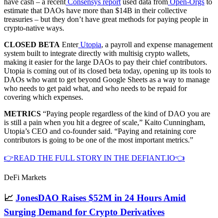
have cash – a recent
Consensys report
used data from
Open-Orgs
to
estimate that DAOs have more than $14B in their collective
treasuries – but they don’t have great methods for paying people in
crypto-native ways.
CLOSED BETA
Enter
Utopia
, a payroll and expense management
system built to integrate directly with multisig crypto wallets,
making it easier for the large DAOs to pay their chief contributors.
Utopia is coming out of its closed beta today, opening up its tools to
DAOs who want to get beyond Google Sheets as a way to manage
who needs to get paid what, and who needs to be repaid for
covering which expenses.
METRICS
“Paying people regardless of the kind of DAO you are
is still a pain when you hit a degree of scale,” Kaito Cunningham,
Utopia’s CEO and co-founder said. “Paying and retaining core
contributors is going to be one of the most important metrics.”
👉READ THE FULL STORY IN THE DEFIANT.IO👈
DeFi Markets
📈
JonesDAO Raises $52M in 24 Hours Amid
Surging Demand for Crypto Derivatives