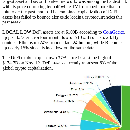
largest asset and second-ranked network, was among the hardest hit,
with its price crumbling by half while TVL dropped more than a
third over the past month. The combined capitalization of DeFi
assets has failed to bounce alongside leading cryptocurrencies this
past week.
LOCAL LOW
DeFi assets are at $109B according to
CoinGecko
,
up just 3.3% since a four-month low of $105.3B on Jan. 28. By
contrast, Ether is up 24% from its Jan. 24 bottom, while Bitcoin is
up nearly 15% since its local low on the same date.
The DeFi market cap is down 37% since its all-time high of
$174.7B on Nov. 12. DeFi assets currently represent 6% of the
global crypto capitalization.