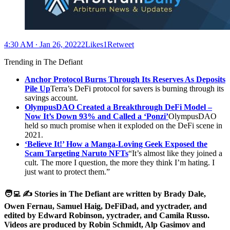
4:30 AM ∙ Jan 26, 20222Likes1Retweet
Trending in The Defiant
Anchor Protocol Burns Through Its Reserves As Deposits
Pile Up
Terra’s DeFi protocol for savers is burning through its
savings account.
OlympusDAO Created a Breakthrough DeFi Model –
Now It’s Down
93% and Called a ‘Ponzi’
OlympusDAO
held so much promise when it exploded on the DeFi scene in
2021.
‘Believe It!’ How a Manga-Loving Geek Exposed the
Scam Targeting Naruto NFTs
“It’s almost like they joined a
cult. The more I question, the more they think I’m hating. I
just want to protect them.”
🧑‍💻 ✍️ Stories in The Defiant are written by Brady Dale,
Owen Fernau, Samuel Haig, DeFiDad, and yyctrader, and
edited by Edward Robinson, yyctrader, and Camila Russo.
Videos are produced by Robin Schmidt, Alp Gasimov and