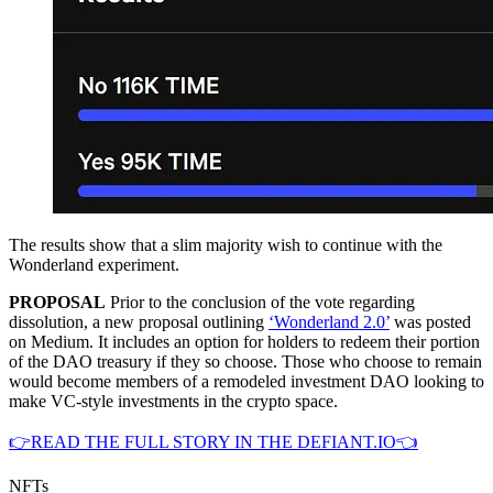
The results show that a slim majority wish to continue with the
Wonderland experiment.
PROPOSAL
Prior to the conclusion of the vote regarding
dissolution, a new proposal outlining
‘Wonderland 2.0’
was posted
on Medium. It includes an option for holders to redeem their portion
of the DAO treasury if they so choose. Those who choose to remain
would become members of a remodeled investment DAO looking to
make VC-style investments in the crypto space.
👉READ THE FULL STORY IN THE DEFIANT.IO👈
NFTs