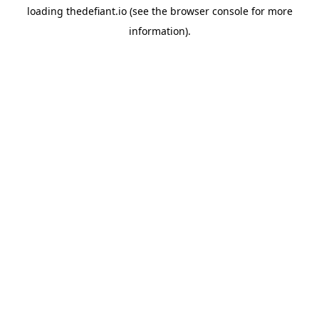
loading
thedefiant.io
(see the
browser console
for more
information).