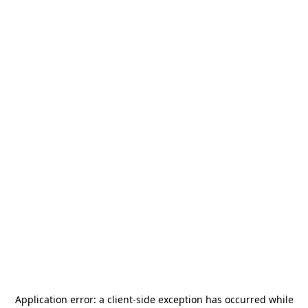
Application error: a
client
-side exception has occurred while