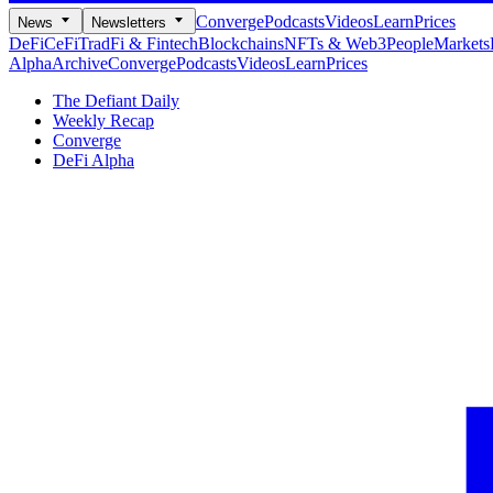
Converge
Podcasts
Videos
Learn
Prices
News
Newsletters
DeFi
CeFi
TradFi & Fintech
Blockchains
NFTs & Web3
People
Markets
Alpha
Archive
Converge
Podcasts
Videos
Learn
Prices
The Defiant Daily
Weekly Recap
Converge
DeFi Alpha