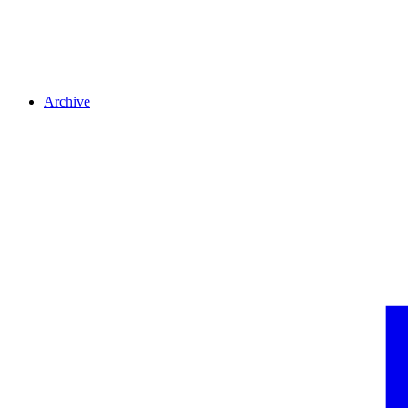
Archive