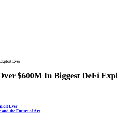
Exploit Ever
 Over $600M In Biggest DeFi Exp
ploit Ever
 and the Future of Art