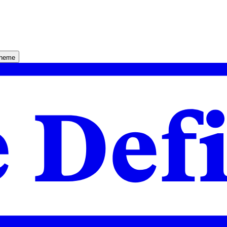
theme