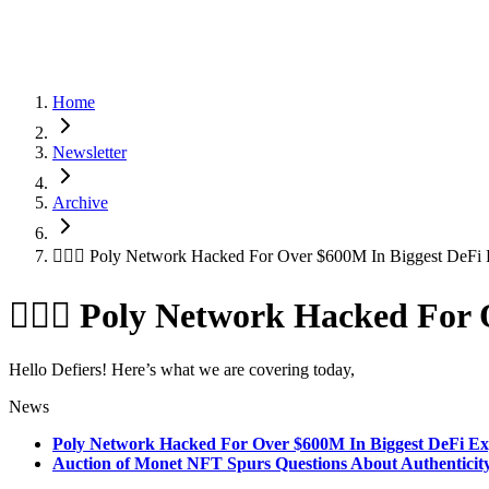
Home
Newsletter
Archive
🦹🏻‍♂️ Poly Network Hacked For Over $600M In Biggest DeFi 
🦹🏻‍♂️ Poly Network Hacked For
Hello Defiers! Here’s what we are covering today,
News
Poly Network Hacked For Over $600M In Biggest DeFi Ex
Auction of Monet NFT Spurs Questions About Authenticity