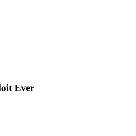
loit Ever