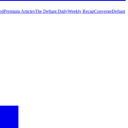
ed
Premium Articles
The Defiant Daily
Weekly Recap
Converge
Defiant