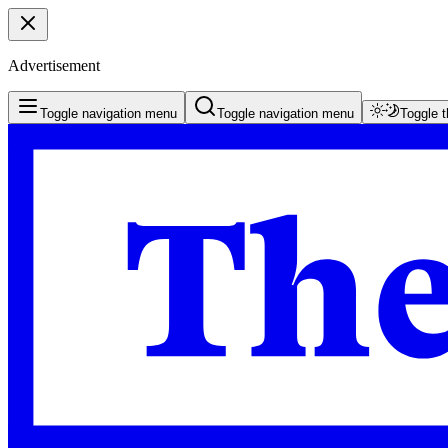
Advertisement
Toggle navigation menu
Toggle navigation menu
Toggle 