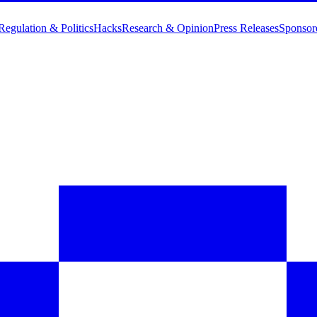
Regulation & Politics
Hacks
Research & Opinion
Press Releases
Sponsor