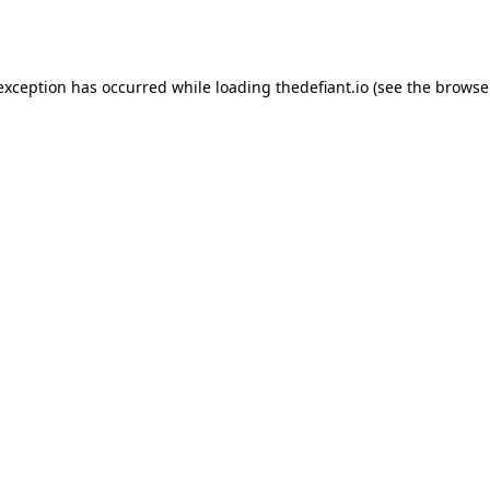
 exception has occurred while loading
thedefiant.io
(see the
browse