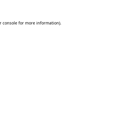
r console
for more information).