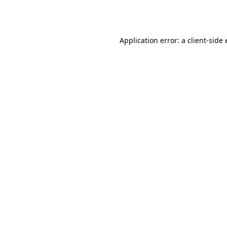
Application error: a
client
-side