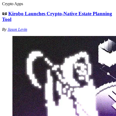
Crypto Apps
📜
Kirobo Launches Crypto-Native Estate Planning
Tool
By
Jason Levin