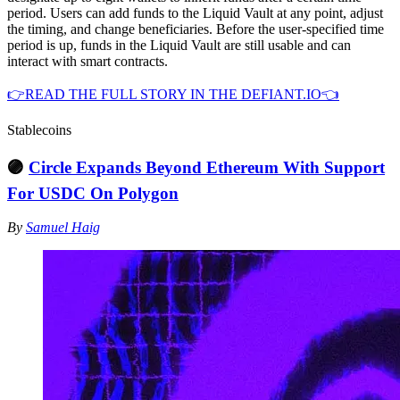
period. Users can add funds to the Liquid Vault at any point, adjust
the timing, and change beneficiaries. Before the user-specified time
period is up, funds in the Liquid Vault are still usable and can
interact with smart contracts.
👉READ THE FULL STORY IN THE DEFIANT.IO👈
Stablecoins
🟣
Circle Expands Beyond Ethereum With Support
For USDC On Polygon
By
Samuel Haig