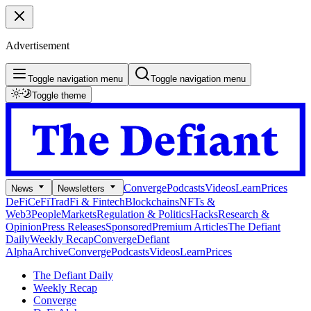
Advertisement
Toggle navigation menu
Toggle navigation menu
Toggle theme
Converge
Podcasts
Videos
Learn
Prices
News
Newsletters
DeFi
CeFi
TradFi & Fintech
Blockchains
NFTs &
Web3
People
Markets
Regulation & Politics
Hacks
Research &
Opinion
Press Releases
Sponsored
Premium Articles
The Defiant
Daily
Weekly Recap
Converge
Defiant
Alpha
Archive
Converge
Podcasts
Videos
Learn
Prices
The Defiant Daily
Weekly Recap
Converge