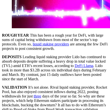
ROUGH YEAR
This has been a rough year for DeFi, with large
sums of capital being withdrawn from most of the sector’s top
protocols. Even so,
liquid staking providers
are among the few DeFi
projects to post consistent growth.
DEPOSITS
Leading liquid staking provider Lido has continued to
absorb deposits despite suffering a heavy drop in total value locked
(TVL) amid ETH’s recent losses, according to
DeFi Llama
. Lido
took in more than $3.2B across six individual days during February
and March. By contrast, just 15 daily outflows have been posted
since the start of March.
VALIDATION
It’s not alone. Rival liquid staking provider, Rocket
Pool, has also enjoyed consistent inflows during 2022, posting
withdrawals for just
three
days of the year so far. So why are these
projects, which help Ethereum stakers participate in processing its
blockchain, bucking the downturn? It all has to do with Ethereum’s
shift to Proof-of-Stake from Proof-Work transaction validation.