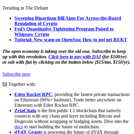
Trending in The Defiant
Sweeping Bipartisan Bill Aims For Across-the-Board
Regulation of Crypto
Fed’s Quantitative Tightening Program Poised to
Whipsaw Crypto
Tutorial: New scam on OpenSea: How to not get REKT
The open economy is taking over the old one. Subscribe to keep
up with this revolution.
Click here to pay with DAI
(for $100/yr)
or sub with fiat by clicking on the button below ($15/mo, $150/yr).
Subscribe now
🙌 Together with:
Eden Rocket RPC
, providing the fastest private transactions
on Ethereum (90%+ hashrate). Trade better anywhere on
Ethereum with Eden Rocket RPC.
ZetaChain
is the first public L1 blockchain that natively
connects with any chain and layer including Bitcoin and
Dogecoin without wrapping or bridging assets. Dive into the
docs
to start building the future of multichain.
dYdX Grants
is powering the future of dYdX through