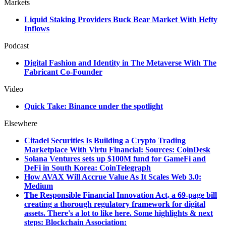
Markets
Liquid Staking Providers Buck Bear Market With Hefty
Inflows
Podcast
Digital Fashion and Identity in The Metaverse With The
Fabricant Co-Founder
Video
Quick Take: Binance under the spotlight
Elsewhere
Citadel Securities Is Building a Crypto Trading
Marketplace With Virtu Financial: Sources: CoinDesk
Solana Ventures sets up $100M fund for GameFi and
DeFi in South Korea: CoinTelegraph
How AVAX Will Accrue Value As It Scales Web 3.0:
Medium
The Responsible Financial Innovation Act, a 69-page bill
creating a thorough regulatory framework for digital
assets. There's a lot to like here. Some highlights & next
steps: Blockchain Association: