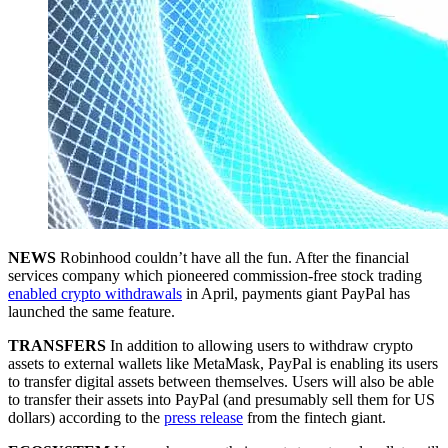
NEWS
Robinhood couldn’t have all the fun. After the financial
services company which pioneered commission-free stock trading
enabled crypto withdrawals
in April, payments giant PayPal has
launched the same feature.
TRANSFERS
In addition to allowing users to withdraw crypto
assets to external wallets like MetaMask, PayPal is enabling its users
to transfer digital assets between themselves. Users will also be able
to transfer their assets into PayPal (and presumably sell them for US
dollars) according to the
press release
from the fintech giant.