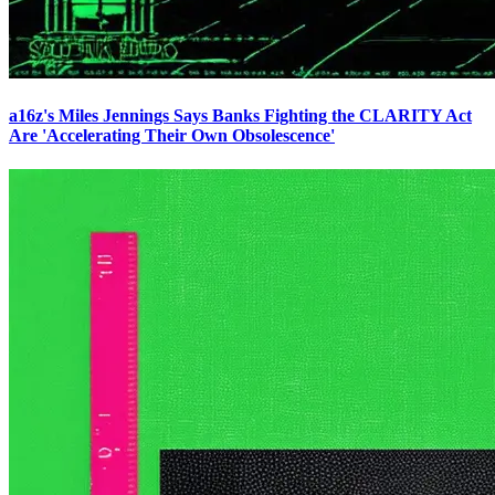
a16z's Miles Jennings Says Banks Fighting the CLARITY Act
Are 'Accelerating Their Own Obsolescence'