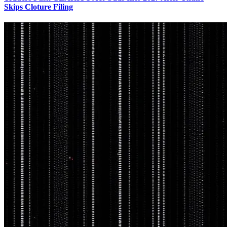
Skips Cloture Filing