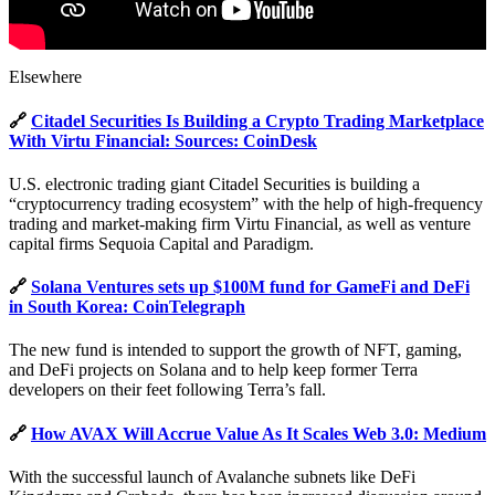
Elsewhere
🔗
Citadel Securities Is Building a Crypto Trading Marketplace
With Virtu Financial: Sources: CoinDesk
U.S. electronic trading giant Citadel Securities is building a
“cryptocurrency trading ecosystem” with the help of high-frequency
trading and market-making firm Virtu Financial, as well as venture
capital firms Sequoia Capital and Paradigm.
🔗
Solana Ventures sets up $100M fund for GameFi and DeFi
in South Korea: CoinTelegraph
The new fund is intended to support the growth of NFT, gaming,
and DeFi projects on Solana and to help keep former Terra
developers on their feet following Terra’s fall.
🔗
How AVAX Will Accrue Value As It Scales Web 3.0: Medium
With the successful launch of Avalanche subnets like DeFi