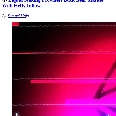
With Hefty Inflows
By
Samuel Haig