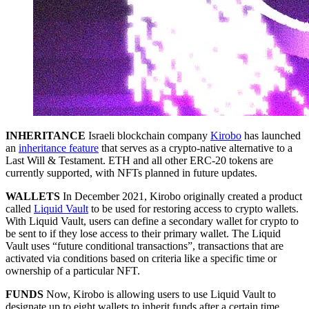
INHERITANCE
Israeli blockchain company
Kirobo
has launched
an
inheritance feature
that serves as a crypto-native alternative to a
Last Will & Testament. ETH and all other ERC-20 tokens are
currently supported, with NFTs planned in future updates.
WALLETS
In December 2021, Kirobo originally created a product
called
Liquid Vault
to be used for restoring access to crypto wallets.
With Liquid Vault, users can define a secondary wallet for crypto to
be sent to if they lose access to their primary wallet. The Liquid
Vault uses “future conditional transactions”, transactions that are
activated via conditions based on criteria like a specific time or
ownership of a particular NFT.
FUNDS
Now, Kirobo is allowing users to use Liquid Vault to
designate up to eight wallets to inherit funds after a certain time