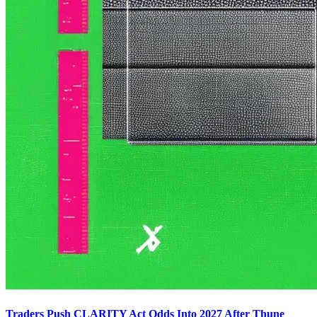
Traders Push CLARITY Act Odds Into 2027 After Thune