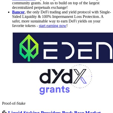
community grants. Join us to build on top of the largest
decentralized perpetuals exchange!
Bancor
, the only DeFi trading and yield protocol with Single-
Sided Liquidity & 100% Impermanent Loss Protection. A
safer, more sustainable way to earn DeFi yields on your
favorite tokens -
start earning now
!
Proof-of-Stake
💦
Liquid Staking Providers Buck Bear Market