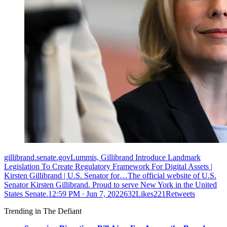
gillibrand.senate.govLummis, Gillibrand Introduce Landmark
Legislation To Create Regulatory Framework For Digital Assets |
Kirsten Gillibrand | U.S. Senator for…The official website of U.S.
Senator Kirsten Gillibrand. Proud to serve New York in the United
States Senate.
12:59 PM ∙ Jun 7, 2022632Likes221Retweets
Trending in The Defiant