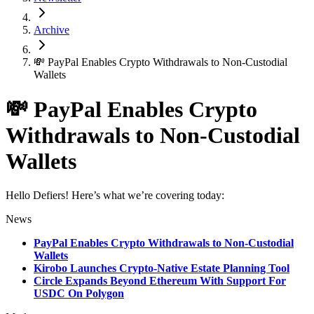
Archive
💸 PayPal Enables Crypto Withdrawals to Non-Custodial
Wallets
💸 PayPal Enables Crypto
Withdrawals to Non-Custodial
Wallets
Hello Defiers! Here’s what we’re covering today:
News
PayPal Enables Crypto Withdrawals to Non-Custodial
Wallets
Kirobo Launches Crypto-Native Estate Planning Tool
Circle Expands Beyond Ethereum With Support For
USDC On Polygon