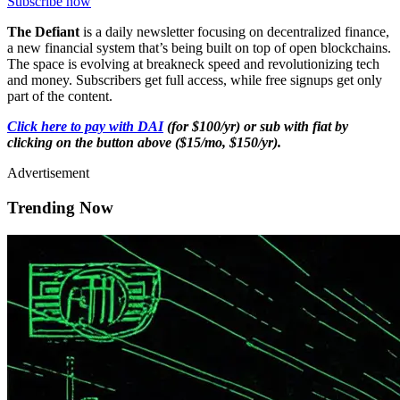
Subscribe now
The Defiant
is a daily newsletter focusing on decentralized finance,
a new financial system that’s being built on top of open blockchains.
The space is evolving at breakneck speed and revolutionizing tech
and money. Subscribers get full access, while free signups get only
part of the content.
Click here to pay with DAI
(for $100/yr) or sub with fiat by
clicking on the button above ($15/mo, $150/yr).
Advertisement
Trending Now