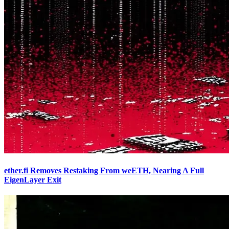
ether.fi Removes Restaking From weETH, Nearing A Full
EigenLayer Exit