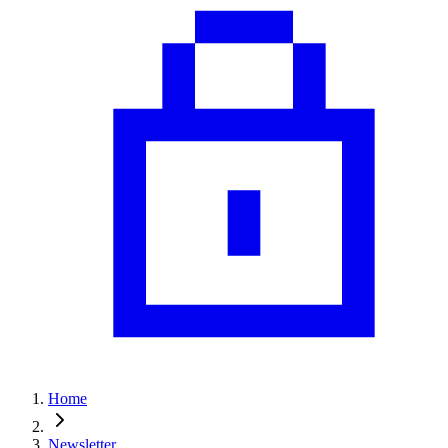
Home
Newsletter