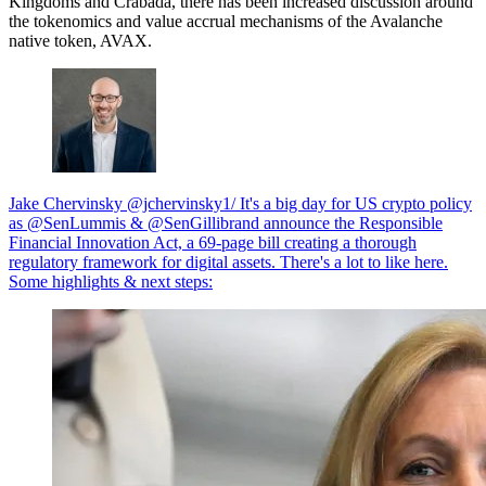
Kingdoms and Crabada, there has been increased discussion around
the tokenomics and value accrual mechanisms of the Avalanche
native token, AVAX.
Jake Chervinsky @jchervinsky1/ It's a big day for US crypto policy
as @SenLummis & @SenGillibrand announce the Responsible
Financial Innovation Act, a 69-page bill creating a thorough
regulatory framework for digital assets. There's a lot to like here.
Some highlights & next steps: