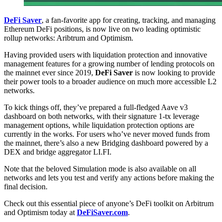
DeFi Saver
, a fan-favorite app for creating, tracking, and managing
Ethereum DeFi positions, is now live on two leading optimistic
rollup networks: Aribtrum and Optimism.
Having provided users with liquidation protection and innovative
management features for a growing number of lending protocols on
the mainnet ever since 2019,
DeFi Saver
is now looking to provide
their power tools to a broader audience on much more accessible L2
networks.
To kick things off, they’ve prepared a full-fledged Aave v3
dashboard on both networks, with their signature 1-tx leverage
management options, while liquidation protection options are
currently in the works. For users who’ve never moved funds from
the mainnet, there’s also a new Bridging dashboard powered by a
DEX and bridge aggregator LI.FI.
Note that the beloved Simulation mode is also available on all
networks and lets you test and verify any actions before making the
final decision.
Check out this essential piece of anyone’s DeFi toolkit on Arbitrum
and Optimism today at
DeFiSaver.com
.