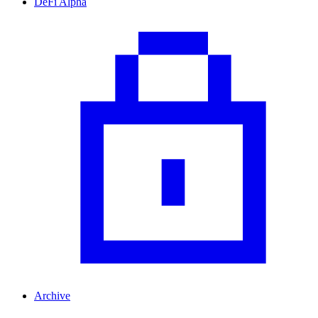
DeFi Alpha
Archive