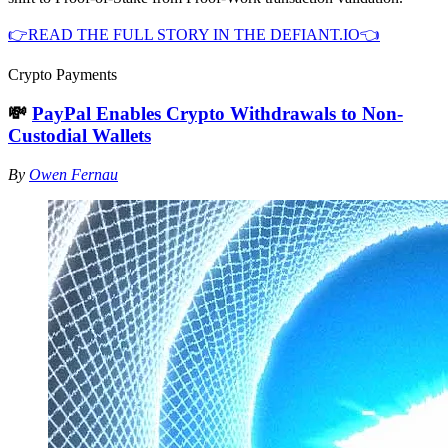
👉READ THE FULL STORY IN THE DEFIANT.IO👈
Crypto Payments
💸
PayPal Enables Crypto Withdrawals to Non-
Custodial Wallets
By
Owen Fernau