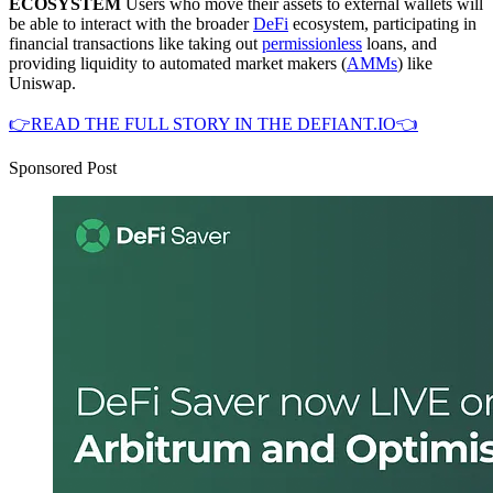
ECOSYSTEM
Users who move their assets to external wallets will
be able to interact with the broader
DeFi
ecosystem, participating in
financial transactions like taking out
permissionless
loans, and
providing liquidity to automated market makers (
AMMs
) like
Uniswap.
👉READ THE FULL STORY IN THE DEFIANT.IO👈
Sponsored Post