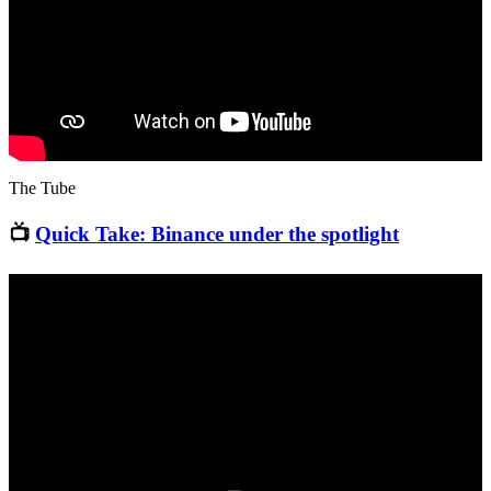
The Tube
📺
Quick Take: Binance under the spotlight