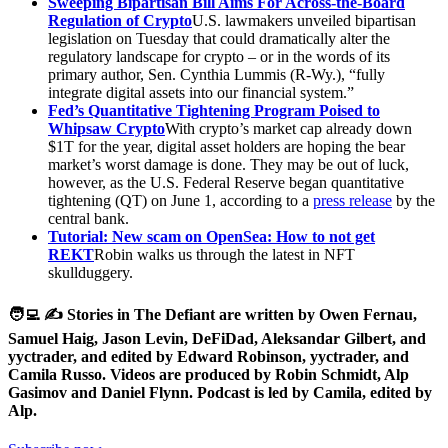
Sweeping Bipartisan Bill Aims For Across-the-Board
Regulation of Crypto
U.S. lawmakers unveiled bipartisan
legislation on Tuesday that could dramatically alter the
regulatory landscape for crypto – or in the words of its
primary author, Sen. Cynthia Lummis (R-Wy.), “fully
integrate digital assets into our financial system.”
Fed’s Quantitative Tightening Program Poised to
Whipsaw Crypto
With crypto’s market cap already down
$1T for the year, digital asset holders are hoping the bear
market’s worst damage is done. They may be out of luck,
however, as the U.S. Federal Reserve began quantitative
tightening (QT) on June 1, according to a
press release
by the
central bank.
Tutorial: New scam on OpenSea: How to not get
REKT
Robin walks us through the latest in NFT
skullduggery.
🧑‍💻 ✍️ Stories in The Defiant are written by Owen Fernau,
Samuel Haig, Jason Levin, DeFiDad, Aleksandar Gilbert, and
yyctrader, and edited by Edward Robinson, yyctrader, and
Camila Russo. Videos are produced by Robin Schmidt, Alp
Gasimov and Daniel Flynn. Podcast is led by Camila, edited by
Alp.