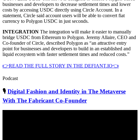
businesses and developers to decrease settlement times and lower
costs by accessing USDC directly using Circle Account. In a
statement, Circle said account users will be able to convert fiat
currency to Polygon USDC in just seconds.
INTEGRATION
The integration will make it easier to manually
bridge USDC from Ethereum to Polygon. Jeremy Allaire, CEO and
Co-founder of Circle, described Polygon as “an attractive entry
point for businesses and developers to build in an established and
liquid ecosystem with faster settlement times and reduced costs.”
👉READ THE FULL STORY IN THE DEFIANT.IO👈
Podcast
🎙
Digital Fashion and Identity in The Metaverse
With The Fabricant Co-Founder