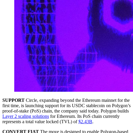
SUPPORT
Circle, expanding beyond the Ethereum mainnet for the
first time, is launching support for its USDC stablecoin on Polygon’s
proof-of-stake (PoS) chain, the company said today. Polygon builds
Layer 2 scaling solutions
for Ethereum. Its PoS chain currently
represents a total value locked (TVL) of
$2.43B
.
CONVERT FIAT
The move is designed to enable Polygon-based