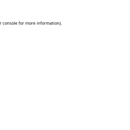
r console
for more information).