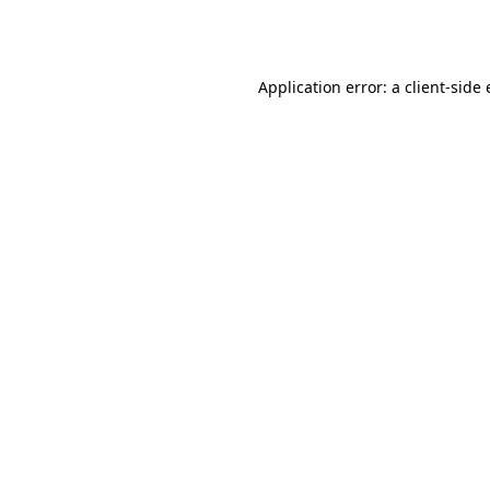
Application error: a
client
-side