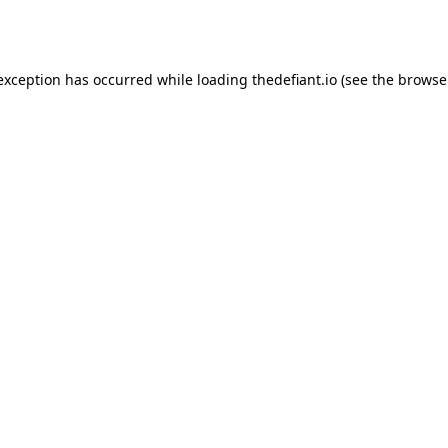
 exception has occurred while loading
thedefiant.io
(see the
browse