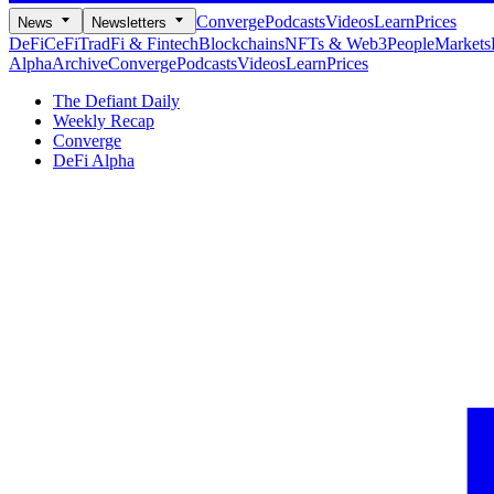
Converge
Podcasts
Videos
Learn
Prices
News
Newsletters
DeFi
CeFi
TradFi & Fintech
Blockchains
NFTs & Web3
People
Markets
Alpha
Archive
Converge
Podcasts
Videos
Learn
Prices
The Defiant Daily
Weekly Recap
Converge
DeFi Alpha