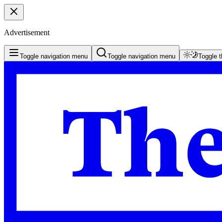
Advertisement
Toggle navigation menu
Toggle navigation menu
Toggle 