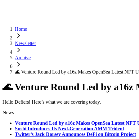
Home
Newsletter
Archive
🌊 Venture Round Led by a16z Makes OpenSea Latest NFT U
🌊 Venture Round Led by a16z
Hello Defiers! Here’s what we are covering today,
News
Venture Round Led by a16z Makes OpenSea Latest NFT 
Sushi Introduces Its Next-Generation AMM Trident
Twitter’s Jack Dorsey Announces DeFi on Bitcoin Project