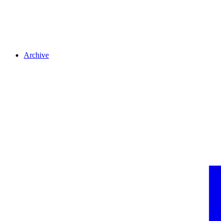
Archive