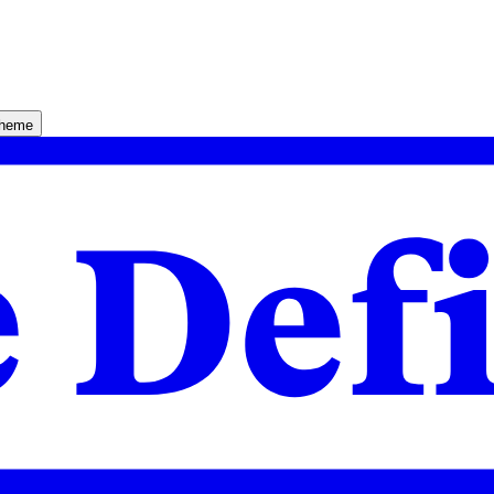
theme