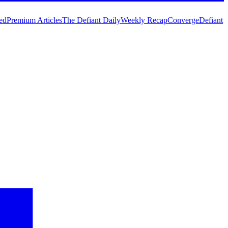
ed
Premium Articles
The Defiant Daily
Weekly Recap
Converge
Defiant