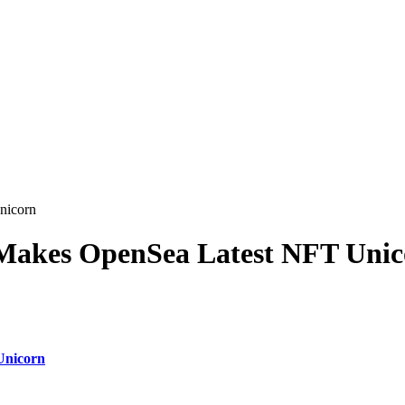
nicorn
 Makes OpenSea Latest NFT Uni
Unicorn