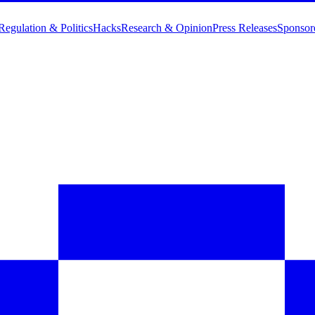
Regulation & Politics
Hacks
Research & Opinion
Press Releases
Sponsor