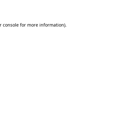
r console
for more information).