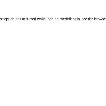
 exception has occurred while loading
thedefiant.io
(see the
browse