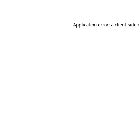
Application error: a
client
-side