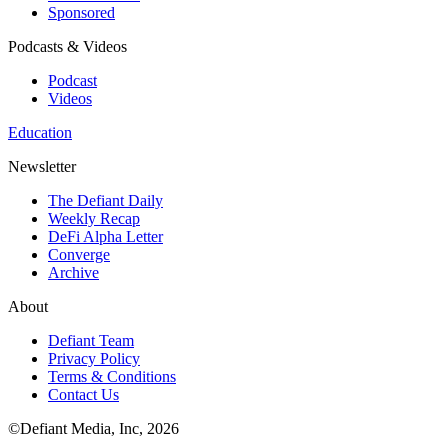
Sponsored
Podcasts & Videos
Podcast
Videos
Education
Newsletter
The Defiant Daily
Weekly Recap
DeFi Alpha Letter
Converge
Archive
About
Defiant Team
Privacy Policy
Terms & Conditions
Contact Us
©Defiant Media, Inc,
2026