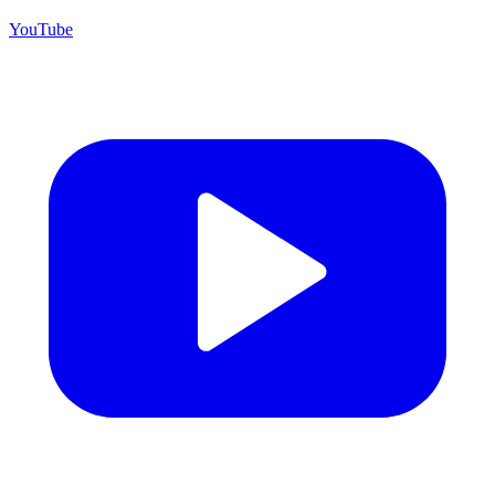
YouTube