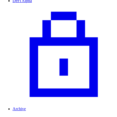
DeFi Alpha
Archive