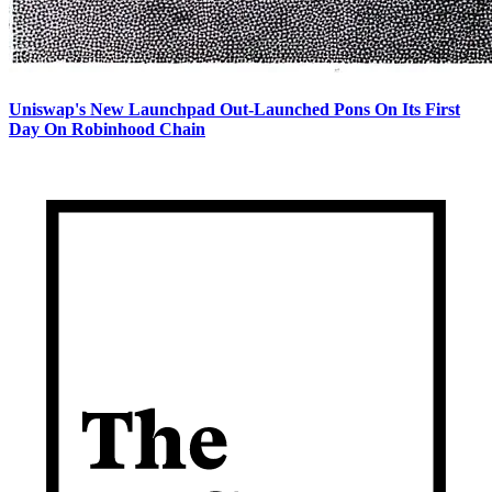
Uniswap's New Launchpad Out-Launched Pons On Its First
Day On Robinhood Chain