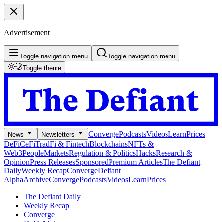
Advertisement
Toggle navigation menu
Toggle navigation menu
Toggle theme
Converge
Podcasts
Videos
Learn
Prices
News
Newsletters
DeFi
CeFi
TradFi & Fintech
Blockchains
NFTs &
Web3
People
Markets
Regulation & Politics
Hacks
Research &
Opinion
Press Releases
Sponsored
Premium Articles
The Defiant
Daily
Weekly Recap
Converge
Defiant
Alpha
Archive
Converge
Podcasts
Videos
Learn
Prices
The Defiant Daily
Weekly Recap
Converge