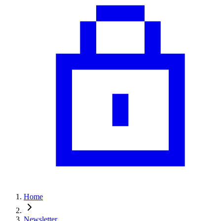
Home
Newsletter