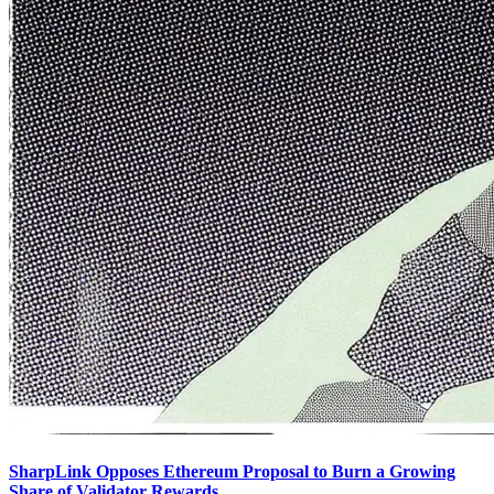
SharpLink Opposes Ethereum Proposal to Burn a Growing
Share of Validator Rewards