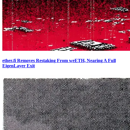
ether.fi Removes Restaking From weETH, Nearing A Full
EigenLayer Exit