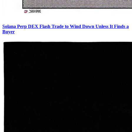
Solana Perp DEX Flash Trade to Wind Down Unless It Finds a
Buyer