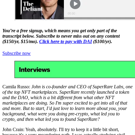
You’re a free signup, which means you get only part of the
transcript below. Subscribe to never miss out on any content
($150/yr, $15/mo).
Click here to pay with DAI
($100/yr).
Subscribe now
Camila Russo:
John is co-founder and CEO of SuperRare Labs, one
of the top NFT marketplaces. SuperRare recently launched a token
and the DAO, which is a bit different from what other NFT
marketplaces are doing. So I'm super excited to get into all of that
and more. But to start, I’d just love to learn more about you, your
background, what were you doing pre-crypto, what led you to
crypto, and then what led you to found SuperRare?
John Crain: Yeah, absolutely. I'll try to keep it a little bit short,
because it's a very meandering path. I was actually studying civil