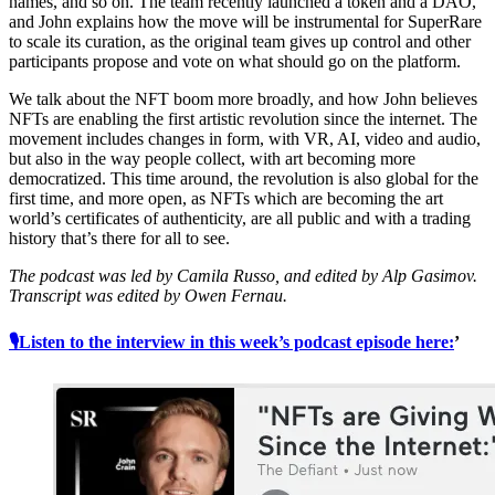
names, and so on. The team recently launched a token and a DAO,
and John explains how the move will be instrumental for SuperRare
to scale its curation, as the original team gives up control and other
participants propose and vote on what should go on the platform.
We talk about the NFT boom more broadly, and how John believes
NFTs are enabling the first artistic revolution since the internet. The
movement includes changes in form, with VR, AI, video and audio,
but also in the way people collect, with art becoming more
democratized. This time around, the revolution is also global for the
first time, and more open, as NFTs which are becoming the art
world’s certificates of authenticity, are all public and with a trading
history that’s there for all to see.
The podcast was led by Camila Russo, and edited by Alp Gasimov.
Transcript was edited by Owen Fernau.
🎙Listen to the interview in this week’s podcast episode here:
’