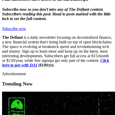
Subscribe now so you don’t miss any of The Defiant content.
Subscribers reading this post: Head to posts marked with the little
lock to see the full content.
Subscribe now
The Defiant
is a daily newsletter focusing on decentralized finance,
a new financial system that’s being built on top of open blockchains.
The space is evolving at breakneck speed and revolutionizing tech
and money. Sign up to learn more and keep up on the latest, most
interesting developments. Subscribers get full access at $15/month
or $150/year, while free signups get only part of the content.
Click
here to pay with DAI
($100/yr).
Advertisement
Trending Now