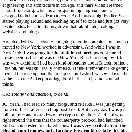
engineering and architecture in college, and that's when I learned
about Processing, which is a programming language kind of
designed to help artists learn to code. And I was a big doodler. So I
started playing around and teaching myself to code and just got very
excited, slowly started falling down that rabbit hole, making
websites and things.
And decided I was actually not going to go into architecture, and so
moved to New York, worked in advertising. And while I was in
New York, I was going to a lot of different meetups. And one of
those meetups I found was the New York Bitcoin meetup, which
was very exciting. I had been kind of reading about Bitcoin online a
little bit, but was still really confused. I think I remember like getting
there at the meetup, and the first question I asked, was what exactly
is the hash rate? I keep reading about it, but I'm just not sure what
this is.
CR:
Totally valid question, to be fair.
JC: Yeah. I had read so many blogs, and felt like I was just getting
more confused after each blog post I read. But every day I was just
falling more and more down the crypto rabbit hole. And that was
right around the time that the counterparty protocol had launched.
So I was interested in colored coins.
I was very excited about the
idea of sound money, but also okay, how could we take this idea