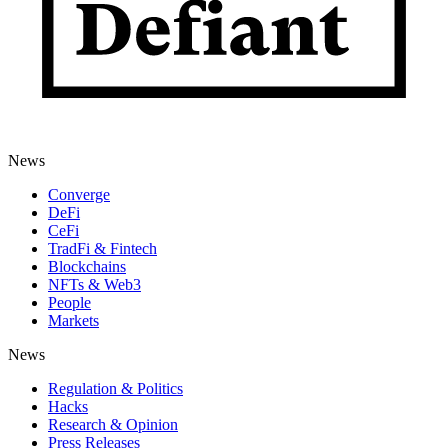
News
Converge
DeFi
CeFi
TradFi & Fintech
Blockchains
NFTs & Web3
People
Markets
News
Regulation & Politics
Hacks
Research & Opinion
Press Releases