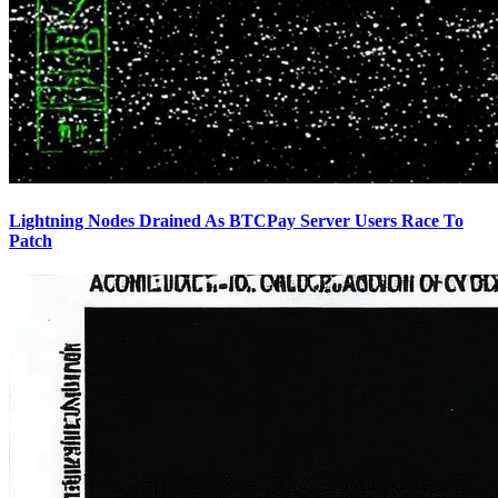
Lightning Nodes Drained As BTCPay Server Users Race To
Patch