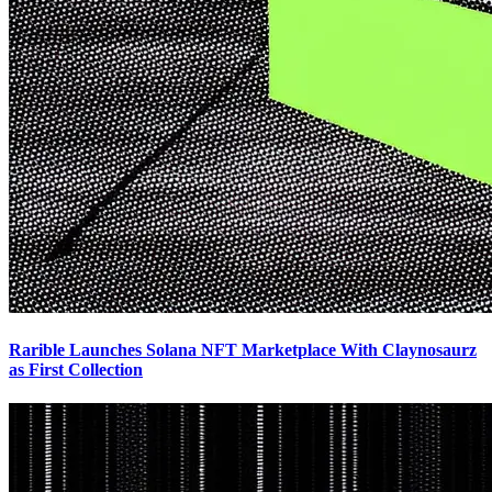
Rarible Launches Solana NFT Marketplace With Claynosaurz
as First Collection