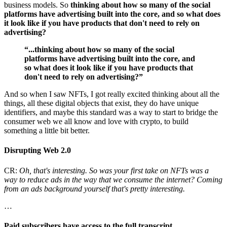
business models. So
thinking about how so many of the social
platforms have advertising built into the core, and so what does
it look like if you have products that don't need to rely on
advertising?
“...thinking about how so many of the social
platforms have advertising built into the core, and
so what does it look like if you have products that
don't need to rely on advertising?”
And so when I saw NFTs, I got really excited thinking about all the
things, all these digital objects that exist, they do have unique
identifiers, and maybe this standard was a way to start to bridge the
consumer web we all know and love with crypto, to build
something a little bit better.
Disrupting Web 2.0
CR:
Oh, that's interesting. So was your first take on NFTs was a
way to reduce ads in the way that we consume the internet? Coming
from an ads background yourself that's pretty interesting.
…
Paid subscribers have access to the full transcript.