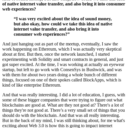
of native internet value transfer, and also bring it into consumer
web experiences?
“I was very excited about the idea of sound money,
but also okay, how could we take this idea of native
internet value transfer, and also bring it into
consumer web experiences?”
And just hanging out as part of the meetup, eventually, I saw the
work happening on Ethereum, which I was actually very skeptical
about at first. But then, once the network launched, I started
experimenting with Solidity and smart contracts in general, and just
got super excited. At the time, I was working at actually an eyewear
startup, but left to go work with ConsenSys in Bushwick, and was
with them for about two years doing a whole bunch of different
things, focused on one of their spokes called BlockApps, which is
kind of like enterprise Ethereum.
And that was really interesting. I did a lot of education, I guess, with
some of these bigger companies that were trying to figure out what
blockchains are good at. What are they not good at? There's a lot of
things they're not good at. There’s a very small set of things that you
should do with the blockchain. And that was all really interesting.
But in the back of my mind, I was still thinking about, for me what's
exciting about Web 3.0 is how this is going to impact internet