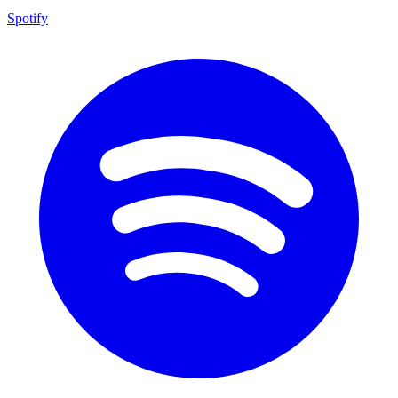
Spotify