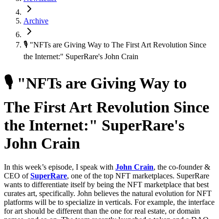
Archive
🎙 "NFTs are Giving Way to The First Art Revolution Since
the Internet:" SuperRare's John Crain
🎙 "NFTs are Giving Way to
The First Art Revolution Since
the Internet:" SuperRare's
John Crain
In this week’s episode, I speak with
John Crain
, the co-founder &
CEO of
SuperRare
, one of the top NFT marketplaces. SuperRare
wants to differentiate itself by being the NFT marketplace that best
curates art, specifically. John believes the natural evolution for NFT
platforms will be to specialize in verticals. For example, the interface
for art should be different than the one for real estate, or domain