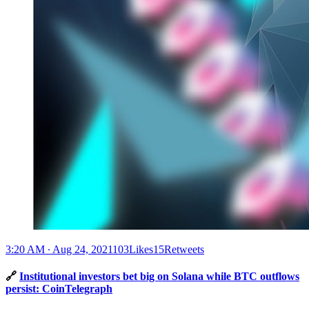
3:20 AM ∙ Aug 24, 2021103Likes15Retweets
🔗
Institutional investors bet big on Solana while BTC outflows
persist: CoinTelegraph