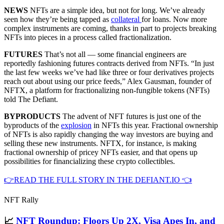
NEWS
NFTs are a simple idea, but not for long. We’ve already
seen how they’re being tapped as
collateral
for loans. Now more
complex instruments are coming, thanks in part to projects breaking
NFTs into pieces in a process called fractionalization.
FUTURES
That’s not all — some financial engineers are
reportedly fashioning futures contracts derived from NFTs. “In just
the last few weeks we’ve had like three or four derivatives projects
reach out about using our price feeds,” Alex Gausman, founder of
NFTX, a platform for fractionalizing non-fungible tokens (NFTs)
told The Defiant.
BYPRODUCTS
The advent of NFT futures is just one of the
byproducts of the
explosion
in NFTs this year. Fractional ownership
of NFTs is also rapidly changing the way investors are buying and
selling these new instruments. NFTX, for instance, is making
fractional ownership of pricey NFTs easier, and that opens up
possibilities for financializing these crypto collectibles.
👉READ THE FULL STORY IN THE DEFIANT.IO 👈
NFT Rally
📈
NFT Roundup: Floors Up 2X, Visa Apes In, and