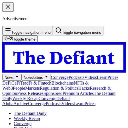
Advertisement
Toggle navigation menu
Toggle navigation menu
Toggle theme
Converge
Podcasts
Videos
Learn
Prices
News
Newsletters
DeFi
CeFi
TradFi & Fintech
Blockchains
NFTs &
Web3
People
Markets
Regulation & Politics
Hacks
Research &
Opinion
Press Releases
Sponsored
Premium Articles
The Defiant
Daily
Weekly Recap
Converge
Defiant
Alpha
Archive
Converge
Podcasts
Videos
Learn
Prices
The Defiant Daily
Weekly Recap
Converge