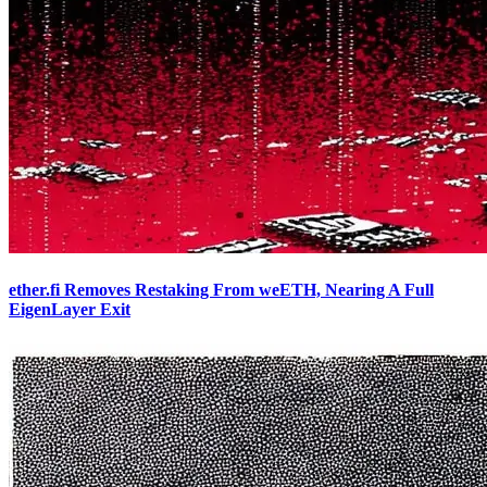
ether.fi Removes Restaking From weETH, Nearing A Full
EigenLayer Exit