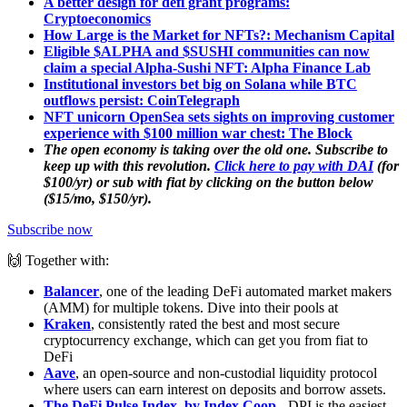
A better design for defi grant programs:
Cryptoeconomics
How Large is the Market for NFTs?: Mechanism Capital
Eligible $ALPHA and $SUSHI communities can now
claim a special Alpha-Sushi NFT: Alpha Finance Lab
Institutional investors bet big on Solana while BTC
outflows persist: CoinTelegraph
NFT unicorn OpenSea sets sights on improving customer
experience with $100 million war chest: The Block
The open economy is taking over the old one. Subscribe to
keep up with this revolution.
Click here to pay with DAI
(for
$100/yr) or sub with fiat by clicking on the button below
($15/mo, $150/yr).
Subscribe now
🙌 Together with:
Balancer
, one of the leading DeFi automated market makers
(AMM) for multiple tokens. Dive into their pools at
Kraken
, consistently rated the best and most secure
cryptocurrency exchange, which can get you from fiat to
DeFi
Aave
, an open-source and non-custodial liquidity protocol
where users can earn interest on deposits and borrow assets.
The DeFi Pulse Index, by Index Coop
-
DPI is the easiest