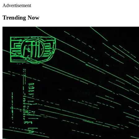
Advertisement
Trending Now