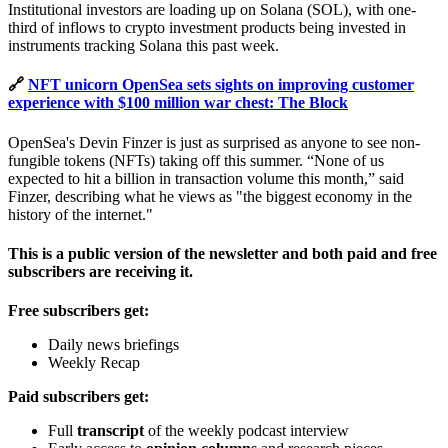
Institutional investors are loading up on Solana (SOL), with one-
third of inflows to crypto investment products being invested in
instruments tracking Solana this past week.
🔗
NFT unicorn OpenSea sets sights on improving customer
experience with $100 million war chest: The Block
OpenSea's Devin Finzer is just as surprised as anyone to see non-
fungible tokens (NFTs) taking off this summer. “None of us
expected to hit a billion in transaction volume this month,” said
Finzer, describing what he views as "the biggest economy in the
history of the internet."
This is a public version of the newsletter and both paid and free
subscribers are receiving it.
Free subscribers get:
Daily news briefings
Weekly Recap
Paid subscribers get:
Full
transcript
of the weekly podcast interview