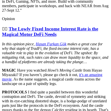
in DeFi, Gaming, NFTs, and more. Build with community
members, participate in workshops, and hack with NEAR from Aug
27-Sept 12."
Opinion
🧞‍♂️
The Lowly Fixed Income Interest Rate is the
Magical Motor DeFi Needs
In this opinion piece,
Hasan Furkan Gök
makes a great case for
why that staple of TradFi, the fixed-income interest rate, has a
valuable role to play in the evolution of DeFi. The upshot: By
mitigating risk, such rates can draw more liquidity to the space, and
a handful of platforms are already taking the plunge…
MAGIC
Have you watched
Howl’s Moving Castle
from Hayao
Miyazaki? If you haven’t, please go check it out,
it’s an amazing
movie
. As the name suggests, a magical castle roams across the
landscape on a pair of spindly legs.
PROTOCOLS
I find quite a parallel between this wonderful
contraption and DeFi. The castle, devoid of symmetry and striking
with its eye-catching distorted shape, is a hodge-podge of unrelated
parts just like the protocols in the DeFi ecosystem. And the castle
moves thanks to the fire demon Calcifer residing in its hearth. That’s