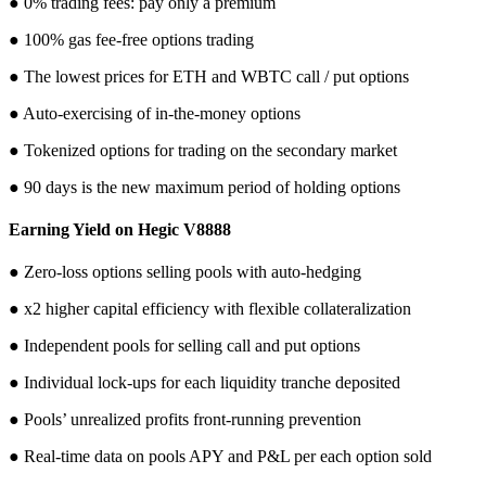
● 0% trading fees: pay only a premium
● 100% gas fee-free options trading
● The lowest prices for ETH and WBTC call / put options
● Auto-exercising of in-the-money options
● Tokenized options for trading on the secondary market
● 90 days is the new maximum period of holding options
Earning Yield on Hegic V8888
● Zero-loss options selling pools with auto-hedging
● x2 higher capital efficiency with flexible collateralization
● Independent pools for selling call and put options
● Individual lock-ups for each liquidity tranche deposited
● Pools’ unrealized profits front-running prevention
● Real-time data on pools APY and P&L per each option sold