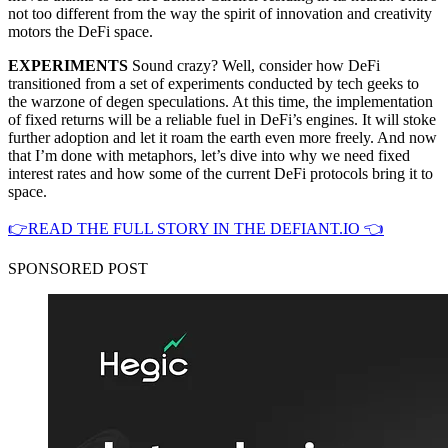
not too different from the way the spirit of innovation and creativity
motors the DeFi space.
EXPERIMENTS
Sound crazy? Well, consider how DeFi
transitioned from a set of experiments conducted by tech geeks to
the warzone of degen speculations. At this time, the implementation
of fixed returns will be a reliable fuel in DeFi’s engines. It will stoke
further adoption and let it roam the earth even more freely. And now
that I’m done with metaphors, let’s dive into why we need fixed
interest rates and how some of the current DeFi protocols bring it to
space.
👉READ THE FULL STORY IN THE DEFIANT.IO 👈
SPONSORED POST