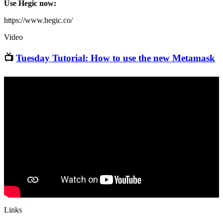
Use Hegic now:
https://www.hegic.co/
Video
📺
Tuesday Tutorial: How to use the new Metamask
Links