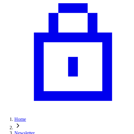
Home
Newsletter