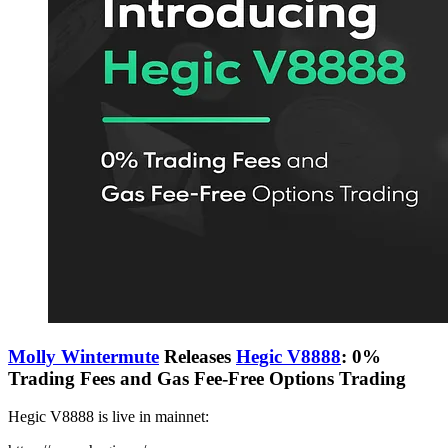
Molly Wintermute
Releases
Hegic V8888
: 0%
Trading Fees and Gas Fee-Free Options Trading
Hegic V8888 is live in mainnet: