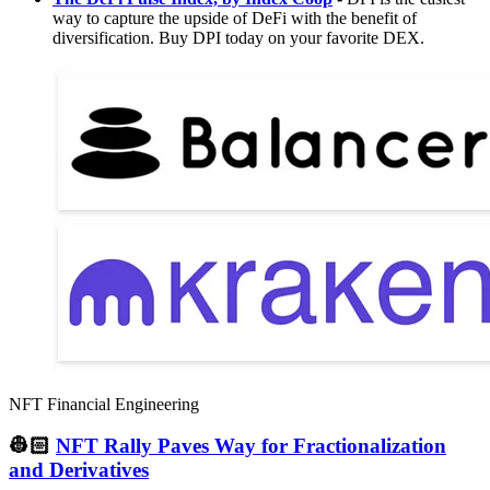
way to capture the upside of DeFi with the benefit of
diversification. Buy DPI today on your favorite DEX.
NFT Financial Engineering
👷🏻
NFT Rally Paves Way for Fractionalization
and Derivatives