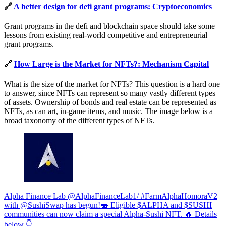
🔗
A better design for defi grant programs: Cryptoeconomics
Grant programs in the defi and blockchain space should take some
lessons from existing real-world competitive and entrepreneurial
grant programs.
🔗
How Large is the Market for NFTs?: Mechanism Capital
What is the size of the market for NFTs? This question is a hard one
to answer, since NFTs can represent so many vastly different types
of assets. Ownership of bonds and real estate can be represented as
NFTs, as can art, in-game items, and music. The image below is a
broad taxonomy of the different types of NFTs.
Alpha Finance Lab @AlphaFinanceLab1/ #FarmAlphaHomoraV2
with @SushiSwap has begun!🍣 Eligible $ALPHA and $SUSHI
communities can now claim a special Alpha-Sushi NFT. 🔥 Details
below 👇