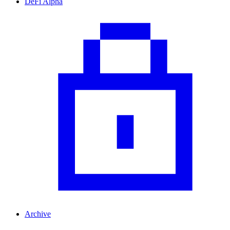
DeFi Alpha
Archive