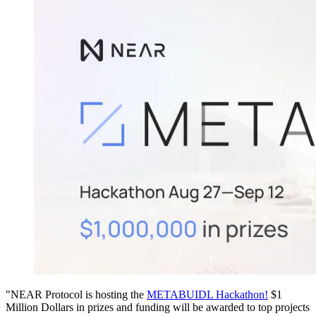
"NEAR Protocol is hosting the
METABUIDL Hackathon!
$1
Million Dollars in prizes and funding will be awarded to top projects