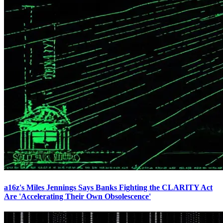
a16z's Miles Jennings Says Banks Fighting the CLARITY Act
Are 'Accelerating Their Own Obsolescence'