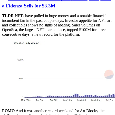
a Fidenza Sells for $3.3M
TLDR
NFTs have pulled in huge money and a notable financial
incumbent fan in the past couple days. Investor appetite for NFT art
and collectibles shows no signs of abating. Sales volumes on
OpenSea, the largest NFT marketplace, topped $100M for three
consecutive days, a new record for the platform.
FOMO
And it was another record weekend for Art Blocks, the