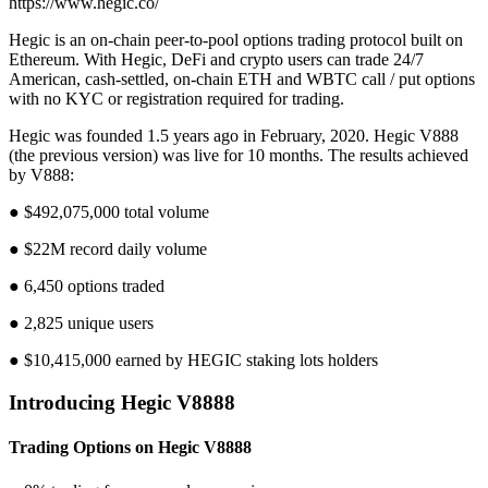
https://www.hegic.co/
Hegic is an on-chain peer-to-pool options trading protocol built on
Ethereum. With Hegic, DeFi and crypto users can trade 24/7
American, cash-settled, on-chain ETH and WBTC call / put options
with no KYC or registration required for trading.
Hegic was founded 1.5 years ago in February, 2020. Hegic V888
(the previous version) was live for 10 months. The results achieved
by V888:
● $492,075,000 total volume
● $22M record daily volume
● 6,450 options traded
● 2,825 unique users
● $10,415,000 earned by HEGIC staking lots holders
Introducing Hegic V8888
Trading Options on Hegic V8888