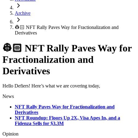
Archive
👷🏻 NFT Rally Paves Way for Fractionalization and
Derivatives
👷🏻 NFT Rally Paves Way for
Fractionalization and
Derivatives
Hello Defiers! Here’s what we are covering today,
News
NFT Rally Paves Way for Fractionalization and
Derivatives
NFT Roundup: Floors Up 2X, Visa Apes In, and a
Fidenza Sells for $3.3M
Opinion