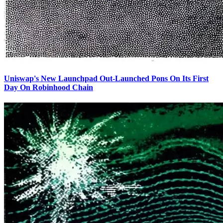
Uniswap's New Launchpad Out-Launched Pons On Its First
Day On Robinhood Chain