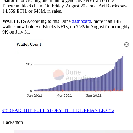
platform for creating and minting generative NFT art on the
Ethereum blockchain. On Friday, August 20 alone, Art Blocks saw
14,559 ETH, or $48M, in sales.
WALLETS
According to this Dune
dashboard
, more than 14K
wallets now hold Art Blocks NFTs, up 55% in August from roughly
9K on July 31.
👉READ THE FULL STORY IN THE DEFIANT.IO 👈
Hackathon