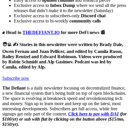
Early access to
opinion columns
and research pieces
Exclusive access to
Inbox Dump
where we send all the press
releases that didn’t make it to the newsletter (Saturday)
Exclusive access to subscribers-only
Discord chat
Exclusive access to bi-weekly
community calls
✊ Head to
THEDEFIANT.IO
for more DeFi news 📰
🧑‍💻 ✍️ Stories in this newsletter were written by Brady Dale,
Owen Fernau and Juan Pellicer, and edited by Camila Russo,
Bailey Reutzel and Edward Robinson. Videos were produced
by Robin Schmidt and Alp Gasimov. Podcast was led by
Camila, edited by Alp.
Subscribe now
The Defiant
is a daily newsletter focusing on decentralized finance,
a new financial system that’s being built on top of open blockchains.
The space is evolving at breakneck speed and revolutionizing tech
and money. Sign up to learn more and keep up on the latest, most
interesting developments. Subscribers get full access, while free
signups get only part of the content.
Click here to pay with DAI
(for
$100/yr) or sub with fiat by clicking on the button above ($15/mo,
$150/yr).