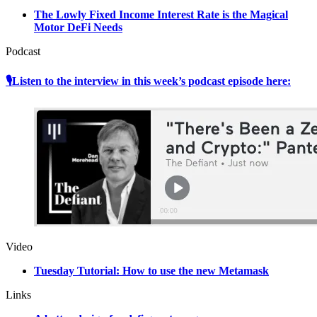
The Lowly Fixed Income Interest Rate is the Magical
Motor DeFi Needs
Podcast
🎙Listen to the interview in this week’s podcast episode here:
Video
Tuesday Tutorial: How to use the new Metamask
Links