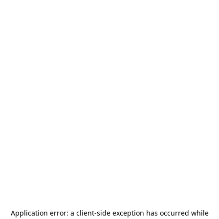
Application error: a
client
-side exception has occurred while