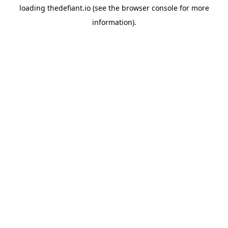
loading
thedefiant.io
(see the
browser console
for more
information).