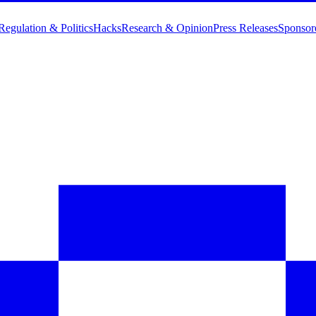
Regulation & Politics
Hacks
Research & Opinion
Press Releases
Sponsor