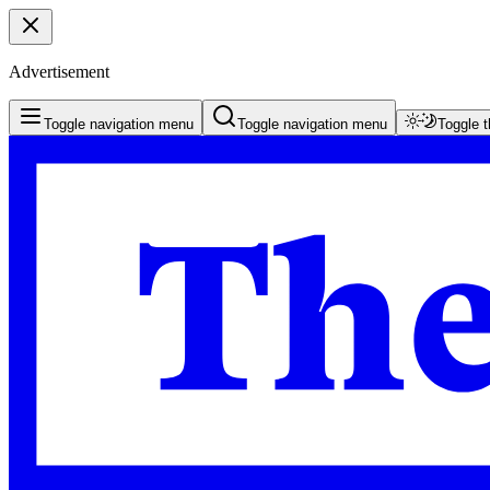
Advertisement
Toggle navigation menu
Toggle navigation menu
Toggle 