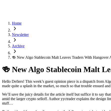
Home
Newsletter
Archive
🍻 New Algo Stablecoin Malt Leaves Traders With Hangover
🍻 New Algo Stablecoin Malt L
Hello Defiers! This week’s guest opinion piece is a dispatch from Algo
made quite a splash in the market, so much so that trouble ensued and
We’ll save the juicy details for the article itself but suffice it to s
amid the larger crypto selloff. Author yyctrader explains the design li
stuff…