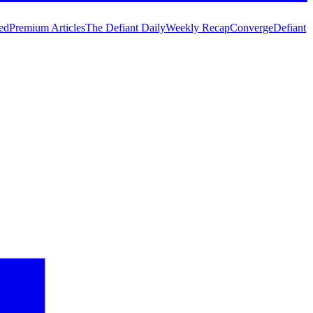
ed
Premium Articles
The Defiant Daily
Weekly Recap
Converge
Defiant