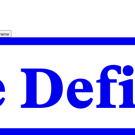
theme