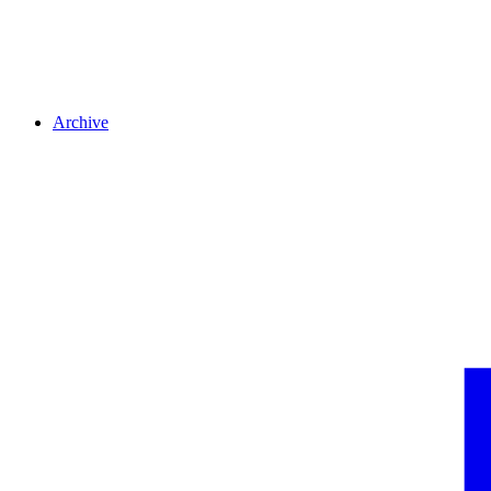
Archive