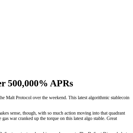
ter 500,000% APRs
the Malt Protocol over the weekend. This latest algorithmic stablecoin
of makes sense, though, with so much action moving into that quadrant
e gas war cranked up the torque on this latest algo stable. Great