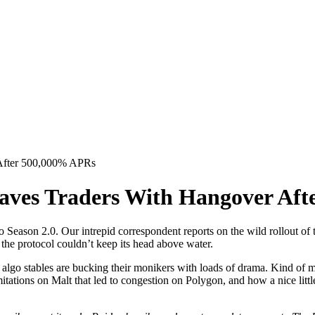
 After 500,000% APRs
eaves Traders With Hangover Af
 Season 2.0. Our intrepid correspondent reports on the wild rollout of 
 the protocol couldn’t keep its head above water.
ay that algo stables are bucking their monikers with loads of drama. Kind 
mitations on Malt that led to congestion on Polygon, and how a nice littl