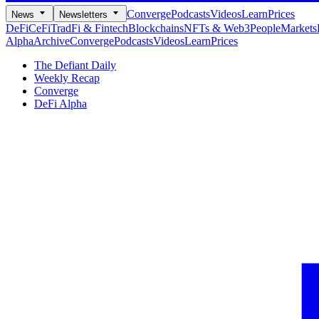
Converge
Podcasts
Videos
Learn
Prices
News
Newsletters
DeFi
CeFi
TradFi & Fintech
Blockchains
NFTs & Web3
People
Markets
Alpha
Archive
Converge
Podcasts
Videos
Learn
Prices
The Defiant Daily
Weekly Recap
Converge
DeFi Alpha