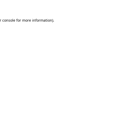
r console
for more information).