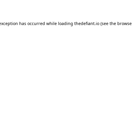
 exception has occurred while loading
thedefiant.io
(see the
browse