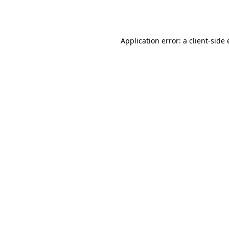
Application error: a
client
-side