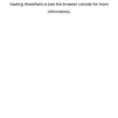
loading
thedefiant.io
(see the
browser console
for more
information).