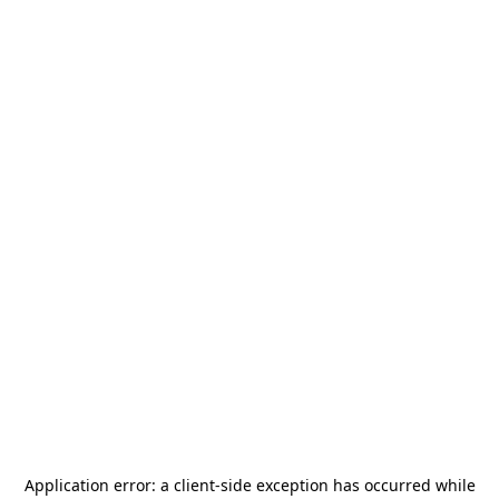
Application error: a
client
-side exception has occurred while