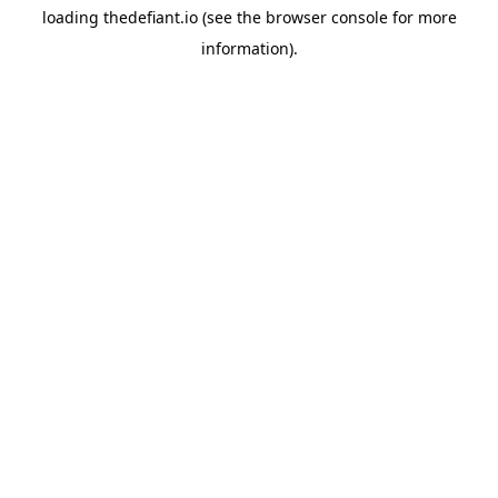
loading
thedefiant.io
(see the
browser console
for more
information).