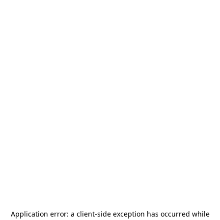
Application error: a
client
-side exception has occurred while