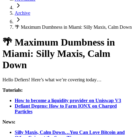
Archive
🌴 Maximum Dumbness in Miami: Silly Maxis, Calm Down
🌴 Maximum Dumbness in
Miami: Silly Maxis, Calm
Down
Hello Defiers! Here’s what we’re covering today…
Tutorials:
How to become a liquidity provider on Uniswap V3
Defiant Degens: How to Farm IONX on Charged
Particles
News:
Silly Maxis, Calm Down…You Can Love Bitcoin and