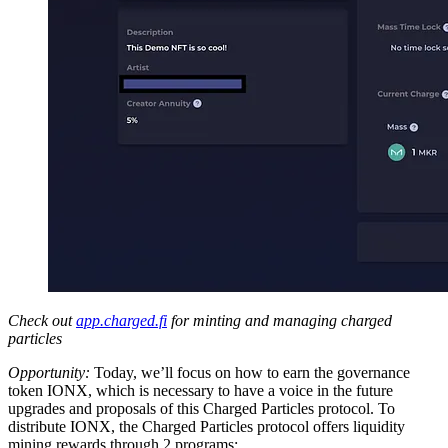
Check out
app.charged.fi
for minting and managing charged
particles
Opportunity:
Today, we’ll focus on how to earn the governance
token IONX, which is necessary to have a voice in the future
upgrades and proposals of this Charged Particles protocol. To
distribute IONX, the Charged Particles protocol offers liquidity
mining rewards through 2 programs: