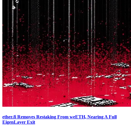
ether.fi Removes Restaking From weETH, Nearing A Full
EigenLayer Exit