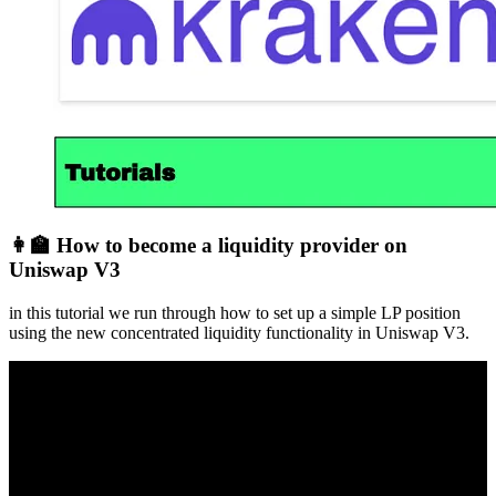
👩‍🏫 How to become a liquidity provider on
Uniswap V3
in this tutorial we run through how to set up a simple LP position
using the new concentrated liquidity functionality in Uniswap V3.