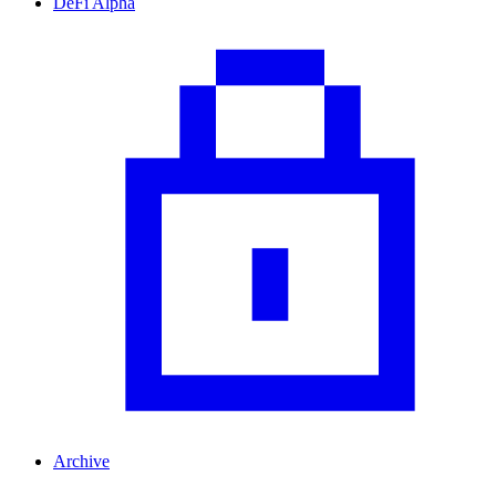
DeFi Alpha
Archive