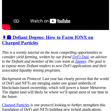
👩‍🏫 Defiant Degens: How to Farm IONX on
Charged Particles
This is a weekly tutorial on the most compelling opportunities to
consider yield farming, written by our friend
DeFi Dad
, an advisor
to the Defiant and member of the core team at
Zapper
. The goal is
to expose more Defiant readers to new DeFi applications and their
associated liquidity mining programs.
Background on Protocol
: Last year has clearly proven that the world
of DeFi and NFTs are merging under one grand umbrella of
blockchain-based ownership, which will power a future Metaverse.
The digital land will likely be where we’ll spend most of our time in
the future.
Charged Particles
is one protocol looking to further strengthen this
foundation of DeFi and NFTs building new hybrid applications.