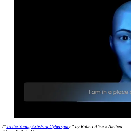
(“
To the Young Artists of Cyberspac
e” by Robert Alice x Alethea