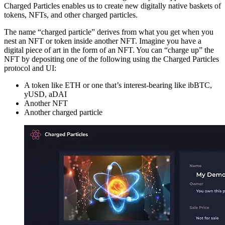
Charged Particles enables us to create new digitally native baskets of
tokens, NFTs, and other charged particles.
The name “charged particle” derives from what you get when you
nest an NFT or token inside another NFT. Imagine you have a
digital piece of art in the form of an NFT. You can “charge up” the
NFT by depositing one of the following using the Charged Particles
protocol and UI:
A token like ETH or one that’s interest-bearing like ibBTC,
yUSD, aDAI
Another NFT
Another charged particle