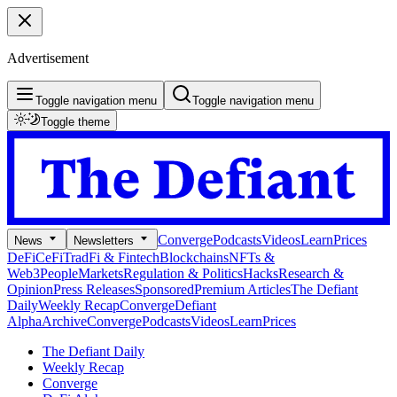
Advertisement
Toggle navigation menu
Toggle navigation menu
Toggle theme
Converge
Podcasts
Videos
Learn
Prices
News
Newsletters
DeFi
CeFi
TradFi & Fintech
Blockchains
NFTs &
Web3
People
Markets
Regulation & Politics
Hacks
Research &
Opinion
Press Releases
Sponsored
Premium Articles
The Defiant
Daily
Weekly Recap
Converge
Defiant
Alpha
Archive
Converge
Podcasts
Videos
Learn
Prices
The Defiant Daily
Weekly Recap
Converge