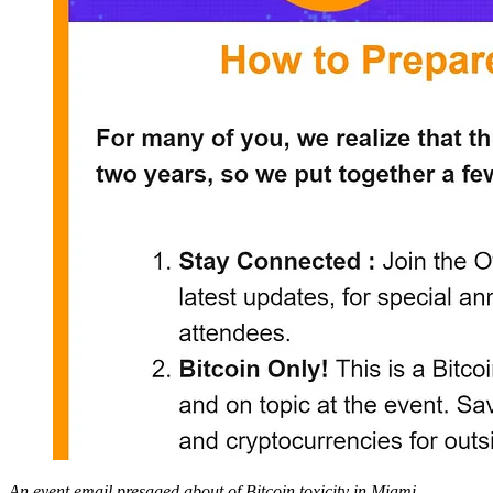
An event email presaged about of Bitcoin toxicity in Miami.