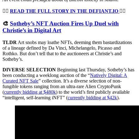
👉🏻
READ THE FULL STORY IN THE DEFIANT.IO
👈🏻
🎨
Sotheby’s NFT Auction Fires Up Duel with
Christie’s in Digital Art
TLDR
Art snobs may loathe NFTs, deeming them bastardizations
of a lineage defined by Da Vinci, Michelangelo, Picasso and
Rothko. But don’t tell that to the auctioneers at Christie’s and
Sotheby’s.
DIVERSE SELECTION
Beginning last Thursday, Sotheby’s has
been conducting a weeklong auction of the “
Natively Digital: A
Curated NFT Sale
” collection. It’s a diverse selection of non-
fungible tokens ranging from an ultra-rare Alien CryptoPunk
(
currently bidding at $480k
) to the world’s first publicly available
“intelligent, self-learning iNFT” (
currently bidding at $42k
).