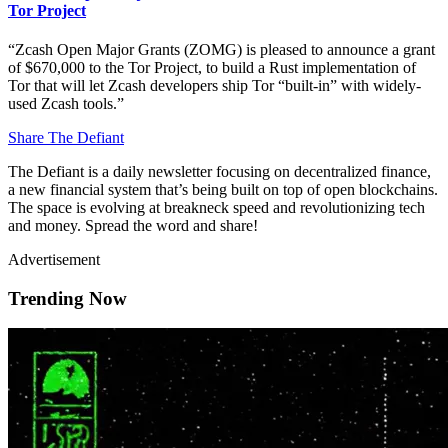
Tor Project
“Zcash Open Major Grants (ZOMG) is pleased to announce a grant
of $670,000 to the Tor Project, to build a Rust implementation of
Tor that will let Zcash developers ship Tor “built-in” with widely-
used Zcash tools.”
Share The Defiant
The Defiant is a daily newsletter focusing on decentralized finance,
a new financial system that’s being built on top of open blockchains.
The space is evolving at breakneck speed and revolutionizing tech
and money. Spread the word and share!
Advertisement
Trending Now