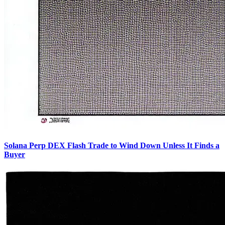
Solana Perp DEX Flash Trade to Wind Down Unless It Finds a
Buyer