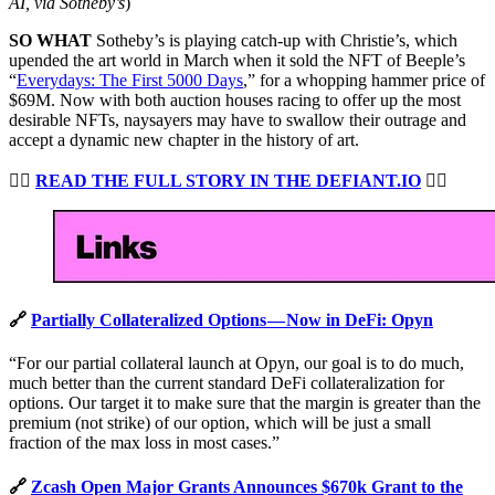
AI, via Sotheby’s
)
SO WHAT
Sotheby’s is playing catch-up with Christie’s, which
upended the art world in March when it sold the NFT of Beeple’s
“
Everydays: The First 5000 Days
,” for a whopping hammer price of
$69M. Now with both auction houses racing to offer up the most
desirable NFTs, naysayers may have to swallow their outrage and
accept a dynamic new chapter in the history of art.
👉🏻
READ THE FULL STORY IN THE DEFIANT.IO
👈🏻
🔗
Partially Collateralized Options — Now in DeFi: Opyn
“For our partial collateral launch at Opyn, our goal is to do much,
much better than the current standard DeFi collateralization for
options. Our target it to make sure that the margin is greater than the
premium (not strike) of our option, which will be just a small
fraction of the max loss in most cases.”
🔗
Zcash Open Major Grants Announces $670k Grant to the