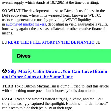
overall supply which stands at 18.729M at the time of writing.
SO WHAT
The development attests to Bitcoin’s usefulness in the
DeFi ecosystem, where in its wrapped form, known as WBTC,
users can generate a return by providing WBTC liquidity
in
automated market makers
, depositing in yield aggregator’s vaults,
borrowing against the asset as collateral, or other creative financial
means.
👉🏻
READ THE FULL STORY IN THE DEFIANT.IO
👈🏻
😤
Silly Maxis, Calm Down…You Can Love Bitcoin
and Other Coins at the Same Time
TLDR
Toxic Bitcoin Maximalism is dumb. I tried to lead this article
with something more poetic but it honestly boils down to that.
RAGE
Ever since altcoins started surging in value, and the DeFi
story increasingly captured the spotlight, Bitcoin’s “murder hornets”
can’t seem to hide their jealousy or their rage.