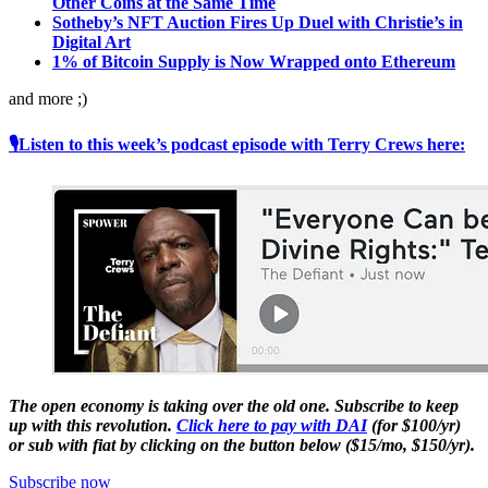
Other Coins at the Same Time
Sotheby’s NFT Auction Fires Up Duel with Christie’s in
Digital Art
1% of Bitcoin Supply is Now Wrapped onto Ethereum
and more ;)
🎙Listen to this week’s podcast episode with Terry Crews here:
The open economy is taking over the old one. Subscribe to keep
up with this revolution.
Click here to pay with DAI
(for $100/yr)
or sub with fiat by clicking on the button below ($15/mo, $150/yr).
Subscribe now