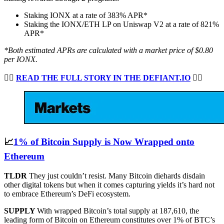
Staking IONX at a rate of 383% APR*
Staking the IONX/ETH LP on Uniswap V2 at a rate of 821%
APR*
*Both estimated APRs are calculated with a market price of $0.80
per IONX.
👉🏻
READ THE FULL STORY IN THE DEFIANT.IO
👈🏻
📈
1% of Bitcoin Supply is Now Wrapped onto
Ethereum
TLDR
They just couldn’t resist. Many Bitcoin diehards disdain
other digital tokens but when it comes capturing yields it’s hard not
to embrace Ethereum’s DeFi ecosystem.
SUPPLY
With wrapped Bitcoin’s total supply at 187,610, the
leading form of Bitcoin on Ethereum constitutes over 1% of BTC’s