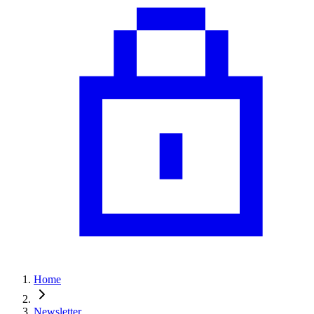
Home
Newsletter