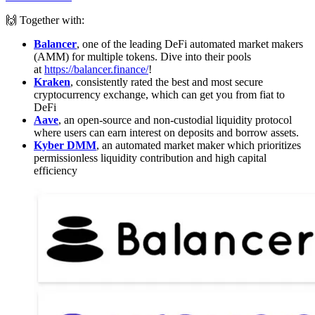
🙌 Together with:
Balancer
, one of the leading DeFi automated market makers
(AMM) for multiple tokens. Dive into their pools
at
https://balancer.finance/
!
Kraken
, consistently rated the best and most secure
cryptocurrency exchange, which can get you from fiat to
DeFi
Aave
, an open-source and non-custodial liquidity protocol
where users can earn interest on deposits and borrow assets.
Kyber DMM
, an automated market maker which prioritizes
permissionless liquidity contribution and high capital
efficiency