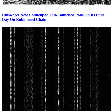
Uniswap's New Launchpad Out-Launched Pons On Its First
Day On Robinhood Chain