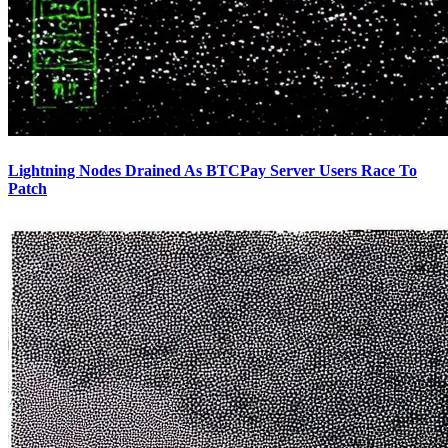
Lightning Nodes Drained As BTCPay Server Users Race To
Patch