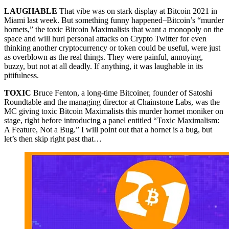
LAUGHABLE
That vibe was on stark display at Bitcoin 2021 in
Miami last week. But something funny happened ̶ Bitcoin’s “murder
hornets,” the toxic Bitcoin Maximalists that want a monopoly on the
space and will hurl personal attacks on Crypto Twitter for even
thinking another cryptocurrency or token could be useful, were just
as overblown as the real things. They were painful, annoying,
buzzy, but not at all deadly. If anything, it was laughable in its
pitifulness.
TOXIC
Bruce Fenton, a long-time Bitcoiner, founder of Satoshi
Roundtable and the managing director at Chainstone Labs, was the
MC giving toxic Bitcoin Maximalists this murder hornet moniker on
stage, right before introducing a panel entitled “Toxic Maximalism:
A Feature, Not a Bug.” I will point out that a hornet is a bug, but
let’s then skip right past that…