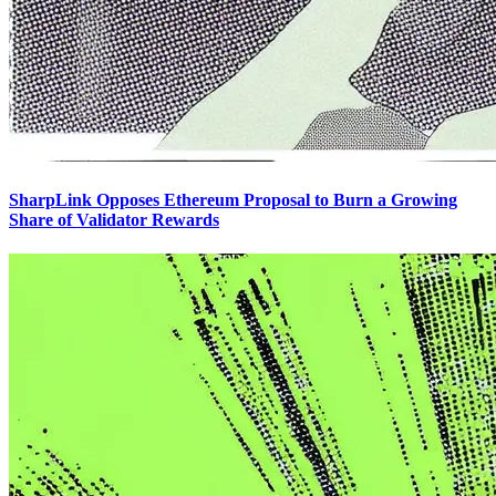
SharpLink Opposes Ethereum Proposal to Burn a Growing
Share of Validator Rewards