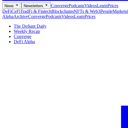
Converge
Podcasts
Videos
Learn
Prices
News
Newsletters
DeFi
CeFi
TradFi & Fintech
Blockchains
NFTs & Web3
People
Markets
Alpha
Archive
Converge
Podcasts
Videos
Learn
Prices
The Defiant Daily
Weekly Recap
Converge
DeFi Alpha