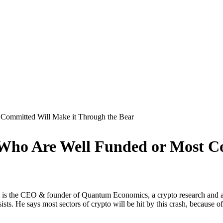
 Committed Will Make it Through the Bear
 Who Are Well Funded or Most C
i is the CEO & founder of Quantum Economics, a crypto research and adv
sists. He says most sectors of crypto will be hit by this crash, because 