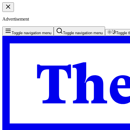
Advertisement
Toggle navigation menu
Toggle navigation menu
Toggle 