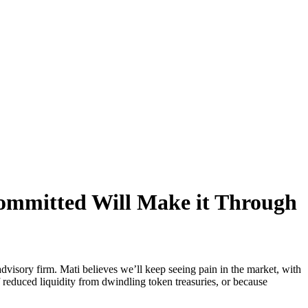
ommitted Will Make it Through
isory firm. Mati believes we’ll keep seeing pain in the market, with
of reduced liquidity from dwindling token treasuries, or because