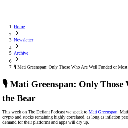
Home
Newsletter
Archive
🎙 Mati Greenspan: Only Those Who Are Well Funded or Most
🎙 Mati Greenspan: Only Those
the Bear
This week on The Defiant Podcast we speak to
Mati Greenspan
. Mat
crypto and stocks remaining highly correlated, as long as inflation per
demand for their platforms and apps will dry up.