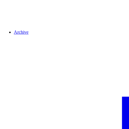
Archive