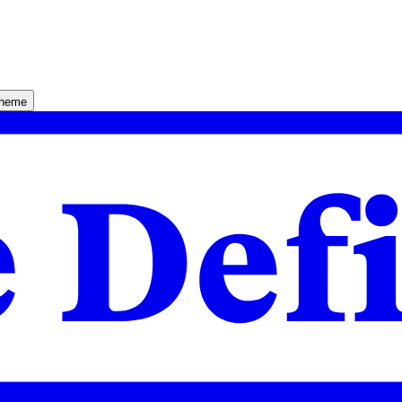
theme