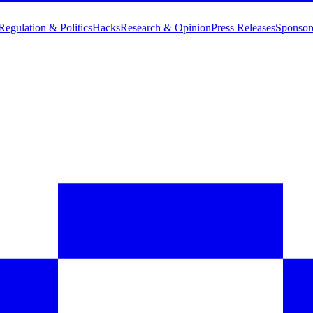
Regulation & Politics
Hacks
Research & Opinion
Press Releases
Sponsor