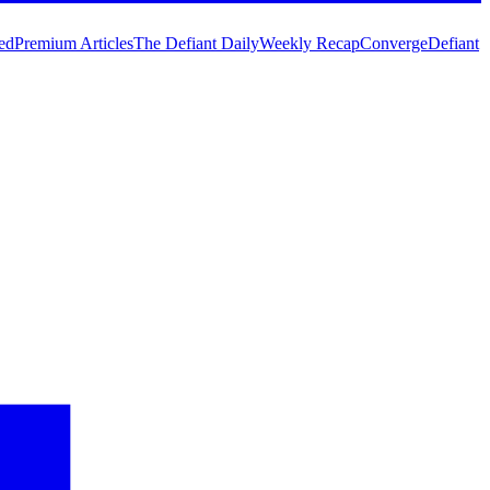
ed
Premium Articles
The Defiant Daily
Weekly Recap
Converge
Defiant