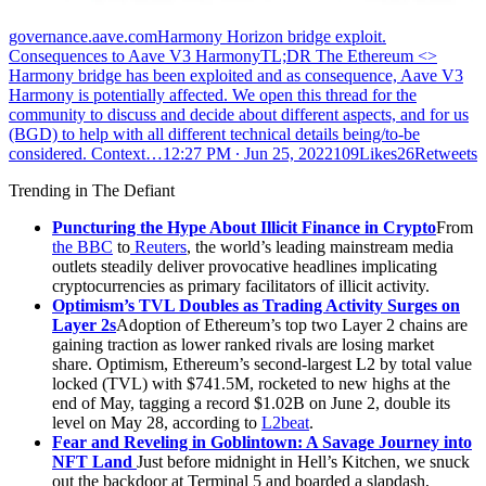
governance.aave.comHarmony Horizon bridge exploit.
Consequences to Aave V3 HarmonyTL;DR The Ethereum <>
Harmony bridge has been exploited and as consequence, Aave V3
Harmony is potentially affected. We open this thread for the
community to discuss and decide about different aspects, and for us
(BGD) to help with all different technical details being/to-be
considered. Context…
12:27 PM ∙ Jun 25, 2022109Likes26Retweets
Trending in The Defiant
Puncturing the Hype About Illicit Finance in Crypto
From
the BBC
to
Reuters
, the world’s leading mainstream media
outlets steadily deliver provocative headlines implicating
cryptocurrencies as primary facilitators of illicit activity.
Optimism’s TVL Doubles as Trading Activity Surges on
Layer 2s
Adoption of Ethereum’s top two Layer 2 chains are
gaining traction as lower ranked rivals are losing market
share. Optimism, Ethereum’s second-largest L2 by total value
locked (TVL) with $741.5M, rocketed to new highs at the
end of May, tagging a record $1.02B on June 2, double its
level on May 28, according to
L2beat
.
Fear and Reveling in Goblintown: A Savage Journey into
NFT Land
Just before midnight in Hell’s Kitchen, we snuck
out the backdoor at Terminal 5 and boarded a slapdash,