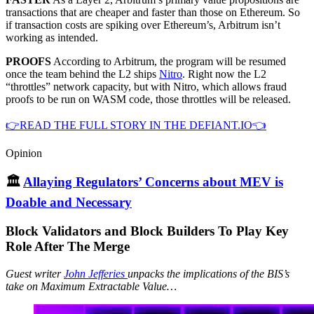
transactions that are cheaper and faster than those on Ethereum. So
if transaction costs are spiking over Ethereum’s, Arbitrum isn’t
working as intended.
PROOFS
According to Arbitrum, the program will be resumed
once the team behind the L2 ships
Nitro
. Right now the L2
“throttles” network capacity, but with Nitro, which allows fraud
proofs to be run on WASM code, those throttles will be released.
👉READ THE FULL STORY IN THE DEFIANT.IO👈
Opinion
🏛
Allaying Regulators’ Concerns about MEV is
Doable and Necessary
Block Validators and Block Builders To Play Key
Role After The Merge
Guest writer
John Jefferies
unpacks the implications of the BIS’s
take on Maximum Extractable Value…