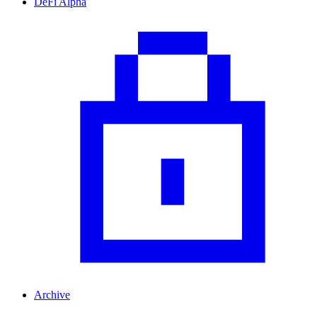
DeFi Alpha
Archive