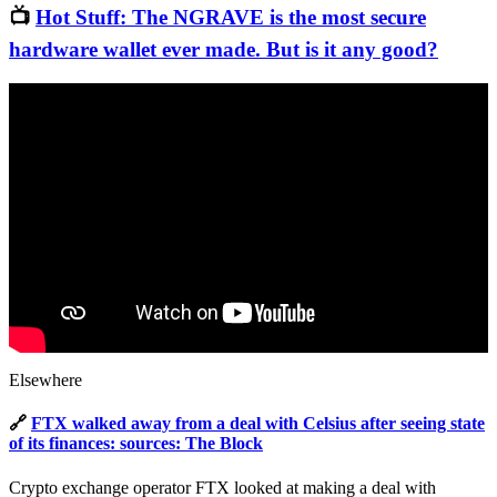
📺
Hot Stuff: The NGRAVE is the most secure
hardware wallet ever made. But is it any good?
Elsewhere
🔗
FTX walked away from a deal with Celsius after seeing state
of its finances: sources: The Block
Crypto exchange operator FTX looked at making a deal with