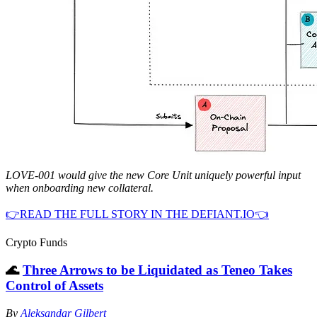
LOVE-001 would give the new Core Unit uniquely powerful input
when onboarding new collateral.
👉READ THE FULL STORY IN THE DEFIANT.IO👈
Crypto Funds
🌊
Three Arrows to be Liquidated as Teneo Takes
Control of Assets
By
Aleksandar Gilbert