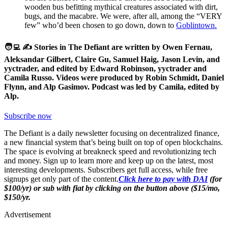
wooden bus befitting mythical creatures associated with dirt,
bugs, and the macabre. We were, after all, among the “VERY
few” who’d been chosen to go down, down to
Goblintown.
🧑‍💻 ✍️ Stories in The Defiant are written by Owen Fernau,
Aleksandar Gilbert, Claire Gu, Samuel Haig, Jason Levin, and
yyctrader, and edited by Edward Robinson, yyctrader and
Camila Russo. Videos were produced by Robin Schmidt, Daniel
Flynn, and Alp Gasimov. Podcast was led by Camila, edited by
Alp.
Subscribe now
The Defiant is a daily newsletter focusing on decentralized finance,
a new financial system that’s being built on top of open blockchains.
The space is evolving at breakneck speed and revolutionizing tech
and money. Sign up to learn more and keep up on the latest, most
interesting developments. Subscribers get full access, while free
signups get only part of the content.
Click here to pay with DAI
(for
$100/yr) or sub with fiat by clicking on the button above ($15/mo,
$150/yr.
Advertisement