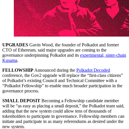
UPGRADES
Gavin Wood, the founder of Polkadot and former
CTO of Ethereum, said major upgrades are coming to the
governance underpinning Polkadot and its
experimental, sister-chain
Kusama
.
FELLOWSHIP
Announced during the
Polkadot Decoded
conference, the Gov2 upgrade will replace the “first-class citizens”
of Polkadot’s existing Council and Technical Committee with a
“Polkadot Fellowship” to enable much broader participation in the
governance process.
SMALL DEPOSIT
Becoming a Fellowship candidate member
will be “as easy as placing a small deposit,” the Polkadot team said,
adding that the new system could allow tens of thousands of
tokenholders to participate in governance. Fellowship members can
initiate and participate in as many referendums as desired under the
new system.