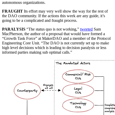
autonomous organizations.
FRAUGHT
Its effort may very well show the way for the rest of
the DAO community. If the actions this week are any guide, it’s
going to be a complicated and fraught process.
PARALYSIS
“The status quo is not working,”
tweeted
Sam
MacPherson, the author of a proposal that would have formed a
“Growth Task Force” at MakerDAO and a member of the Protocol
Engineering Core Unit. “The DAO is not currently set up to make
high level decisions which is leading to decision paralysis or less
informed parties making sub optimal calls.”