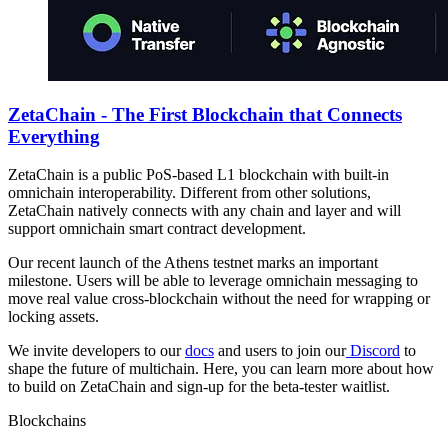
ZetaChain - The First Blockchain that Connects
Everything
ZetaChain is a public PoS-based L1 blockchain with built-in
omnichain interoperability. Different from other solutions,
ZetaChain natively connects with any chain and layer and will
support omnichain smart contract development.
Our recent launch of the Athens testnet marks an important
milestone. Users will be able to leverage omnichain messaging to
move real value cross-blockchain without the need for wrapping or
locking assets.
We invite developers to our
docs
and users to join our
Discord
to
shape the future of multichain. Here, you can learn more about how
to build on ZetaChain and sign-up for the beta-tester waitlist.
Blockchains