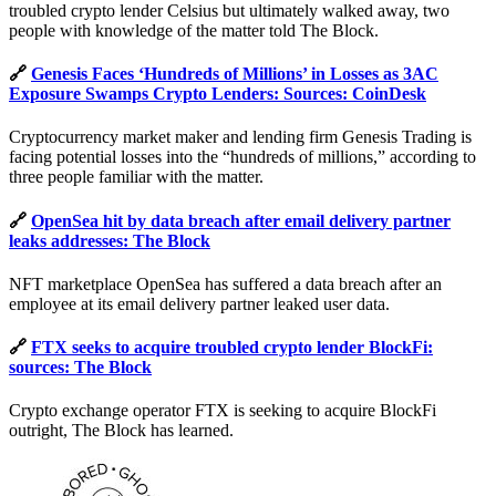
troubled crypto lender Celsius but ultimately walked away, two
people with knowledge of the matter told The Block.
🔗
Genesis Faces ‘Hundreds of Millions’ in Losses as 3AC
Exposure Swamps Crypto Lenders: Sources: CoinDesk
Cryptocurrency market maker and lending firm Genesis Trading is
facing potential losses into the “hundreds of millions,” according to
three people familiar with the matter.
🔗
OpenSea hit by data breach after email delivery partner
leaks addresses: The Block
NFT marketplace OpenSea has suffered a data breach after an
employee at its email delivery partner leaked user data.
🔗
FTX seeks to acquire troubled crypto lender BlockFi:
sources: The Block
Crypto exchange operator FTX is seeking to acquire BlockFi
outright, The Block has learned.