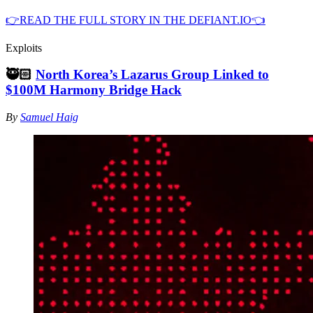
👉READ THE FULL STORY IN THE DEFIANT.IO👈
Exploits
🥷🏻
North Korea’s Lazarus Group Linked to
$100M Harmony Bridge Hack
By
Samuel Haig