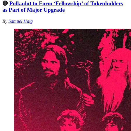
🔴
Polkadot to Form ‘Fellowship’ of Tokenholders
as Part of Major Upgrade
By
Samuel Haig