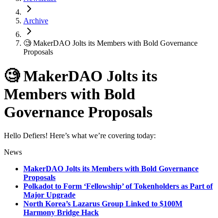
Archive
🧐 MakerDAO Jolts its Members with Bold Governance
Proposals
🧐 MakerDAO Jolts its
Members with Bold
Governance Proposals
Hello Defiers! Here’s what we’re covering today:
News
MakerDAO Jolts its Members with Bold Governance
Proposals
Polkadot to Form ‘Fellowship’ of Tokenholders as Part of
Major Upgrade
North Korea’s Lazarus Group Linked to $100M
Harmony Bridge Hack