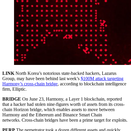
LINK
North Korea’s notorious state-backed hackers, Lazarus
Group, may have been behind last week’s
$100M attack targeting
Harmony’s cross-chain bridge
, according to blockchain intelligence
firm, Elliptic.
BRIDGE
On June 23, Harmony, a Layer 1 blockchain, reported
that a hacker had stolen nine-figures worth of assets from its cross-
chain Horizon bridge, which enables assets to move between
Harmony and the Ethereum and Binance Smart Chain
networks. Cross-chain bridges have been a prime target for exploits.
PERP
The perpetrator took a dozen different assets and quickly