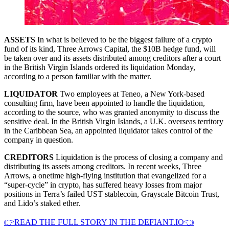
ASSETS
In what is believed to be the biggest failure of a crypto
fund of its kind, Three Arrows Capital, the $10B hedge fund, will
be taken over and its assets distributed among creditors after a court
in the British Virgin Islands ordered its liquidation Monday,
according to a person familiar with the matter.
LIQUIDATOR
Two employees at Teneo, a New York-based
consulting firm, have been appointed to handle the liquidation,
according to the source, who was granted anonymity to discuss the
sensitive deal. In the British Virgin Islands, a U.K. overseas territory
in the Caribbean Sea, an appointed liquidator takes control of the
company in question.
CREDITORS
Liquidation is the process of closing a company and
distributing its assets among creditors. In recent weeks, Three
Arrows, a onetime high-flying institution that evangelized for a
“super-cycle” in crypto, has suffered heavy losses from major
positions in Terra’s failed UST stablecoin, Grayscale Bitcoin Trust,
and Lido’s staked ether.
👉READ THE FULL STORY IN THE DEFIANT.IO👈