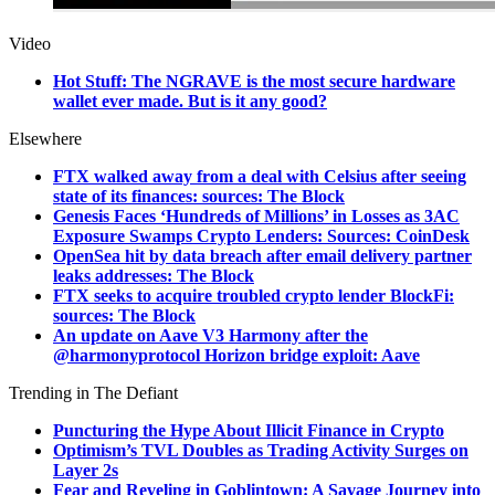
Video
Hot Stuff: The NGRAVE is the most secure hardware
wallet ever made. But is it any good?
Elsewhere
FTX walked away from a deal with Celsius after seeing
state of its finances: sources: The Block
Genesis Faces ‘Hundreds of Millions’ in Losses as 3AC
Exposure Swamps Crypto Lenders: Sources: CoinDesk
OpenSea hit by data breach after email delivery partner
leaks addresses: The Block
FTX seeks to acquire troubled crypto lender BlockFi:
sources: The Block
An update on Aave V3 Harmony after the
@harmonyprotocol Horizon bridge exploit: Aave
Trending in The Defiant
Puncturing the Hype About Illicit Finance in Crypto
Optimism’s TVL Doubles as Trading Activity Surges on
Layer 2s
Fear and Reveling in Goblintown: A Savage Journey into