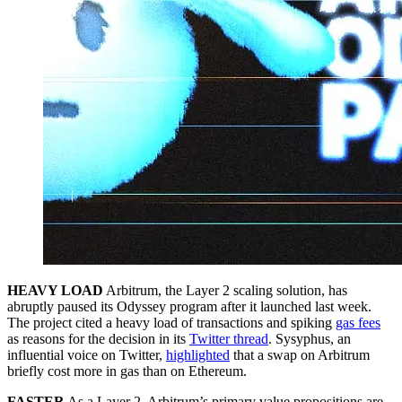
HEAVY LOAD
Arbitrum, the Layer 2 scaling solution, has
abruptly paused its Odyssey program after it launched last week.
The project cited a heavy load of transactions and spiking
gas fees
as reasons for the decision in its
Twitter thread
. Sysyphus, an
influential voice on Twitter,
highlighted
that a swap on Arbitrum
briefly cost more in gas than on Ethereum.
FASTER
As a Layer 2, Arbitrum’s primary value propositions are