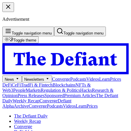
Advertisement
Toggle navigation menu
Toggle navigation menu
Toggle theme
Converge
Podcasts
Videos
Learn
Prices
News
Newsletters
DeFi
CeFi
TradFi & Fintech
Blockchains
NFTs &
Web3
People
Markets
Regulation & Politics
Hacks
Research &
Opinion
Press Releases
Sponsored
Premium Articles
The Defiant
Daily
Weekly Recap
Converge
Defiant
Alpha
Archive
Converge
Podcasts
Videos
Learn
Prices
The Defiant Daily
Weekly Recap
Converge