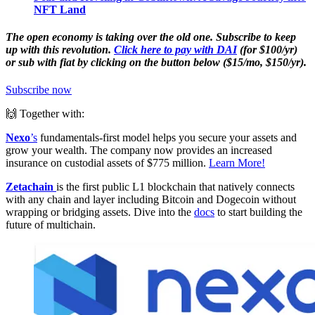
NFT Land
The open economy is taking over the old one. Subscribe to keep
up with this revolution.
Click here to pay with DAI
(for $100/yr)
or sub with fiat by clicking on the button below ($15/mo, $150/yr).
Subscribe now
🙌 Together with:
Nexo
’s
fundamentals-first model helps you secure your assets and
grow your wealth. The company now provides an increased
insurance on custodial assets of $775 million.
Learn More!
Zetachain
is the first public L1 blockchain that natively connects
with any chain and layer including Bitcoin and Dogecoin without
wrapping or bridging assets. Dive into the
docs
to start building the
future of multichain.