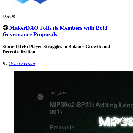
DAOs
🧐
MakerDAO Jolts its Members with Bold
Governance Proposals
Storied DeFi Player Struggles to Balance Growth and
Decentralization
By
Owen Fernau