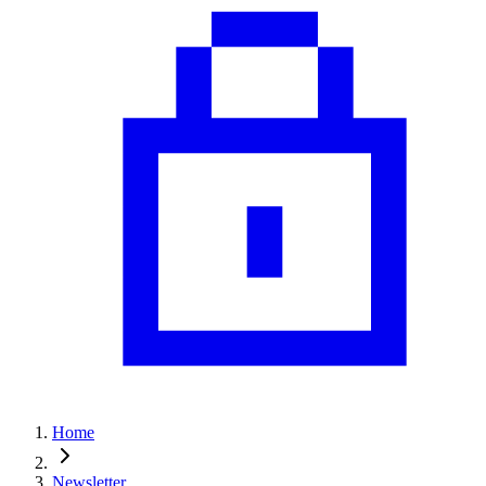
Home
Newsletter