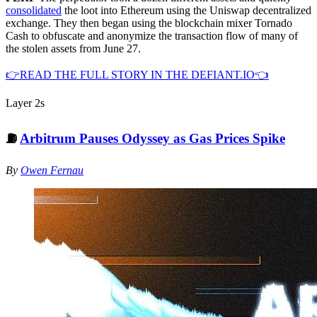
consolidated
the loot into Ethereum using the Uniswap decentralized
exchange. They then began using the blockchain mixer Tornado
Cash to obfuscate and anonymize the transaction flow of many of
the stolen assets from June 27.
👉READ THE FULL STORY IN THE DEFIANT.IO👈
Layer 2s
⛽️
Arbitrum Pauses Odyssey as Gas Prices Spike
By
Owen Fernau