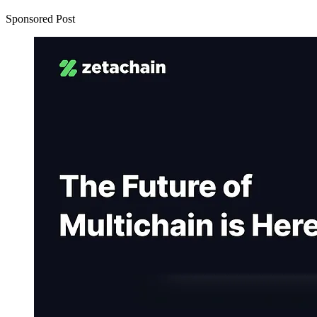
Sponsored Post