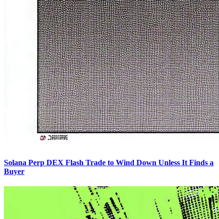
Solana Perp DEX Flash Trade to Wind Down Unless It Finds a
Buyer