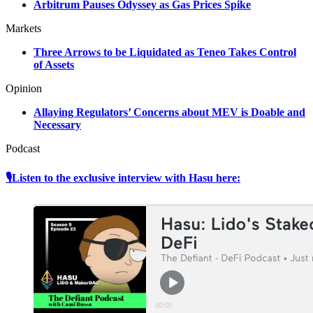
Arbitrum Pauses Odyssey as Gas Prices Spike
Markets
Three Arrows to be Liquidated as Teneo Takes Control
of Assets
Opinion
Allaying Regulators’ Concerns about MEV is Doable and
Necessary
Podcast
🎙Listen to the exclusive interview with Hasu here: