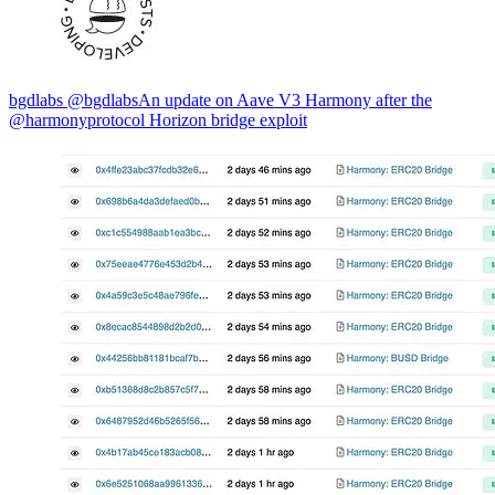
bgdlabs @bgdlabsAn update on Aave V3 Harmony after the
@harmonyprotocol Horizon bridge exploit