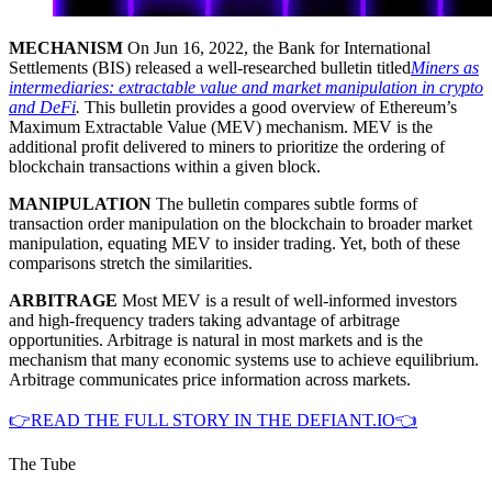
MECHANISM
On Jun 16, 2022, the Bank for International
Settlements (BIS) released a well-researched bulletin titled
Miners as
intermediaries: extractable value and market manipulation in crypto
and DeFi
.
This bulletin provides a good overview of Ethereum’s
Maximum Extractable Value (MEV) mechanism. MEV is the
additional profit delivered to miners to prioritize the ordering of
blockchain transactions within a given block.
MANIPULATION
The bulletin compares subtle forms of
transaction order manipulation on the blockchain to broader market
manipulation, equating MEV to insider trading. Yet, both of these
comparisons stretch the similarities.
ARBITRAGE
Most MEV is a result of well-informed investors
and high-frequency traders taking advantage of arbitrage
opportunities. Arbitrage is natural in most markets and is the
mechanism that many economic systems use to achieve equilibrium.
Arbitrage communicates price information across markets.
👉READ THE FULL STORY IN THE DEFIANT.IO👈
The Tube