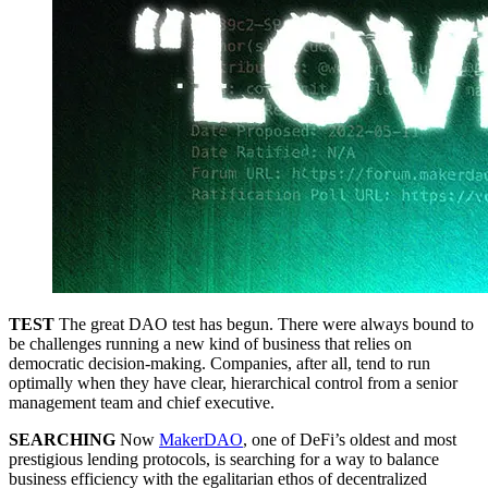
TEST
The great DAO test has begun. There were always bound to
be challenges running a new kind of business that relies on
democratic decision-making. Companies, after all, tend to run
optimally when they have clear, hierarchical control from a senior
management team and chief executive.
SEARCHING
Now
MakerDAO
, one of DeFi’s oldest and most
prestigious lending protocols, is searching for a way to balance
business efficiency with the egalitarian ethos of decentralized