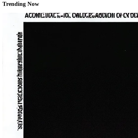
Trending Now