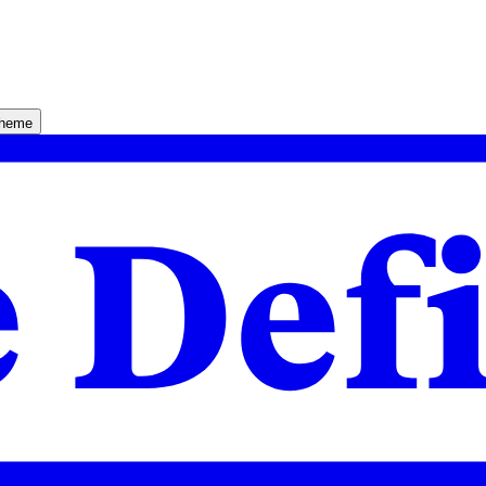
theme