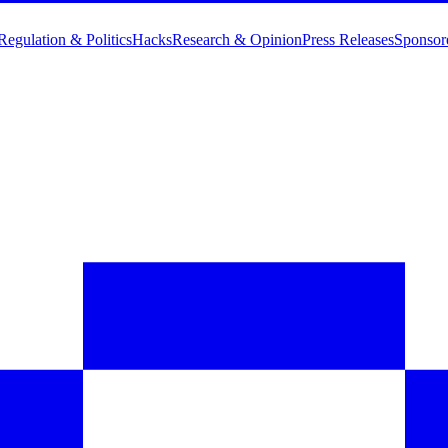
Regulation & Politics
Hacks
Research & Opinion
Press Releases
Sponsor