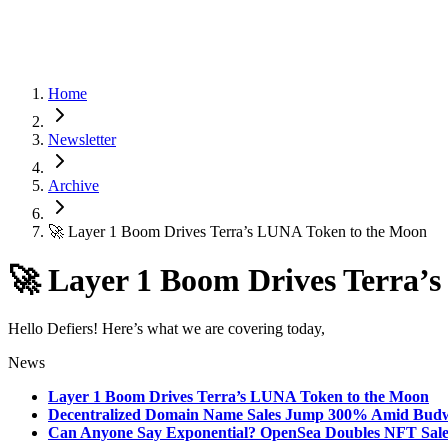
Home
Newsletter
Archive
🚀 Layer 1 Boom Drives Terra’s LUNA Token to the Moon
🚀 Layer 1 Boom Drives Terra’
Hello Defiers! Here’s what we are covering today,
News
Layer 1 Boom Drives Terra’s LUNA Token to the Moon
Decentralized Domain Name Sales Jump 300% Amid Budwei
Can Anyone Say Exponential? OpenSea Doubles NFT Sales