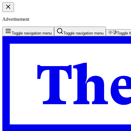
Advertisement
Toggle navigation menu
Toggle navigation menu
Toggle 