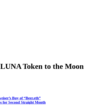
s LUNA Token to the Moon
ser’s Buy of “Beer.eth”
 for Second Straight Month