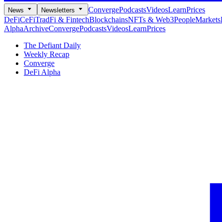
Converge
Podcasts
Videos
Learn
Prices
News
Newsletters
DeFi
CeFi
TradFi & Fintech
Blockchains
NFTs & Web3
People
Markets
Alpha
Archive
Converge
Podcasts
Videos
Learn
Prices
The Defiant Daily
Weekly Recap
Converge
DeFi Alpha