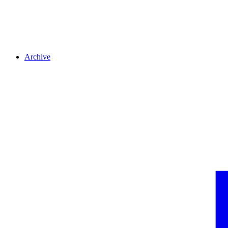
Archive