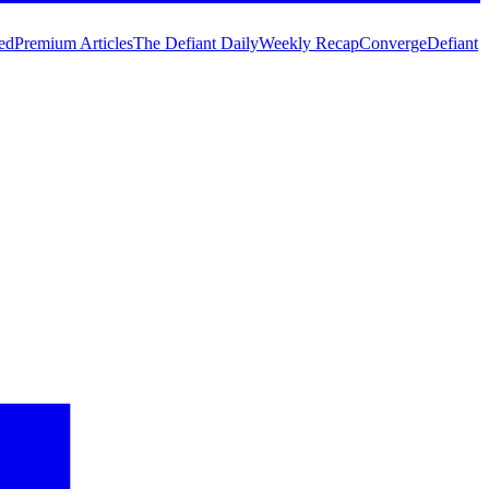
ed
Premium Articles
The Defiant Daily
Weekly Recap
Converge
Defiant