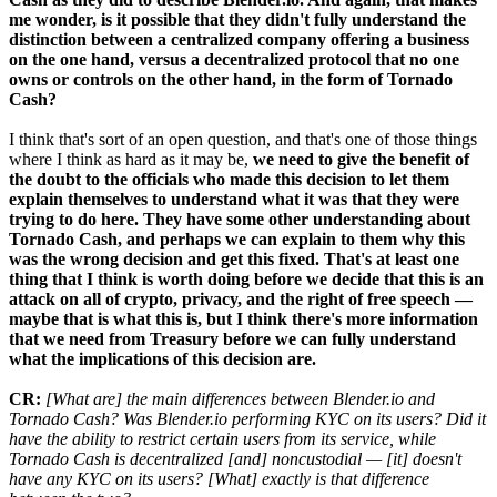
me wonder, is it possible that they didn't fully understand the
distinction between a centralized company offering a business
on the one hand, versus a decentralized protocol that no one
owns or controls on the other hand, in the form of Tornado
Cash?
I think that's sort of an open question, and that's one of those things
where I think as hard as it may be,
we need to give the benefit of
the doubt to the officials who made this decision to let them
explain themselves to understand what it was that they were
trying to do here. They have some other understanding about
Tornado Cash, and perhaps we can explain to them why this
was the wrong decision and get this fixed. That's at least one
thing that I think is worth doing before we decide that this is an
attack on all of crypto, privacy, and the right of free speech —
maybe that is what this is, but I think there's more information
that we need from Treasury before we can fully understand
what the implications of this decision are.
CR:
[What are] the main differences between Blender.io and
Tornado Cash? Was Blender.io performing KYC on its users? Did it
have the ability to restrict certain users from its service, while
Tornado Cash is decentralized [and] noncustodial — [it] doesn't
have any KYC on its users? [What] exactly is that difference