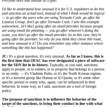
everyone does that outside of crypto.
I'd like to understand how unusual it is for U.S. regulators to do this
and sanction an actual tool, instead of what I think would be logical
— to go after the users who are using Tornado Cash, go after the
Lazarus Group, don't go after Tornado Cash. I saw this example
somewhere, [it’s like] going after an email provider because people
are using email for phishing — you go after whoever's doing the
scam, you don't go after the email provider. So in this case, they're
going after the provider. So why do you think they chose this route,
and how unusual is it? Do you remember any other instance where
something like this has happened?
JC:
It's a great question, it's very unusual.
As far as I know, this is
the first time that OFAC has ever designated a piece of software
for the SDN list in its history.
Typically, as you said, sanctions
apply to people, or to entities, or to property that belongs to a person
or an entity — it's Vladimir Putin, or it's the North Korean regime,
or it's a terrorist group like Hamas or Al Qaeda, or it's some other
specific person or entity who, again, can be influenced in their
behavior. In some way, as I said, sanctions are a tool of foreign
policy.
The purpose of sanctions is to influence the behavior of the
target of the sanctions, to bring their conduct in line with what