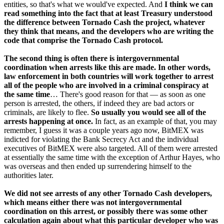
entities, so that's what we would've expected. And
I think we can
read something into the fact that at least Treasury understood
the difference between Tornado Cash the project, whatever
they think that means, and the developers who are writing the
code that comprise the Tornado Cash protocol.
The second thing is often there is intergovernmental
coordination when arrests like this are made. In other words,
law enforcement in both countries will work together to arrest
all of the people who are involved in a criminal conspiracy at
the same time
… There's good reason for that — as soon as one
person is arrested, the others, if indeed they are bad actors or
criminals, are likely to flee.
So usually you would see all of the
arrests happening at once.
In fact, as an example of that, you may
remember, I guess it was a couple years ago now, BitMEX was
indicted for violating the Bank Secrecy Act and the individual
executives of BitMEX were also targeted. All of them were arrested
at essentially the same time with the exception of Arthur Hayes, who
was overseas and then ended up surrendering himself to the
authorities later.
We did not see arrests of any other Tornado Cash developers,
which means either there was not intergovernmental
coordination on this arrest, or possibly there was some other
calculation again about what this particular developer who was