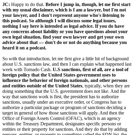
JC:
Happy to do that.
Before I jump in, though, let me first start
with my usual disclaimer, which is I am a lawyer, but I'm not
your lawyer, and I don't represent anyone who's listening to
this podcast. So although I will discuss some legal issues,
nothing I say here is intended as legal advice. If you do have
any concerns about liability or you have questions about your
own legal situation, find your own lawyer and get your own
advice about that — don't do or not do anything because you
heard it on a podcast.
So with that introduction, let me first give a little bit of background
about U.S. sanctions law, and then I can explain what happened last
week with Tornado Cash.
U.S sanctions, first of all, are a tool of
foreign policy that the United States government uses to
influence the behavior of foreign nationals, and other persons
and entities outside of the United States
, typically, when they are
doing something that the U.S. government does not like. And the
way that sanctions work is first, the president has to authorize
sanctions, usually under an executive order, or Congress has to
authorize a particular package or program of sanctions deciding a
target in general of how those sanctions will apply. And then the
Office of Foreign Assets Control (OFAC), which is an agency
within the Treasury Department, designates specific persons or
entities or their property for sanctions. And they do that by adding
persons, entities, or property to something called the SDN list, the