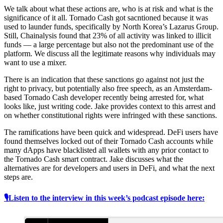
We talk about what these actions are, who is at risk and what is the
significance of it all. Tornado Cash got sacntioned because it was
used to launder funds, specifically by North Korea’s Lazarus Group.
Still, Chainalysis found that 23% of all activity was linked to illicit
funds — a large percentage but also not the predominant use of the
platform. We discuss all the legitimate reasons why individuals may
want to use a mixer.
There is an indication that these sanctions go against not just the
right to privacy, but potentially also free speech, as an Amsterdam-
based Tornado Cash developer recently being arrested for, what
looks like, just writing code. Jake provides context to this arrest and
on whether constitutional rights were infringed with these sanctions.
The ramifications have been quick and widespread. DeFi users have
found themselves locked out of their Tornado Cash accounts while
many dApps have blacklisted all wallets with any prior contact to
the Tornado Cash smart contract. Jake discusses what the
alternatives are for developers and users in DeFi, and what the next
steps are.
🎙Listen to the interview in this week’s podcast episode here: