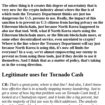
The other thing is it creates this degree of uncertainty that is
very new for the crypto industry about where the line is of
which tools the Treasury Department thinks are just too
dangerous for U.S. persons to use. Really, the impact of this
sanction is to prevent us U.S citizens from having privacy on the
Ethereum blockchain, just because North Korea happened to
also use that tool. Well, what if North Korea starts using the
Ethereum blockchain more, or the Bitcoin blockchain more, or
some other decentralized service, even unrelated to crypto?
Where is the line where the Treasury Department will say just
because North Korea is using this, it's now off limits for
everyone? In a way, we're almost empowering our enemy to
prevent us from using these tools, just if they decide to use it
themselves. And I think that as a matter of policy, that's taking
us in the wrong direction.
Legitimate uses for Tornado Cash
CR:
That's a great point, where is that line? And also, I don't know
how effective that is in actually stopping money laundering. Just to
get a sense of how big that problem was on Tornado Cash itself, I
looked at a Chainalysis report, and it looks like a big percent, but
not the majority of [its] use was by illicit addresses. The analysis