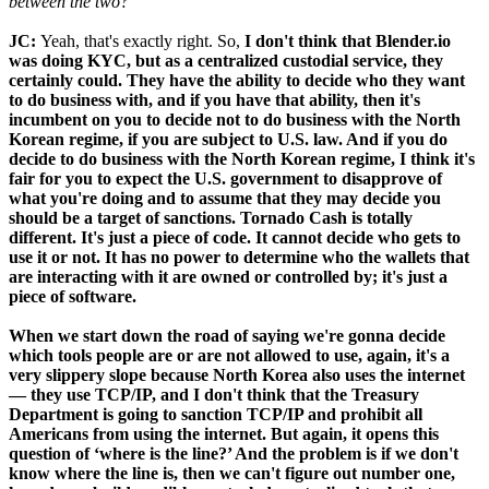
between the two?
JC:
Yeah, that's exactly right. So,
I don't think that Blender.io
was doing KYC, but as a centralized custodial service, they
certainly could. They have the ability to decide who they want
to do business with, and if you have that ability, then it's
incumbent on you to decide not to do business with the North
Korean regime, if you are subject to U.S. law. And if you do
decide to do business with the North Korean regime, I think it's
fair for you to expect the U.S. government to disapprove of
what you're doing and to assume that they may decide you
should be a target of sanctions. Tornado Cash is totally
different. It's just a piece of code. It cannot decide who gets to
use it or not. It has no power to determine who the wallets that
are interacting with it are owned or controlled by; it's just a
piece of software.
When we start down the road of saying we're gonna decide
which tools people are or are not allowed to use, again, it's a
very slippery slope because North Korea also uses the internet
— they use TCP/IP, and I don't think that the Treasury
Department is going to sanction TCP/IP and prohibit all
Americans from using the internet. But again, it opens this
question of ‘where is the line?’ And the problem is if we don't
know where the line is, then we can't figure out number one,