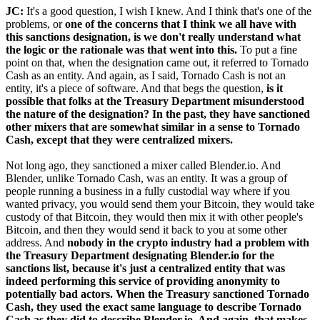
JC:
It's a good question, I wish I knew. And I think that's one of the
problems, or
one of the concerns that I think we all have with
this sanctions designation, is we don't really understand what
the logic or the rationale was that went into this.
To put a fine
point on that, when the designation came out, it referred to Tornado
Cash as an entity. And again, as I said, Tornado Cash is not an
entity, it's a piece of software. And that begs the question,
is it
possible that folks at the Treasury Department misunderstood
the nature of the designation? In the past, they have sanctioned
other mixers that are somewhat similar in a sense to Tornado
Cash, except that they were centralized mixers.
Not long ago, they sanctioned a mixer called Blender.io. And
Blender, unlike Tornado Cash, was an entity. It was a group of
people running a business in a fully custodial way where if you
wanted privacy, you would send them your Bitcoin, they would take
custody of that Bitcoin, they would then mix it with other people's
Bitcoin, and then they would send it back to you at some other
address. And
nobody in the crypto industry had a problem with
the Treasury Department designating Blender.io for the
sanctions list, because it's just a centralized entity that was
indeed performing this service of providing anonymity to
potentially bad actors. When the Treasury sanctioned Tornado
Cash, they used the exact same language to describe Tornado
Cash as they did to describe Blender.io. And again, that makes