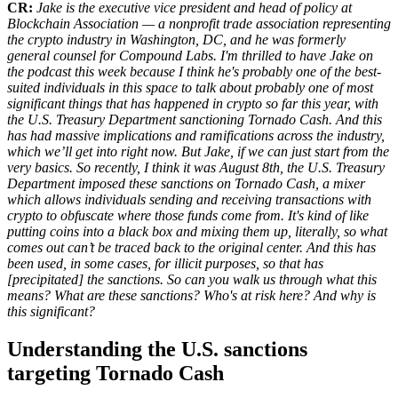
CR:
Jake is the executive vice president and head of policy at
Blockchain Association — a nonprofit trade association representing
the crypto industry in Washington, DC, and he was formerly
general counsel for Compound Labs. I'm thrilled to have Jake on
the podcast this week because I think he's probably one of the best-
suited individuals in this space to talk about probably one of most
significant things that has happened in crypto so far this year, with
the U.S. Treasury Department sanctioning Tornado Cash. And this
has had massive implications and ramifications across the industry,
which we’ll get into right now. But Jake, if we can just start from the
very basics. So recently, I think it was August 8th, the U.S. Treasury
Department imposed these sanctions on Tornado Cash, a mixer
which allows individuals sending and receiving transactions with
crypto to obfuscate where those funds come from. It's kind of like
putting coins into a black box and mixing them up, literally, so what
comes out can’t be traced back to the original center. And this has
been used, in some cases, for illicit purposes, so that has
[precipitated] the sanctions. So can you walk us through what this
means? What are these sanctions? Who's at risk here? And why is
this significant?
Understanding the U.S. sanctions
targeting Tornado Cash