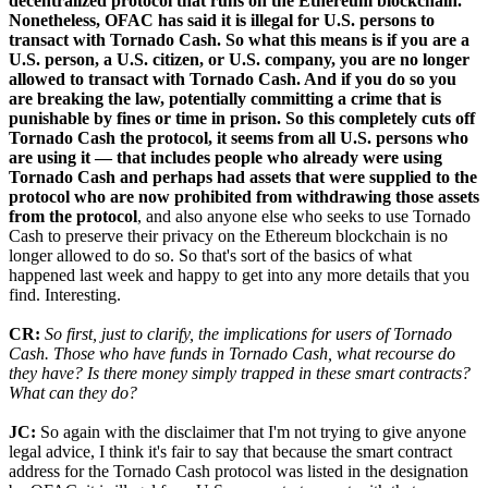
decentralized protocol that runs on the Ethereum blockchain.
Nonetheless, OFAC has said it is illegal for U.S. persons to
transact with Tornado Cash. So what this means is if you are a
U.S. person, a U.S. citizen, or U.S. company, you are no longer
allowed to transact with Tornado Cash. And if you do so you
are breaking the law, potentially committing a crime that is
punishable by fines or time in prison. So this completely cuts off
Tornado Cash the protocol, it seems from all U.S. persons who
are using it — that includes people who already were using
Tornado Cash and perhaps had assets that were supplied to the
protocol who are now prohibited from withdrawing those assets
from the protocol
, and also anyone else who seeks to use Tornado
Cash to preserve their privacy on the Ethereum blockchain is no
longer allowed to do so. So that's sort of the basics of what
happened last week and happy to get into any more details that you
find. Interesting.
CR:
So first, just to clarify, the implications for users of Tornado
Cash. Those who have funds in Tornado Cash, what recourse do
they have? Is there money simply trapped in these smart contracts?
What can they do?
JC:
So again with the disclaimer that I'm not trying to give anyone
legal advice, I think it's fair to say that because the smart contract
address for the Tornado Cash protocol was listed in the designation