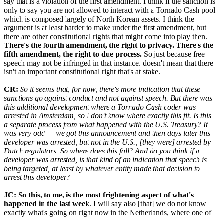
say that is a violation of the first amendment. I think if the sanction is
only to say you are not allowed to interact with a Tornado Cash pool
which is composed largely of North Korean assets, I think the
argument is at least harder to make under the first amendment, but
there are other constitutional rights that might come into play then.
There's the fourth amendment, the right to privacy. There's the
fifth amendment, the right to due process.
So just because free
speech may not be infringed in that instance, doesn't mean that there
isn't an important constitutional right that's at stake.
CR:
So it seems that, for now, there's more indication that these
sanctions go against conduct and not against speech. But there was
this additional development where a Tornado Cash coder was
arrested in Amsterdam, so I don't know where exactly this fit. Is this
a separate process from what happened with the U.S. Treasury? It
was very odd — we got this announcement and then days later this
developer was arrested, but not in the U.S., [they were] arrested by
Dutch regulators. So where does this fall? And do you think if a
developer was arrested, is that kind of an indication that speech is
being targeted, at least by whatever entity made that decision to
arrest this developer?
JC: So this, to me, is the most frightening aspect of what's
happened in the last week
. I will say also [that] we do not know
exactly what's going on right now in the Netherlands, where one of