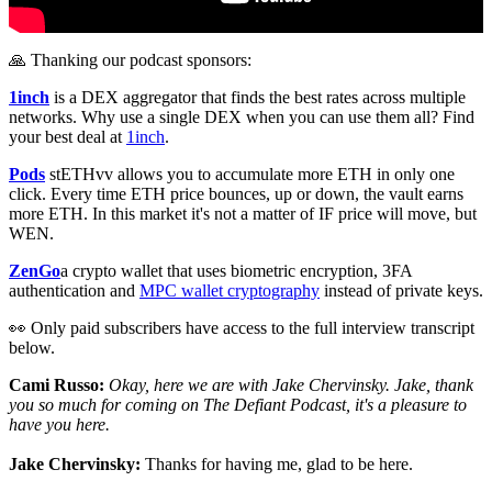
🙏 Thanking our podcast sponsors:
1inch
is a DEX aggregator that finds the best rates across multiple
networks. Why use a single DEX when you can use them all? Find
your best deal at
1inch
.
Pods
stETHvv allows you to accumulate more ETH in only one
click. Every time ETH price bounces, up or down, the vault earns
more ETH. In this market it's not a matter of IF price will move, but
WEN.
ZenGo
a crypto wallet that uses biometric encryption, 3FA
authentication and
MPC wallet cryptography
instead of private keys.
👀 Only paid subscribers have access to the full interview transcript
below.
Cami Russo:
Okay, here we are with Jake Chervinsky. Jake, thank
you so much for coming on The Defiant Podcast, it's a pleasure to
have you here.
Jake Chervinsky:
Thanks for having me, glad to be here.