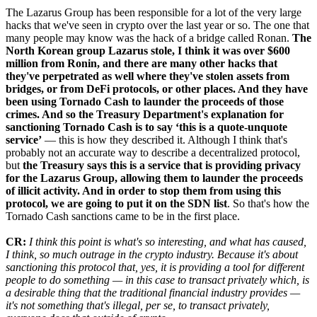
The Lazarus Group has been responsible for a lot of the very large
hacks that we've seen in crypto over the last year or so. The one that
many people may know was the hack of a bridge called Ronan.
The
North Korean group Lazarus stole, I think it was over $600
million from Ronin, and there are many other hacks that
they've perpetrated as well where they've stolen assets from
bridges, or from DeFi protocols, or other places. And they have
been using Tornado Cash to launder the proceeds of those
crimes. And so the Treasury Department's explanation for
sanctioning Tornado Cash is to say ‘this is a quote-unquote
service’
— this is how they described it. Although I think that's
probably not an accurate way to describe a decentralized protocol,
but
the Treasury says this is a service that is providing privacy
for the Lazarus Group, allowing them to launder the proceeds
of illicit activity. And in order to stop them from using this
protocol, we are going to put it on the SDN list
. So that's how the
Tornado Cash sanctions came to be in the first place.
CR:
I think this point is what's so interesting, and what has caused,
I think, so much outrage in the crypto industry. Because it's about
sanctioning this protocol that, yes, it is providing a tool for different
people to do something — in this case to transact privately which, is
a desirable thing that the traditional financial industry provides —
it's not something that's illegal, per se, to transact privately,