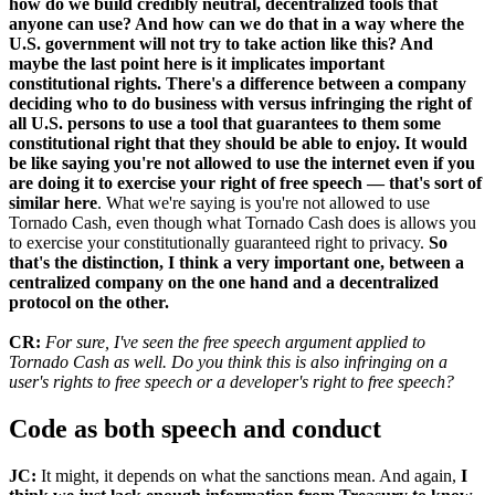
how do we build credibly neutral, decentralized tools that
anyone can use? And how can we do that in a way where the
U.S. government will not try to take action like this? And
maybe the last point here is it implicates important
constitutional rights. There's a difference between a company
deciding who to do business with versus infringing the right of
all U.S. persons to use a tool that guarantees to them some
constitutional right that they should be able to enjoy. It would
be like saying you're not allowed to use the internet even if you
are doing it to exercise your right of free speech — that's sort of
similar here
. What we're saying is you're not allowed to use
Tornado Cash, even though what Tornado Cash does is allows you
to exercise your constitutionally guaranteed right to privacy.
So
that's the distinction, I think a very important one, between a
centralized company on the one hand and a decentralized
protocol on the other.
CR:
For sure, I've seen the free speech argument applied to
Tornado Cash as well. Do you think this is also infringing on a
user's rights to free speech or a developer's right to free speech?
Code as both speech and conduct
JC:
It might, it depends on what the sanctions mean. And again,
I