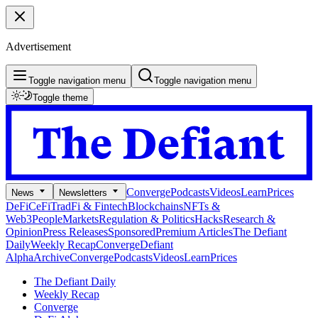
Advertisement
Toggle navigation menu
Toggle navigation menu
Toggle theme
Converge
Podcasts
Videos
Learn
Prices
News
Newsletters
DeFi
CeFi
TradFi & Fintech
Blockchains
NFTs &
Web3
People
Markets
Regulation & Politics
Hacks
Research &
Opinion
Press Releases
Sponsored
Premium Articles
The Defiant
Daily
Weekly Recap
Converge
Defiant
Alpha
Archive
Converge
Podcasts
Videos
Learn
Prices
The Defiant Daily
Weekly Recap
Converge