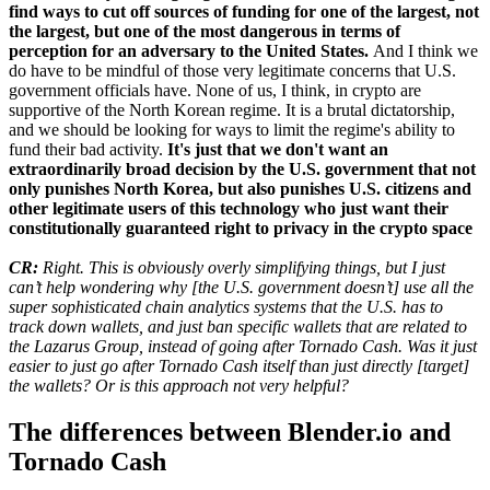
find ways to cut off sources of funding for one of the largest, not
the largest, but one of the most dangerous in terms of
perception for an adversary to the United States.
And I think we
do have to be mindful of those very legitimate concerns that U.S.
government officials have. None of us, I think, in crypto are
supportive of the North Korean regime. It is a brutal dictatorship,
and we should be looking for ways to limit the regime's ability to
fund their bad activity.
It's just that we don't want an
extraordinarily broad decision by the U.S. government that not
only punishes North Korea, but also punishes U.S. citizens and
other legitimate users of this technology who just want their
constitutionally guaranteed right to privacy in the crypto space
CR:
Right. This is obviously overly simplifying things, but I just
can’t help wondering why [the U.S. government doesn’t] use all the
super sophisticated chain analytics systems that the U.S. has to
track down wallets, and just ban specific wallets that are related to
the Lazarus Group, instead of going after Tornado Cash. Was it just
easier to just go after Tornado Cash itself than just directly [target]
the wallets? Or is this approach not very helpful?
The differences between Blender.io and
Tornado Cash