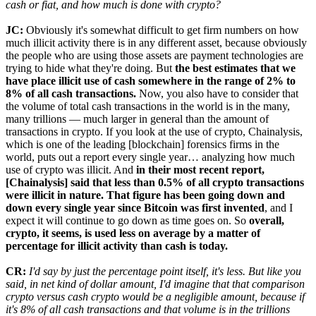
cash or fiat, and how much is done with crypto?
JC:
Obviously it's somewhat difficult to get firm numbers on how
much illicit activity there is in any different asset, because obviously
the people who are using those assets are payment technologies are
trying to hide what they're doing. But
the best estimates that we
have place illicit use of cash somewhere in the range of 2% to
8% of all cash transactions.
Now, you also have to consider that
the volume of total cash transactions in the world is in the many,
many trillions — much larger in general than the amount of
transactions in crypto. If you look at the use of crypto, Chainalysis,
which is one of the leading [blockchain] forensics firms in the
world, puts out a report every single year… analyzing how much
use of crypto was illicit. And
in their most recent report,
[Chainalysis] said that less than 0.5% of all crypto transactions
were illicit in nature. That figure has been going down and
down every single year since Bitcoin was first invented
, and I
expect it will continue to go down as time goes on. So
overall,
crypto, it seems, is used less on average by a matter of
percentage for illicit activity than cash is today.
CR:
I'd say by just the percentage point itself, it's less. But like you
said, in net kind of dollar amount, I'd imagine that that comparison
crypto versus cash crypto would be a negligible amount, because if
it's 8% of all cash transactions and that volume is in the trillions