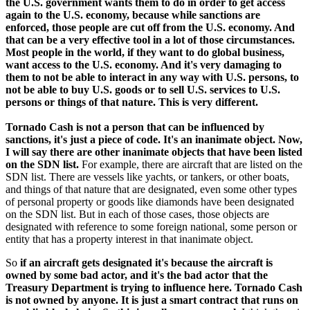
the U.S. government wants them to do in order to get access
again to the U.S. economy, because while sanctions are
enforced, those people are cut off from the U.S. economy. And
that can be a very effective tool in a lot of those circumstances.
Most people in the world, if they want to do global business,
want access to the U.S. economy. And it's very damaging to
them to not be able to interact in any way with U.S. persons, to
not be able to buy U.S. goods or to sell U.S. services to U.S.
persons or things of that nature. This is very different.
Tornado Cash is not a person that can be influenced by
sanctions, it's just a piece of code. It's an inanimate object. Now,
I will say there are other inanimate objects that have been listed
on the SDN list.
For example, there are aircraft that are listed on the
SDN list. There are vessels like yachts, or tankers, or other boats,
and things of that nature that are designated, even some other types
of personal property or goods like diamonds have been designated
on the SDN list. But in each of those cases, those objects are
designated with reference to some foreign national, some person or
entity that has a property interest in that inanimate object.
So
if an aircraft gets designated it's because the aircraft is
owned by some bad actor, and it's the bad actor that the
Treasury Department is trying to influence here. Tornado Cash
is not owned by anyone. It is just a smart contract that runs on