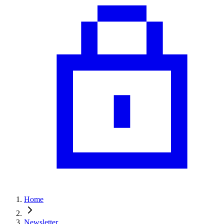
Home
Newsletter