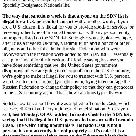
Specially Designated Nationals list.
The way that sanctions work is that anyone on the SDN list is
illegal for a U.S. person to transact with.
In other words, if you
are a U.S. citizen, it is illegal for you to provide goods or services, or
have any other type of financial transaction with any person, entity,
or property listed on the SDN list. So to give you a typical example,
after Russia invaded Ukraine, Vladimir Putin and a bunch of other
oligarchs and other folks in the Russian Federation who were
involved with the invasion were added to the SDN list — essentially
as a punishment for the invasion of Ukraine saying because you
have done something that we, the United States government
disapprove of, we are going to cut you off from the U.S. economy,
we're going to make it illegal for you to transact with U.S. persons,
with the intent of changing [your]behavior, trying to encourage the
Russian Federation to change their policy so that they can get access
to the U.S. economy again. That's how sanctions typically work.
So let's now talk about how it was applied to Tornado Cash, which
is a very different and very unique and novel situation. So, as you
said,
last Monday, OFAC added Tornado Cash to the SDN list,
saying that it is illegal for U.S. persons to transact with Tornado
Cash. The weird thing about this is Tornado Cash is not a
person, it's not an entity, it's not property — it's code. It is a