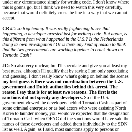
under any circumstance simply for writing code. I don't know where
this is gonna go, but I think we need to watch this very carefully,
because that would definitely cross the line in a way that we cannot
accept.
CR:
It's so frightening. It was really frightening to see that
happening, a developer arrested just for writing code. But again, is
this different from what happened in the U.S.? Is the Netherlands
doing its own investigation? Or is there any kind of reason to think
that the two governments are working together to crack down on
Tornado Cash?
JC:
So also very unclear, but I'll speculate and give you at least my
best guess, although I'll qualify that by saying I am only speculating
and guessing. I don't really know what's going on behind the scenes,
my best guess is there was not coordination between the U.S.
government and Dutch authorities behind this arrest. The
reason I say that is for at least two reasons. The first is the
sanctions did not specify any developers.
So if the U.S.
government viewed the developers behind Tornado Cash as part of
some criminal enterprise or as bad actors who were assisting North
Korea to launder money, you would've expected that the designation
of Tornado Cash when OFAC did the sanctions would have said the
names of those developers and added them individually to the SDN
list as well. Again, as I said, most sanctions apply to persons or