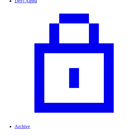
DeFi Alpha
Archive