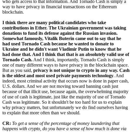
who gets access to that information. And Tornado Cash is simply a
way to have privacy in financial transactions on the Ethereum
blockchain.
I think there are many political candidates who take
contributions in Ether. The Ukrainian government was taking
donations to fund its defense against the Russian invasion.
Somewhat famously, Vitalik Buterin came out to say that he
had used Tornado Cash because he wanted to donate to
Ukraine and he didn't want Vladimir Putin to know that he
had done that. And I think that that is an absolutely valid use of
Tornado Cash.
And I think, importantly, Tornado Cash is simply
one of many different ways to have privacy in the blockchain space.
But as you said,
privacy is not unique to crypto in any way. Cash
is the oldest and most used private payments technology
. And
indeed, most criminal activity that occurs now is done in paper cash,
U.S. dollars. And we are not moving toward banning cash just
because of that illicit use, because again, the overwhelming majority
of use of cash is legitimate, just like the majority of use of Tornado
Cash was legitimate. So it shouldn't be too hard for us to explain
why privacy matters, but unfortunately we do find ourselves having
to explain that more often than we should.
CR:
To get a sense of the percentage of money laundering that
happens with crypto, do you have a sense of how much is done via