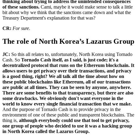
thinking about trying to address the unintended consequences
of these sanctions.
Cami, maybe it would make sense to talk a little
bit about why we think that the sanctions came down and what the
Treasury Department's explanation for that was?
CR:
For sure.
The role of North Korea’s Lazarus Group
JC:
So this all relates to, unfortunately, North Korea using Tornado
Cash. So
Tornado Cash itself, as I said, is just code; it's a
decentralized protocol that runs on the Ethereum blockchain. It
allows users to get privacy over their transactions, and privacy
is a good thing, right? We all talk all the time about how on
these public blockchains like Ethereum, all of our transactions
are public at all times. They can be seen by anyone, anywhere.
There are some benefits to that transparency, but there are also
some drawbacks. We obviously don't want everyone in the
world to know every single financial transaction that we make.
And the purpose of Tornado Cash is to provide privacy in the
environment of one of these public and transparent blockchains. The
thing is,
although everybody could use that tool to get privacy,
one group of people who decided to use it was a hacking group
in North Korea called the Lazarus Group.