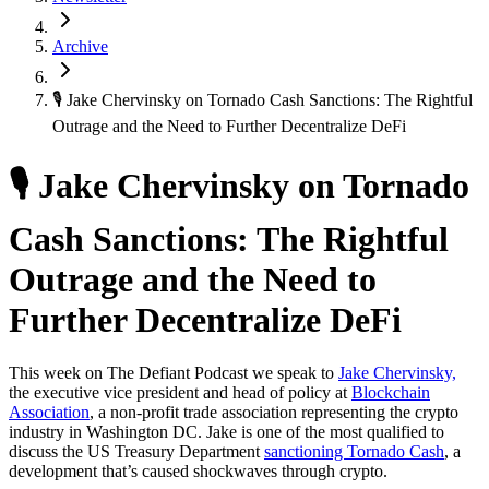
Archive
🎙 Jake Chervinsky on Tornado Cash Sanctions: The Rightful
Outrage and the Need to Further Decentralize DeFi
🎙 Jake Chervinsky on Tornado
Cash Sanctions: The Rightful
Outrage and the Need to
Further Decentralize DeFi
This week on The Defiant Podcast we speak to
Jake Chervinsky,
the executive vice president and head of policy at
Blockchain
Association
, a non-profit trade association representing the crypto
industry in Washington DC. Jake is one of the most qualified to
discuss the US Treasury Department
sanctioning Tornado Cash
, a
development that’s caused shockwaves through crypto.