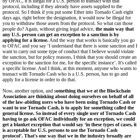
by OFAC, it is illegal for a U.S. person to transact with that
protocol, including if they already have assets supplied to the
protocol. So I think if you put some Ether into Tornado Cash eight
days ago, right before the designation, it would now be illegal for
you to withdraw those assets from the protocol. So what can those
people do? Again, without giving legal advice,
the main way that
any U.S. person can get an exception to a sanction is by
applying for a license.
And the way that works is basically you go
to OFAC and you say ‘I understand that there is some sanction and I
want to carry out some type of conduct that I believe would violate
the sanction, but for policy reasons, I think that you should create an
exception to the sanction for me, for the specific instance’. It's called
a specific license. And I think, at this moment, anyone who wants to
transact with Tornado Cash who is a U.S. person, has to go and
apply for a license in order to do that.
Now, another option, and s
omething that we at the Blockchain
Association are thinking about doing ourselves on behalf of all
of the law-abiding users who have been using Tornado Cash or
want to use Tornado Cash, is to apply for something called the
general license. So instead of every single user of Tornado Cash
having to go ask OFAC individually for an exception, we could
get a blanket exception that would say ‘in these types of cases, it
is acceptable for U.S. persons to use the Tornado Cash
protocol’. That's one way that we in the industry broadly are