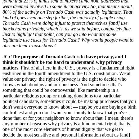
found that 23% of funds sent to mixers came from addresses that
were deemed involved in some illicit activity. So, that means about
80% of the activity on Tornado Cash was actually legitimate. That
kind of goes even one step further, the majority of people using
Tornado Cash were doing it just to protect themselves [and] use
blockchains privately, which is, as we said before, completely fine.
Just to highlight that point, can you go into what are some
legitimate use cases for Tornado Cash? Why would people want to
obscure their transactions?
JC: The purpose of Tornado Cash is to have privacy, and I
think it shouldn't be too hard to understand why privacy
matters.
First of all, here in the U.S., privacy is a fundamental right
enshrined in the fourth amendment to the U.S. constitution. We all
value our privacy, the right of privacy is the right to decide who
knows what about us and our business. And sometimes that's
something that could be controversial, like membership in a
particular religious group or making donations to a particular
political candidate, sometimes it could be making purchases that you
don't want everyone to know about — maybe you are buying a birth
control test and you don't want your family to know that you've
done that, or for your neighbors to know about that. I mean, there's
any number of reasons why privacy is a fundamental right, that is
one of the most core elements of human dignity that we get to
decide the most sensitive and personal information about us [and]