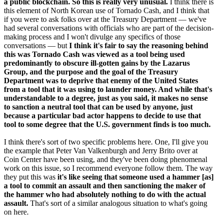
a public blockchain. So this is really very unusual.
I think there is
this element of North Korean use of Tornado Cash, and I think that
if you were to ask folks over at the Treasury Department — we've
had several conversations with officials who are part of the decision-
making process and I won't divulge any specifics of those
conversations — but
I think it's fair to say the reasoning behind
this was Tornado Cash was viewed as a tool being used
predominantly to obscure ill-gotten gains by the Lazarus
Group, and the purpose and the goal of the Treasury
Department was to deprive that enemy of the United States
from a tool that it was using to launder money. And while that's
understandable to a degree, just as you said, it makes no sense
to sanction a neutral tool that can be used by anyone, just
because a particular bad actor happens to decide to use that
tool to some degree that the U.S. government finds is too much.
I think there's sort of two specific problems here. One, I'll give you
the example that Peter Van Valkenburgh and Jerry Brito over at
Coin Center have been using, and they've been doing phenomenal
work on this issue, so I recommend everyone follow them. The way
they put this was
it's like seeing that someone used a hammer [as]
a tool to commit an assault and then sanctioning the maker of
the hammer who had absolutely nothing to do with the actual
assault.
That's sort of a similar analogous situation to what's going
on here.