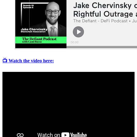
📺 Watch the video here: