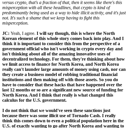
versus crypto, that's a fraction of that, then it seems like there's this
misperception with all these headlines, that crypto is kind of
predominantly being used as a way to hide illicit activity, and it's just
not. It's such a shame that we keep having to fight this
misperception.
JC:
Yeah, I agree.
I will say though, this is where the North
Korean element of this whole story comes back into play. And I
think it is important to consider this from the perspective of a
government official who isn't working in crypto every day and
isn't thinking about all of the amazing innovative uses of
decentralized technology. For them, they're thinking about how
we limit access to finance for North Korea, and North Korea
really can't launder large amounts of money using cash, nor can
they create a business model of robbing traditional financial
institutions and then making off with those assets. So you do
have to consider that these hacks that have happened over the
last 12 months or so are a significant new source of funding for
North Korea. And I think that really is what changed this
calculus for the U.S. government.
I do not think that we would've seen these sanctions just
because there was some illicit use of Tornado Cash. I really
think this comes down to even a political population here in the
U.S. of exactly wanting to go after North Korea and wanting to