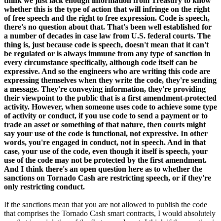
think we just lack enough information from Treasury to know
whether this is the type of action that will infringe on the right
of free speech and the right to free expression. Code is speech,
there's no question about that. That's been well established for
a number of decades in case law from U.S. federal courts. The
thing is, just because code is speech, doesn't mean that it can't
be regulated or is always immune from any type of sanction in
every circumstance specifically, although code itself can be
expressive. And so the engineers who are writing this code are
expressing themselves when they write the code, they're sending
a message. They're conveying information, they're providing
their viewpoint to the public that is a first amendment-protected
activity. However, when someone uses code to achieve some type
of activity or conduct, if you use code to send a payment or to
trade an asset or something of that nature, then courts might
say your use of the code is functional, not expressive. In other
words, you're engaged in conduct, not in speech. And in that
case, your use of the code, even though it itself is speech, your
use of the code may not be protected by the first amendment.
And I think there's an open question here as to whether the
sanctions on Tornado Cash are restricting speech, or if they're
only restricting conduct.
If the sanctions mean that you are not allowed to publish the code
that comprises the Tornado Cash smart contracts, I would absolutely