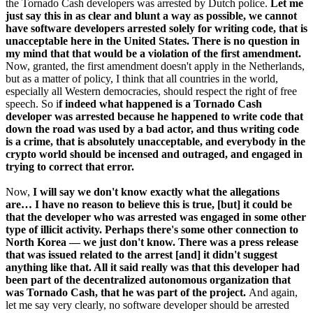
the Tornado Cash developers was arrested by Dutch police.
Let me
just say this in as clear and blunt a way as possible, we cannot
have software developers arrested solely for writing code, that is
unacceptable here in the United States. There is no question in
my mind that that would be a violation of the first amendment.
Now, granted, the first amendment doesn't apply in the Netherlands,
but as a matter of policy, I think that all countries in the world,
especially all Western democracies, should respect the right of free
speech. So i
f indeed what happened is a Tornado Cash
developer was arrested because he happened to write code that
down the road was used by a bad actor, and thus writing code
is a crime, that is absolutely unacceptable, and everybody in the
crypto world should be incensed and outraged, and engaged in
trying to correct that error.
Now,
I will say we don't know exactly what the allegations
are… I have no reason to believe this is true, [but] it could be
that the developer who was arrested was engaged in some other
type of illicit activity. Perhaps there's some other connection to
North Korea — we just don't know. There was a press release
that was issued related to the arrest [and] it didn't suggest
anything like that. All it said really was that this developer had
been part of the decentralized autonomous organization that
was Tornado Cash, that he was part of the project.
And again,
let me say very clearly, no software developer should be arrested