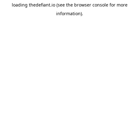
loading
thedefiant.io
(see the
browser console
for more
information).