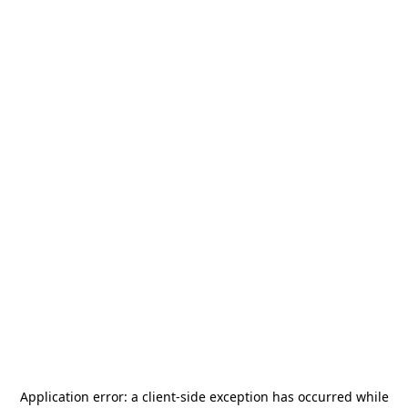
Application error: a
client
-side exception has occurred while