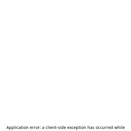
Application error: a
client
-side exception has occurred while