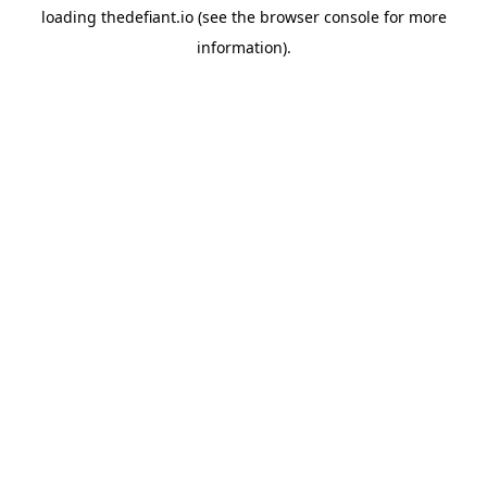
loading
thedefiant.io
(see the
browser console
for more
information).